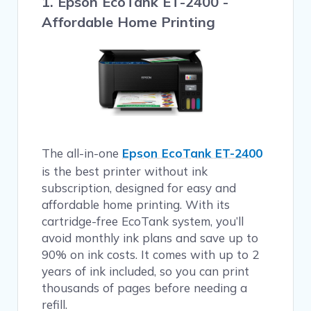
1. Epson EcoTank ET-2400 -
Affordable Home Printing
The all-in-one
Epson EcoTank ET-2400
is the best printer without ink
subscription, designed for easy and
affordable home printing. With its
cartridge-free EcoTank system, you’ll
avoid monthly ink plans and save up to
90% on ink costs. It comes with up to 2
years of ink included, so you can print
thousands of pages before needing a
refill.