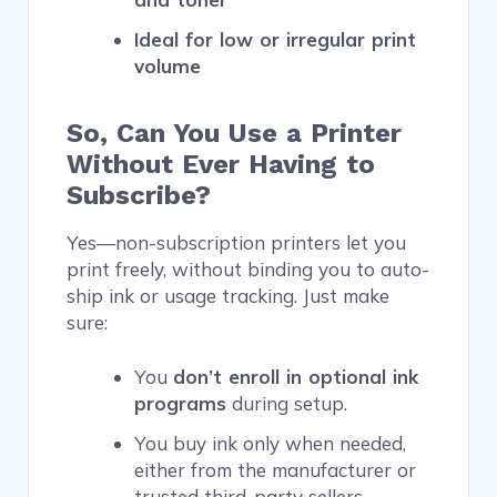
Ideal for low or irregular print
volume
So, Can You Use a Printer
Without Ever Having to
Subscribe?
Yes—non-subscription printers let you
print freely, without binding you to auto-
ship ink or usage tracking. Just make
sure:
You
don’t enroll in optional ink
programs
during setup.
You buy ink only when needed,
either from the manufacturer or
trusted third-party sellers.