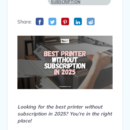
SUBSCRIPTION
Share:
Looking for the best printer without
subscription in 2025? You’re in the right
place!