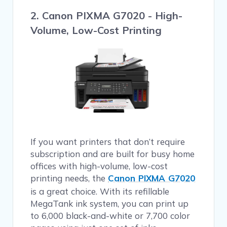
2. Canon PIXMA G7020 - High-
Volume, Low-Cost Printing
If you want printers that don’t require
subscription and are built for busy home
offices with high-volume, low-cost
printing needs, the
Canon PIXMA G7020
is a great choice. With its refillable
MegaTank ink system, you can print up
to 6,000 black-and-white or 7,700 color