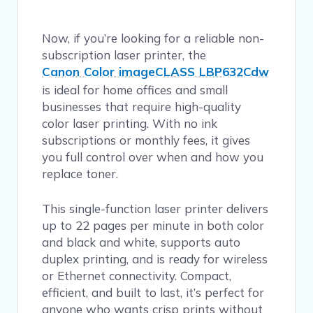
Now, if you’re looking for a reliable non-
subscription laser printer, the
Canon Color imageCLASS LBP632Cdw
is ideal for home offices and small
businesses that require high-quality
color laser printing. With no ink
subscriptions or monthly fees, it gives
you full control over when and how you
replace toner.
This single-function laser printer delivers
up to 22 pages per minute in both color
and black and white, supports auto
duplex printing, and is ready for wireless
or Ethernet connectivity. Compact,
efficient, and built to last, it’s perfect for
anyone who wants crisp prints without