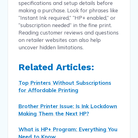
specifications and setup details before
making a purchase. Look for phrases like
“Instant Ink required,” “HP+ enabled,” or
“subscription needed” in the fine print.
Reading customer reviews and questions
on retailer websites can also help
uncover hidden limitations.
Related Articles:
Top Printers Without Subscriptions
for Affordable Printing
Brother Printer Issue: Is Ink Lockdown
Making Them the Next HP?
What is HP+ Program: Everything You
Need to Know