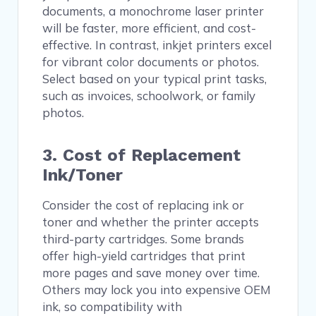
documents, a monochrome laser printer
will be faster, more efficient, and cost-
effective. In contrast, inkjet printers excel
for vibrant color documents or photos.
Select based on your typical print tasks,
such as invoices, schoolwork, or family
photos.
3. Cost of Replacement
Ink/Toner
Consider the cost of replacing ink or
toner and whether the printer accepts
third-party cartridges. Some brands
offer high-yield cartridges that print
more pages and save money over time.
Others may lock you into expensive OEM
ink, so compatibility with