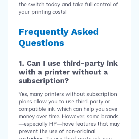
the switch today and take full control of
your printing costs!
Frequently Asked
Questions
1. Can I use third-party ink
with a printer without a
subscription?
Yes, many printers without subscription
plans allow you to use third-party or
compatible ink, which can help you save
money over time. However, some brands
—especially HP—have features that may
prevent the use of non-original
cartridges. To use third-party ink, you