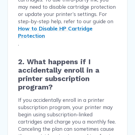
may need to disable cartridge protection
or update your printer’s settings. For
step-by-step help, refer to our guide on
How to Disable HP Cartridge
Protection
.
2. What happens if I
accidentally enroll in a
printer subscription
program?
If you accidentally enroll in a printer
subscription program, your printer may
begin using subscription-linked
cartridges and charge you a monthly fee.
Canceling the plan can sometimes cause