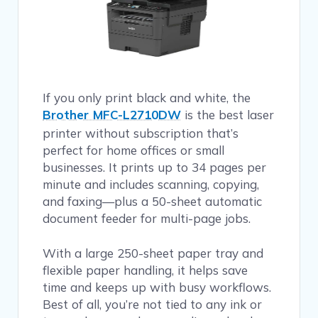
If you only print black and white, the
Brother MFC-L2710DW
is the best laser
printer without subscription that’s
perfect for home offices or small
businesses. It prints up to 34 pages per
minute and includes scanning, copying,
and faxing—plus a 50-sheet automatic
document feeder for multi-page jobs.
With a large 250-sheet paper tray and
flexible paper handling, it helps save
time and keeps up with busy workflows.
Best of all, you’re not tied to any ink or