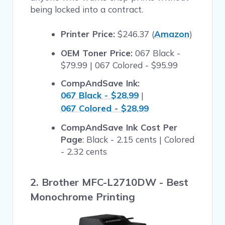
being locked into a contract.
Printer Price:
$246.37 (
Amazon
)
OEM Toner Price:
067 Black -
$79.99 | 067 Colored - $95.99
CompAndSave Ink:
067 Black - $28.99
|
067 Colored - $28.99
CompAndSave Ink Cost Per
Page
: Black - 2.15 cents | Colored
- 2.32 cents
2. Brother MFC-L2710DW - Best
Monochrome Printing