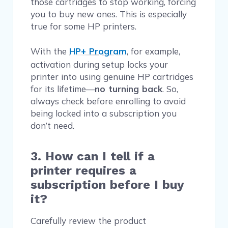
those cartridges to stop working, forcing
you to buy new ones. This is especially
true for some HP printers.
With the
HP+ Program
, for example,
activation during setup locks your
printer into using genuine HP cartridges
for its lifetime—
no turning back
. So,
always check before enrolling to avoid
being locked into a subscription you
don’t need.
3. How can I tell if a
printer requires a
subscription before I buy
it?
Carefully review the product