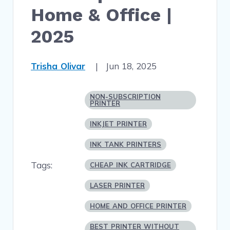
Home & Office |
2025
Trisha Olivar
|
Jun 18, 2025
NON-SUBSCRIPTION
PRINTER
INKJET PRINTER
INK TANK PRINTERS
Tags:
CHEAP INK CARTRIDGE
LASER PRINTER
HOME AND OFFICE PRINTER
BEST PRINTER WITHOUT