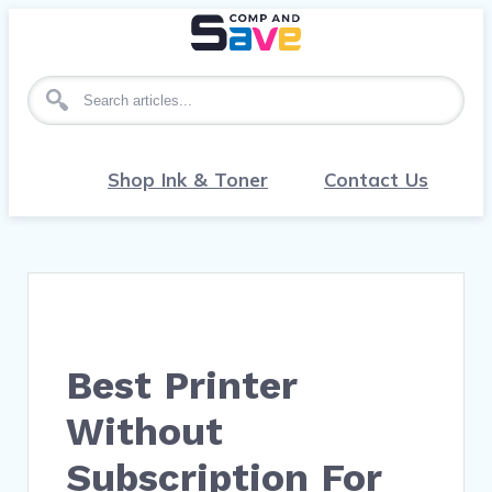
Search for articles
Shop Ink & Toner
Contact Us
Best Printer
Without
Subscription For