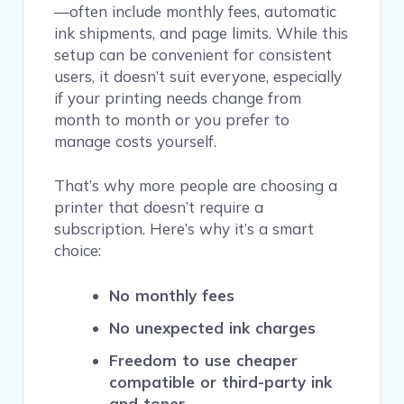
—often include monthly fees, automatic
ink shipments, and page limits. While this
setup can be convenient for consistent
users, it doesn’t suit everyone, especially
if your printing needs change from
month to month or you prefer to
manage costs yourself.
That’s why more people are choosing a
printer that doesn’t require a
subscription. Here’s why it’s a smart
choice:
No monthly fees
No unexpected ink charges
Freedom to use cheaper
compatible or third-party ink
and toner