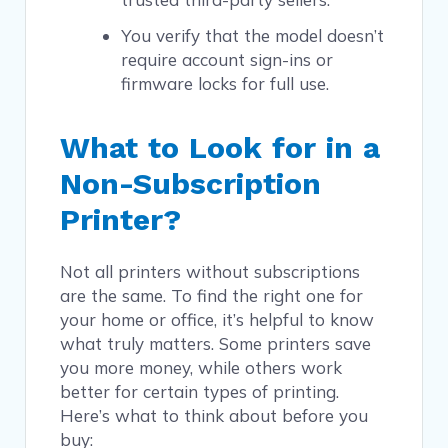
You verify that the model doesn’t
require account sign-ins or
firmware locks for full use.
What to Look for in a
Non-Subscription
Printer?
Not all printers without subscriptions
are the same. To find the right one for
your home or office, it’s helpful to know
what truly matters. Some printers save
you more money, while others work
better for certain types of printing.
Here’s what to think about before you
buy: