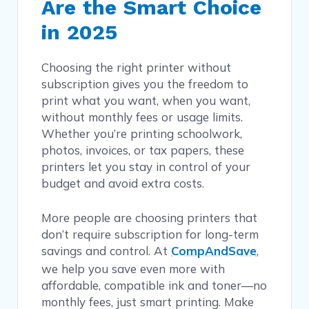
Are the Smart Choice
in 2025
Choosing the right printer without
subscription gives you the freedom to
print what you want, when you want,
without monthly fees or usage limits.
Whether you’re printing schoolwork,
photos, invoices, or tax papers, these
printers let you stay in control of your
budget and avoid extra costs.
More people are choosing printers that
don’t require subscription for long-term
savings and control. At
CompAndSave
,
we help you save even more with
affordable, compatible ink and toner—no
monthly fees, just smart printing. Make