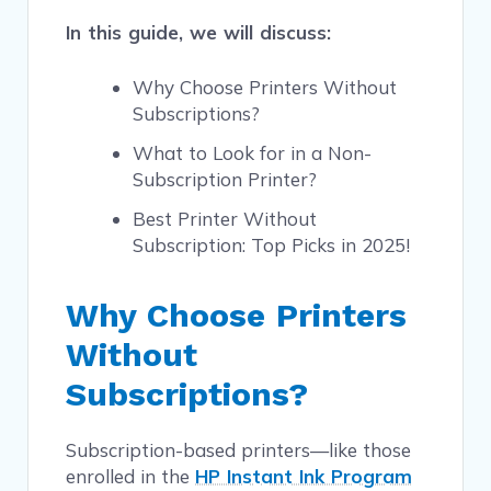
In this guide, we will discuss:
Why Choose Printers Without
Subscriptions?
What to Look for in a Non-
Subscription Printer?
Best Printer Without
Subscription: Top Picks in 2025!
Why Choose Printers
Without
Subscriptions?
Subscription-based printers—like those
enrolled in the
HP Instant Ink Program