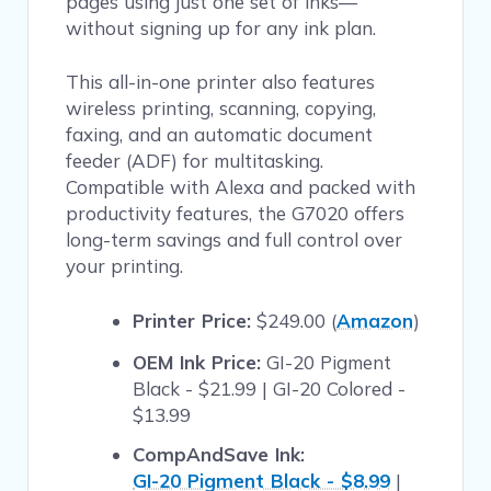
pages using just one set of inks—
without signing up for any ink plan.
This all-in-one printer also features
wireless printing, scanning, copying,
faxing, and an automatic document
feeder (ADF) for multitasking.
Compatible with Alexa and packed with
productivity features, the G7020 offers
long-term savings and full control over
your printing.
Printer Price:
$249.00 (
Amazon
)
OEM Ink Price:
GI-20 Pigment
Black - $21.99 | GI-20 Colored -
$13.99
CompAndSave Ink:
GI-20 Pigment Black - $8.99
|