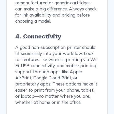
remanufactured or generic cartridges
can make a big difference. Always check
for ink availability and pricing before
choosing a model.
4. Connectivity
A good non-subscription printer should
fit seamlessly into your workflow. Look
for features like wireless printing via Wi-
Fi, USB connectivity, and mobile printing
support through apps like Apple
AirPrint, Google Cloud Print, or
proprietary apps. These options make it
easier to print from your phone, tablet,
or laptop—no matter where you are,
whether at home or in the office.