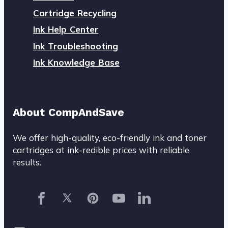
Cartridge Recycling
Ink Help Center
Ink Troubleshooting
Ink Knowledge Base
About CompAndSave
We offer high-quality, eco-friendly ink and toner
cartridges at ink-redible prices with reliable
results.