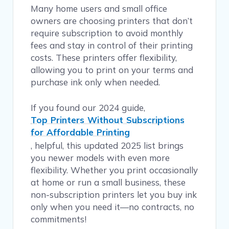
Many home users and small office
owners are choosing printers that don’t
require subscription to avoid monthly
fees and stay in control of their printing
costs. These printers offer flexibility,
allowing you to print on your terms and
purchase ink only when needed.
If you found our 2024 guide,
Top Printers Without Subscriptions
for Affordable Printing
, helpful, this updated 2025 list brings
you newer models with even more
flexibility. Whether you print occasionally
at home or run a small business, these
non-subscription printers let you buy ink
only when you need it—no contracts, no
commitments!