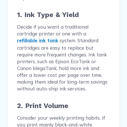
1. Ink Type & Yield
Decide if you want a traditional
cartridge printer or one with a
refillable ink tank
system. Standard
cartridges are easy to replace but
require more frequent changes. Ink tank
printers, such as Epson EcoTank or
Canon MegaTank, hold more ink and
offer a lower cost per page over time,
making them ideal for long-term savings
without auto-ship ink services.
2. Print Volume
Consider your weekly printing habits. If
you print mainly black-and-white