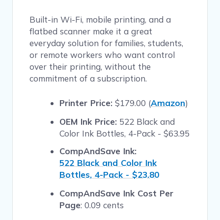
Built-in Wi-Fi, mobile printing, and a
flatbed scanner make it a great
everyday solution for families, students,
or remote workers who want control
over their printing, without the
commitment of a subscription.
Printer Price:
$179.00 (
Amazon
)
OEM Ink Price:
522 Black and
Color Ink Bottles, 4-Pack - $63.95
CompAndSave Ink:
522 Black and Color Ink
Bottles, 4-Pack - $23.80
CompAndSave Ink Cost Per
Page
: 0.09 cents