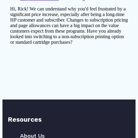
Resources
About Us