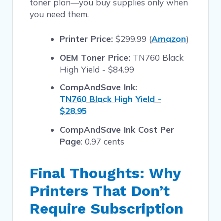
toner plan—you buy supplies only when
you need them.
Printer Price:
$299.99 (
Amazon
)
OEM Toner Price:
TN760 Black
High Yield - $84.99
CompAndSave Ink:
TN760 Black High Yield -
$28.95
CompAndSave Ink Cost Per
Page
: 0.97 cents
Final Thoughts: Why
Printers That Don’t
Require Subscription