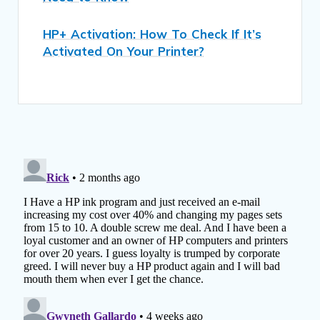
HP+ Activation: How To Check If It’s
Activated On Your Printer?