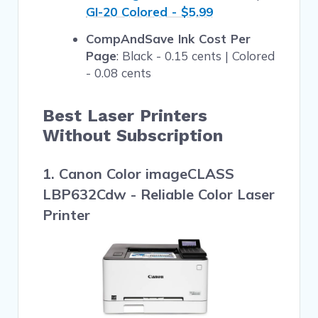
GI-20 Colored - $5.99
CompAndSave Ink Cost Per
Page
: Black - 0.15 cents | Colored
- 0.08 cents
Best Laser Printers
Without Subscription
1. Canon Color imageCLASS
LBP632Cdw - Reliable Color Laser
Printer