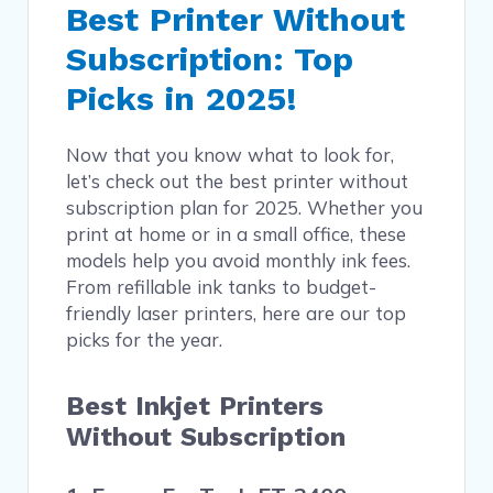
Best Printer Without
Subscription: Top
Picks in 2025!
Now that you know what to look for,
let’s check out the best printer without
subscription plan for 2025. Whether you
print at home or in a small office, these
models help you avoid monthly ink fees.
From refillable ink tanks to budget-
friendly laser printers, here are our top
picks for the year.
Best Inkjet Printers
Without Subscription