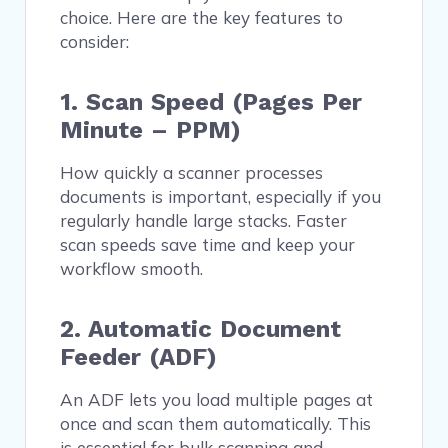
choice. Here are the key features to
consider:
1. Scan Speed (Pages Per
Minute – PPM)
How quickly a scanner processes
documents is important, especially if you
regularly handle large stacks. Faster
scan speeds save time and keep your
workflow smooth.
2. Automatic Document
Feeder (ADF)
An ADF lets you load multiple pages at
once and scan them automatically. This
is essential for bulk scanning and