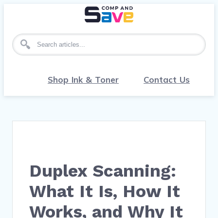
Search for articles
Shop Ink & Toner
Contact Us
Duplex Scanning:
What It Is, How It
Works, and Why It