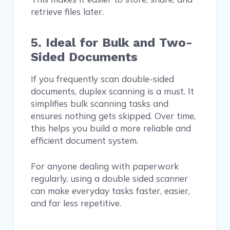
retrieve files later.
5. Ideal for Bulk and Two-
Sided Documents
If you frequently scan double-sided
documents, duplex scanning is a must. It
simplifies bulk scanning tasks and
ensures nothing gets skipped. Over time,
this helps you build a more reliable and
efficient document system.
For anyone dealing with paperwork
regularly, using a double sided scanner
can make everyday tasks faster, easier,
and far less repetitive.