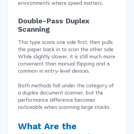
environments where speed matters.
Double-Pass Duplex
Scanning
This type scans one side first, then pulls
the paper back in to scan the other side.
While slightly slower, it is still much more
convenient than manual flipping and is
common in entry-level devices.
Both methods fall under the category of
a duplex document scanner, but the
performance difference becomes
noticeable when scanning large stacks.
What Are the