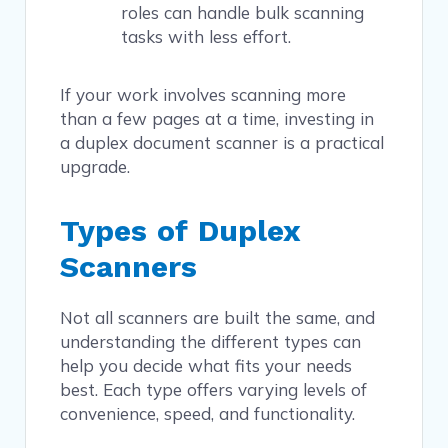
roles can handle bulk scanning
tasks with less effort.
If your work involves scanning more
than a few pages at a time, investing in
a duplex document scanner is a practical
upgrade.
Types of Duplex
Scanners
Not all scanners are built the same, and
understanding the different types can
help you decide what fits your needs
best. Each type offers varying levels of
convenience, speed, and functionality.