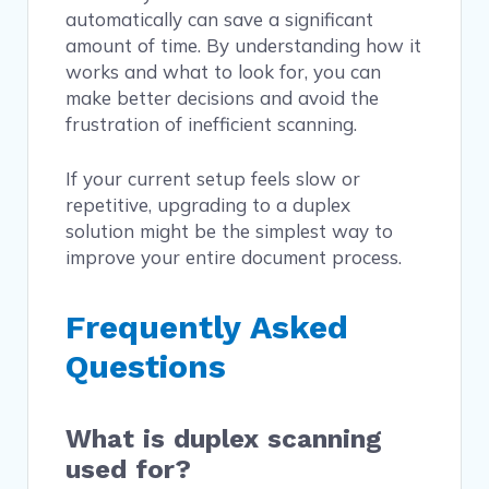
automatically can save a significant
amount of time. By understanding how it
works and what to look for, you can
make better decisions and avoid the
frustration of inefficient scanning.
If your current setup feels slow or
repetitive, upgrading to a duplex
solution might be the simplest way to
improve your entire document process.
Frequently Asked
Questions
What is duplex scanning
used for?