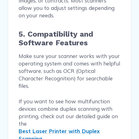
images, or contracts. Most scanners
allow you to adjust settings depending
on your needs.
5. Compatibility and
Software Features
Make sure your scanner works with your
operating system and comes with helpful
software, such as OCR (Optical
Character Recognition) for searchable
files.
If you want to see how multifunction
devices combine duplex scanning with
printing, check out our detailed guide on
the
Best Laser Printer with Duplex
Scanning