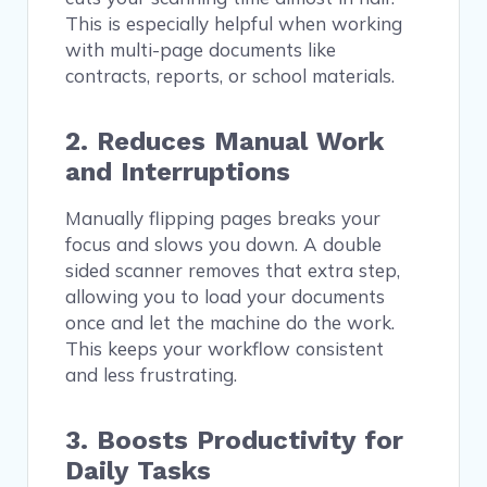
This is especially helpful when working
with multi-page documents like
contracts, reports, or school materials.
2. Reduces Manual Work
and Interruptions
Manually flipping pages breaks your
focus and slows you down. A double
sided scanner removes that extra step,
allowing you to load your documents
once and let the machine do the work.
This keeps your workflow consistent
and less frustrating.
3. Boosts Productivity for
Daily Tasks