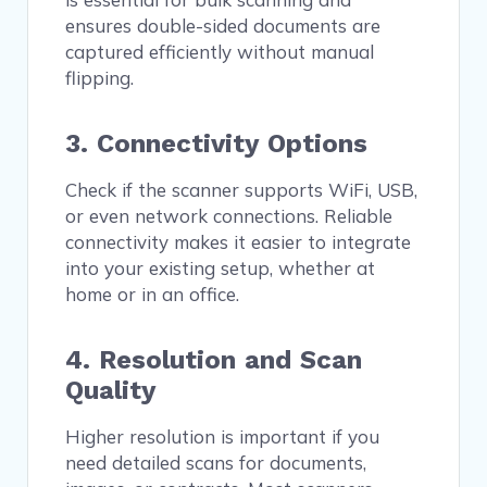
ensures double-sided documents are
captured efficiently without manual
flipping.
3. Connectivity Options
Check if the scanner supports WiFi, USB,
or even network connections. Reliable
connectivity makes it easier to integrate
into your existing setup, whether at
home or in an office.
4. Resolution and Scan
Quality
Higher resolution is important if you
need detailed scans for documents,