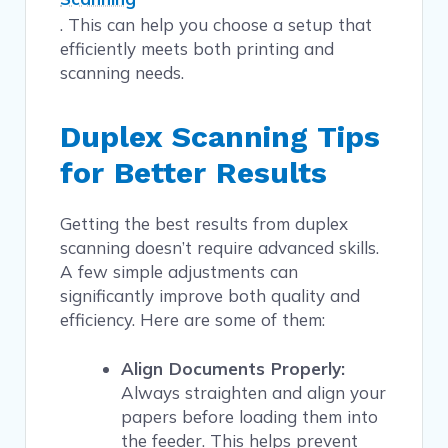
. This can help you choose a setup that
efficiently meets both printing and
scanning needs.
Duplex Scanning Tips
for Better Results
Getting the best results from duplex
scanning doesn’t require advanced skills.
A few simple adjustments can
significantly improve both quality and
efficiency. Here are some of them:
Align Documents Properly:
Always straighten and align your
papers before loading them into
the feeder. This helps prevent