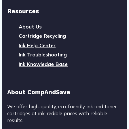
Resources
About Us
Cartridge Recycling
Ink Help Center
Ink Troubleshooting
Ink Knowledge Base
About CompAndSave
We offer high-quality, eco-friendly ink and toner
cartridges at ink-redible prices with reliable
results.