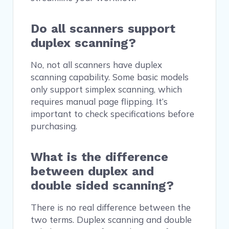
Do all scanners support
duplex scanning?
No, not all scanners have duplex
scanning capability. Some basic models
only support simplex scanning, which
requires manual page flipping. It’s
important to check specifications before
purchasing.
What is the difference
between duplex and
double sided scanning?
There is no real difference between the
two terms. Duplex scanning and double