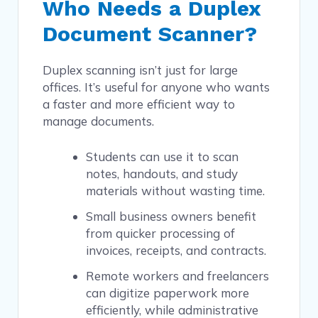
Who Needs a Duplex
Document Scanner?
Duplex scanning isn’t just for large
offices. It’s useful for anyone who wants
a faster and more efficient way to
manage documents.
Students can use it to scan
notes, handouts, and study
materials without wasting time.
Small business owners benefit
from quicker processing of
invoices, receipts, and contracts.
Remote workers and freelancers
can digitize paperwork more
efficiently, while administrative