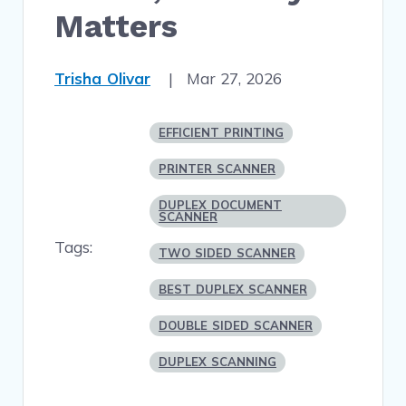
Matters
Trisha Olivar
|
Mar 27, 2026
EFFICIENT PRINTING
PRINTER SCANNER
DUPLEX DOCUMENT
SCANNER
Tags:
TWO SIDED SCANNER
BEST DUPLEX SCANNER
DOUBLE SIDED SCANNER
DUPLEX SCANNING