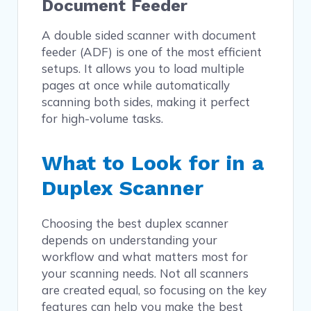
Document Feeder
A double sided scanner with document
feeder (ADF) is one of the most efficient
setups. It allows you to load multiple
pages at once while automatically
scanning both sides, making it perfect
for high-volume tasks.
What to Look for in a
Duplex Scanner
Choosing the best duplex scanner
depends on understanding your
workflow and what matters most for
your scanning needs. Not all scanners
are created equal, so focusing on the key
features can help you make the best