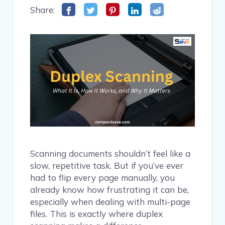
Share:
Scanning documents shouldn’t feel like a
slow, repetitive task. But if you’ve ever
had to flip every page manually, you
already know how frustrating it can be,
especially when dealing with multi-page
files. This is exactly where duplex