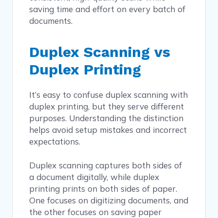
saving time and effort on every batch of
documents.
Duplex Scanning vs
Duplex Printing
It’s easy to confuse duplex scanning with
duplex printing, but they serve different
purposes. Understanding the distinction
helps avoid setup mistakes and incorrect
expectations.
Duplex scanning captures both sides of
a document digitally, while duplex
printing prints on both sides of paper.
One focuses on digitizing documents, and
the other focuses on saving paper