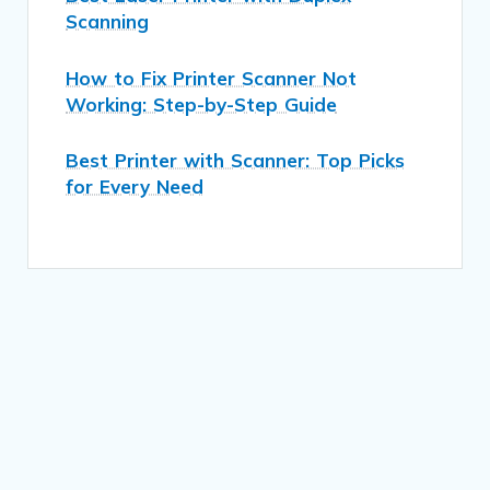
Scanning
How to Fix Printer Scanner Not
Working: Step-by-Step Guide
Best Printer with Scanner: Top Picks
for Every Need