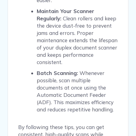
easier.
Maintain Your Scanner
Regularly:
Clean rollers and keep
the device dust-free to prevent
jams and errors. Proper
maintenance extends the lifespan
of your duplex document scanner
and keeps performance
consistent.
Batch Scanning:
Whenever
possible, scan multiple
documents at once using the
Automatic Document Feeder
(ADF). This maximizes efficiency
and reduces repetitive handling.
By following these tips, you can get
consistent, high-quality scans while