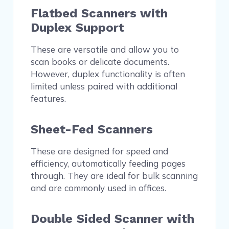
Flatbed Scanners with
Duplex Support
These are versatile and allow you to
scan books or delicate documents.
However, duplex functionality is often
limited unless paired with additional
features.
Sheet-Fed Scanners
These are designed for speed and
efficiency, automatically feeding pages
through. They are ideal for bulk scanning
and are commonly used in offices.
Double Sided Scanner with