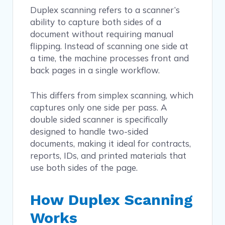
Duplex scanning refers to a scanner’s
ability to capture both sides of a
document without requiring manual
flipping. Instead of scanning one side at
a time, the machine processes front and
back pages in a single workflow.
This differs from simplex scanning, which
captures only one side per pass. A
double sided scanner is specifically
designed to handle two-sided
documents, making it ideal for contracts,
reports, IDs, and printed materials that
use both sides of the page.
How Duplex Scanning
Works