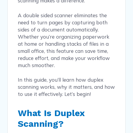
scanning makes a difference.
A double sided scanner eliminates the
need to turn pages by capturing both
sides of a document automatically.
Whether you’re organizing paperwork
at home or handling stacks of files in a
small office, this feature can save time,
reduce effort, and make your workflow
much smoother.
In this guide, you’ll learn how duplex
scanning works, why it matters, and how
to use it effectively. Let’s begin!
What Is Duplex
Scanning?