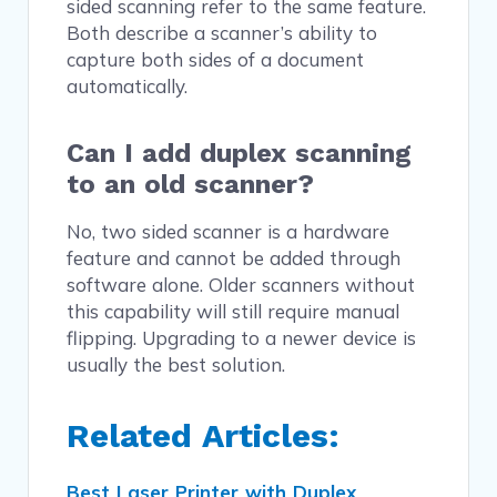
sided scanning refer to the same feature.
Both describe a scanner’s ability to
capture both sides of a document
automatically.
Can I add duplex scanning
to an old scanner?
No, two sided scanner is a hardware
feature and cannot be added through
software alone. Older scanners without
this capability will still require manual
flipping. Upgrading to a newer device is
usually the best solution.
Related Articles:
Best Laser Printer with Duplex