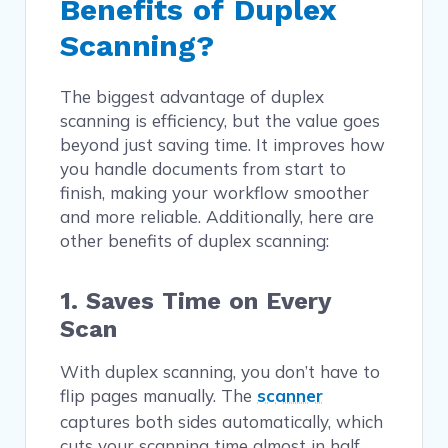
Benefits of Duplex
Scanning?
The biggest advantage of duplex
scanning is efficiency, but the value goes
beyond just saving time. It improves how
you handle documents from start to
finish, making your workflow smoother
and more reliable. Additionally, here are
other benefits of duplex scanning:
1. Saves Time on Every
Scan
With duplex scanning, you don’t have to
flip pages manually. The
scanner
captures both sides automatically, which
cuts your scanning time almost in half.