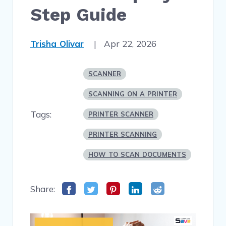
Step Guide
Trisha Olivar
|
Apr 22, 2026
SCANNER
SCANNING ON A PRINTER
Tags:
PRINTER SCANNER
PRINTER SCANNING
HOW TO SCAN DOCUMENTS
Share: