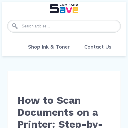
Search for articles
Shop Ink & Toner
Contact Us
How to Scan
Documents on a
Printer: Step-by-