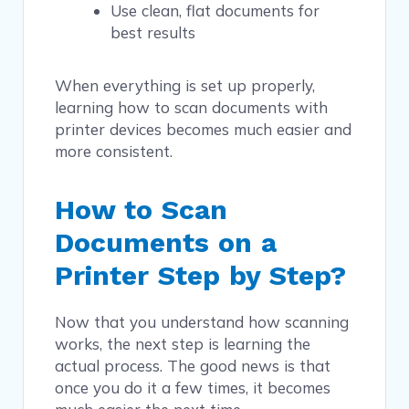
Use clean, flat documents for
best results
When everything is set up properly,
learning how to scan documents with
printer devices becomes much easier and
more consistent.
How to Scan
Documents on a
Printer Step by Step?
Now that you understand how scanning
works, the next step is learning the
actual process. The good news is that
once you do it a few times, it becomes