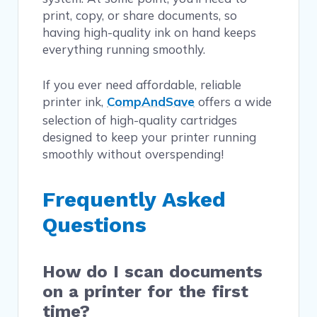
print, copy, or share documents, so
having high-quality ink on hand keeps
everything running smoothly.
If you ever need affordable, reliable
printer ink,
CompAndSave
offers a wide
selection of high-quality cartridges
designed to keep your printer running
smoothly without overspending!
Frequently Asked
Questions
How do I scan documents
on a printer for the first
time?