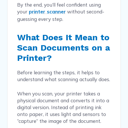
By the end, you’ll feel confident using
your
printer scanner
without second-
guessing every step.
What Does It Mean to
Scan Documents on a
Printer?
Before learning the steps, it helps to
understand what scanning actually does.
When you scan, your printer takes a
physical document and converts it into a
digital version. Instead of printing ink
onto paper, it uses light and sensors to
“capture” the image of the document.