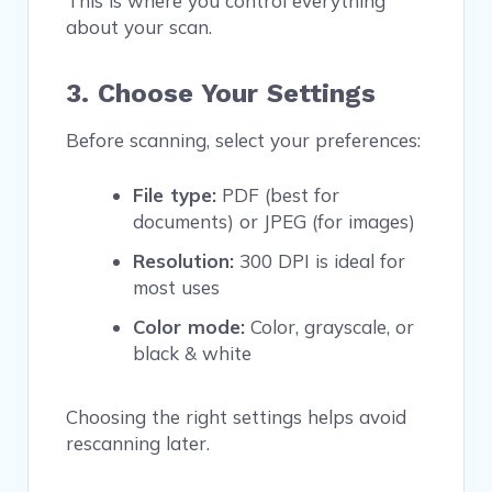
This is where you control everything
about your scan.
3. Choose Your Settings
Before scanning, select your preferences:
File type:
PDF (best for
documents) or JPEG (for images)
Resolution:
300 DPI is ideal for
most uses
Color mode:
Color, grayscale, or
black & white
Choosing the right settings helps avoid
rescanning later.