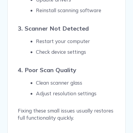
Reinstall scanning software
3. Scanner Not Detected
Restart your computer
Check device settings
4. Poor Scan Quality
Clean scanner glass
Adjust resolution settings
Fixing these small issues usually restores
full functionality quickly.