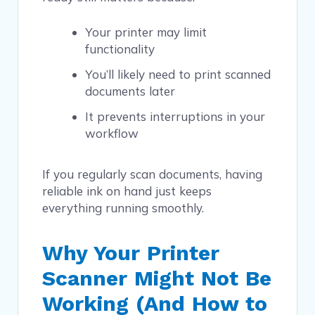
Your printer may limit
functionality
You’ll likely need to print scanned
documents later
It prevents interruptions in your
workflow
If you regularly scan documents, having
reliable ink on hand just keeps
everything running smoothly.
Why Your Printer
Scanner Might Not Be
Working (And How to