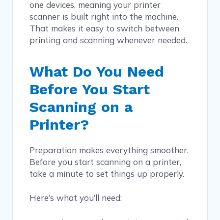
one devices, meaning your printer
scanner is built right into the machine.
That makes it easy to switch between
printing and scanning whenever needed.
What Do You Need
Before You Start
Scanning on a
Printer?
Preparation makes everything smoother.
Before you start scanning on a printer,
take a minute to set things up properly.
Here’s what you’ll need: