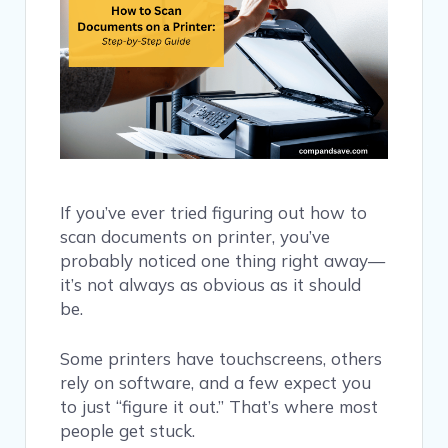
If you’ve ever tried figuring out how to
scan documents on printer, you’ve
probably noticed one thing right away—
it’s not always as obvious as it should
be.
Some printers have touchscreens, others
rely on software, and a few expect you
to just “figure it out.” That’s where most
people get stuck.