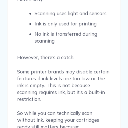
Scanning uses light and sensors
Ink is only used for printing
No ink is transferred during
scanning
However, there’s a catch.
Some printer brands may disable certain
features if ink levels are too low or the
ink is empty. This is not because
scanning requires ink, but it’s a built-in
restriction.
So while you can technically scan
without ink, keeping your cartridges
ready still matters because: