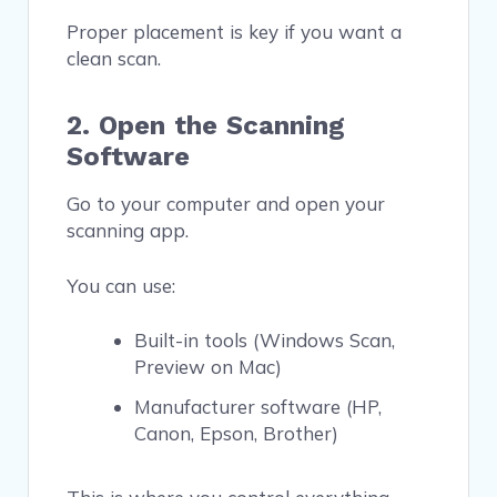
Proper placement is key if you want a
clean scan.
2. Open the Scanning
Software
Go to your computer and open your
scanning app.
You can use:
Built-in tools (Windows Scan,
Preview on Mac)
Manufacturer software (HP,
Canon, Epson, Brother)