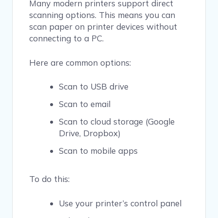
Many modern printers support direct
scanning options. This means you can
scan paper on printer devices without
connecting to a PC.
Here are common options:
Scan to USB drive
Scan to email
Scan to cloud storage (Google
Drive, Dropbox)
Scan to mobile apps
To do this:
Use your printer’s control panel