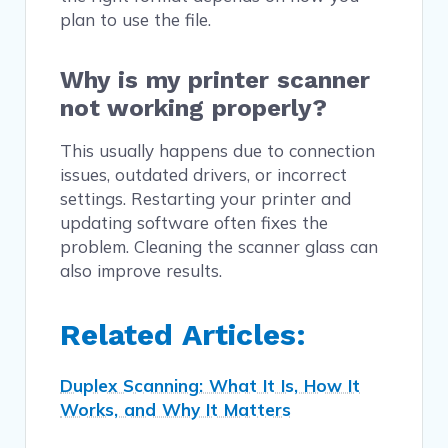
plan to use the file.
Why is my printer scanner
not working properly?
This usually happens due to connection
issues, outdated drivers, or incorrect
settings. Restarting your printer and
updating software often fixes the
problem. Cleaning the scanner glass can
also improve results.
Related Articles:
Duplex Scanning: What It Is, How It
Works, and Why It Matters