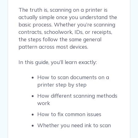
The truth is, scanning on a printer is
actually simple once you understand the
basic process. Whether you’re scanning
contracts, schoolwork, IDs, or receipts,
the steps follow the same general
pattern across most devices.
In this guide, you’ll learn exactly:
How to scan documents on a
printer step by step
How different scanning methods
work
How to fix common issues
Whether you need ink to scan