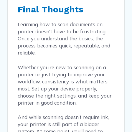
Final Thoughts
Learning how to scan documents on
printer doesn’t have to be frustrating.
Once you understand the basics, the
process becomes quick, repeatable, and
reliable.
Whether you’re new to scanning on a
printer or just trying to improve your
workflow, consistency is what matters
most. Set up your device properly,
choose the right settings, and keep your
printer in good condition.
And while scanning doesn’t require ink,
your printer is still part of a bigger
system. At some point, you’ll need to