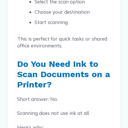
Select the scan option
Choose your destination
Start scanning
This is perfect for quick tasks or shared
office environments.
Do You Need Ink to
Scan Documents on a
Printer?
Short answer: No.
Scanning does not use ink at all.
Here’s why: