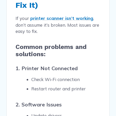
Fix It)
If your
printer scanner isn’t working
,
don’t assume it’s broken. Most issues are
easy to fix.
Common problems and
solutions:
1. Printer Not Connected
Check Wi-Fi connection
Restart router and printer
2. Software Issues
Update drivers