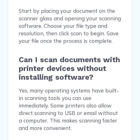
Start by placing your document on the
scanner glass and opening your scanning
software. Choose your file type and
resolution, then click scan to begin. Save
your file once the process is complete.
Can I scan documents with
printer devices without
installing software?
Yes, many operating systems have built-
in scanning tools you can use
immediately. Some printers also allow
direct scanning to USB or email without
a computer. This makes scanning faster
and more convenient.