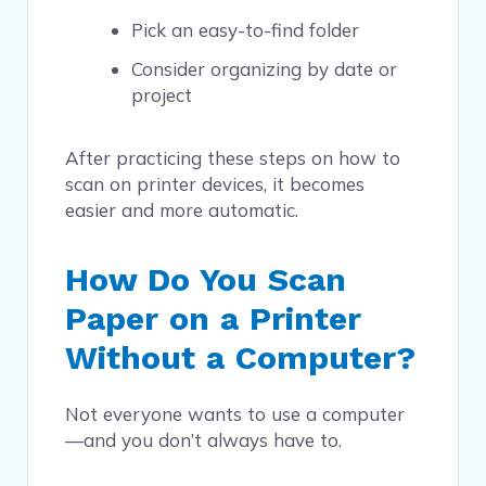
Pick an easy-to-find folder
Consider organizing by date or
project
After practicing these steps on how to
scan on printer devices, it becomes
easier and more automatic.
How Do You Scan
Paper on a Printer
Without a Computer?
Not everyone wants to use a computer
—and you don’t always have to.