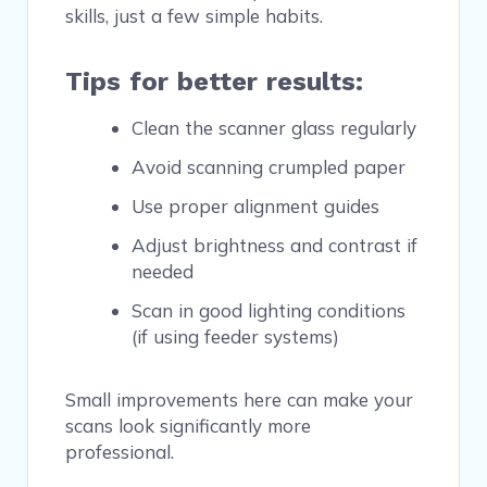
skills, just a few simple habits.
Tips for better results:
Clean the scanner glass regularly
Avoid scanning crumpled paper
Use proper alignment guides
Adjust brightness and contrast if
needed
Scan in good lighting conditions
(if using feeder systems)
Small improvements here can make your
scans look significantly more
professional.