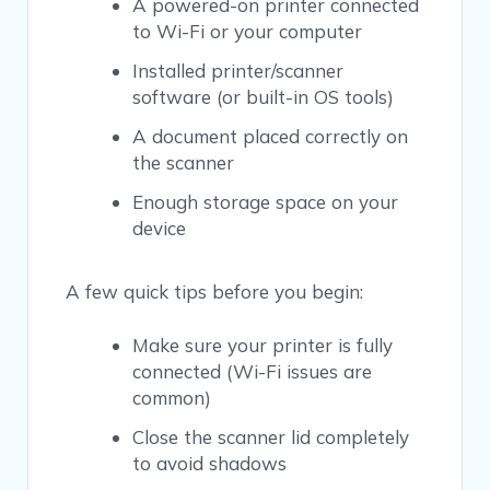
A powered-on printer connected
to Wi-Fi or your computer
Installed printer/scanner
software (or built-in OS tools)
A document placed correctly on
the scanner
Enough storage space on your
device
A few quick tips before you begin:
Make sure your printer is fully
connected (Wi-Fi issues are
common)
Close the scanner lid completely
to avoid shadows