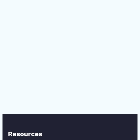
Resources