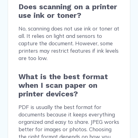
Does scanning on a printer
use ink or toner?
No, scanning does not use ink or toner at
all. It relies on light and sensors to
capture the document. However, some
printers may restrict features if ink levels
are too low.
What is the best format
when I scan paper on
printer devices?
PDF is usually the best format for
documents because it keeps everything
organized and easy to share. JPEG works
better for images or photos. Choosing
the right format depends on how you