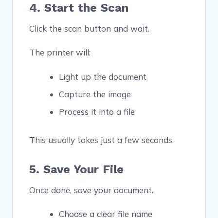
4. Start the Scan
Click the scan button and wait.
The printer will:
Light up the document
Capture the image
Process it into a file
This usually takes just a few seconds.
5. Save Your File
Once done, save your document.
Choose a clear file name