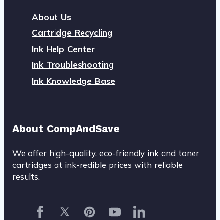
About Us
Cartridge Recycling
Ink Help Center
Ink Troubleshooting
Ink Knowledge Base
About CompAndSave
We offer high-quality, eco-friendly ink and toner
cartridges at ink-redible prices with reliable
results.