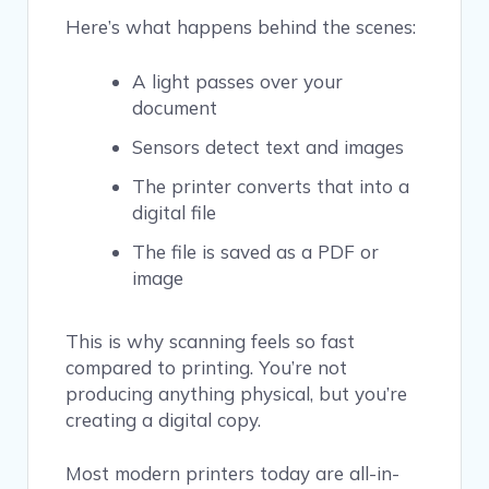
Here’s what happens behind the scenes:
A light passes over your
document
Sensors detect text and images
The printer converts that into a
digital file
The file is saved as a PDF or
image
This is why scanning feels so fast
compared to printing. You’re not
producing anything physical, but you’re
creating a digital copy.
Most modern printers today are all-in-