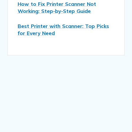
How to Fix Printer Scanner Not
Working: Step-by-Step Guide
Best Printer with Scanner: Top Picks
for Every Need