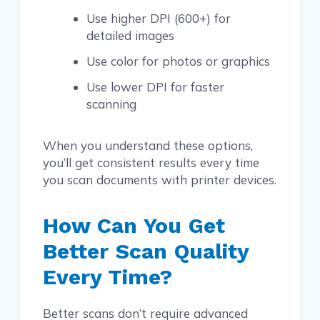
Use higher DPI (600+) for
detailed images
Use color for photos or graphics
Use lower DPI for faster
scanning
When you understand these options,
you’ll get consistent results every time
you scan documents with printer devices.
How Can You Get
Better Scan Quality
Every Time?
Better scans don’t require advanced