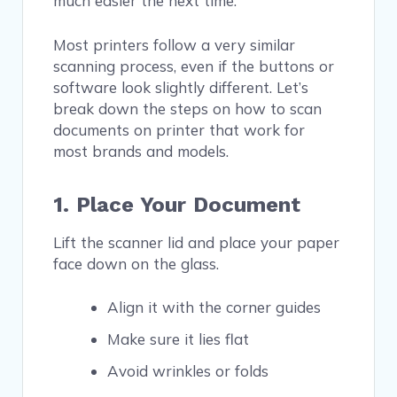
much easier the next time.
Most printers follow a very similar
scanning process, even if the buttons or
software look slightly different. Let’s
break down the steps on how to scan
documents on printer that work for
most brands and models.
1. Place Your Document
Lift the scanner lid and place your paper
face down on the glass.
Align it with the corner guides
Make sure it lies flat
Avoid wrinkles or folds