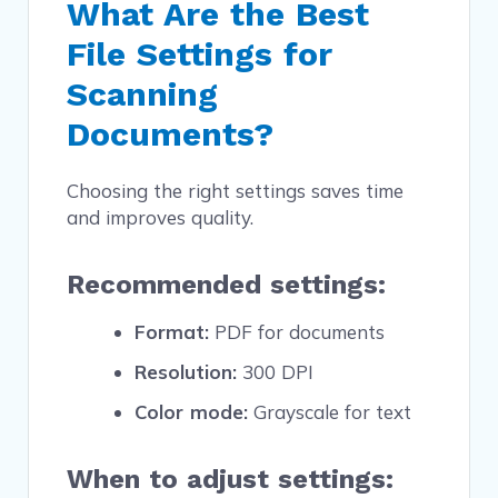
What Are the Best
File Settings for
Scanning
Documents?
Choosing the right settings saves time
and improves quality.
Recommended settings:
Format:
PDF for documents
Resolution:
300 DPI
Color mode:
Grayscale for text
When to adjust settings: