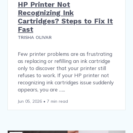
HP Printer Not
Recognizing Ink
Cartridges? Steps to Fix It
Fast
TRISHA OLIVAR
Few printer problems are as frustrating
as replacing or refilling an ink cartridge
only to discover that your printer still
refuses to work. If your HP printer not
recognizing ink cartridges issue suddenly
appears, you are …
Jun 05, 2026
•
7 min read