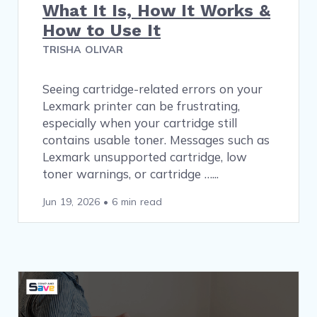
What It Is, How It Works &
How to Use It
TRISHA OLIVAR
Seeing cartridge-related errors on your
Lexmark printer can be frustrating,
especially when your cartridge still
contains usable toner. Messages such as
Lexmark unsupported cartridge, low
toner warnings, or cartridge …
Jun 19, 2026
•
6 min read