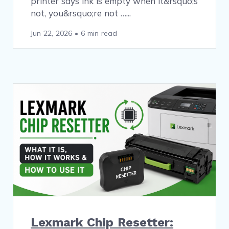
printer says ink is empty when it&rsquo;s
not, you&rsquo;re not …
Jun 22, 2026
•
6 min read
Lexmark Chip Resetter: