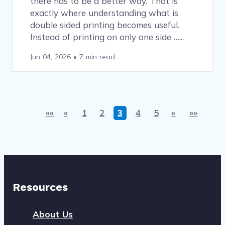
there has to be a better way. That is
exactly where understanding what is
double sided printing becomes useful.
Instead of printing on only one side …
Jun 04, 2026
•
7 min read
««
«
1
2
3
4
5
»
»»
Resources
About Us