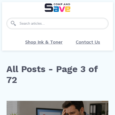
Search for articles
Shop Ink & Toner
Contact Us
All Posts - Page 3 of
72