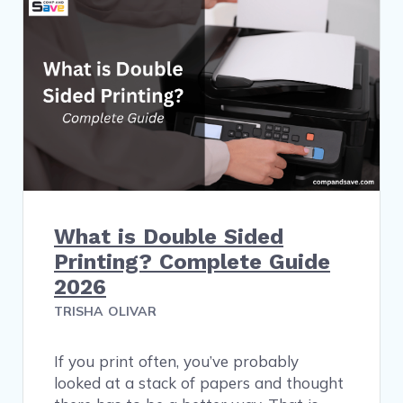
What is Double Sided
Printing? Complete Guide
2026
TRISHA OLIVAR
If you print often, you’ve probably
looked at a stack of papers and thought