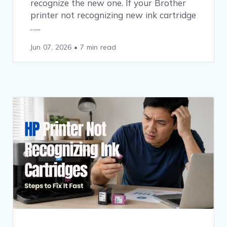
recognize the new one. If your Brother
printer not recognizing new ink cartridge
…
Jun 07, 2026
•
7 min read