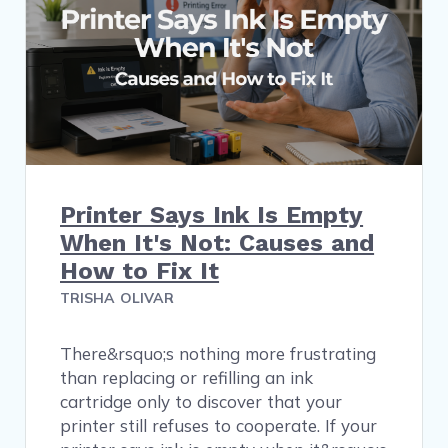
Printer Says Ink Is Empty
When It's Not: Causes and
How to Fix It
TRISHA OLIVAR
There&rsquo;s nothing more frustrating
than replacing or refilling an ink
cartridge only to discover that your
printer still refuses to cooperate. If your