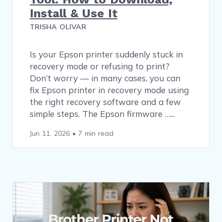
Install & Use It
TRISHA OLIVAR
Is your Epson printer suddenly stuck in
recovery mode or refusing to print?
Don’t worry — in many cases, you can
fix Epson printer in recovery mode using
the right recovery software and a few
simple steps. The Epson firmware …
Jun 11, 2026
•
7 min read