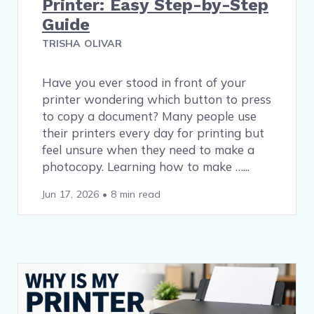
Printer: Easy Step-by-Step
Guide
TRISHA OLIVAR
Have you ever stood in front of your
printer wondering which button to press
to copy a document? Many people use
their printers every day for printing but
feel unsure when they need to make a
photocopy. Learning how to make …
Jun 17, 2026
•
8 min read