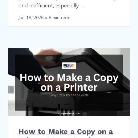
and inefficient, especially …
Jun 18, 2026
•
8 min read
How to Make a Copy on a