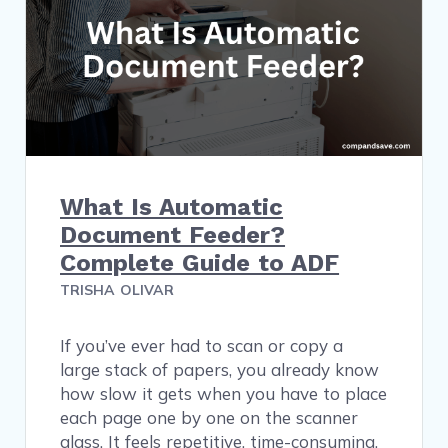
What Is Automatic
Document Feeder?
Complete Guide to ADF
TRISHA OLIVAR
If you’ve ever had to scan or copy a
large stack of papers, you already know
how slow it gets when you have to place
each page one by one on the scanner
glass. It feels repetitive, time-consuming,