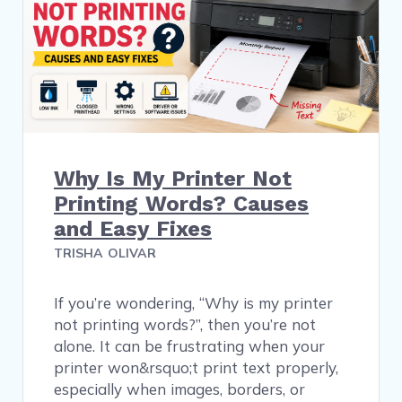
Why Is My Printer Not
Printing Words? Causes
and Easy Fixes
TRISHA OLIVAR
If you’re wondering, “Why is my printer
not printing words?”, then you’re not
alone. It can be frustrating when your
printer won&rsquo;t print text properly,
especially when images, borders, or