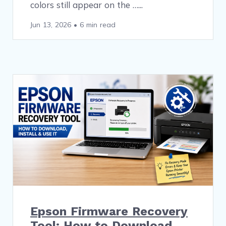
colors still appear on the …
Jun 13, 2026
•
6 min read
Epson Firmware Recovery
Tool: How to Download,