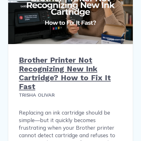
Brother Printer Not
Recognizing New Ink
Cartridge? How to Fix It
Fast
TRISHA OLIVAR
Replacing an ink cartridge should be
simple—but it quickly becomes
frustrating when your Brother printer
cannot detect cartridge and refuses to