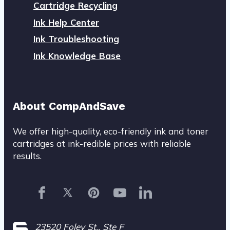
Cartridge Recycling
Ink Help Center
Ink Troubleshooting
Ink Knowledge Base
About CompAndSave
We offer high-quality, eco-friendly ink and toner
cartridges at ink-redible prices with reliable
results.
23520 Foley St., Ste F