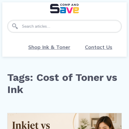
Search for articles
Shop Ink & Toner
Contact Us
Tags: Cost of Toner vs
Ink