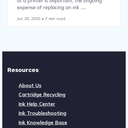
of a printer is important, the ongoing
expense of replacing an ink …
Jun 26, 2026
•
7 min read
Resources
About Us
Cartridge Recycling
Ink Help Center
Ink Troubleshooting
Ink Knowledge Base