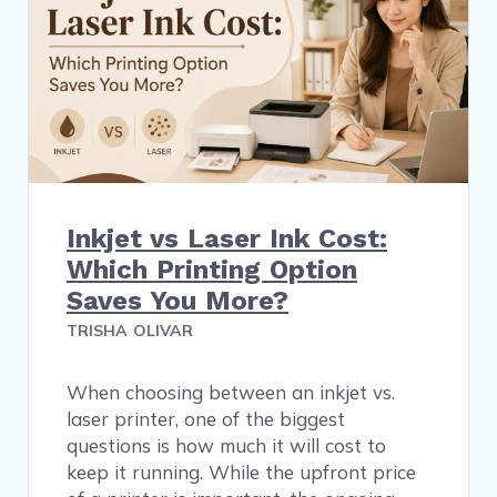
Inkjet vs Laser Ink Cost:
Which Printing Option
Saves You More?
TRISHA OLIVAR
When choosing between an inkjet vs.
laser printer, one of the biggest
questions is how much it will cost to
keep it running. While the upfront price