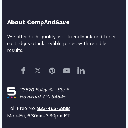
About CompAndSave
We offer high-quality, eco-friendly ink and toner
cartridges at ink-redible prices with reliable
results.
23520 Foley St., Ste F
Hayward
, CA 94545
Toll Free No.
833-465-6888
Mon-Fri, 6:30am-3:30pm PT