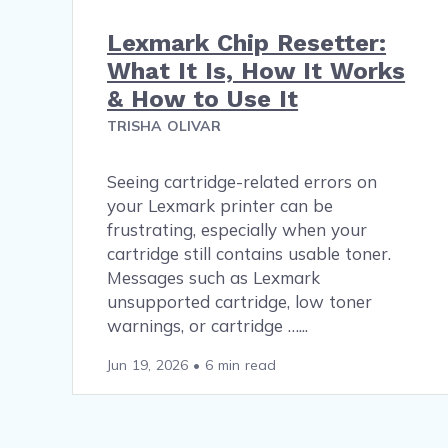
Lexmark Chip Resetter:
What It Is, How It Works
& How to Use It
TRISHA OLIVAR
Seeing cartridge-related errors on
your Lexmark printer can be
frustrating, especially when your
cartridge still contains usable toner.
Messages such as Lexmark
unsupported cartridge, low toner
warnings, or cartridge …
Jun 19, 2026
•
6 min read