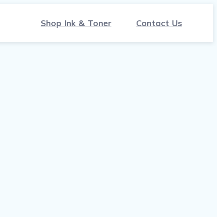
Shop Ink & Toner
Contact Us