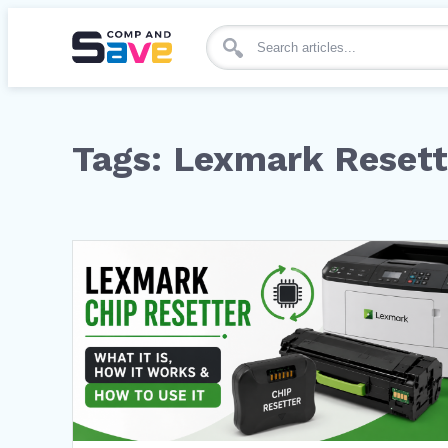
Search for articles
Tags: Lexmark Resett