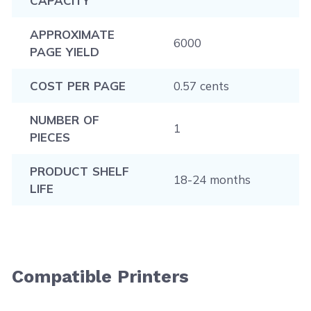
CAPACITY
APPROXIMATE
6000
PAGE YIELD
COST PER PAGE
0.57 cents
NUMBER OF
1
PIECES
PRODUCT SHELF
18-24 months
LIFE
Compatible Printers