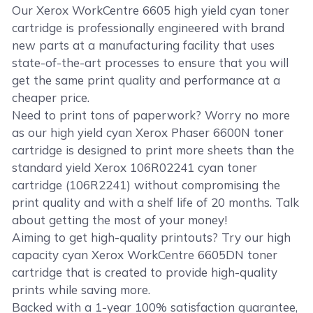
Our Xerox WorkCentre 6605 high yield cyan toner
cartridge is professionally engineered with brand
new parts at a manufacturing facility that uses
state-of-the-art processes to ensure that you will
get the same print quality and performance at a
cheaper price.
Need to print tons of paperwork? Worry no more
as our high yield cyan Xerox Phaser 6600N toner
cartridge is designed to print more sheets than the
standard yield Xerox 106R02241 cyan toner
cartridge (106R2241) without compromising the
print quality and with a shelf life of 20 months. Talk
about getting the most of your money!
Aiming to get high-quality printouts? Try our high
capacity cyan Xerox WorkCentre 6605DN toner
cartridge that is created to provide high-quality
prints while saving more.
Backed with a 1-year 100% satisfaction guarantee,