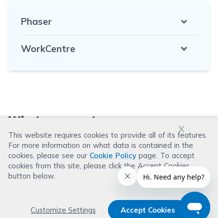
Phaser
WorkCentre
What our customers say
x
This website requires cookies to provide all of its features.
For more information on what data is contained in the
Leave a Review
cookies, please see our
Cookie Policy
page. To accept
cookies from this site, please click the Accept Cookies
button below.
Customize Settings
Accept Cookies