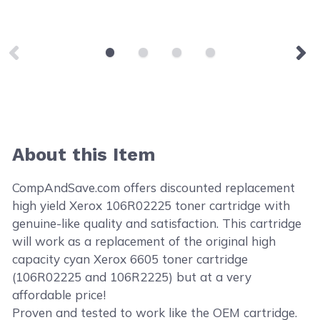
About this Item
CompAndSave.com offers discounted replacement
high yield Xerox 106R02225 toner cartridge with
genuine-like quality and satisfaction. This cartridge
will work as a replacement of the original high
capacity cyan Xerox 6605 toner cartridge
(106R02225 and 106R2225) but at a very
affordable price!
Proven and tested to work like the OEM cartridge.