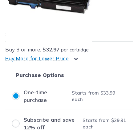
Retail Price:
$289.99
Our Price:
$33.99
each
Save
$256.00
(88% off retail price)
Buy
3
or more:
$32.97
per cartridge
Buy More for Lower Price
Purchase Options
One-time
Starts from
$33.99
each
purchase
Subscribe and save
Starts from
$29.91
each
12% off