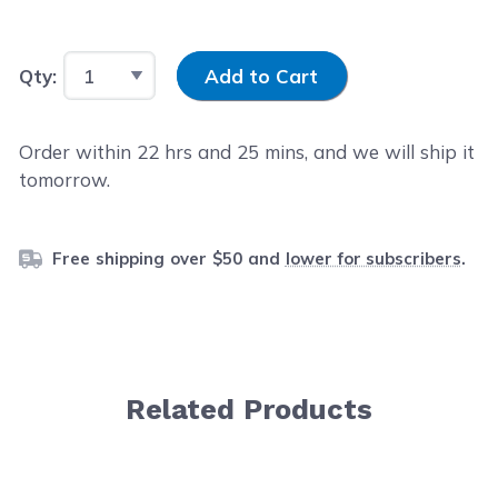
Input Quantity
Qty:
Add to Cart
Order within
22
hrs and
25
mins, and we will ship it
tomorrow.
Free shipping over $50 and
lower for subscribers
.
Related Products
Navigating through the elements of the carousel is possib
Press to skip carousel
Press to go to carousel navigation