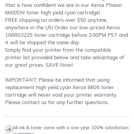
that is how confident we are in our Xerox Phaser
6600DN toner high yield cyan cartridge!
FREE shipping on orders over $50 anytime,
anywhere in the US! Order our low-priced Xerox
106R02225 toner cartridge before 2:00PM PST and
it will be shipped the same day.
Simply find your printer from the compatible
printer list provided below and take advantage of
our great prices. SAVE Now!
IMPORTANT: Please be informed that using
replacement high yield cyan Xerox 6605 toner
cartridge will never void your printer warranty.
Please contact us for any further questions.
All ink & toner come with a one-year 100% satisfaction
guarantee.