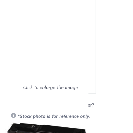
Click to enlarge the image
Show on full screen
Will this product work with my printer?
*Stock photo is for reference only.