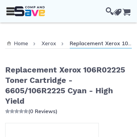
Skip to Content
Cou
Current:
Home
Xerox
Replacement Xerox 106R02225 Toner Cartridge - 6605/106R2225 Cyan - High Yield
Replacement Xerox 106R02225
Toner Cartridge -
6605/106R2225 Cyan - High
Yield
(0 Reviews)
Main image
Click to view image in fullscreen