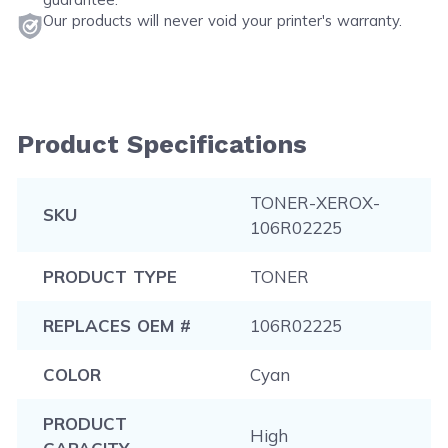
Our products will never void your printer's warranty.
Product Specifications
TONER-XEROX-
SKU
106R02225
PRODUCT TYPE
TONER
REPLACES OEM #
106R02225
COLOR
Cyan
PRODUCT
High