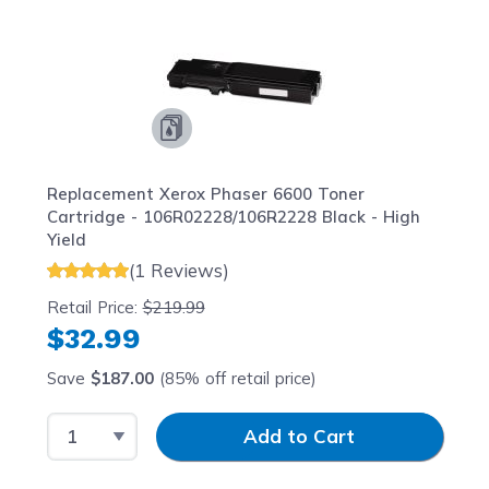
Replacement Xerox Phaser 6600 Toner
Cartridge - 106R02228/106R2228 Black - High
Yield
(1 Reviews)
Retail Price:
$219.99
$32.99
Save
$187.00
(85% off retail price)
Select Quantity
Input Quantity
Add to Cart