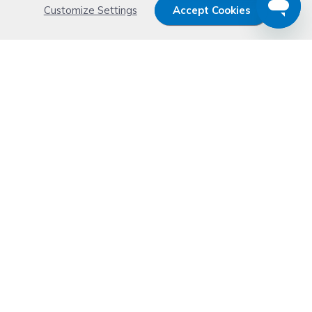
Customize Settings
Accept Cookies
MA
Other
PA
TASKalfa
Buy Kyocera-Mita Ink & Toner
Cartridges at
CompAndSave.com
CompAndSave has some of best deals on
discount cartridges
and printing peripherals
on the web!