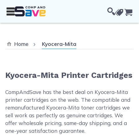
Skip to Content
Cou
Current:
Home
Kyocera-Mita
Kyocera-Mita Printer Cartridges
CompAndSave has the best deal on Kyocera-Mita
printer cartridges on the web. The compatible and
remanufactured Kyocera-Mita toner cartridges we
sell work as perfectly as genuine cartridges. We
offer wholesale pricing, same-day shipping, and a
one-year satisfaction guarantee.