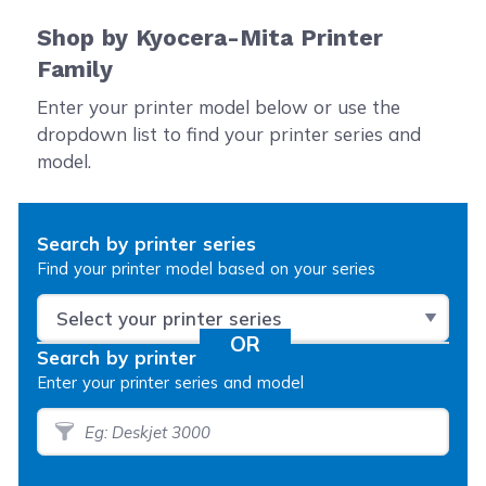
Shop by Kyocera-Mita Printer
Family
Enter your printer model below or use the
dropdown list to find your printer series and
model.
Search by printer series
Find your printer model based on your series
Search by printer model
Enter your printer series and model