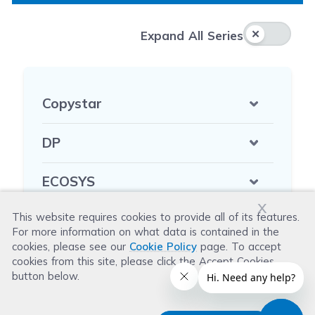
Expa
Expand All Series
Copystar
DP
ECOSYS
x
This website requires cookies to provide all of its features.
FA
For more information on what data is contained in the
cookies, please see our
Cookie Policy
page. To accept
FS
cookies from this site, please click the Accept Cookies
button below.
KM