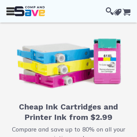
Skip to Content
Cou
Cheap Ink Cartridges and
Printer Ink from $2.99
Compare and save up to 80% on all your