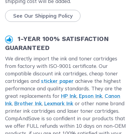
shipping cost will be added.
See Our Shipping Policy
1-YEAR 100% SATISFACTION
GUARANTEED
We directly import the ink and toner cartridges
from factory with ISO-9001 certificate. Our
compatible discount ink cartridges, cheap toner
cartridges and
sticker paper
achieve the highest
performance and quality standards. They are the
great replacements for
HP Ink
,
Epson Ink
,
Canon
Ink
,
Brother Ink
,
Lexmark Ink
or other name brand
printer ink cartridges and laser toner cartridges.
CompAndSave is so confident in our products that
we offer FULL refunds within 10 days on non-OEM
products. if you are not 100% satisfied with your