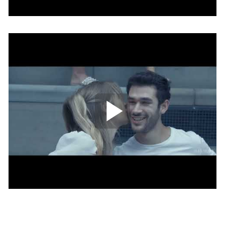
Play Video