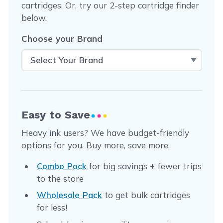
cartridges. Or, try our 2-step cartridge finder
below.
Choose your Brand
Easy to Save
Heavy ink users? We have budget-friendly
options for you. Buy more, save more.
Combo Pack
for big savings + fewer trips
to the store
Wholesale Pack
to get bulk cartridges
for less!