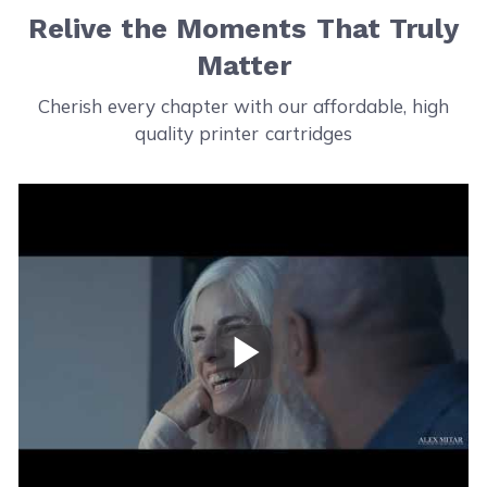
Relive the Moments That Truly
Matter
Cherish every chapter with our affordable, high
quality printer cartridges
Play Video