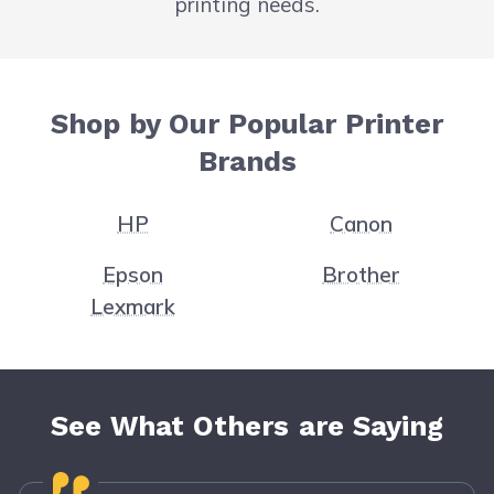
printing needs.
Shop by Our Popular Printer
Brands
HP
Canon
Epson
Brother
Lexmark
See What Others are Saying