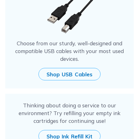
Choose from our sturdy, well-designed and
compatible USB cables with your most used
devices.
Shop USB Cables
Thinking about doing a service to our
environment? Try refilling your empty ink
cartridges for continuing use!
Shop Ink Refill Kit