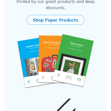
thrilled by our great products and deep
discounts.
Shop Paper Products