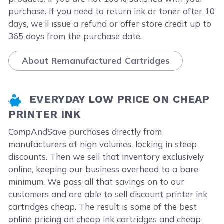
purchase. If you need to return ink or toner after 10
days, we'll issue a refund or offer store credit up to
365 days from the purchase date.
About Remanufactured Cartridges
EVERYDAY LOW PRICE ON CHEAP
PRINTER INK
CompAndSave purchases directly from
manufacturers at high volumes, locking in steep
discounts. Then we sell that inventory exclusively
online, keeping our business overhead to a bare
minimum. We pass all that savings on to our
customers and are able to sell discount printer ink
cartridges cheap. The result is some of the best
online pricing on cheap ink cartridges and cheap