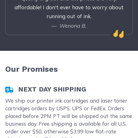
affordable! I don't ever have to worry about
running out of ink.
Wenona B.
Our Promises
NEXT DAY SHIPPING
We ship our printer ink cartridges and laser toner
cartridges orders by USPS, UPS or FedEx. Orders
placed before 2PM PT will be shipped out the same
business day. Free shipping is available for all U.S.
order over $50, otherwise $3.99 low flat-rate