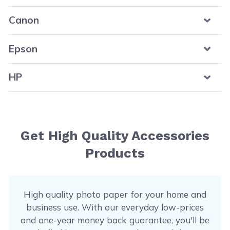
Canon
Epson
HP
Get High Quality Accessories
Products
High quality photo paper for your home and
business use. With our everyday low-prices
and one-year money back guarantee, you'll be