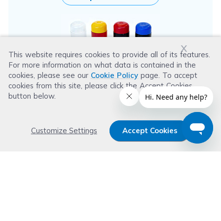
x
This website requires cookies to provide all of its features.
For more information on what data is contained in the
cookies, please see our
Cookie Policy
page. To accept
cookies from this site, please click the Accept Cookies
button below.
Customize Settings
Accept Cookies