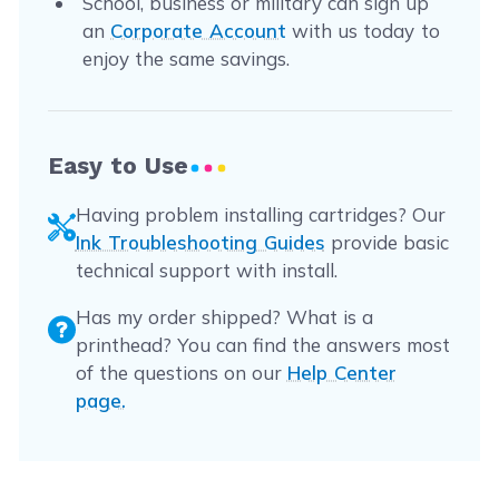
School, business or military can sign up
an
Corporate Account
with us today to
enjoy the same savings.
Easy to Use
Having problem installing cartridges? Our
Ink Troubleshooting Guides
provide basic
technical support with install.
Has my order shipped? What is a
printhead? You can find the answers most
of the questions on our
Help Center
page.