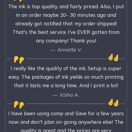
The ink is top quality, and fairly priced. Also, I put
in an order maybe 20- 30 minutes ago and
already got notified that my order shipped!
That's the best service I've EVER gotten from
any company! Thank you!
Annette V.
I really like the quality of the ink. Setup is super
easy. The packages of ink yields so much printing
that it lasts me a long time. And I print a lot!
Kisha A.
I have been using comp and Save for a few years
now and don't plan on going anywhere else! The
quality is great and the prices are very