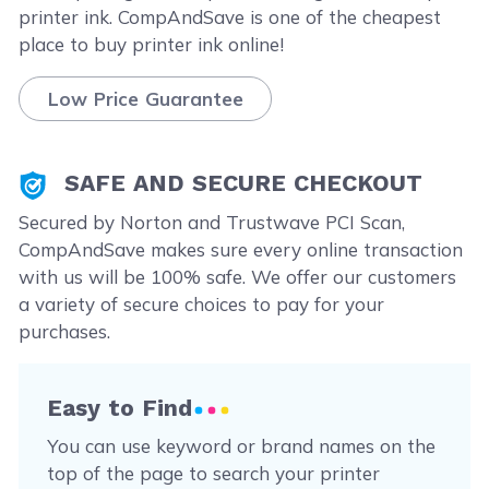
printer ink. CompAndSave is one of the cheapest
place to buy printer ink online!
Low Price Guarantee
SAFE AND SECURE CHECKOUT
Secured by Norton and Trustwave PCI Scan,
CompAndSave makes sure every online transaction
with us will be 100% safe. We offer our customers
a variety of secure choices to pay for your
purchases.
Easy to Find
You can use keyword or brand names on the
top of the page to search your printer