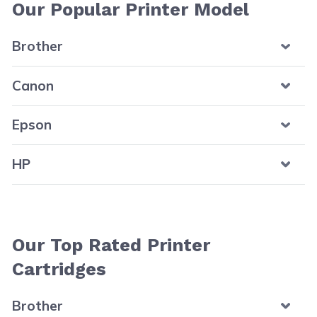
Our Popular Printer Model
Brother
Canon
Epson
HP
Our Top Rated Printer
Cartridges
Brother