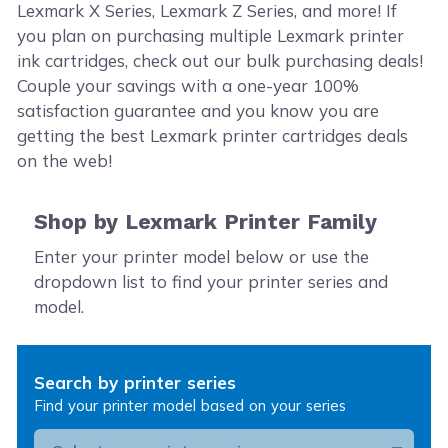
Lexmark X Series, Lexmark Z Series, and more! If
you plan on purchasing multiple Lexmark printer
ink cartridges, check out our bulk purchasing deals!
Couple your savings with a one-year 100%
satisfaction guarantee and you know you are
getting the best Lexmark printer cartridges deals
on the web!
Shop by Lexmark Printer Family
Enter your printer model below or use the
dropdown list to find your printer series and
model.
Search by printer series
Find your printer model based on your series