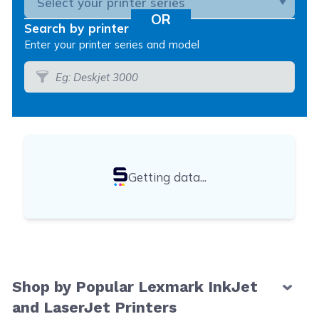
Search by printer model
Enter your printer series and model
Getting data...
Shop by Popular Lexmark InkJet
and LaserJet Printers