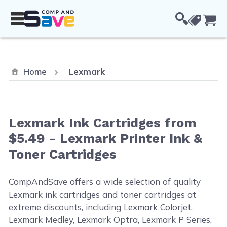
Skip to Content
Cou
Current:
Home
Lexmark
Lexmark Ink Cartridges from
$5.49 - Lexmark Printer Ink &
Toner Cartridges
CompAndSave offers a wide selection of quality
Lexmark ink cartridges and toner cartridges at
extreme discounts, including Lexmark Colorjet,
Lexmark Medley, Lexmark Optra, Lexmark P Series,