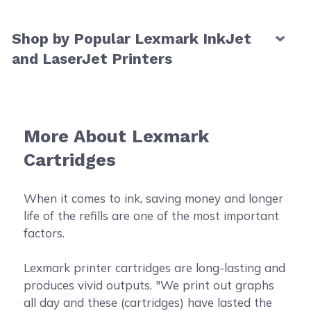
Shop by Popular Lexmark InkJet
and LaserJet Printers
More About Lexmark
Cartridges
When it comes to ink, saving money and longer
life of the refills are one of the most important
factors.
Lexmark printer cartridges are long-lasting and
produces vivid outputs. "We print out graphs
all day and these (cartridges) have lasted the