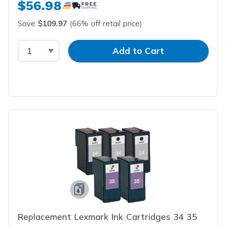
$56.98
Save
$109.97
(66% off retail price)
Select Quantity
Input Quantity
Add to Cart
Replacement Lexmark Ink Cartridges 34 35