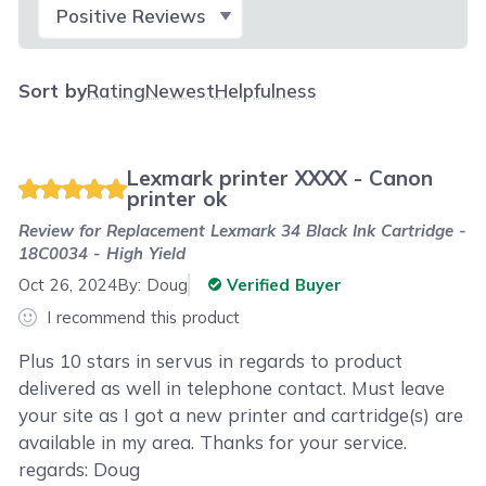
Select Filter
Sort by
Rating
Newest
Helpfulness
Lexmark printer XXXX - Canon
printer ok
Review for
Replacement Lexmark 34 Black Ink Cartridge -
18C0034 - High Yield
Oct 26, 2024
By:
Doug
Verified Buyer
I recommend this product
Plus 10 stars in servus in regards to product
delivered as well in telephone contact. Must leave
your site as I got a new printer and cartridge(s) are
available in my area. Thanks for your service.
regards: Doug