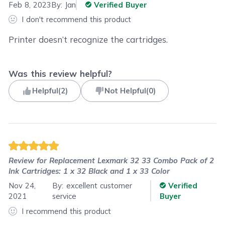
Feb 8, 2023
By:
Jan
Verified Buyer
I don't recommend this product
Printer doesn’t recognize the cartridges.
Was this review helpful?
Helpful
(
2
)
Not Helpful
(
0
)
Review for
Replacement Lexmark 32 33 Combo Pack of 2
Ink Cartridges: 1 x 32 Black and 1 x 33 Color
Nov 24,
By:
excellent customer
Verified
2021
service
Buyer
I recommend this product