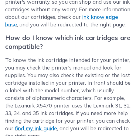
printer's warranty, so you can shop and use our ink
cartridges without any worry. For more information
about our cartridges, check our
ink knowledge
base
, and you will be redirected to the right page.
How do I know which ink cartridges are
compatible?
To know the ink cartridge intended for your printer,
you may check the printer's manual and look for
supplies. You may also check the existing or the last
cartridge installed in your printer. In front should be
a label with the model number, which usually
consists of alphanumeric characters. For example,
the Lexmark X5470 printer uses the Lexmark 31, 32,
33, 34, and 35 ink cartridges. If you need more help
finding the cartridge for your printer, you can check
our
find my ink guide
, and you will be redirected to
the right page.