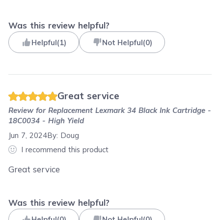
Was this review helpful?
Helpful
(
1
)
Not Helpful
(
0
)
Great service
Review for
Replacement Lexmark 34 Black Ink Cartridge -
18C0034 - High Yield
Jun 7, 2024
By:
Doug
I recommend this product
Great service
Was this review helpful?
Helpful
(
0
)
Not Helpful
(
0
)