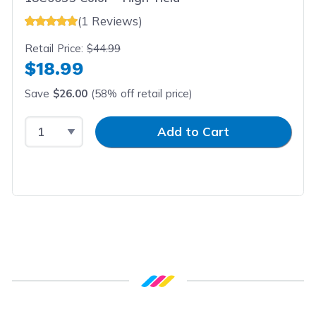
(1 Reviews)
Retail Price:
$44.99
$18.99
Save
$26.00
(58% off retail price)
Select Quantity
Input Quantity
Add to Cart