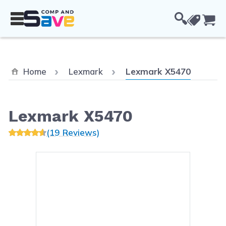
Skip to Content
Cou
Current:
Home
Lexmark
Lexmark X5470
Lexmark X5470
(19 Reviews)
Main image
Click to view image in fullsc