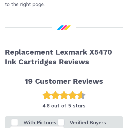
to the right page.
Replacement Lexmark X5470
Ink Cartridges Reviews
19
Customer Reviews
4.6 out of 5 stars
With Pictures
Verified Buyers