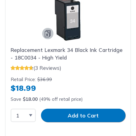
Replacement Lexmark 34 Black Ink Cartridge
- 18C0034 - High Yield
(3 Reviews)
Retail Price:
$36.99
$18.99
Save
$18.00
(49% off retail price)
Select Quantity
Input Quantity
Add to Cart