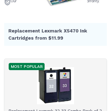
Our products will never void your printer's warranty.
Replacement Lexmark X5470 Ink
Cartridges from $11.99
MOST POPULAR
Replacement Lexmark 32 33 Combo Pack of 2