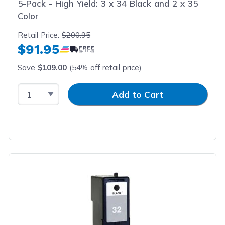
5-Pack - High Yield: 3 x 34 Black and 2 x 35
Color
Retail Price:
$200.95
$91.95
Save
$109.00
(54% off retail price)
Select Quantity
Input Quantity
Add to Cart