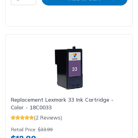
Replacement Lexmark 33 Ink Cartridge -
Color - 18C0033
(2 Reviews)
Retail Price:
$33.99