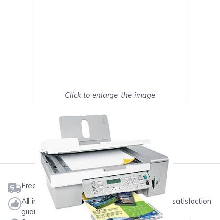
Click to enlarge the image
Show on full screen
Mark as My Printer
Free shipping on orders $50 or more
All ink & toner come with a one-year 100% satisfaction
guarantee.