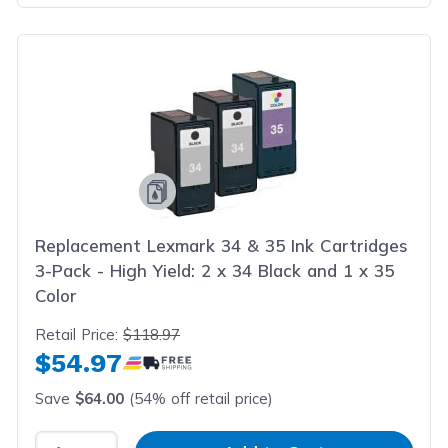
Replacement Lexmark 34 & 35 Ink Cartridges
3-Pack - High Yield: 2 x 34 Black and 1 x 35
Color
Retail Price:
$118.97
$54.97
Save
$64.00
(54% off retail price)
Select Quantity
Input Quantity