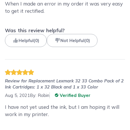
When I made an error in my order it was very easy
to get it rectified.
Was this review helpful?
Helpful
(
0
)
Not Helpful
(
0
)
Review for
Replacement Lexmark 32 33 Combo Pack of 2
Ink Cartridges: 1 x 32 Black and 1 x 33 Color
Aug 5, 2021
By:
Robin
Verified Buyer
I have not yet used the ink, but I am hoping it will
work in my printer.