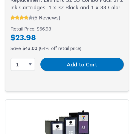
Ink Cartridges: 1 x 32 Black and 1 x 33 Color
(6 Reviews)
Retail Price:
$66.98
$23.98
Save
$43.00
(64% off retail price)
Select Quantity
Input Quantity
Add to Cart