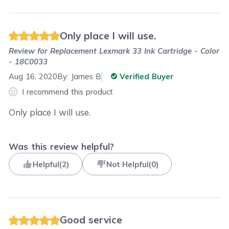
Only place I will use.
Review for
Replacement Lexmark 33 Ink Cartridge - Color
- 18C0033
Aug 16, 2020
By:
James B
Verified Buyer
I recommend this product
Only place I will use.
Was this review helpful?
Helpful
(
2
)
Not Helpful
(
0
)
Good service