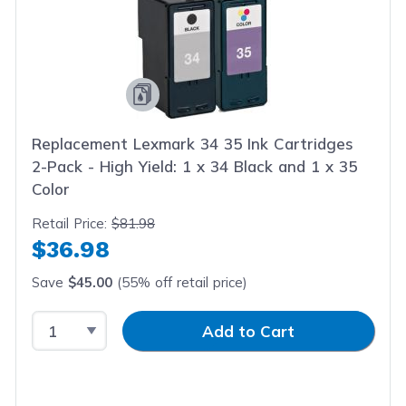
Replacement Lexmark 34 35 Ink Cartridges
2-Pack - High Yield: 1 x 34 Black and 1 x 35
Color
Retail Price:
$81.98
$36.98
Save
$45.00
(55% off retail price)
Select Quantity
Input Quantity
Add to Cart