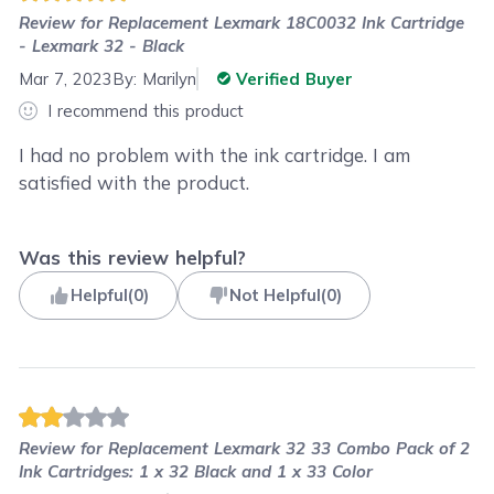
Review for
Replacement Lexmark 18C0032 Ink Cartridge
- Lexmark 32 - Black
Mar 7, 2023
By:
Marilyn
Verified Buyer
I recommend this product
I had no problem with the ink cartridge. I am
satisfied with the product.
Was this review helpful?
Helpful
(
0
)
Not Helpful
(
0
)
Review for
Replacement Lexmark 32 33 Combo Pack of 2
Ink Cartridges: 1 x 32 Black and 1 x 33 Color