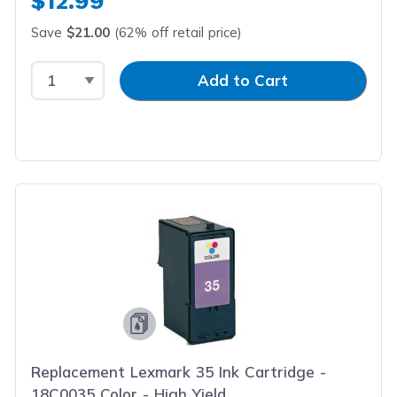
$12.99
Save
$21.00
(62% off retail price)
Select Quantity
Input Quantity
Add to Cart
Replacement Lexmark 35 Ink Cartridge -
18C0035 Color - High Yield