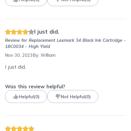
I just did.
Review for
Replacement Lexmark 34 Black Ink Cartridge -
18C0034 - High Yield
Nov 30, 2023
By:
William
I just did.
Was this review helpful?
Helpful
(
0
)
Not Helpful
(
0
)