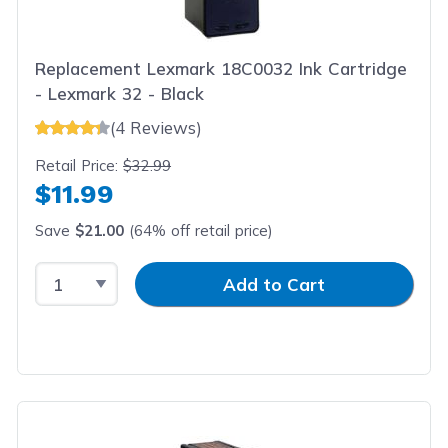
Replacement Lexmark 18C0032 Ink Cartridge
- Lexmark 32 - Black
(4 Reviews)
Retail Price:
$32.99
$11.99
Save
$21.00
(64% off retail price)
Select Quantity
Input Quantity
Add to Cart