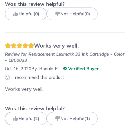
Was this review helpful?
Helpful
(
0
)
Not Helpful
(
0
)
Works very well.
Review for
Replacement Lexmark 33 Ink Cartridge - Color
- 18C0033
Oct 16, 2020
By:
Ronald P
Verified Buyer
I recommend this product
Works very well.
Was this review helpful?
Helpful
(
2
)
Not Helpful
(
1
)