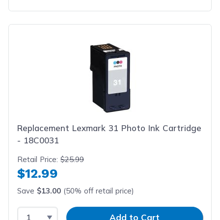
Replacement Lexmark 31 Photo Ink Cartridge
- 18C0031
Retail Price:
$25.99
$12.99
Save
$13.00
(50% off retail price)
Select Quantity
Input Quantity
Add to Cart