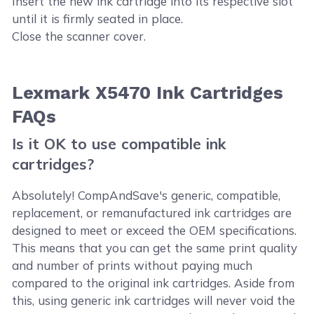
Insert the new ink cartridge into its respective slot
until it is firmly seated in place.
Close the scanner cover.
Lexmark X5470 Ink Cartridges
FAQs
Is it OK to use compatible ink
cartridges?
Absolutely! CompAndSave's generic, compatible,
replacement, or remanufactured ink cartridges are
designed to meet or exceed the OEM specifications.
This means that you can get the same print quality
and number of prints without paying much
compared to the original ink cartridges. Aside from
this, using generic ink cartridges will never void the