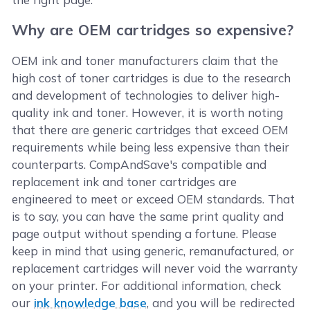
Why are OEM cartridges so expensive?
OEM ink and toner manufacturers claim that the
high cost of toner cartridges is due to the research
and development of technologies to deliver high-
quality ink and toner. However, it is worth noting
that there are generic cartridges that exceed OEM
requirements while being less expensive than their
counterparts. CompAndSave's compatible and
replacement ink and toner cartridges are
engineered to meet or exceed OEM standards. That
is to say, you can have the same print quality and
page output without spending a fortune. Please
keep in mind that using generic, remanufactured, or
replacement cartridges will never void the warranty
on your printer. For additional information, check
our
ink knowledge base
, and you will be redirected