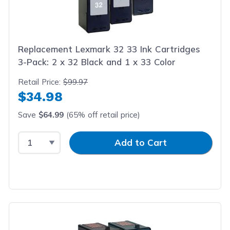
Replacement Lexmark 32 33 Ink Cartridges
3-Pack: 2 x 32 Black and 1 x 33 Color
Retail Price:
$99.97
$34.98
Save
$64.99
(65% off retail price)
Select Quantity
Input Quantity
Add to Cart