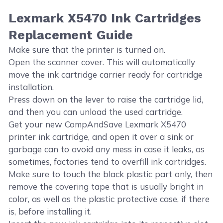
Lexmark X5470 Ink Cartridges
Replacement Guide
Make sure that the printer is turned on.
Open the scanner cover. This will automatically
move the ink cartridge carrier ready for cartridge
installation.
Press down on the lever to raise the cartridge lid,
and then you can unload the used cartridge.
Get your new CompAndSave Lexmark X5470
printer ink cartridge, and open it over a sink or
garbage can to avoid any mess in case it leaks, as
sometimes, factories tend to overfill ink cartridges.
Make sure to touch the black plastic part only, then
remove the covering tape that is usually bright in
color, as well as the plastic protective case, if there
is, before installing it.