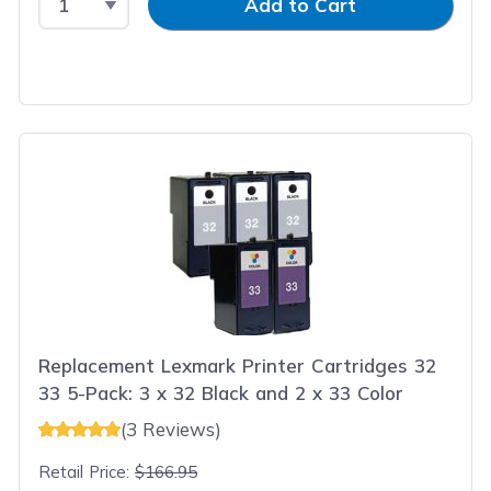
Add to Cart
Replacement Lexmark Printer Cartridges 32
33 5-Pack: 3 x 32 Black and 2 x 33 Color
(3 Reviews)
Retail Price:
$166.95