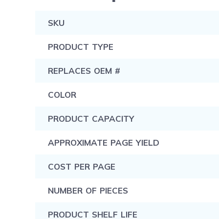
SKU
PRODUCT TYPE
REPLACES OEM #
COLOR
PRODUCT CAPACITY
APPROXIMATE PAGE YIELD
COST PER PAGE
NUMBER OF PIECES
PRODUCT SHELF LIFE