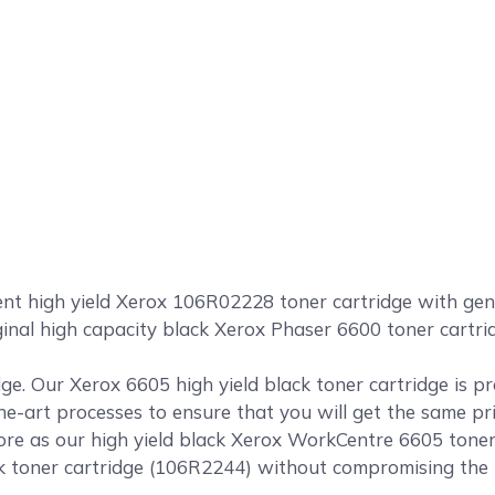
 high yield Xerox 106R02228 toner cartridge with genuin
riginal high capacity black Xerox Phaser 6600 toner car
ge. Our Xerox 6605 high yield black toner cartridge is p
the-art processes to ensure that you will get the same pr
e as our high yield black Xerox WorkCentre 6605 toner c
toner cartridge (106R2244) without compromising the pri