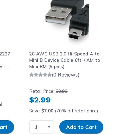
2227
28 AWG USB 2.0 Hi-Speed A to
Mini B Device Cable 6ft. / AM to
w -
Mini BM (5 pins)
(0 Reviews)
Retail Price:
$9.99
$2.99
l
Save
$7.00
(70% off retail price)
y
Select Quantity
Input Quantity
art
Add to Cart