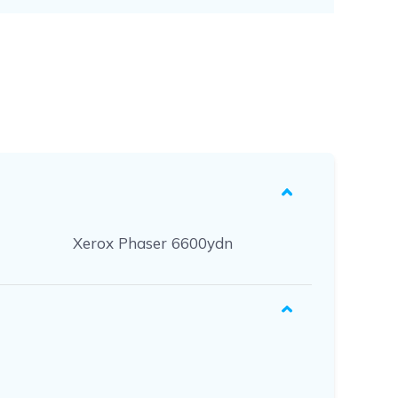
Xerox Phaser 6600ydn