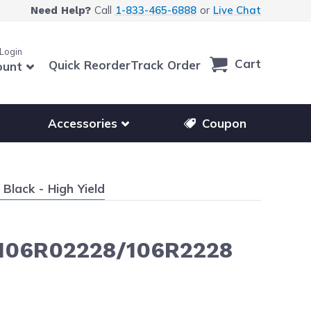
Call
1-833-465-6888
or
Live Chat
Need Help?
 Login
Cart
Quick Reorder
Track Order
ount
r other printer brands
Show submenu for accessories products
Accessories
Coupon
lack - High Yield
- 106R02228/106R2228