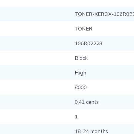
TONER-XEROX-106R02
TONER
106R02228
Black
High
8000
0.41 cents
1
18-24 months