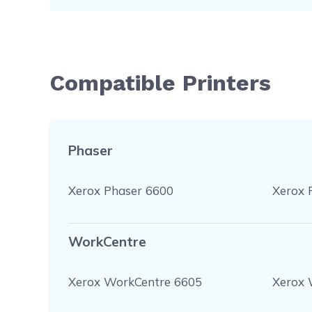
Compatible Printers
Phaser
Xerox Phaser 6600
Xerox 
WorkCentre
Xerox WorkCentre 6605
Xerox 