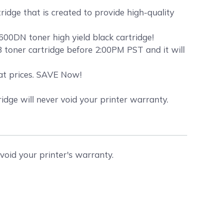
idge that is created to provide high-quality
00DN toner high yield black cartridge!
toner cartridge before 2:00PM PST and it will
eat prices. SAVE Now!
dge will never void your printer warranty.
void your printer's warranty.