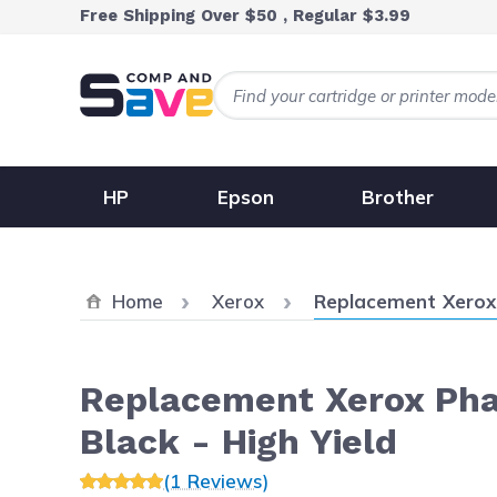
Skip to Content
Free Shipping Over $50 , Regular $3.99
HP
Epson
Brother
Current:
Home
Xerox
Replacement Xerox 
Replacement Xerox Pha
Black - High Yield
(1 Reviews)