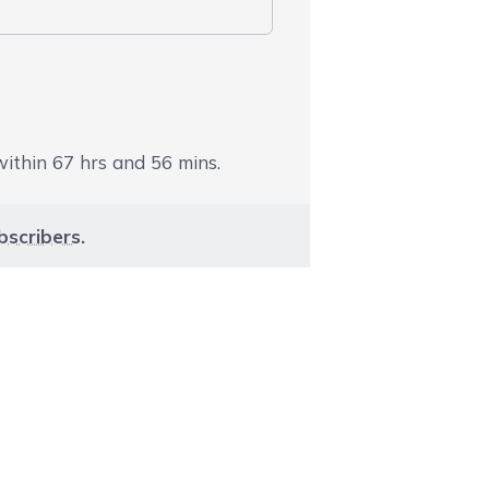
 within
67
hrs and
56
mins.
bscribers
.
aight to carousel navigation using the skip links.