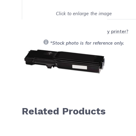
Click to enlarge the image
Show on full screen
Will this product work with my printer?
*Stock photo is for reference only.
Related Products
Navigating through the elements of the carousel is possib
Press to skip carousel