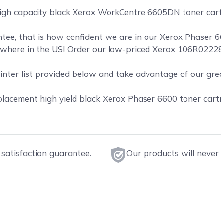
high capacity black Xerox WorkCentre 6605DN toner cartr
ee, that is how confident we are in our Xerox Phaser 66
where in the US! Order our low-priced Xerox 106R02228 
rinter list provided below and take advantage of our gr
acement high yield black Xerox Phaser 6600 toner cartri
satisfaction guarantee.
Our products will never 