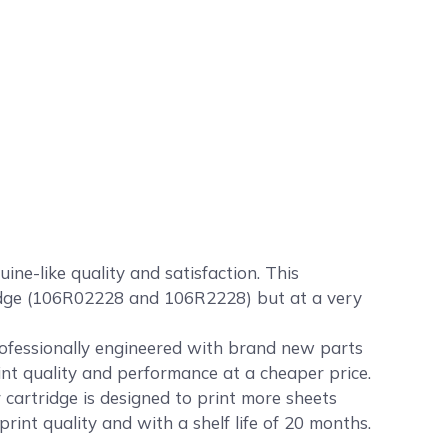
e-like quality and satisfaction. This
tridge (106R02228 and 106R2228) but at a very
rofessionally engineered with brand new parts
int quality and performance at a cheaper price.
artridge is designed to print more sheets
nt quality and with a shelf life of 20 months.