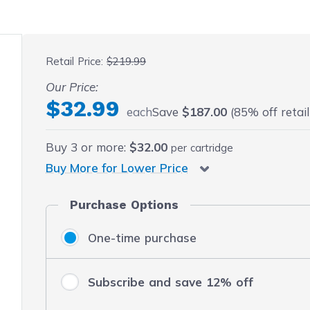
 fullscreen
Retail Price:
$219.99
Our Price:
$32.99
each
Save
$187.00
(85% off retail
Buy
3
or more:
$32.00
per cartridge
Buy More for Lower Price
Purchase Options
One-time purchase
Subscribe and save 12% off