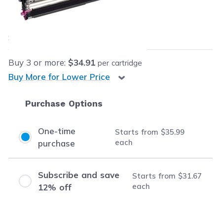
Our Price:
$35.99
each
Save
$64.00
(64% off retail price)
Buy
3
or more:
$34.91
per cartridge
Buy More for Lower Price
Purchase Options
One-time
Starts from
$35.99
each
purchase
Subscribe and save
Starts from
$31.67
each
12% off