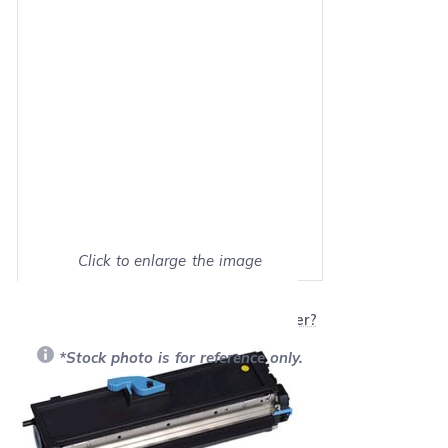
Click to enlarge the image
Show on full screen
Will this product work with my printer?
*Stock photo is for reference only.
Retail Price:
$99.99