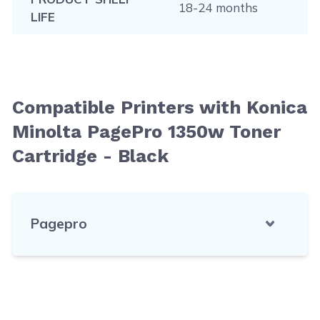
18-24 months
LIFE
Compatible Printers with Konica
Minolta PagePro 1350w Toner
Cartridge - Black
Pagepro