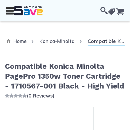
Skip to Content
Cou
Current:
Home
Konica-Minolta
Compatible Konica Minolta PagePro 1350w Toner Cartridge - 1710567-001 Black - High Yield
Compatible Konica Minolta
PagePro 1350w Toner Cartridge
- 1710567-001 Black - High Yield
(0 Reviews)
Main image
Click to view image in fullscreen