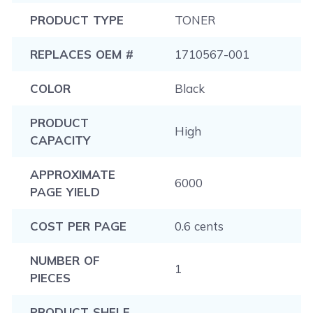
PRODUCT TYPE
TONER
REPLACES OEM #
1710567-001
COLOR
Black
PRODUCT
High
CAPACITY
APPROXIMATE
6000
PAGE YIELD
COST PER PAGE
0.6 cents
NUMBER OF
1
PIECES
PRODUCT SHELF