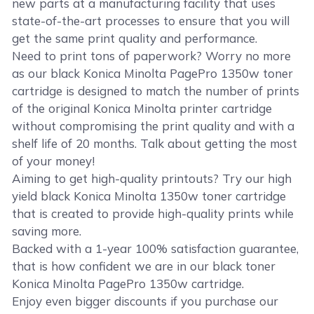
new parts at a manufacturing facility that uses
state-of-the-art processes to ensure that you will
get the same print quality and performance.
Need to print tons of paperwork? Worry no more
as our black Konica Minolta PagePro 1350w toner
cartridge is designed to match the number of prints
of the original Konica Minolta printer cartridge
without compromising the print quality and with a
shelf life of 20 months. Talk about getting the most
of your money!
Aiming to get high-quality printouts? Try our high
yield black Konica Minolta 1350w toner cartridge
that is created to provide high-quality prints while
saving more.
Backed with a 1-year 100% satisfaction guarantee,
that is how confident we are in our black toner
Konica Minolta PagePro 1350w cartridge.
Enjoy even bigger discounts if you purchase our