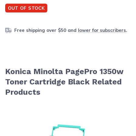
OUT OF STOCK
Free shipping over $50 and
lower for subscribers
.
Konica Minolta PagePro 1350w
Toner Cartridge Black Related
Products
Navigating through the elements of the carousel is possib
Press to skip carousel
Press to go to carousel navigation