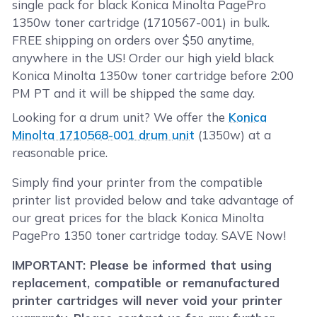
single pack for black Konica Minolta PagePro
1350w toner cartridge (1710567-001) in bulk.
FREE shipping on orders over $50 anytime,
anywhere in the US! Order our high yield black
Konica Minolta 1350w toner cartridge before 2:00
PM PT and it will be shipped the same day.
Looking for a drum unit? We offer the
Konica
Minolta 1710568-001 drum unit
(1350w) at a
reasonable price.
Simply find your printer from the compatible
printer list provided below and take advantage of
our great prices for the black Konica Minolta
PagePro 1350 toner cartridge today. SAVE Now!
IMPORTANT: Please be informed that using
replacement, compatible or remanufactured
printer cartridges will never void your printer