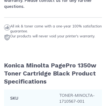
warranty. Please contact us for any further
questions.
All ink & toner come with a one-year 100% satisfaction
guarantee.
Our products will never void your printer's warranty.
Konica Minolta PagePro 1350w
Toner Cartridge Black Product
Specifications
TONER-MINOLTA-
SKU
1710567-001