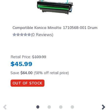
Compatible Konica Minolta 1710568-001 Drum
(0 Reviews)
Retail Price:
$109.99
$45.99
Save
$64.00
(58% off retail price)
OUT OF STOCK