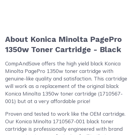
About Konica Minolta PagePro
1350w Toner Cartridge - Black
CompAndSave offers the high yield black Konica
Minolta PagePro 1350w toner cartridge with
genuine-like quality and satisfaction. This cartridge
will work as a replacement of the original black
Konica Minolta 1350w toner cartridge (1710567-
001) but at a very affordable price!
Proven and tested to work like the OEM cartridge.
Our Konica Minolta 1710567-001 black toner
cartridge is professionally engineered with brand