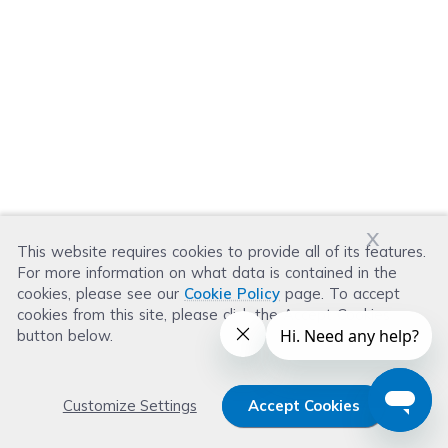
x
This website requires cookies to provide all of its features.
For more information on what data is contained in the
cookies, please see our
Cookie Policy
page. To accept
cookies from this site, please click the Accept Cookies
button below.
Customize Settings
Accept Cookies