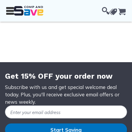
Skip to Content
Cou
Get 15% OFF your order now
Subscribe with us and get special welcome deal
today. Plus, you'll receive exclusive email offers or
news weekly.
Email Address
Start Saving