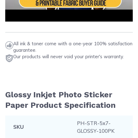
All ink & toner come with a one-year 100% satisfaction
guarantee.
Our products will never void your printer's warranty.
Glossy Inkjet Photo Sticker
Paper Product Specification
PH-STR-5x7-
SKU
GLOSSY-100PK