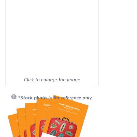
Click to enlarge the image
Show on full screen
*Stock photo is for reference only.
Retail Price:
$49.99
Our Price: