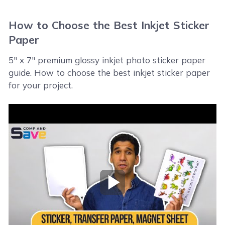
How to Choose the Best Inkjet Sticker
Paper
5" x 7" premium glossy inkjet photo sticker paper
guide. How to choose the best inkjet sticker paper
for your project.
Play Video