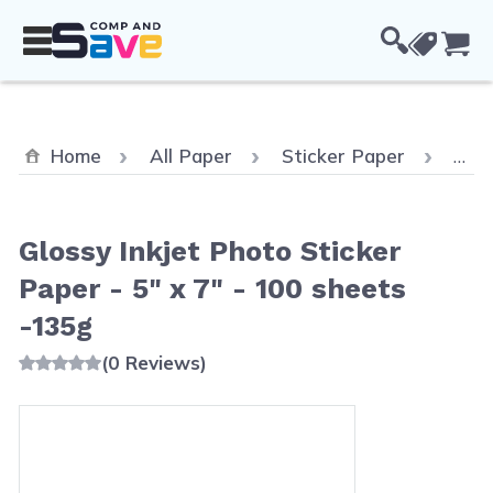
Skip to Content
Cou
Home
All Paper
Sticker Paper
Glos
Glossy Inkjet Photo Sticker
Paper - 5" x 7" - 100 sheets
-135g
(0 Reviews)
Main image
Click to view image in fullscreen