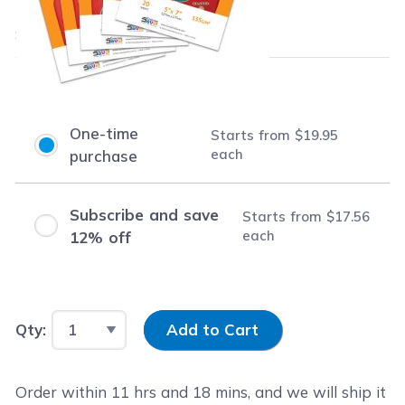
$19.95
each
Save
$30.04
(60% off retail price)
Purchase Options
One-time
Starts from
$19.95
each
purchase
Subscribe and save
Starts from
$17.56
each
12% off
Input Quantity
Qty:
Add to Cart
Order within
11
hrs and
18
mins, and we will ship it