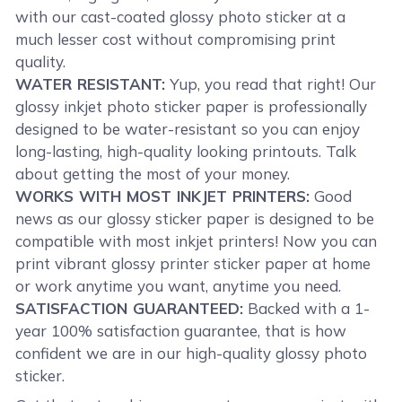
with our cast-coated glossy photo sticker at a
much lesser cost without compromising print
quality.
WATER RESISTANT:
Yup, you read that right! Our
glossy inkjet photo sticker paper is professionally
designed to be water-resistant so you can enjoy
long-lasting, high-quality looking printouts. Talk
about getting the most of your money.
WORKS WITH MOST INKJET PRINTERS:
Good
news as our glossy sticker paper is designed to be
compatible with most inkjet printers! Now you can
print vibrant glossy printer sticker paper at home
or work anytime you want, anytime you need.
SATISFACTION GUARANTEED:
Backed with a 1-
year 100% satisfaction guarantee, that is how
confident we are in our high-quality glossy photo
sticker.