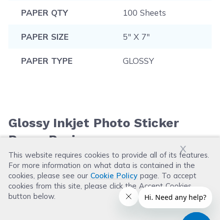
PAPER QTY
100 Sheets
PAPER SIZE
5" X 7"
PAPER TYPE
GLOSSY
Glossy Inkjet Photo Sticker
Paper Reviews
x
This website requires cookies to provide all of its features.
For more information on what data is contained in the
Leave a Review
cookies, please see our
Cookie Policy
page. To accept
cookies from this site, please click the Accept Cookies
button below.