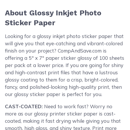
About Glossy Inkjet Photo
Sticker Paper
Looking for a glossy inkjet photo sticker paper that
will give you that eye-catching and vibrant-colored
finish on your project? CompAndSave.com is
offering a 5" x 7" paper sticker glossy of 100 sheets
per pack at a lower price. If you are going for shiny
and high-contrast print files that have a lustrous
glossy coating to them for a crisp, bright-colored,
fancy, and polished-looking high-quality print, then
our glossy sticker paper is perfect for you.
CAST-COATED:
Need to work fast? Worry no
more as our glossy printer sticker paper is cast-
coated, making it fast drying while giving you that
smooth, high gloss, and shiny texture. Print more