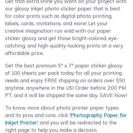
Get that extra shine you want on your project with
our glossy inkjet photo sticker paper that is best
for color prints such as digital photo printing,
labels, cards, invitations, and more! Let your
creative imagination run wild with our paper
sticker glossy and get those bright-colored, eye-
catching, and high-quality-looking prints at a very
affordable price.
Get the best premium 5" x 7" paper sticker glossy
of 100 sheets per pack today for all your printing
needs and enjoy FREE shipping on orders over $50
anytime, anywhere in the US! Order before 2:00 PM
PT, and it will be shipped the same day. SAVE Now!
To know more about photo printer paper types
and its pros and cons, click
'Photography Paper for
Inkjet Printer'
and you will be redirected to the
right page to help you make a decision.