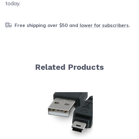
today.
Free shipping over $50 and
lower for subscribers
.
Related Products
Navigating through the elements of the carousel is possib
Press to skip carousel
Press to go to carousel navigation