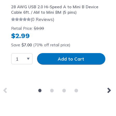
28 AWG USB 2.0 Hi-Speed A to Mini B Device
Cable 6ft. / AM to Mini BM (5 pins)
(0 Reviews)
Retail Price:
$9.99
$2.99
Save
$7.00
(70% off retail price)
Select Quantity
Input Quantity
Add to Cart