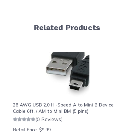
Related Products
Navigating through the elements of the carousel is possib
Press to skip carousel
Press to go to carousel navigation
28 AWG USB 2.0 Hi-Speed A to Mini B Device
Cable 6ft. / AM to Mini BM (5 pins)
(0 Reviews)
Retail Price:
$9.99