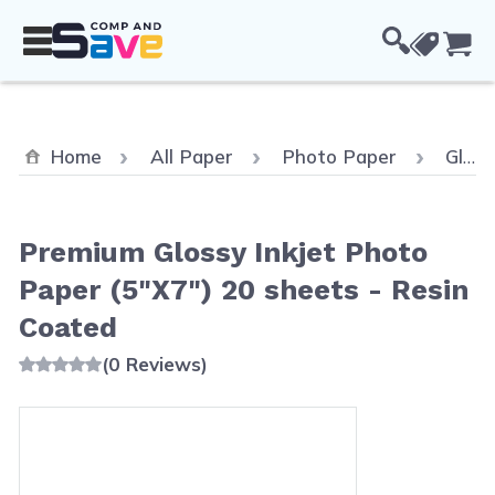
Skip to Content
Cou
Home
All Paper
Photo Paper
Glossy Photo Paper
Premium Glossy Inkjet Photo
Paper (5"X7") 20 sheets - Resin
Coated
(0 Reviews)
Main image
Click to view image in fullscreen