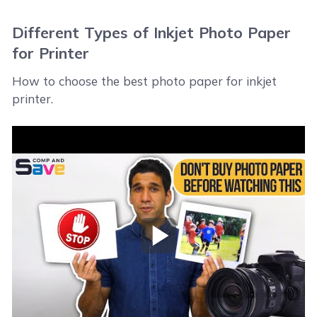
Different Types of Inkjet Photo Paper
for Printer
How to choose the best photo paper for inkjet
printer.
Play Video