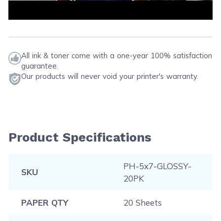
All ink & toner come with a one-year 100% satisfaction
guarantee.
Our products will never void your printer's warranty.
Product Specifications
PH-5x7-GLOSSY-
SKU
20PK
PAPER QTY
20 Sheets