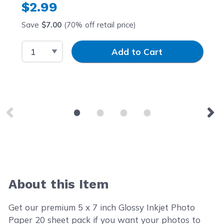
$2.99
Save
$7.00
(70% off retail price)
Select Quantity
Input Quantity
Add to Cart
About this Item
Get our premium 5 x 7 inch Glossy Inkjet Photo
Paper 20 sheet pack if you want your photos to