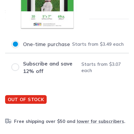
$3.49
each
Save
$4.50
(56% off retail price)
Purchase Options
One-time purchase
Starts from
$3.49
each
Subscribe and save
Starts from
$3.07
each
12% off
OUT OF STOCK
Free shipping over $50 and
lower for subscribers
.