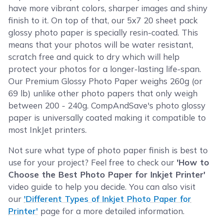
have more vibrant colors, sharper images and shiny
finish to it. On top of that, our 5x7 20 sheet pack
glossy photo paper is specially resin-coated. This
means that your photos will be water resistant,
scratch free and quick to dry which will help
protect your photos for a longer-lasting life-span.
Our Premium Glossy Photo Paper weighs 260g (or
69 lb) unlike other photo papers that only weigh
between 200 - 240g. CompAndSave's photo glossy
paper is universally coated making it compatible to
most InkJet printers.
Not sure what type of photo paper finish is best to
use for your project? Feel free to check our
'How to
Choose the Best Photo Paper for Inkjet Printer'
video guide to help you decide. You can also visit
our
'Different Types of Inkjet Photo Paper for
Printer'
page for a more detailed information.