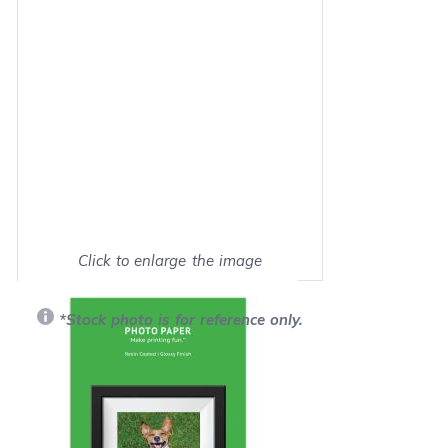
Click to enlarge the image
Show on full screen
*Stock photo is for reference only.
Retail Price:
$7.99
Our Price: