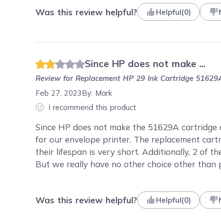
Was this review helpful?
Helpful
(
0
)
Since HP does not make ...
Review for
Replacement HP 29 Ink Cartridge 51629A
Feb 27, 2023
By:
Mark
I recommend this product
Since HP does not make the 51629A cartridge 
for our envelope printer. The replacement cartr
their lifespan is very short. Additionally, 2 of 
But we really have no other choice other than 
Was this review helpful?
Helpful
(
0
)