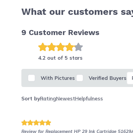
What our customers say
9
Customer Reviews
4.2 out of 5 stars
Se
With Pictures
Verified Buyers
Sort by
Rating
Newest
Helpfulness
Review for
Replacement HP 29 Ink Cartridge 51629A