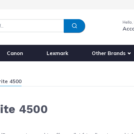
Hello,
Acc
Show submenu fo
Other Brands
Canon
Lexmark
rite 4500
rite 4500