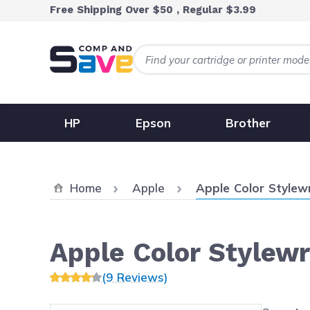
Skip to Content
Free Shipping Over $50 , Regular $3.99
HP
Epson
Brother
Current:
Home
Apple
Apple Color Stylew
Apple Color Stylew
(9 Reviews)