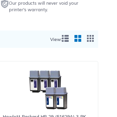
Our products will never void your
printer's warranty.
View:
List View
Grid View
Small Gr
Hewlett Packard HP 29 (51629A) 3-PK