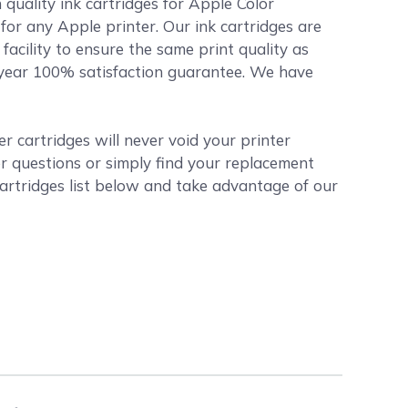
quality ink cartridges for Apple Color
 for any Apple printer. Our ink cartridges are
acility to ensure the same print quality as
1 year 100% satisfaction guarantee. We have
 cartridges will never void your printer
r questions or simply find your replacement
artridges list below and take advantage of our