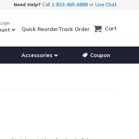
Call
1-833-465-6888
or
Live Chat
Need Help?
 Login
Cart
Quick Reorder
Track Order
ount
r other printer brands
Show submenu for accessories products
Accessories
Coupon