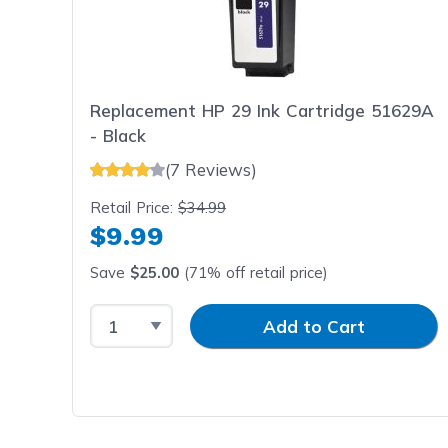
Replacement HP 29 Ink Cartridge 51629A
- Black
(7 Reviews)
Retail Price:
$34.99
$9.99
Save
$25.00
(71% off retail price)
Select Quantity
Input Quantity
Add to Cart