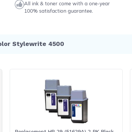
All ink & toner come with a one-year
100% satisfaction guarantee.
olor Stylewrite 4500
Replacement HP 29 (51629A) 2-PK Black