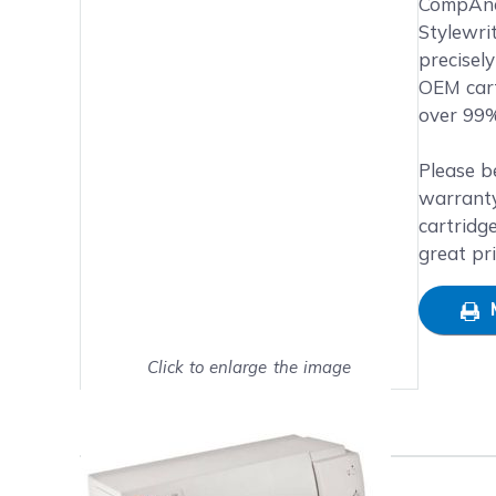
Main image
Click to view image in fullsc
CompAndS
Stylewri
precisel
OEM cart
over 99%
Please b
warranty
cartridg
great pr
Click to enlarge the image
Show on full screen