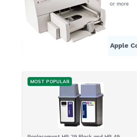
Free shipping on orders $50 or more
Compatible Products for Apple C
MOST POPULAR
Replacement HP 29 Black and HP 49