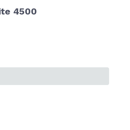
ite 4500