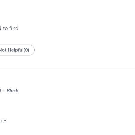
 to find.
Not Helpful
(
0
)
 - Black
opes