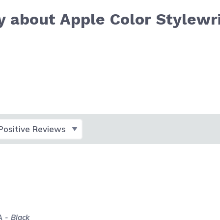
 about Apple Color Stylewr
lect Filter
 - Black