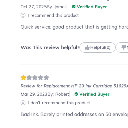
Oct 27, 2025
By:
James
Verified Buyer
I recommend this product
Quick service, good product that is getting hard
Was this review helpful?
Helpful
(
0
)
Review for
Replacement HP 29 Ink Cartridge 51629A
Mar 29, 2023
By:
Robert
Verified Buyer
I don't recommend this product
Bad Ink. Barely printed addresses on 50 envel