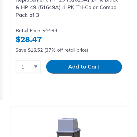
& HP 49 (51649A) 1-PK Tri-Color Combo
Pack of 3
Retail Price:
$44.99
$28.47
Save
$16.52
(37% off retail price)
Select Quantity
Input Quantity
Add to Cart