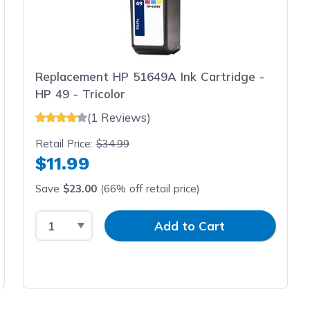
Replacement HP 51649A Ink Cartridge -
HP 49 - Tricolor
(1 Reviews)
Retail Price:
$34.99
$11.99
Save
$23.00
(66% off retail price)
Select Quantity
Input Quantity
Add to Cart