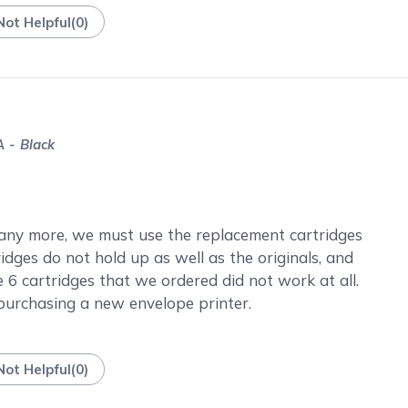
Not Helpful
(
0
)
 - Black
any more, we must use the replacement cartridges
idges do not hold up as well as the originals, and
the 6 cartridges that we ordered did not work at all.
purchasing a new envelope printer.
Not Helpful
(
0
)