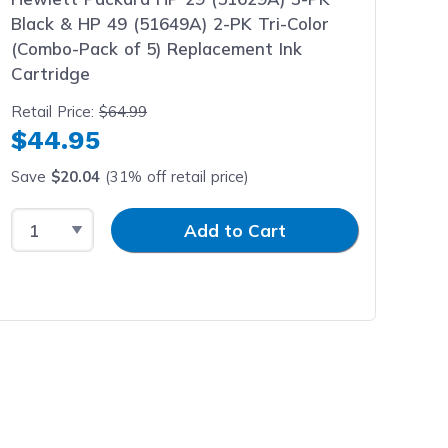
Black & HP 49 (51649A) 2-PK Tri-Color
(Combo-Pack of 5) Replacement Ink
Cartridge
Retail Price:
$64.99
$44.95
Save
$20.04
(31% off retail price)
Select Quantity
Input Quantity
Add to Cart