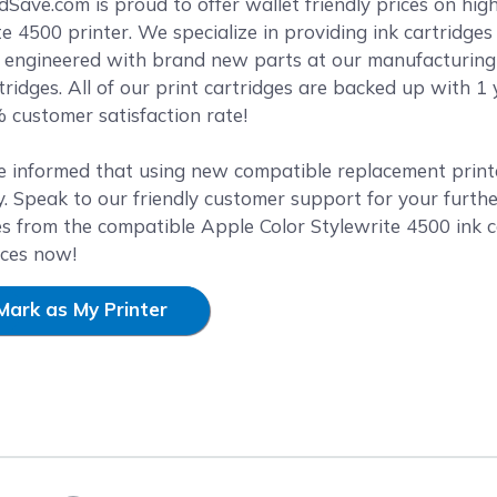
reen
ave.com is proud to offer wallet friendly prices on high 
te 4500 printer. We specialize in providing ink cartridges
y engineered with brand new parts at our manufacturing f
ridges. All of our print cartridges are backed up with 
 customer satisfaction rate!
e informed that using new compatible replacement printer
. Speak to our friendly customer support for your furthe
es from the compatible Apple Color Stylewrite 4500 ink c
ices now!
Mark as My Printer