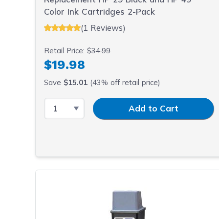
Color Ink Cartridges 2-Pack
(1 Reviews)
Retail Price:
$34.99
$19.98
Save
$15.01
(43% off retail price)
Select Quantity
Input Quantity
Add to Cart