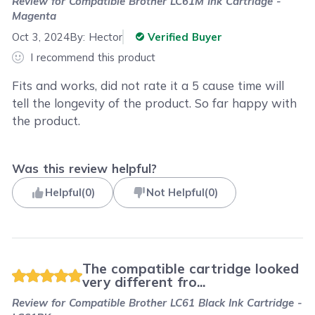
Review for
Compatible Brother LC61M Ink Cartridge -
Magenta
Oct 3, 2024
By:
Hector
Verified Buyer
I recommend this product
Fits and works, did not rate it a 5 cause time will
tell the longevity of the product. So far happy with
the product.
Was this review helpful?
Helpful
(
0
)
Not Helpful
(
0
)
The compatible cartridge looked
very different fro...
Review for
Compatible Brother LC61 Black Ink Cartridge -