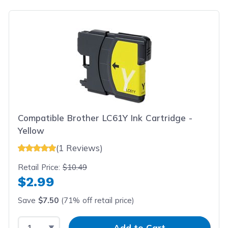
Compatible Brother LC61Y Ink Cartridge -
Yellow
(1 Reviews)
Retail Price:
$10.49
$2.99
Save
$7.50
(71% off retail price)
Select Quantity
Input Quantity
Add to Cart