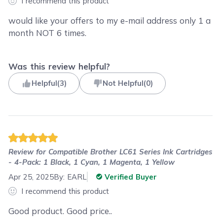
I recommend this product
would like your offers to my e-mail address only 1 a
month NOT 6 times.
Was this review helpful?
Helpful
(
3
)
Not Helpful
(
0
)
Review for
Compatible Brother LC61 Series Ink Cartridges
- 4-Pack: 1 Black, 1 Cyan, 1 Magenta, 1 Yellow
Apr 25, 2025
By:
EARL
Verified Buyer
I recommend this product
Good product. Good price..