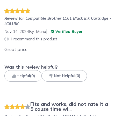
Review for
Compatible Brother LC61 Black Ink Cartridge -
LC61BK
Nov 14, 2024
By:
Mario
Verified Buyer
I recommend this product
Great price
Was this review helpful?
Helpful
(
0
)
Not Helpful
(
0
)
Fits and works, did not rate it a
5 cause time wi...