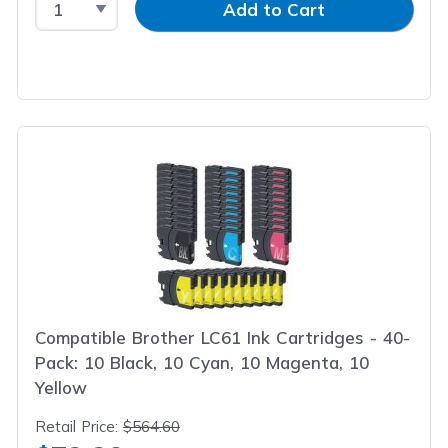
Add to Cart
Compatible Brother LC61 Ink Cartridges - 40-
Pack: 10 Black, 10 Cyan, 10 Magenta, 10
Yellow
Retail Price:
$564.60