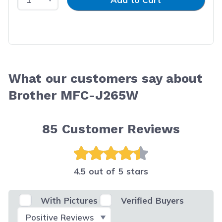
What our customers say about
Brother MFC-J265W
85
Customer Reviews
4.5 out of 5 stars
With Pictures
Verified Buyers
Select Filter