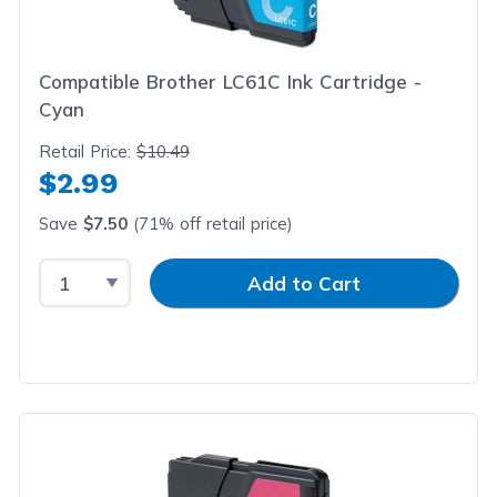
Compatible Brother LC61C Ink Cartridge -
Cyan
Retail Price:
$10.49
$2.99
Save
$7.50
(71% off retail price)
Select Quantity
Input Quantity
Add to Cart