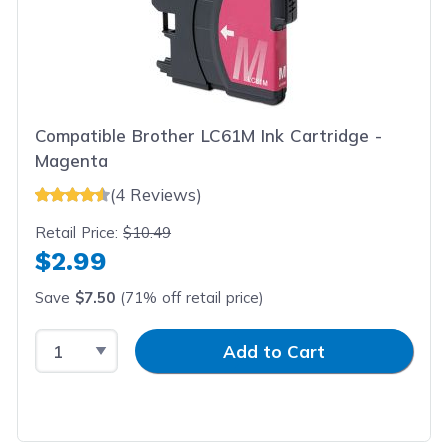
Compatible Brother LC61M Ink Cartridge -
Magenta
(4 Reviews)
Retail Price:
$10.49
$2.99
Save
$7.50
(71% off retail price)
Select Quantity
Input Quantity
Add to Cart