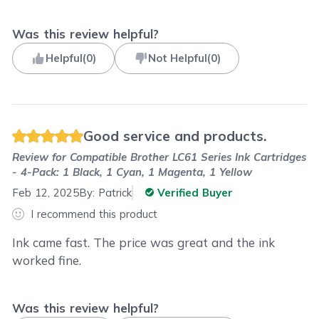
Was this review helpful?
Helpful
(
0
)
Not Helpful
(
0
)
Good service and products.
Review for
Compatible Brother LC61 Series Ink Cartridges
- 4-Pack: 1 Black, 1 Cyan, 1 Magenta, 1 Yellow
Feb 12, 2025
By:
Patrick
Verified Buyer
I recommend this product
Ink came fast. The price was great and the ink
worked fine.
Was this review helpful?