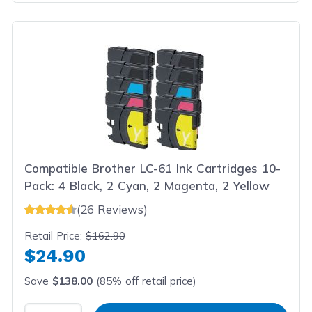
Compatible Brother LC-61 Ink Cartridges 10-
Pack: 4 Black, 2 Cyan, 2 Magenta, 2 Yellow
(26 Reviews)
Retail Price:
$162.90
$24.90
Save
$138.00
(85% off retail price)
Select Quantity
Input Quantity