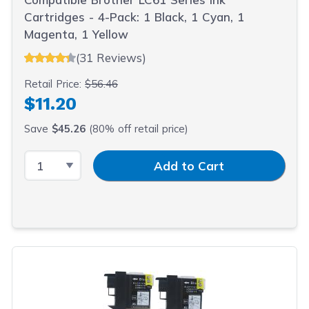
Cartridges - 4-Pack: 1 Black, 1 Cyan, 1
Magenta, 1 Yellow
(31 Reviews)
Retail Price:
$56.46
$11.20
Save
$45.26
(80% off retail price)
Select Quantity
Input Quantity
Add to Cart