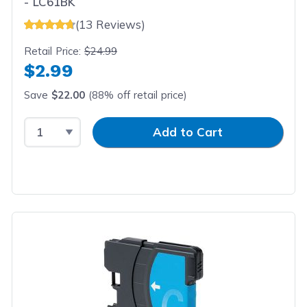
- LC61BK
(13 Reviews)
Retail Price:
$24.99
$2.99
Save
$22.00
(88% off retail price)
Select Quantity
Input Quantity
Add to Cart