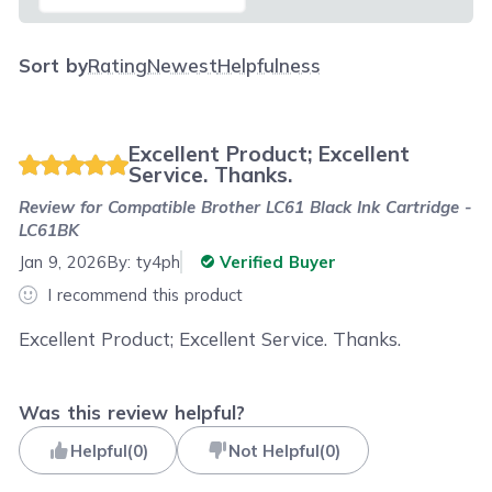
Sort by
Rating
Newest
Helpfulness
Excellent Product; Excellent
Service. Thanks.
Review for
Compatible Brother LC61 Black Ink Cartridge -
LC61BK
Jan 9, 2026
By:
ty4ph
Verified Buyer
I recommend this product
Excellent Product; Excellent Service. Thanks.
Was this review helpful?
Helpful
(
0
)
Not Helpful
(
0
)