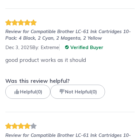
Review for
Compatible Brother LC-61 Ink Cartridges 10-
Pack: 4 Black, 2 Cyan, 2 Magenta, 2 Yellow
Dec 3, 2025
By:
Extreme
Verified Buyer
good product works as it should
Was this review helpful?
Helpful
(
0
)
Not Helpful
(
0
)
Review for
Compatible Brother LC-61 Ink Cartridges 10-