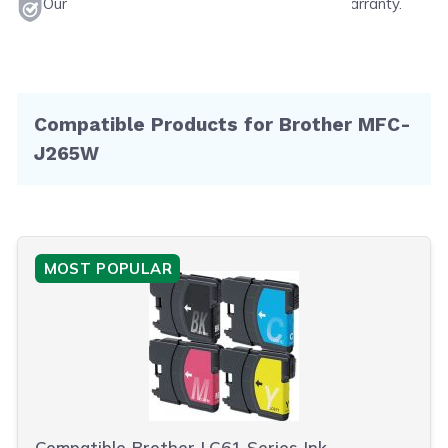
Our products will never void your printer's warranty.
Compatible Products for Brother MFC-
J265W
MOST POPULAR
Compatible Brother LC61 Series Ink