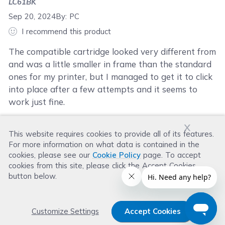
LC61BK
Sep 20, 2024
By:
PC
I recommend this product
The compatible cartridge looked very different from
and was a little smaller in frame than the standard
ones for my printer, but I managed to get it to click
into place after a few attempts and it seems to
work just fine.
x
This website requires cookies to provide all of its features.
Was this review helpful?
For more information on what data is contained in the
Helpful
(
1
)
Not Helpful
(
0
)
cookies, please see our
Cookie Policy
page. To accept
cookies from this site, please click the Accept Cookies
button below.
Customize Settings
Accept Cookies