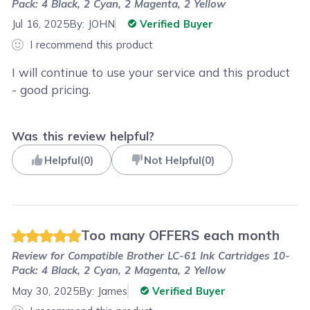
Pack: 4 Black, 2 Cyan, 2 Magenta, 2 Yellow
Jul 16, 2025
By:
JOHN
Verified Buyer
I recommend this product
I will continue to use your service and this product
- good pricing.
Was this review helpful?
Helpful
(
0
)
Not Helpful
(
0
)
Too many OFFERS each month
Review for
Compatible Brother LC-61 Ink Cartridges 10-
Pack: 4 Black, 2 Cyan, 2 Magenta, 2 Yellow
May 30, 2025
By:
James
Verified Buyer