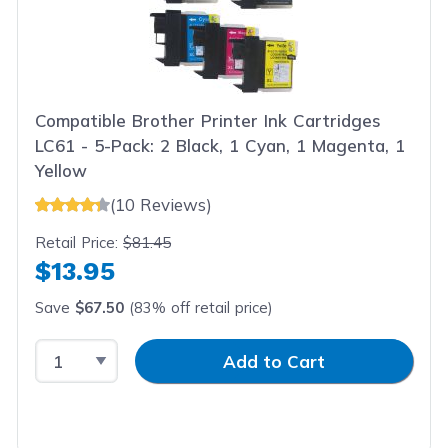
Compatible Brother Printer Ink Cartridges
LC61 - 5-Pack: 2 Black, 1 Cyan, 1 Magenta, 1
Yellow
(10 Reviews)
Retail Price:
$81.45
$13.95
Save
$67.50
(83% off retail price)
Select Quantity
Input Quantity
Add to Cart