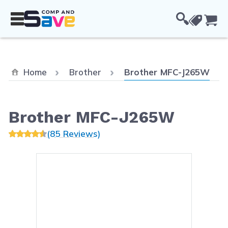
Skip to Content
Cou
Current:
Home
Brother
Brother MFC-J265W
Brother MFC-J265W
(85 Reviews)
Main image
Click to view image in fullsc