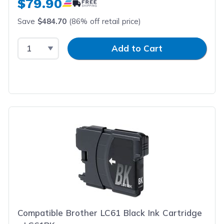
$79.90
Save
$484.70
(86% off retail price)
Select Quantity
Input Quantity
Add to Cart
Compatible Brother LC61 Black Ink Cartridge