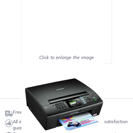
Click to enlarge the image
Show on full screen
Mark as My Printer
Free shipping on orders $50 or more
All ink & toner come with a one-year 100% satisfaction
guarantee.