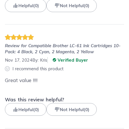
Helpful
(
0
)
Not Helpful
(
0
)
Review for
Compatible Brother LC-61 Ink Cartridges 10-
Pack: 4 Black, 2 Cyan, 2 Magenta, 2 Yellow
Nov 17, 2024
By:
Kris
Verified Buyer
I recommend this product
Great value !!!!
Was this review helpful?
Helpful
(
0
)
Not Helpful
(
0
)