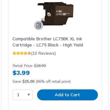
Compatible Brother LC75BK XL Ink
Cartridge - LC75 Black - High Yield
(10 Reviews)
Retail Price:
$28.99
$3.99
Save
$25.00
(86% off retail price)
Select Quantity
Input Quantity
Add to Cart