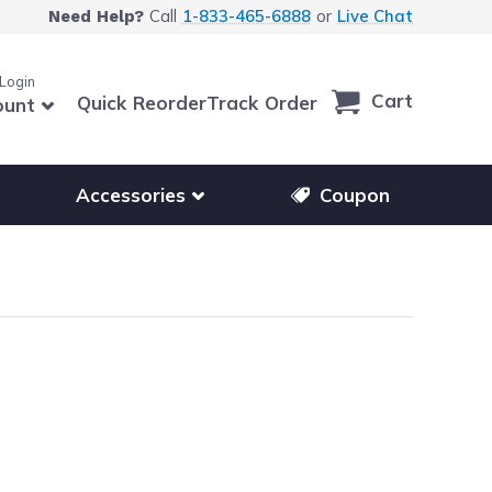
Call
1-833-465-6888
or
Live Chat
Need Help?
 Login
Cart
Quick Reorder
Track Order
ount
r other printer brands
Show submenu for accessories products
Accessories
Coupon