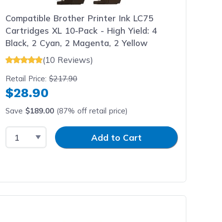
Compatible Brother Printer Ink LC75
Cartridges XL 10-Pack - High Yield: 4
Black, 2 Cyan, 2 Magenta, 2 Yellow
(10 Reviews)
Retail Price:
$217.90
$28.90
Save
$189.00
(87% off retail price)
Select Quantity
Input Quantity
Add to Cart