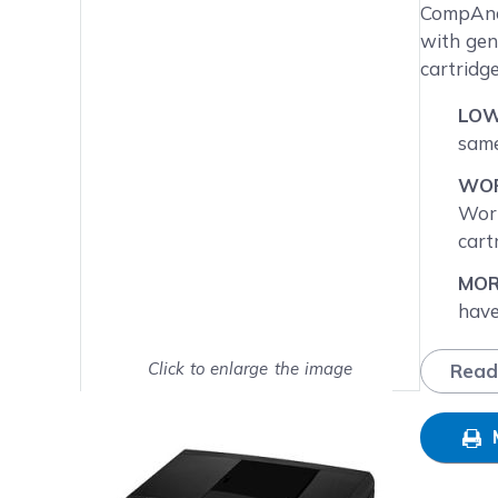
Main image
Click to view image in fullsc
CompAndS
with gen
cartridg
LOW
same
WOR
Worr
cart
MOR
have
LC75
expl
Click to enlarge the image
Read
Show on full screen
NEX
Frid
busi