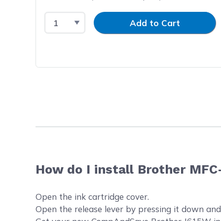
Select Quantity
Input Quantity
Add to Cart
How do I install Brother MFC
Open the ink cartridge cover.
Open the release lever by pressing it down and