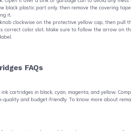
en it over a sink or garbage can to avoid any mess in 
the black plastic part only, then remove the covering tape 
ng it.
knob clockwise on the protective yellow cap, then pull t
s correct color slot. Make sure to follow the arrow on the
label.
ridges FAQs
?
nk cartridges in black, cyan, magenta, and yellow. Comp
high-quality and budget-friendly. To know more about rem