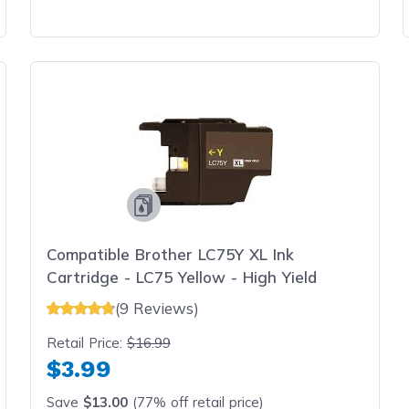
Compatible Brother LC75Y XL Ink
Cartridge - LC75 Yellow - High Yield
(9 Reviews)
Retail Price:
$16.99
$3.99
Save
$13.00
(77% off retail price)