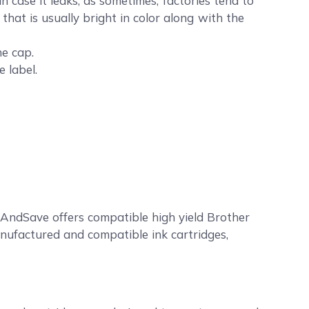
case it leaks, as sometimes, factories tend to
that is usually bright in color along with the
he cap.
 label.
AndSave offers compatible high yield Brother
anufactured and compatible ink cartridges,