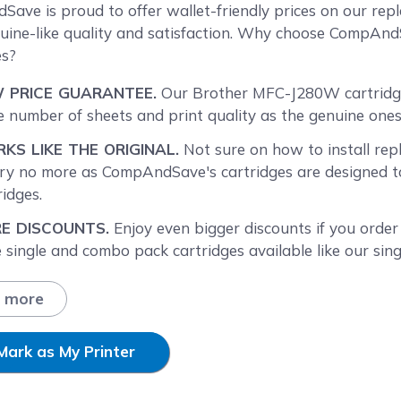
reen
ave is proud to offer wallet-friendly prices on our re
uine-like quality and satisfaction. Why choose CompAn
es?
 PRICE GUARANTEE.
Our Brother MFC-J280W cartridges
 number of sheets and print quality as the genuine ones 
KS LIKE THE ORIGINAL.
Not sure on how to install re
y no more as CompAndSave's cartridges are designed to 
ridges.
E DISCOUNTS.
Enjoy even bigger discounts if you orde
 single and combo pack cartridges available like our sing
BK XL ink cartridge
(LC75 black) or the
Brother LC75 i
ore different quantities to find the price break that suits
 more
T DAY SHIPPING.
Brother J280W ink cartridges orders
ay will be processed the same day. Orders placed after 
Mark as My Printer
ness day. Check our
Shipping Policy
for more information