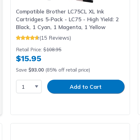
Compatible Brother LC75CL XL Ink
Cartridges 5-Pack - LC75 - High Yield: 2
Black, 1 Cyan, 1 Magenta, 1 Yellow
(15 Reviews)
Retail Price:
$108.95
$15.95
Save
$93.00
(85% off retail price)
Select Quantity
Input Quantity
Add to Cart