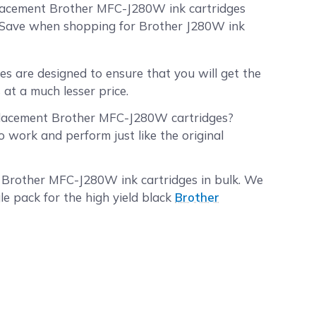
placement Brother MFC-J280W ink cartridges
dSave when shopping for Brother J280W ink
 are designed to ensure that you will get the
at a much lesser price.
placement Brother MFC-J280W cartridges?
work and perform just like the original
r Brother MFC-J280W ink cartridges in bulk. We
le pack for the high yield black
Brother
nk cartridges XL 40-pack
. Make sure to
 you best.
 placed before 2:00 PM PST Monday through
2:00 PM PST will be processed the following
.