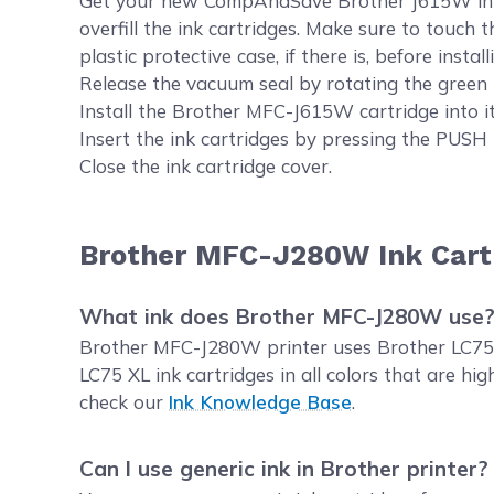
Get your new CompAndSave Brother J615W ink. Op
overfill the ink cartridges. Make sure to touch 
plastic protective case, if there is, before installi
Release the vacuum seal by rotating the green 
Install the Brother MFC-J615W cartridge into it
Insert the ink cartridges by pressing the PUSH 
Close the ink cartridge cover.
Brother MFC-J280W Ink Cart
What ink does Brother MFC-J280W use
Brother MFC-J280W printer uses Brother LC75 i
LC75 XL ink cartridges in all colors that are 
check our
Ink Knowledge Base
.
Can I use generic ink in Brother printer?