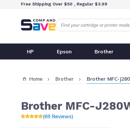
Skip to Content
Free Shipping Over $50 , Regular $3.99
HP
Epson
Brother
Current:
Home
Brother
Brother MFC-J28
Brother MFC-J280
(69 Reviews)