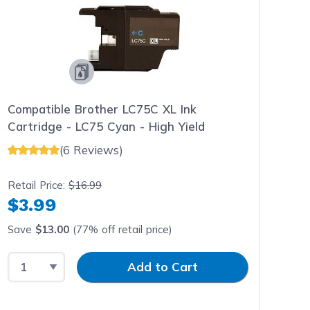
Compatible Brother LC75C XL Ink
Cartridge - LC75 Cyan - High Yield
(6 Reviews)
Retail Price:
$16.99
$3.99
Save
$13.00
(77% off retail price)
Select Quantity
Input Quantity
Add to Cart