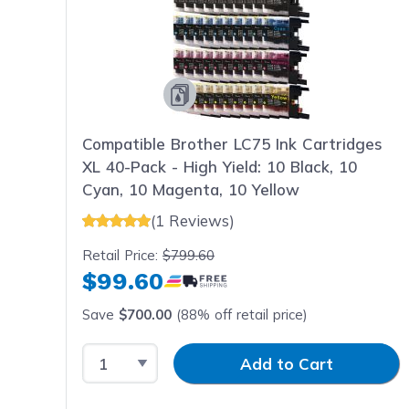
Compatible Brother LC75 Ink Cartridges
XL 40-Pack - High Yield: 10 Black, 10
Cyan, 10 Magenta, 10 Yellow
(1 Reviews)
Retail Price:
$799.60
$99.60
Save
$700.00
(88% off retail price)
Select Quantity
Input Quantity
Add to Cart