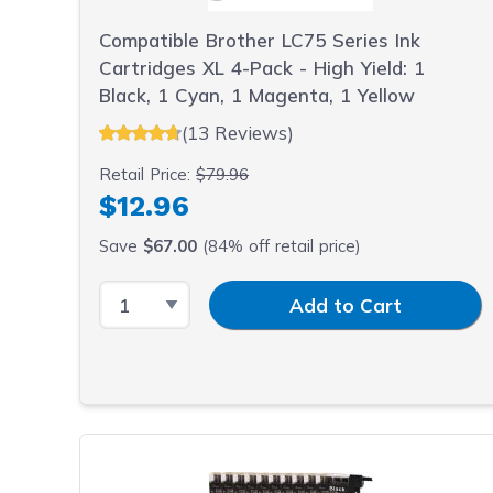
Compatible Brother LC75 Series Ink
Cartridges XL 4-Pack - High Yield: 1
Black, 1 Cyan, 1 Magenta, 1 Yellow
(13 Reviews)
Retail Price:
$79.96
$12.96
Save
$67.00
(84% off retail price)
Select Quantity
Input Quantity
Add to Cart