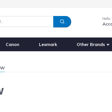
Hello,
Acc
Show submenu fo
Other Brands
Canon
Lexmark
0W
W