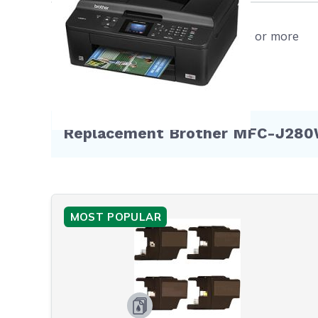
FRE
SAT
Free shipping on orders $50 or more
cart
refu
more
WIL
void
Replacement Brother MFC-J280W 
furt
Hurry an
MOST POPULAR