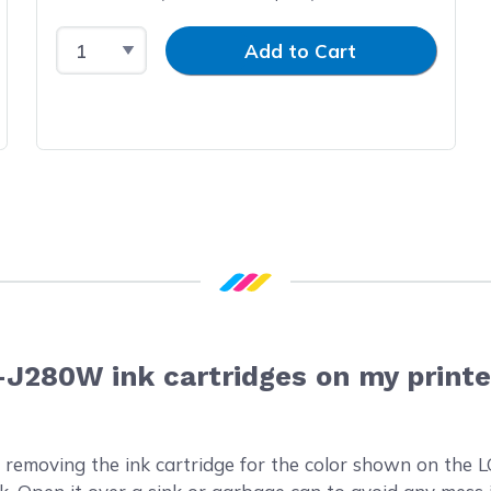
Select Quantity
Input Quantity
Add to Cart
-J280W ink cartridges on my printe
 removing the ink cartridge for the color shown on the L