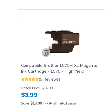
Compatible Brother LC75M XL Magenta
Ink Cartridge - LC75 - High Yield
(5 Reviews)
Retail Price:
$16.99
$3.99
Save
$13.00
(77% off retail price)