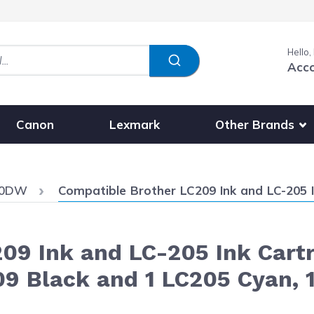
Hello,
Acc
Show submenu fo
Other Brands
Canon
Lexmark
Current:
20DW
Compatible Brother LC209 Ink and LC-205 Ink Cartridges XXL 4-Pack - 
09 Ink and LC-205 Ink Cart
09 Black and 1 LC205 Cyan, 