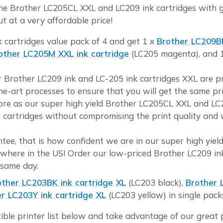
 Brother LC205CL XXL and LC209 ink cartridges with gen
t at a very affordable price!
k cartridges value pack of 4 and get 1 x
Brother LC209BK
other LC205M XXL ink cartridge
(LC205 magenta), and 
ur Brother LC209 ink and LC-205 ink cartridges XXL are 
the-art processes to ensure that you will get the same pr
e as our super high yield Brother LC205CL XXL and LC2
r cartridges without compromising the print quality and w
ee, that is how confident we are in our super high yield
where in the US! Order our low-priced Brother LC209 in
 same day.
other LC203BK ink cartridge XL
(LC203 black),
Brother 
r LC203Y ink cartridge XL
(LC203 yellow) in single pack
ible printer list below and take advantage of our great