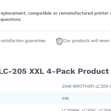
eplacement, compatible or remanufactured printer car
 questions.
satisfaction guarantee.
Our products will never 
LC-205 XXL 4-Pack Product 
ZINK-BROTHER-LC209
INK
LC209BK, LC205C, LC20