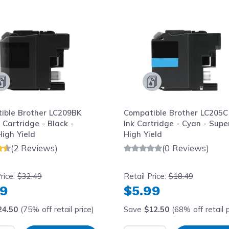
le using the tab key. You can skip the carousel or go str
ible Brother LC209BK
Compatible Brother LC205C
 Cartridge - Black -
Ink Cartridge - Cyan - Supe
igh Yield
High Yield
(2 Reviews)
(0 Reviews)
rice:
$32.49
Retail Price:
$18.49
99
$5.99
24.50
(75% off retail price)
Save
$12.50
(68% off retail p