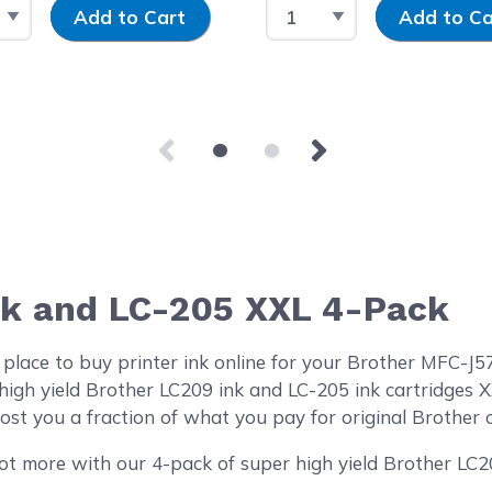
 Quantity
Input Quantity
Select Quantity
Input Quantity
Add to Cart
Add to Ca
nk and LC-205 XXL 4-Pack
 place to buy printer ink online for your Brother MFC
high yield Brother LC209 ink and LC-205 ink cartridges
st you a fraction of what you pay for original Brother c
ot more with our 4-pack of super high yield Brother LC2