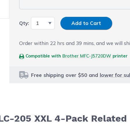
Input Quantity
Qty:
Add to Cart
Order within
22
hrs and
39
mins, and we will sh
Compatible with
Brother MFC-J5720DW
printer
Free shipping over $50 and
lower for su
 LC-205 XXL 4-Pack Related