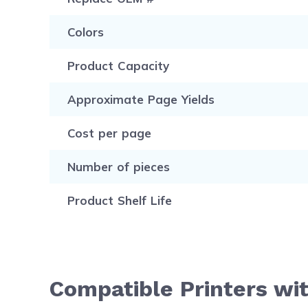
Colors
Product Capacity
Approximate Page Yields
Cost per page
Number of pieces
Product Shelf Life
Compatible Printers wi