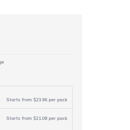
dge
Starts from
$23.96
per pack
Starts from
$21.08
per pack