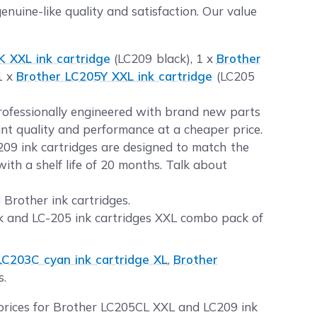
uine-like quality and satisfaction. Our value
 XXL ink cartridge
(LC209 black), 1 x
Brother
1 x
Brother LC205Y XXL ink cartridge
(LC205
professionally engineered with brand new parts
int quality and performance at a cheaper price.
09 ink cartridges are designed to match the
ith a shelf life of 20 months. Talk about
 Brother ink cartridges.
k and LC-205 ink cartridges XXL combo pack of
LC203C cyan ink cartridge XL
,
Brother
s.
 prices for Brother LC205CL XXL and LC209 ink