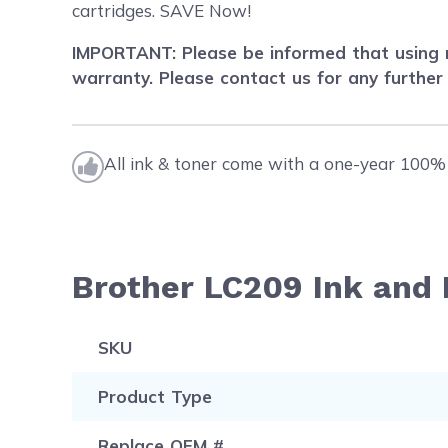
cartridges. SAVE Now!
IMPORTANT: Please be informed that using r
warranty. Please contact us for any further
All ink & toner come with a one-year 100% 
Brother LC209 Ink and 
SKU
Product Type
Replace OEM #