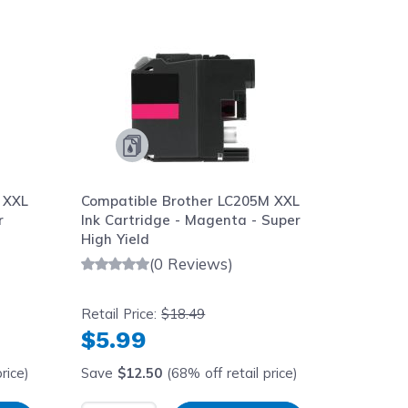
aight to carousel navigation using the skip links.
 XXL
Compatible Brother LC205M XXL
Compati
r
Ink Cartridge - Magenta - Super
Ink Cart
High Yield
High Yie
(0 Reviews)
Retail Price:
$18.49
Retail Pr
$5.99
$5.9
rice)
Save
$12.50
(68% off retail price)
Save
$1