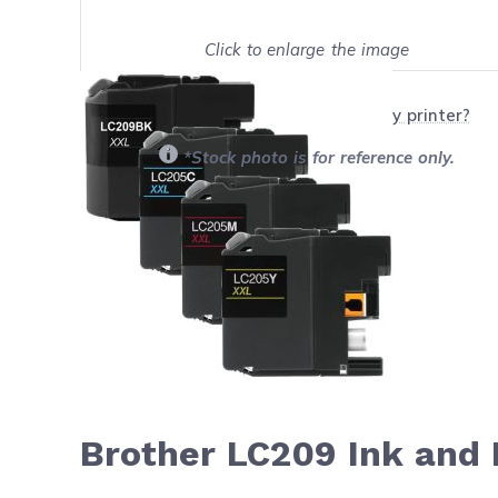
Click to enlarge the image
Show on full screen
Will this product work with my printer?
*Stock photo is for reference only.
Brother LC209 Ink and