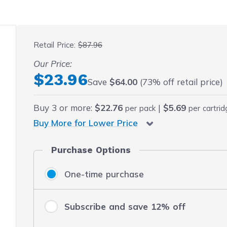
 fullscreen
Retail Price:
$87.96
Our Price:
Final product price
$23.96
Save
$64.00
(73% off retail price)
Buy
3
or more:
$22.76
|
$5.69
per pack
per cartri
Buy More for Lower Price
Purchase Options
One-time purchase
Subscribe and save 12% off