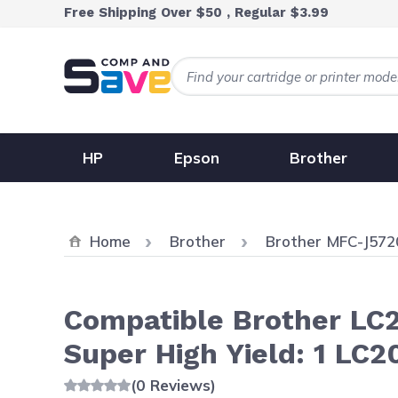
Skip to Content
Free Shipping Over $50 , Regular $3.99
HP
Epson
Brother
Home
Brother
Brother MFC-J57
Compatible Brother LC2
Super High Yield: 1 LC2
(0 Reviews)