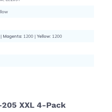
llow
 |
Magenta
: 1200 |
Yellow
: 1200
C-205 XXL 4-Pack