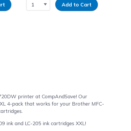
Select Quantity
Input Quantity
Select 
rt
Add to Cart
-J5720DW printer at CompAndSave! Our
 XXL 4-pack that works for your Brother MFC-
artridges.
09 ink and LC-205 ink cartridges XXL!