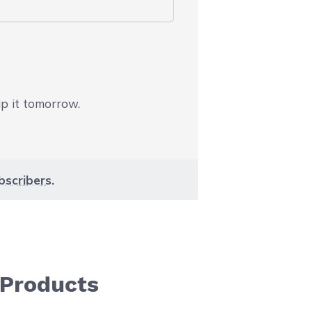
ip it tomorrow.
bscribers
.
 Products