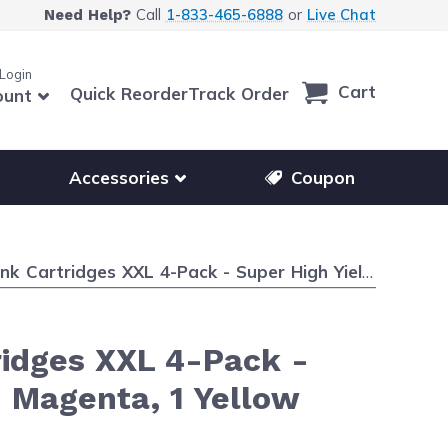
Call
1-833-465-6888
or
Live Chat
Need Help?
 Login
Cart
Quick Reorder
Track Order
ount
r other printer brands
Show submenu for accessories products
Accessories
Coupon
Super High Yield: 1 LC209 Black and 1 LC205 Cyan, 1 Magenta, 1 Yellow
ridges XXL 4-Pack -
1 Magenta, 1 Yellow