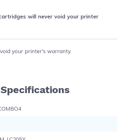
tridges will never void your printer
void your printer's warranty.
Specifications
-COMBO4
5M, LC205Y