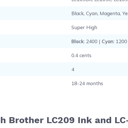
Black, Cyan, Magenta, Ye
Super High
Black
: 2400 |
Cyan
: 1200
0.4 cents
4
18-24 months
th Brother LC209 Ink and L