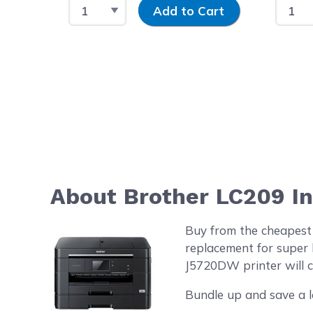
Select Quantity
Input Quantity
Select
Add to Cart
About Brother LC209 I
Buy from the cheapest
replacement for super 
J5720DW printer will co
Bundle up and save a l