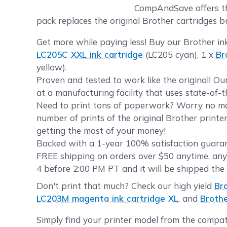
CompAndSave offers the
pack replaces the original Brother cartridges bu
Get more while paying less! Buy our Brother in
LC205C XXL ink cartridge
(LC205 cyan), 1 x
Br
yellow).
Proven and tested to work like the original! O
at a manufacturing facility that uses state-of-
Need to print tons of paperwork? Worry no mor
number of prints of the original Brother printe
getting the most of your money!
Backed with a 1-year 100% satisfaction guarant
FREE shipping on orders over $50 anytime, any
4 before 2:00 PM PT and it will be shipped the
Don't print that much? Check our high yield
Br
LC203M magenta ink cartridge XL
, and
Brothe
Simply find your printer model from the compat