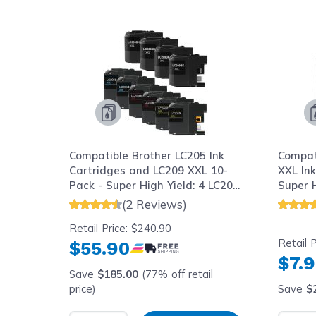
Navigating through the elements of the carousel is possib
Press to skip carousel
Press to go to carousel navigation
Compatible Brother LC205 Ink
Compat
Cartridges and LC209 XXL 10-
XXL Ink
Pack - Super High Yield: 4 LC209
Super H
Black and 2 LC205 Cyan, 2
(2 Reviews)
Magenta, 2 Yellow
Retail Price:
$240.90
Retail P
$55.90
$7.
Save
$185.00
(77% off retail
price)
Save
$