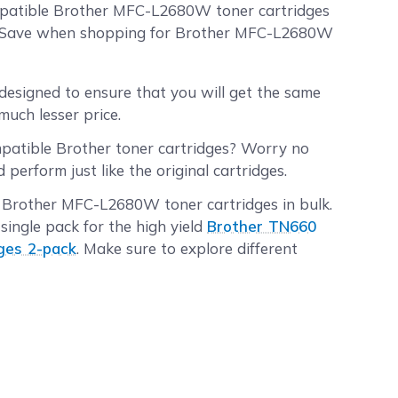
ompatible Brother MFC-L2680W toner cartridges
AndSave when shopping for Brother MFC-L2680W
designed to ensure that you will get the same
much lesser price.
mpatible Brother toner cartridges? Worry no
erform just like the original cartridges.
r Brother MFC-L2680W toner cartridges in bulk.
single pack for the high yield
Brother TN660
ges 2-pack
. Make sure to explore different
tridges orders placed before 2:00 PM PST
rs placed after 2:00 PM PST will be processed
e information.
ore, and the shipping fee is on us!