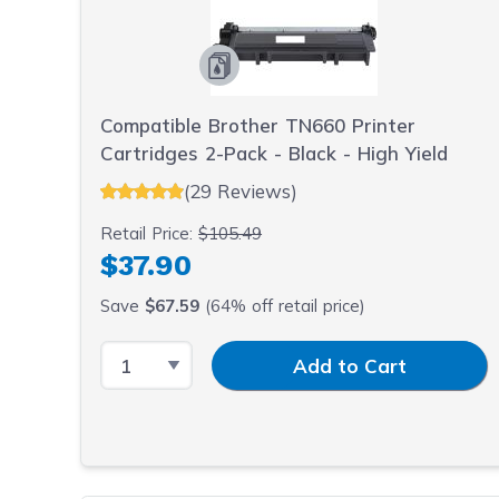
Compatible Brother TN660 Printer
Cartridges 2-Pack - Black - High Yield
(29 Reviews)
Retail Price:
$105.49
$37.90
Save
$67.59
(64% off retail price)
Select Quantity
Input Quantity
Add to Cart