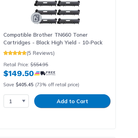
Compatible Brother TN660 Toner
Cartridges - Black High Yield - 10-Pack
(5 Reviews)
Retail Price:
$554.95
$149.50
Save
$405.45
(73% off retail price)
Select Quantity
Input Quantity
Add to Cart