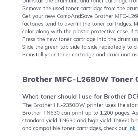
Uninstall the drum unit and toner cartridge fro
Remove the used toner cartridge from the drum u
Get your new CompAndSave Brother MFC-L2680W p
factories tend to overfill the toner cartridges.
color along with the plastic protective case, if th
Press the new toner cartridge into the drum unit
Slide the green tab side to side repeatedly to 
Reinstall your toner cartridge and drum unit as
Brother MFC-L2680W Toner C
What toner should I use for Brother 
The Brother HL-2350DW printer uses the standa
Brother TN630 can print up to 1,200 pages. As
standard yield TN630 and high yield TN660 bla
and compatible toner cartridges, check our
Ink