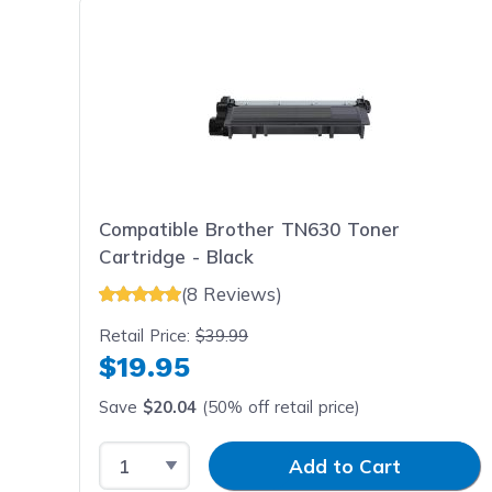
Compatible Brother TN630 Toner
Cartridge - Black
(8 Reviews)
Retail Price:
$39.99
$19.95
Save
$20.04
(50% off retail price)
Select Quantity
Input Quantity
Add to Cart