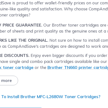
reen
ave is proud to offer wallet-friendly prices on our c
uine-like quality and satisfaction. Why choose Comp
toner cartridges?
 PRICE GUARANTEE.
Our Brother toner cartridges are 
er of sheets and print quality as the genuine ones at a 
KS LIKE THE ORIGINAL.
Not sure on how to install co
 as CompAndSave's cartridges are designed to work and p
E DISCOUNTS.
Enjoy even bigger discounts if you orde
ave single and combo pack cartridges available like our 
k toner cartridge
or the
Brother TN660 printer cartrid
tities to find the price break that suits you best.
 more
T DAY SHIPPING.
Brother MFC-L2680W printer toner car
ay through Friday will be processed the same day. Orde
following business day. Check our
Shipping Policy
for mor
To Install Brother MFC-L2680W Toner Cartridges?
E SHIPPING.
For U.S. orders, buy products up to $50 or m