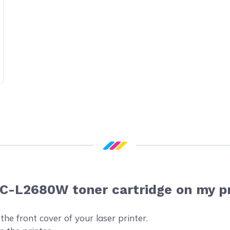
FC-L2680W toner cartridge on my p
he front cover of your laser printer.