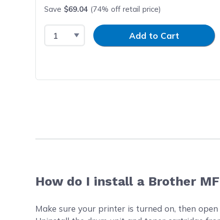
Save
$69.04
(74% off retail price)
Select Quantity
Input Quantity
Add to Cart
How do I install a Brother M
Make sure your printer is turned on, then open t