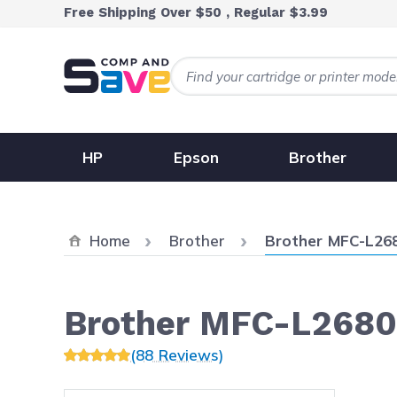
Skip to Content
Free Shipping Over $50 , Regular $3.99
HP
Epson
Brother
Current:
Home
Brother
Brother MFC-L2
Brother MFC-L268
(88 Reviews)