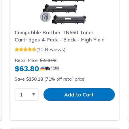
Compatible Brother TN660 Toner
Cartridges 4-Pack - Black - High Yield
(10 Reviews)
Retail Price:
$221.98
$63.80
Save
$158.18
(71% off retail price)
Select Quantity
Input Quantity
Add to Cart