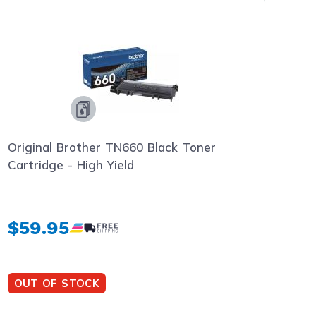
Original Brother TN660 Black Toner
Cartridge - High Yield
$59.95
OUT OF STOCK