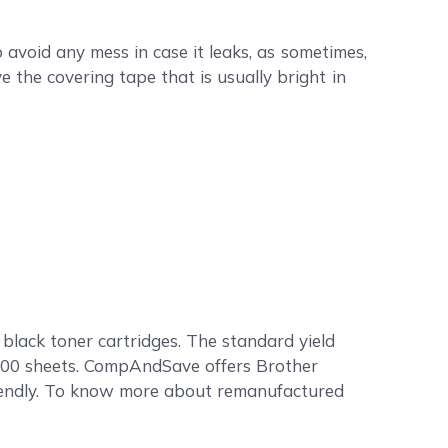
void any mess in case it leaks, as sometimes,
e the covering tape that is usually bright in
lack toner cartridges. The standard yield
,600 sheets. CompAndSave offers Brother
riendly. To know more about remanufactured