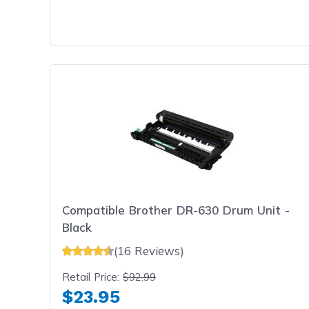
Compatible Brother DR-630 Drum Unit -
Black
(16 Reviews)
Retail Price:
$92.99
$23.95