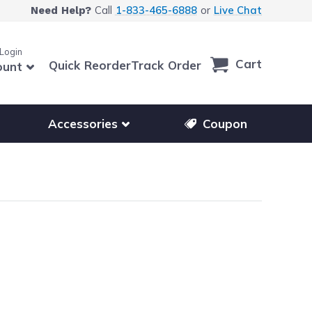
Call
1-833-465-6888
or
Live Chat
Need Help?
 Login
Cart
Quick Reorder
Track Order
ount
r other printer brands
Show submenu for accessories products
Accessories
Coupon