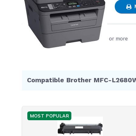
SAT
prin
even
Poli
Free shipping on orders $50 or more
WIL
void
furt
Hurry an
Now!
Compatible Brother MFC-L2680W 
MOST POPULAR