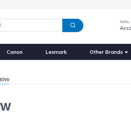
Hello,
Acc
Show submenu fo
Other Brands
Canon
Lexmark
680W
0W