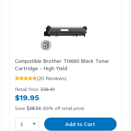
Compatible Brother TN660 Black Toner
Cartridge - High Yield
(20 Reviews)
Retail Price:
$58.49
$19.95
Save
$38.54
(66% off retail price)
Select Quantity
Input Quantity
Add to Cart