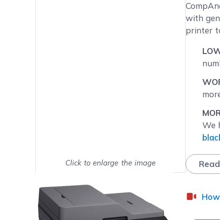
Main image
Click to view image in fullsc
CompAndS
with gen
printer 
LOW
numb
WOR
more
MOR
We h
blac
quan
Click to enlarge the image
Read
NEX
Show on full screen
Mond
the 
How 
FRE