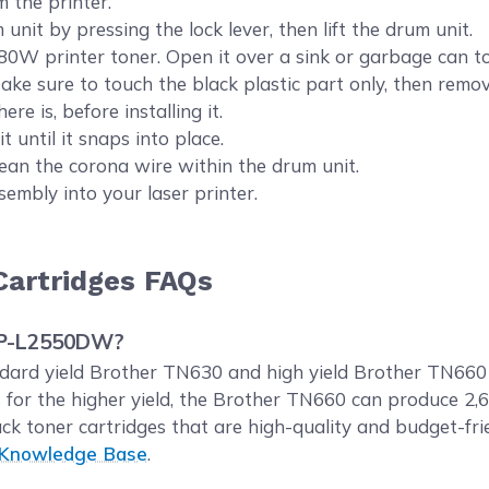
m the printer.
nit by pressing the lock lever, then lift the drum unit.
rinter toner. Open it over a sink or garbage can to a
 Make sure to touch the black plastic part only, then remov
ere is, before installing it.
 until it snaps into place.
clean the corona wire within the drum unit.
sembly into your laser printer.
artridges FAQs
DCP-L2550DW?
rd yield Brother TN630 and high yield Brother TN660 b
 for the higher yield, the Brother TN660 can produce 2
ck toner cartridges that are high-quality and budget-f
 Knowledge Base
.