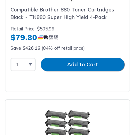
Compatible Brother 880 Toner Cartridges
Black - TN880 Super High Yield 4-Pack
Retail Price:
$505.96
$79.80
Save
$426.16
(84% off retail price)
Select Quantity
Input Quantity
Add to Cart