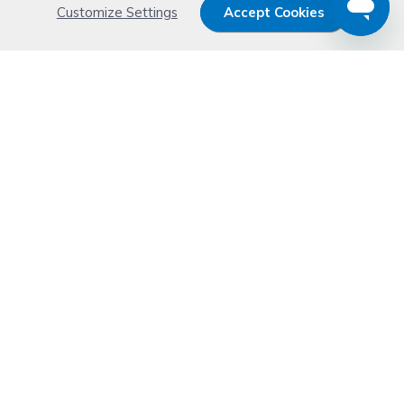
Customize Settings
Accept Cookies
Get 15% OFF your order now
Subscribe with us and get special welcome deal
today. Plus, you'll receive exclusive email offers or
news weekly.
Email Address
Start Saving
Don't worry. Your email address is never shared or sold. See our
Privacy Policy
for details.