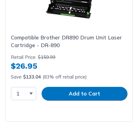
Compatible Brother DR890 Drum Unit Laser
Cartridge - DR-890
Retail Price:
$159.99
$26.95
Save
$133.04
(83% off retail price)
Select Quantity
Input Quantity
Add to Cart