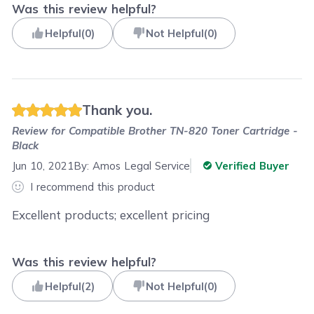
Was this review helpful?
Helpful
(
0
)
Not Helpful
(
0
)
Thank you.
Review for
Compatible Brother TN-820 Toner Cartridge -
Black
Jun 10, 2021
By:
Amos Legal Service
Verified Buyer
I recommend this product
Excellent products; excellent pricing
Was this review helpful?
Helpful
(
2
)
Not Helpful
(
0
)