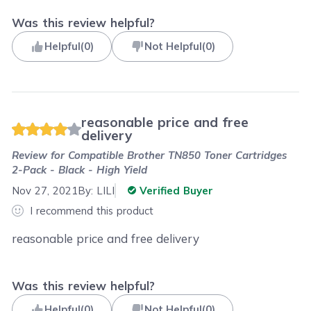
Was this review helpful?
Helpful
(
0
)
Not Helpful
(
0
)
reasonable price and free
delivery
Review for
Compatible Brother TN850 Toner Cartridges
2-Pack - Black - High Yield
Nov 27, 2021
By:
LILI
Verified Buyer
I recommend this product
reasonable price and free delivery
Was this review helpful?
Helpful
(
0
)
Not Helpful
(
0
)