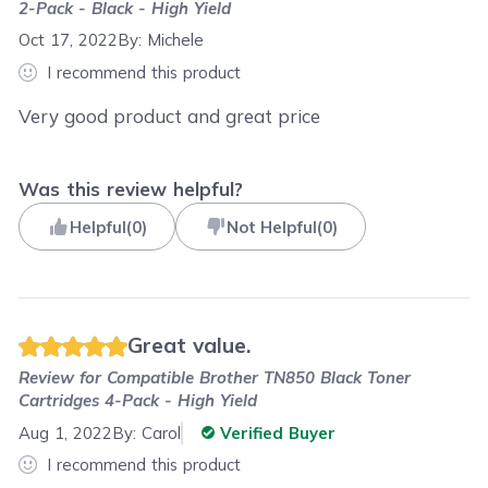
2-Pack - Black - High Yield
Oct 17, 2022
By:
Michele
I recommend this product
Very good product and great price
Was this review helpful?
Helpful
(
0
)
Not Helpful
(
0
)
Great value.
Review for
Compatible Brother TN850 Black Toner
Cartridges 4-Pack - High Yield
Aug 1, 2022
By:
Carol
Verified Buyer
I recommend this product