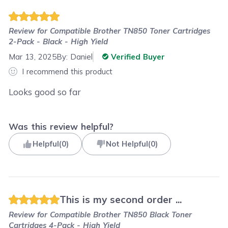
Review for
Compatible Brother TN850 Toner Cartridges
2-Pack - Black - High Yield
Mar 13, 2025
By:
Daniel
Verified Buyer
I recommend this product
Looks good so far
Was this review helpful?
Helpful
(
0
)
Not Helpful
(
0
)
This is my second order ...
Review for
Compatible Brother TN850 Black Toner
Cartridges 4-Pack - High Yield