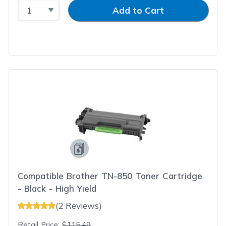
Select Quantity
Input Quantity
Add to Cart
Compatible Brother TN-850 Toner Cartridge
- Black - High Yield
(2 Reviews)
Retail Price:
$115.49