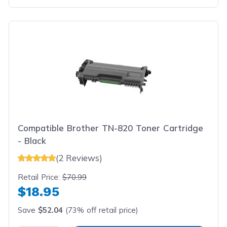
Compatible Brother TN-820 Toner Cartridge
- Black
(2 Reviews)
Retail Price:
$70.99
$18.95
Save
$52.04
(73% off retail price)