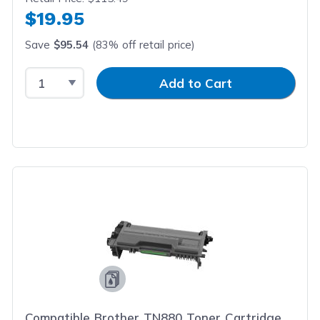
$19.95
Save
$95.54
(83% off retail price)
Select Quantity
Input Quantity
Add to Cart
Compatible Brother TN880 Toner Cartridge