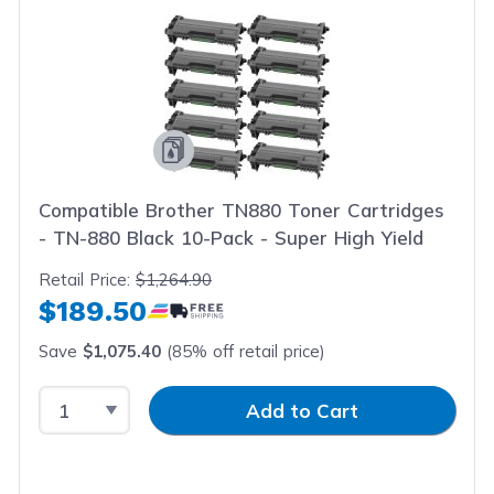
Compatible Brother TN880 Toner Cartridges
- TN-880 Black 10-Pack - Super High Yield
Retail Price:
$1,264.90
$189.50
Save
$1,075.40
(85% off retail price)
Select Quantity
Input Quantity
Add to Cart