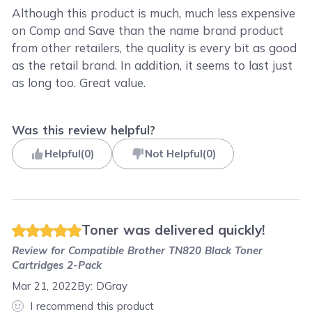
Although this product is much, much less expensive
on Comp and Save than the name brand product
from other retailers, the quality is every bit as good
as the retail brand. In addition, it seems to last just
as long too. Great value.
Was this review helpful?
Helpful
(
0
)
Not Helpful
(
0
)
Toner was delivered quickly!
Review for
Compatible Brother TN820 Black Toner
Cartridges 2-Pack
Mar 21, 2022
By:
DGray
I recommend this product