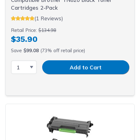
Cartridges 2-Pack
(1 Reviews)
Retail Price:
$134.98
$35.90
Save
$99.08
(73% off retail price)
Select Quantity
Input Quantity
Add to Cart