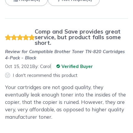
Comp and Save provides great
service, but product falls some
short.
Review for
Compatible Brother Toner TN-820 Cartridges
4-Pack - Black
Oct 15, 2021
By:
Carol
Verified Buyer
I don't recommend this product
Your cartridges are not good quality, they
eventually leak enough toner into the insides of the
copier, that the copier is ruined. However, they are
very, very affordable, as opposed to higher quality
manufacturer toner.