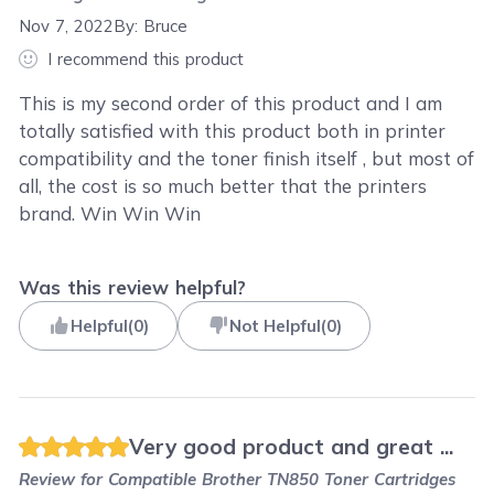
Nov 7, 2022
By:
Bruce
I recommend this product
This is my second order of this product and I am
totally satisfied with this product both in printer
compatibility and the toner finish itself , but most of
all, the cost is so much better that the printers
brand. Win Win Win
Was this review helpful?
Helpful
(
0
)
Not Helpful
(
0
)
Very good product and great ...
Review for
Compatible Brother TN850 Toner Cartridges