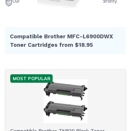
Our products will never void your printer's warranty.
Compatible Brother MFC-L6900DWX
Toner Cartridges from $18.95
MOST POPULAR
Compatible Brother TN820 Black Toner