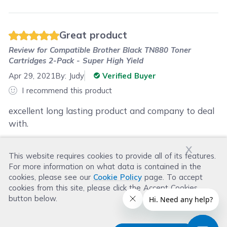
Great product
Review for
Compatible Brother Black TN880 Toner
Cartridges 2-Pack - Super High Yield
Apr 29, 2021
By:
Judy
Verified Buyer
I recommend this product
excellent long lasting product and company to deal
with.
x
This website requires cookies to provide all of its features.
Was this review helpful?
For more information on what data is contained in the
Helpful
(
0
)
Not Helpful
(
0
)
cookies, please see our
Cookie Policy
page. To accept
cookies from this site, please click the Accept Cookies
button below.