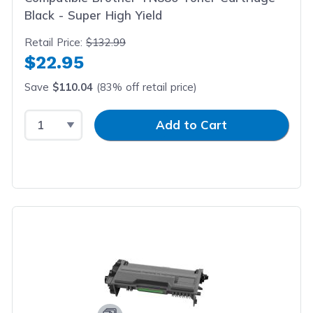
Black - Super High Yield
Retail Price:
$132.99
$22.95
Save
$110.04
(83% off retail price)
Select Quantity
Input Quantity
Add to Cart