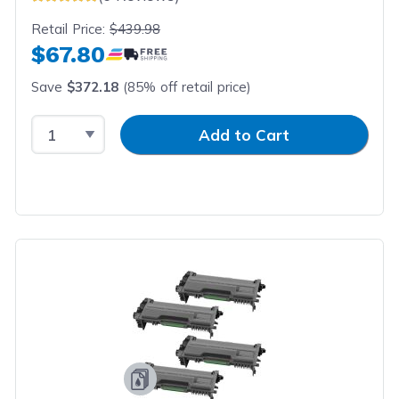
Retail Price:
$439.98
$67.80
Save
$372.18
(85% off retail price)
Select Quantity
Input Quantity
Add to Cart