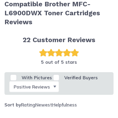
Compatible Brother MFC-
L6900DWX Toner Cartridges
Reviews
22
Customer Reviews
5 out of 5 stars
With Pictures
Verified Buyers
Select Filter
Sort by
Rating
Newest
Helpfulness