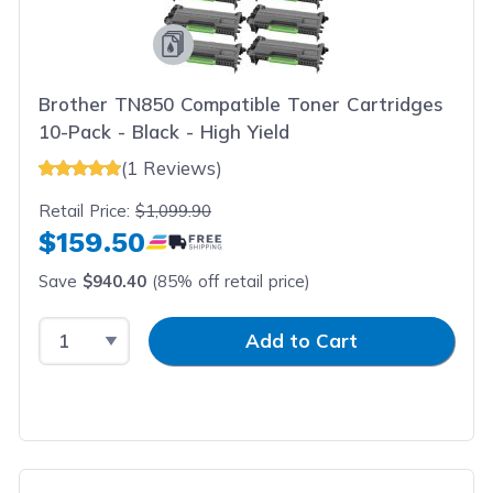
Brother TN850 Compatible Toner Cartridges
10-Pack - Black - High Yield
(1 Reviews)
Retail Price:
$1,099.90
$159.50
Save
$940.40
(85% off retail price)
Select Quantity
Input Quantity
Add to Cart