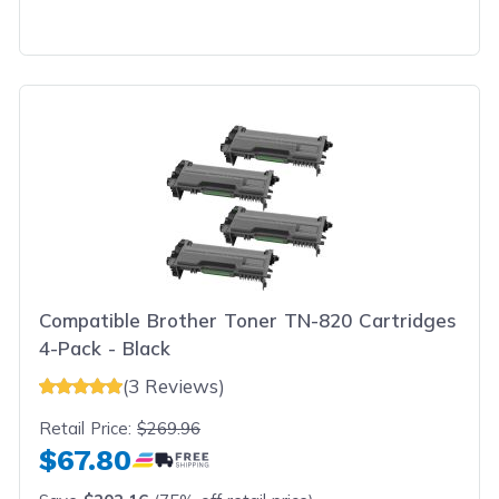
Compatible Brother Toner TN-820 Cartridges
4-Pack - Black
(3 Reviews)
Retail Price:
$269.96
$67.80