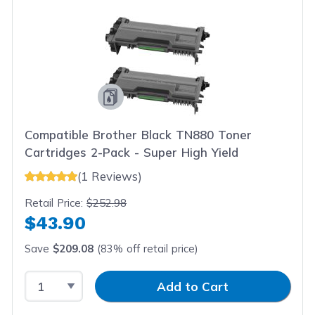
Compatible Brother Black TN880 Toner
Cartridges 2-Pack - Super High Yield
(1 Reviews)
Retail Price:
$252.98
$43.90
Save
$209.08
(83% off retail price)
Select Quantity
Input Quantity
Add to Cart