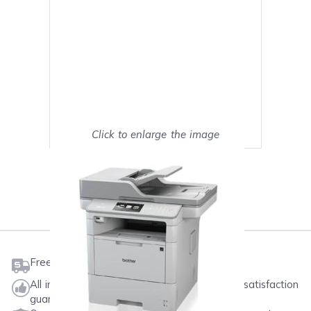
Click to enlarge the image
Show on full screen
Mark as My Printer
Free shipping on orders $50 or more
All ink & toner come with a one-year 100% satisfaction
guarantee.