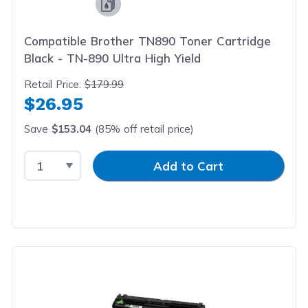
Compatible Brother TN890 Toner Cartridge
Black - TN-890 Ultra High Yield
Retail Price:
$179.99
$26.95
Save
$153.04
(85% off retail price)
Select Quantity
Input Quantity
Add to Cart