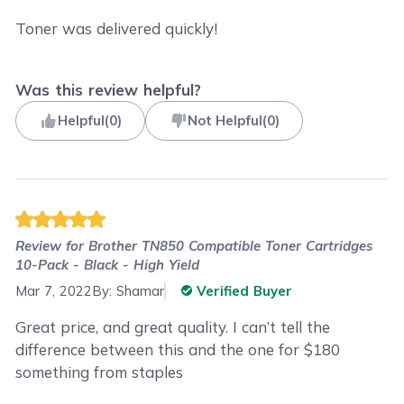
Toner was delivered quickly!
Was this review helpful?
Helpful
(
0
)
Not Helpful
(
0
)
Review for
Brother TN850 Compatible Toner Cartridges
10-Pack - Black - High Yield
Mar 7, 2022
By:
Shamar
Verified Buyer
Great price, and great quality. I can’t tell the
difference between this and the one for $180
something from staples