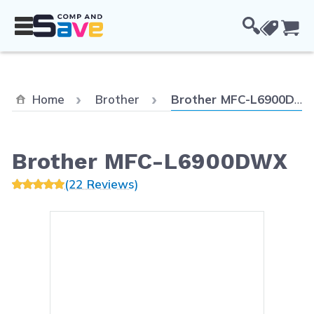
Skip to Content
Cou
Current:
Home
Brother
Brother MFC-L6900DWX
Brother MFC-L6900DWX
(22 Reviews)
Main image
Click to view image in fullsc