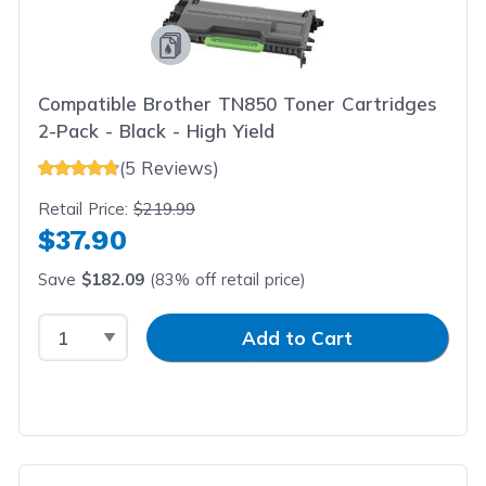
Compatible Brother TN850 Toner Cartridges
2-Pack - Black - High Yield
(5 Reviews)
Retail Price:
$219.99
$37.90
Save
$182.09
(83% off retail price)
Select Quantity
Input Quantity
Add to Cart