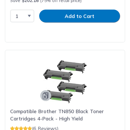
Save
$202.16
(75% off retail price)
Select Quantity
Input Quantity
Add to Cart
Compatible Brother TN850 Black Toner
Cartridges 4-Pack - High Yield
(6 Reviews)