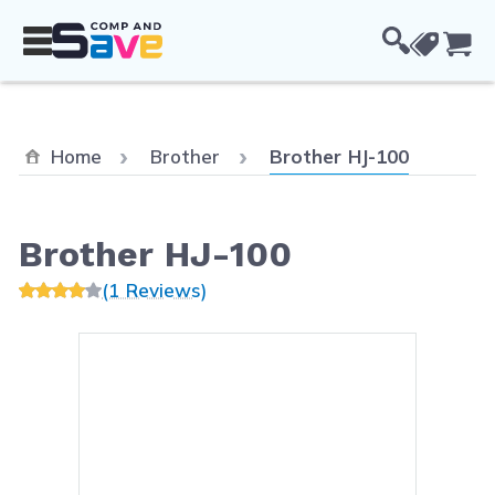
Skip to Content
Cou
Current:
Home
Brother
Brother HJ-100
Brother HJ-100
(1 Reviews)
Main image
Click to view image in fullsc