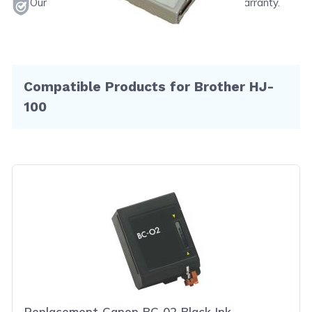
Our products will never void your printer's warranty.
Compatible Products for Brother HJ-
100
Replacement Canon BC-02 Black Ink