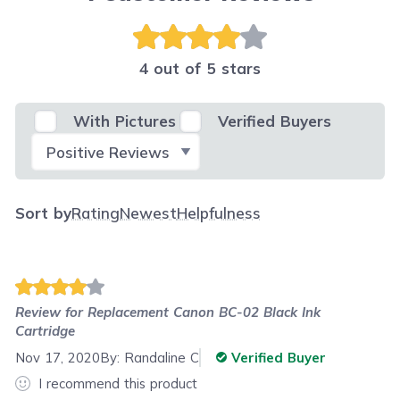
4 out of 5 stars
With Pictures
Verified Buyers
Select Filter
Sort by
Rating
Newest
Helpfulness
Review for
Replacement Canon BC-02 Black Ink
Cartridge
Nov 17, 2020
By:
Randaline C
Verified Buyer
I recommend this product