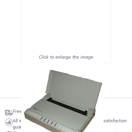
Click to enlarge the image
Show on full screen
Mark as My Printer
Free shipping on orders $50 or more
All ink & toner come with a one-year 100% satisfaction
guarantee.