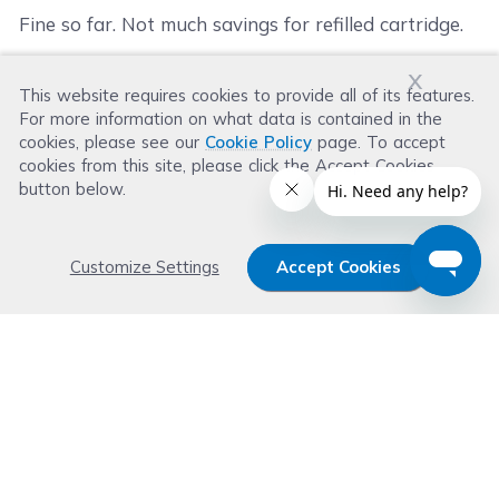
Fine so far. Not much savings for refilled cartridge.
x
This website requires cookies to provide all of its features.
Was this review helpful?
For more information on what data is contained in the
Helpful
(
14
)
Not Helpful
(
48
)
cookies, please see our
Cookie Policy
page. To accept
cookies from this site, please click the Accept Cookies
button below.
Customize Settings
Accept Cookies
Get 15% OFF your order now
Subscribe with us and get special welcome deal
today. Plus, you'll receive exclusive email offers or
news weekly.
Email Address