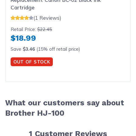
Cartridge
(1 Reviews)
Retail Price:
$22.45
$18.99
Save
$3.46
(15% off retail price)
OUT OF STOCK
What our customers say about
Brother HJ-100
1
Customer Reviews