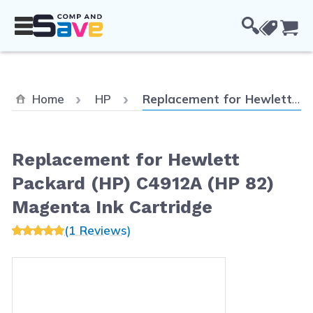
Skip to Content
Cou
Current:
Home
HP
Replacement for Hewlett Packard (HP) C4912A (HP 82) Magenta Ink Cartridge
Replacement for Hewlett
Packard (HP) C4912A (HP 82)
Magenta Ink Cartridge
(1 Reviews)
Main image
Click to view image in fullscreen