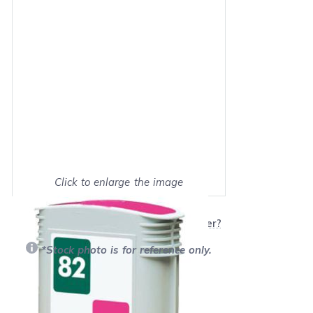
Click to enlarge the image
Show on full screen
Will this product work with my printer?
*Stock photo is for reference only.
Retail Price:
$58.49