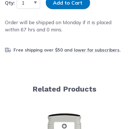
Qty:
Add to Cart
Order will be shipped on Monday if it is placed
within
67
hrs and
0
mins.
Free shipping over $50 and
lower for subscribers
.
Related Products
Navigating through the elements of the carousel is possib
Press to skip carousel
Press to go to carousel navigation