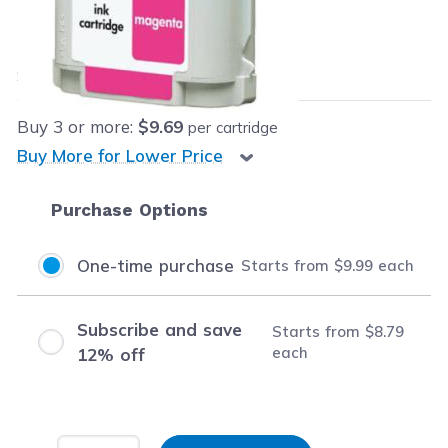
Our Price:
$9.99
each
Save
$48.50
(83% off retail price)
Buy
3
or more:
$9.69
per cartridge
Buy More for Lower Price
Purchase Options
One-time purchase
Starts from
$9.99
each
Subscribe and save
Starts from
$8.79
each
12% off
Input Quantity