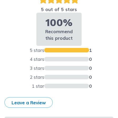
5 out of 5 stars
100%
Recommend
this product
5 stars
1
4 stars
0
3 stars
0
2 stars
0
1 star
0
Leave a Review