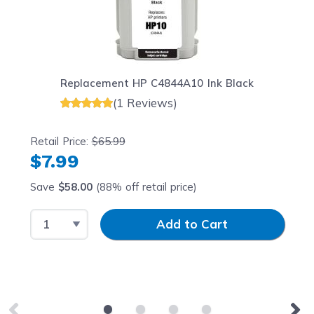
Replacement HP C4844A10 Ink Black
(1 Reviews)
Retail Price:
$65.99
$7.99
Save
$58.00
(88% off retail price)
Select Quantity
Input Quantity
Add to Cart