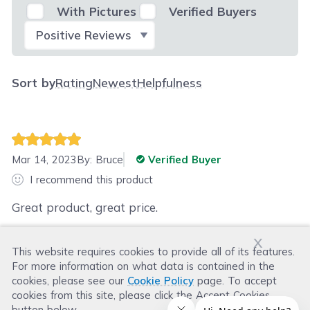
With Pictures
Verified Buyers
Select Filter
Sort by
Rating
Newest
Helpfulness
Mar 14, 2023
By:
Bruce
Verified Buyer
I recommend this product
Great product, great price.
x
This website requires cookies to provide all of its features.
Was this review helpful?
For more information on what data is contained in the
Helpful
(
2
)
Not Helpful
(
0
)
cookies, please see our
Cookie Policy
page. To accept
cookies from this site, please click the Accept Cookies
button below.