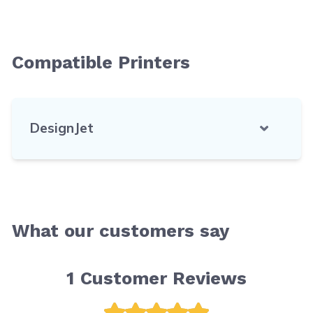
Compatible Printers
DesignJet
What our customers say
1
Customer Reviews