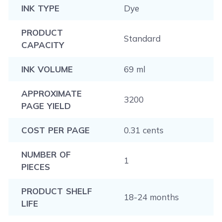
INK TYPE
Dye
PRODUCT
Standard
CAPACITY
INK VOLUME
69 ml
APPROXIMATE
3200
PAGE YIELD
COST PER PAGE
0.31 cents
NUMBER OF
1
PIECES
PRODUCT SHELF
18-24 months
LIFE