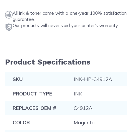
All ink & toner come with a one-year 100% satisfaction
guarantee.
Our products will never void your printer's warranty.
Product Specifications
SKU
INK-HP-C4912A
PRODUCT TYPE
INK
REPLACES OEM #
C4912A
COLOR
Magenta