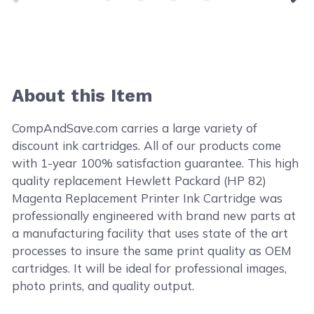
About this Item
CompAndSave.com carries a large variety of
discount ink cartridges. All of our products come
with 1-year 100% satisfaction guarantee. This high
quality replacement Hewlett Packard (HP 82)
Magenta Replacement Printer Ink Cartridge was
professionally engineered with brand new parts at
a manufacturing facility that uses state of the art
processes to insure the same print quality as OEM
cartridges. It will be ideal for professional images,
photo prints, and quality output.