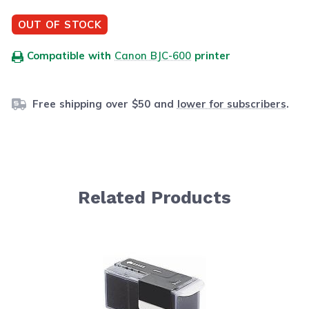
OUT OF STOCK
Compatible with
Canon BJC-600
printer
Free shipping over $50 and
lower for subscribers
.
Related Products
Navigating through the elements of the carousel is possib
Press to skip carousel
Press to go to carousel navigation