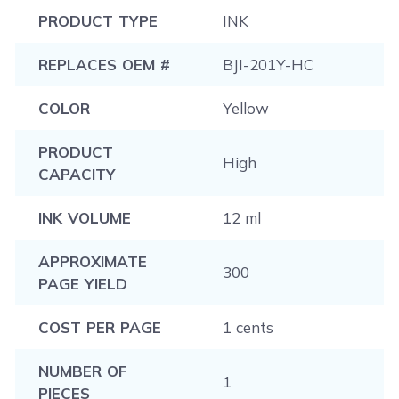
PRODUCT TYPE
INK
REPLACES OEM #
BJI-201Y-HC
COLOR
Yellow
PRODUCT
High
CAPACITY
INK VOLUME
12 ml
APPROXIMATE
300
PAGE YIELD
COST PER PAGE
1 cents
NUMBER OF
1
PIECES