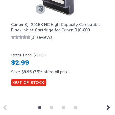
Canon BJI-201BK HC High Capacity Compatible
Black InkJet Cartridge for Canon BJC-600
(0 Reviews)
Retail Price:
$11.95
$2.99
Save
$8.96
(75% off retail price)
OUT OF STOCK