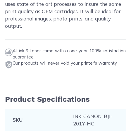
uses state of the art processes to insure the same
print quality as OEM cartridges. It will be ideal for
professional images, photo prints, and quality
output.
All ink & toner come with a one-year 100% satisfaction
guarantee.
Our products will never void your printer's warranty.
Product Specifications
INK-CANON-BJI-
SKU
201Y-HC