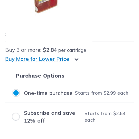
Retail Price:
$11.95
Our Price:
$2.99
each
Save
$8.96
(75% off retail price)
Buy
3
or more:
$2.84
per cartridge
Buy More for Lower Price
Purchase Options
One-time purchase
Starts from
$2.99
each
Subscribe and save
Starts from
$2.63
each
12% off