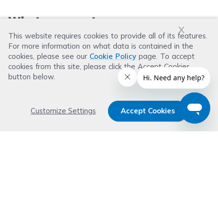
What our customers say
x
This website requires cookies to provide all of its features.
For more information on what data is contained in the
Leave a Review
cookies, please see our
Cookie Policy
page. To accept
cookies from this site, please click the Accept Cookies
button below.
Customize Settings
Accept Cookies
Get 15% OFF your order now
Subscribe with us and get special welcome deal
today. Plus, you'll receive exclusive email offers or
news weekly.
Email Address