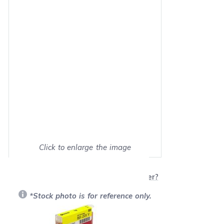
Click to enlarge the image
Show on full screen
Will this product work with my printer?
*Stock photo is for reference only.