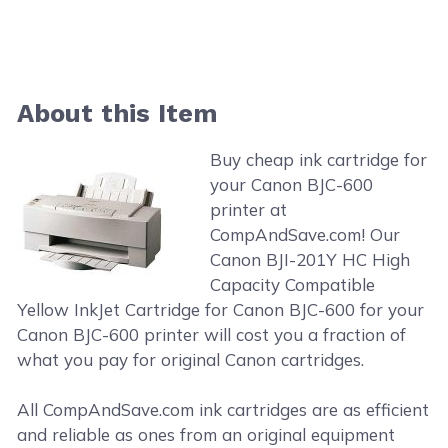
About this Item
Buy cheap ink cartridge for
your Canon BJC-600
printer at
CompAndSave.com! Our
Canon BJI-201Y HC High
Capacity Compatible
Yellow InkJet Cartridge for Canon BJC-600 for your
Canon BJC-600 printer will cost you a fraction of
what you pay for original Canon cartridges.
All CompAndSave.com ink cartridges are as efficient
and reliable as ones from an original equipment