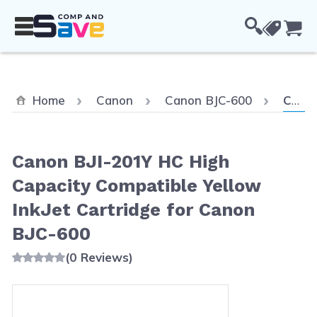
Skip to Content
Cou
Curren
Home
Canon
Canon BJC-600
Canon BJI-201Y HC High Capacity Compatible Yellow InkJet Cartridge for Canon BJC-600
Canon BJI-201Y HC High
Capacity Compatible Yellow
InkJet Cartridge for Canon
BJC-600
(0 Reviews)
Main image
Click to view image in fullscreen