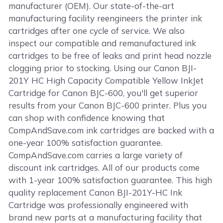
manufacturer (OEM). Our state-of-the-art
manufacturing facility reengineers the printer ink
cartridges after one cycle of service. We also
inspect our compatible and remanufactured ink
cartridges to be free of leaks and print head nozzle
clogging prior to stocking. Using our Canon BJI-
201Y HC High Capacity Compatible Yellow InkJet
Cartridge for Canon BJC-600, you'll get superior
results from your Canon BJC-600 printer. Plus you
can shop with confidence knowing that
CompAndSave.com ink cartridges are backed with a
one-year 100% satisfaction guarantee.
CompAndSave.com carries a large variety of
discount ink cartridges. All of our products come
with 1-year 100% satisfaction guarantee. This high
quality replacement Canon BJI-201Y-HC Ink
Cartridge was professionally engineered with
brand new parts at a manufacturing facility that