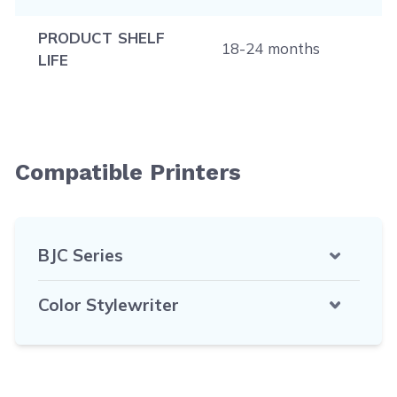
PRODUCT SHELF
18-24 months
LIFE
Compatible Printers
BJC Series
Color Stylewriter