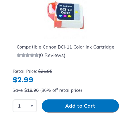
Compatible Canon BCI-11 Color Ink Cartridge
(0 Reviews)
Retail Price:
$21.95
$2.99
Save
$18.96
(86% off retail price)
Select Quantity
Input Quantity
Add to Cart