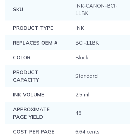
INK-CANON-BCI-
SKU
11BK
PRODUCT TYPE
INK
REPLACES OEM #
BCI-11BK
COLOR
Black
PRODUCT
Standard
CAPACITY
INK VOLUME
2.5 ml
APPROXIMATE
45
PAGE YIELD
COST PER PAGE
6.64 cents