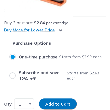
$2.99
each
Save
$8.96
(75% off retail price)
Buy
3
or more:
$2.84
per cartridge
Buy More for Lower Price
Purchase Options
One-time purchase
Starts from
$2.99
each
Subscribe and save
Starts from
$2.63
each
12% off
Input Quantity
Qty:
Add to Cart