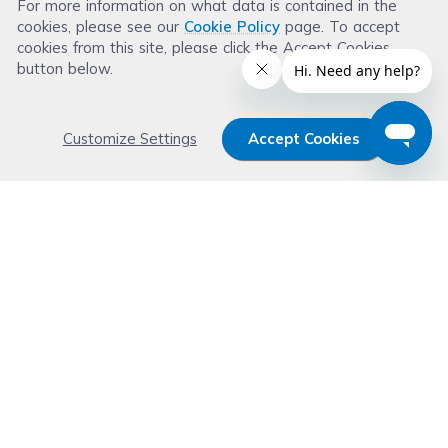
For more information on what data is contained in the
Leave a Review
cookies, please see our
Cookie Policy
page. To accept
cookies from this site, please click the Accept Cookies
button below.
Customize Settings
Accept Cookies
Get 15% OFF your order now
Subscribe with us and get special welcome deal
today. Plus, you'll receive exclusive email offers or
news weekly.
Email Address
Start Saving