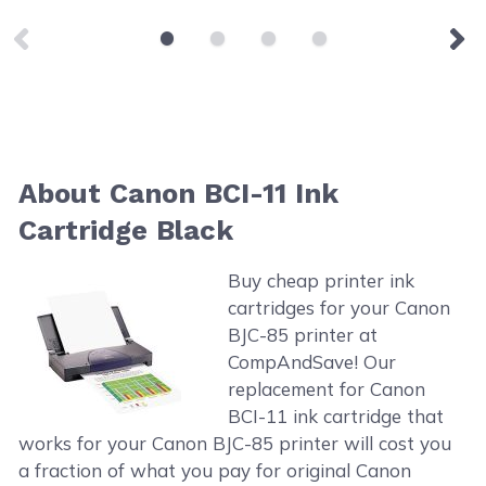
About Canon BCI-11 Ink
Cartridge Black
Buy cheap printer ink
cartridges for your Canon
BJC-85 printer at
CompAndSave! Our
replacement for Canon
BCI-11 ink cartridge that
works for your Canon BJC-85 printer will cost you
a fraction of what you pay for original Canon