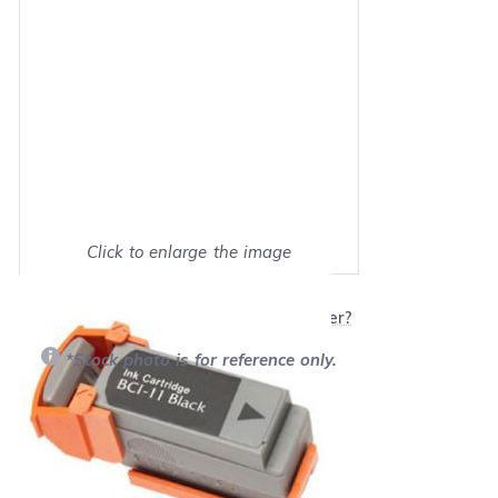
Click to enlarge the image
Show on full screen
Will this product work with my printer?
*Stock photo is for reference only.
Retail Price:
$11.95
Our Price: