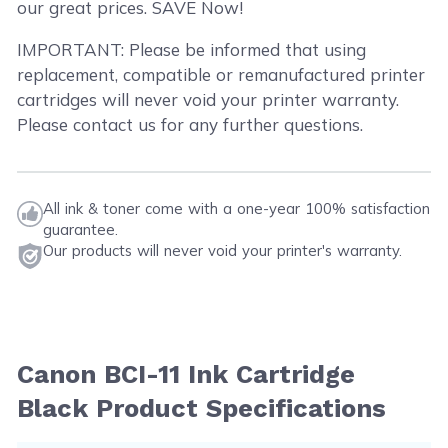
our great prices. SAVE Now!
IMPORTANT: Please be informed that using
replacement, compatible or remanufactured printer
cartridges will never void your printer warranty.
Please contact us for any further questions.
All ink & toner come with a one-year 100% satisfaction
guarantee.
Our products will never void your printer's warranty.
Canon BCI-11 Ink Cartridge
Black Product Specifications