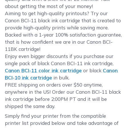
about getting the most of your money!
Aiming to get high-quality printouts? Try our
Canon BCI-11 black ink cartridge that is created to
provide high-quality prints while saving more.
Backed with a 1-year 100% satisfaction guarantee,
that is how confident we are in our Canon BCI-
11BK cartridge!
Enjoy even bigger discounts if you purchase our
single pack of black Canon BCI-11 ink cartridge,
Canon BCI-11 color ink cartridge
or black
Canon
BCI-10 ink cartridge
in bulk.
FREE shipping on orders over $50 anytime,
anywhere in the US! Order our Canon BCI-11 black
ink cartridge before 2:00PM PT and it will be
shipped the same day.
Simply find your printer from the compatible
printer list provided below and take advantage of