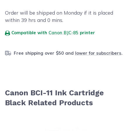
Order will be shipped on Monday if it is placed
within
39
hrs and
0
mins.
Compatible with
Canon BJC-85
printer
Free shipping over $50 and
lower for subscribers
.
Canon BCI-11 Ink Cartridge
Black Related Products
Navigating through the elements of the carousel is possib
Press to skip carousel
Press to go to carousel navigation