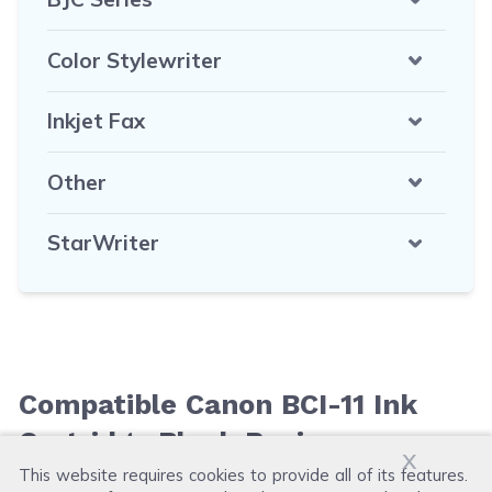
Color Stylewriter
Inkjet Fax
Other
StarWriter
Compatible Canon BCI-11 Ink
Cartridge Black Reviews
x
This website requires cookies to provide all of its features.