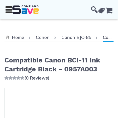
Skip to Content
Cou
Current
Home
Canon
Canon BJC-85
Compatible Canon BCI-11 Ink Cartridge Black - 0957A003
Compatible Canon BCI-11 Ink
Cartridge Black - 0957A003
(0 Reviews)
Main image
Click to view image in fullscreen