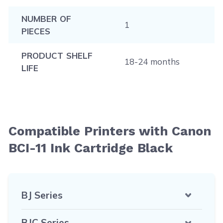
NUMBER OF
1
PIECES
PRODUCT SHELF
18-24 months
LIFE
Compatible Printers with Canon
BCI-11 Ink Cartridge Black
BJ Series
BJC Series