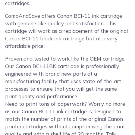
cartridges.
CompAndSave offers Canon BCI-11 ink cartridge
with genuine-like quality and satisfaction. This
cartridge will work as a replacement of the original
Canon BCI-11 black ink cartridge but at a very
affordable price!
Proven and tested to work like the OEM cartridge.
Our Canon BCI-11BK cartridge is professionally
engineered with brand new parts at a
manufacturing facility that uses state-of-the-art
processes to ensure that you will get the same
print quality and performance.
Need to print tons of paperwork? Worry no more
as our Canon BCI-11 ink cartridge is designed to
match the number of prints of the original Canon
printer cartridges without compromising the print
quality and with a shelf life of 20 months. Talk