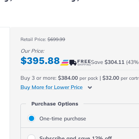
 fullscreen
Retail Price:
$699.99
Our Price:
Final product price
$395.88
Save
$304.11
(43% o
Buy
3
or more:
$384.00
|
$32.00
per pack
per cart
Buy More for Lower Price
Purchase Options
One-time purchase
Subscribe and save 12% off