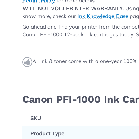
Return Policy
for more details.
WILL NOT VOID PRINTER WARRANTY.
Using 
know more, check our
Ink Knowledge Base
page
Go ahead and find your printer from the compati
Canon PFI-1000 12-pack ink cartridges today.
All ink & toner come with a one-year 100% 
Canon PFI-1000 Ink Car
SKU
Product Type