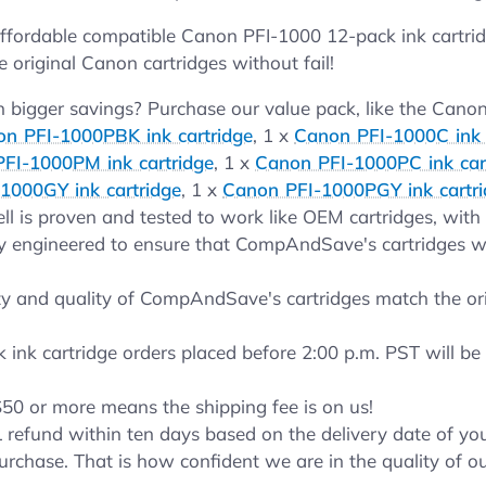
ordable compatible Canon PFI-1000 12-pack ink cartridg
e original Canon cartridges without fail!
bigger savings? Purchase our value pack, like the Canon
n PFI-1000PBK ink cartridge
, 1 x
Canon PFI-1000C ink 
FI-1000PM ink cartridge
, 1 x
Canon PFI-1000PC ink car
1000GY ink cartridge
, 1 x
Canon PFI-1000PGY ink cartr
ll is proven and tested to work like OEM cartridges, with a
y engineered to ensure that CompAndSave's cartridges will
y and quality of CompAndSave's cartridges match the orig
nk cartridge orders placed before 2:00 p.m. PST will be 
$50 or more means the shipping fee is on us!
 refund within ten days based on the delivery date of 
urchase. That is how confident we are in the quality of o