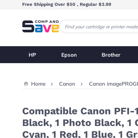
Skip to Content
Free Shipping Over $50 , Regular $3.99
HP
Epson
Brother
Home
Canon
Canon imagePROG
Compatible Canon PFI-1
Black, 1 Photo Black, 1
Cyan, 1 Red, 1 Blue, 1 G