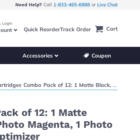
Call
1-833-465-6888
or
Live Chat
Need Help?
, Login
Cart
Quick Reorder
Track Order
ount
r other printer brands
Show submenu for accessories products
Accessories
Coupon
1 Cyan, 1 Magenta, 1 Yellow, 1 Photo Magenta, 1 Photo Cyan, 1 Red, 1 Blue, 1 Gray, 1 Photo Gray, 1 Chroma Optimizer
ck of 12: 1 Matte
 Photo Magenta, 1 Photo
Optimizer