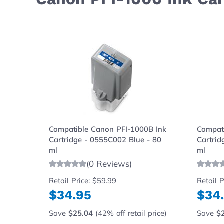
Navigating through the elements of the carousel is possibl
Press to skip carousel
Press to go to carousel navigation
Compatible Canon PFI-1000B Ink
Compat
Cartridge - 0555C002 Blue - 80
Cartrid
ml
ml
(0 Reviews)
Retail Price:
$59.99
Retail P
$34.95
$34
Save
$25.04
(42% off retail price)
Save
$