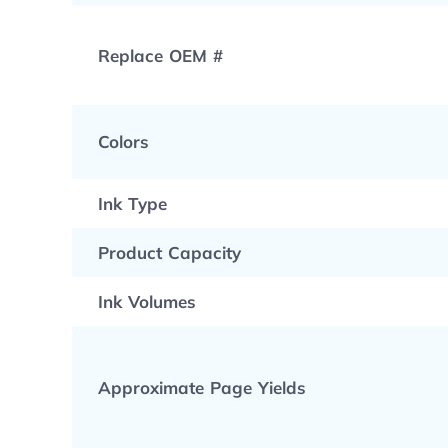
Replace OEM #
Colors
Ink Type
Product Capacity
Ink Volumes
Approximate Page Yields