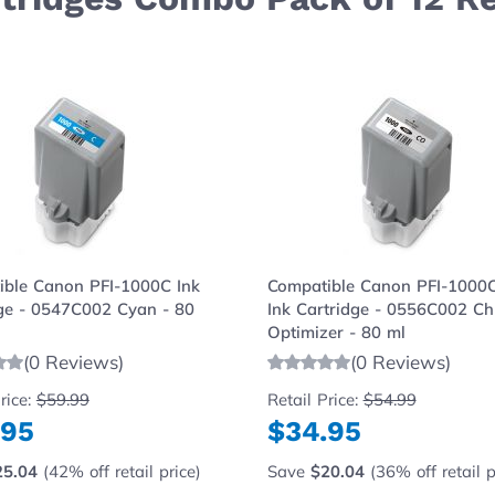
e using the tab key. You can skip the carousel or go strai
ible Canon PFI-1000C Ink
Compatible Canon PFI-1000
ge - 0547C002 Cyan - 80
Ink Cartridge - 0556C002 C
Optimizer - 80 ml
(0 Reviews)
(0 Reviews)
rice:
$59.99
Retail Price:
$54.99
.95
$34.95
25.04
(42% off retail price)
Save
$20.04
(36% off retail p