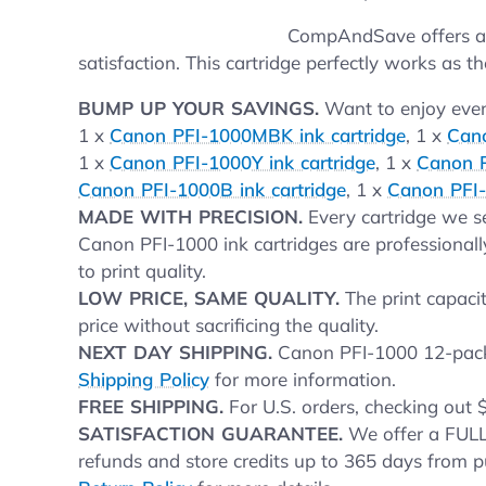
CompAndSave offers aff
satisfaction. This cartridge perfectly works as th
BUMP UP YOUR SAVINGS.
Want to enjoy even 
1 x
Canon PFI-1000MBK ink cartridge
, 1 x
Cano
1 x
Canon PFI-1000Y ink cartridge
, 1 x
Canon P
Canon PFI-1000B ink cartridge
, 1 x
Canon PFI-
MADE WITH PRECISION.
Every cartridge we se
Canon PFI-1000 ink cartridges are professionall
to print quality.
LOW PRICE, SAME QUALITY.
The print capacit
price without sacrificing the quality.
NEXT DAY SHIPPING.
Canon PFI-1000 12-pack i
Shipping Policy
for more information.
FREE SHIPPING.
For U.S. orders, checking out 
SATISFACTION GUARANTEE.
We offer a FULL
refunds and store credits up to 365 days from p