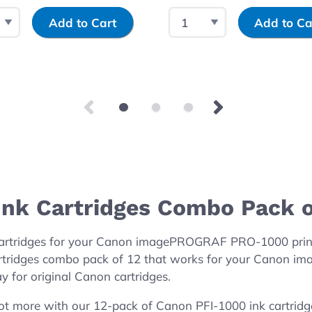
 Quantity
Input Quantity
Select Quantity
Input Quantity
Add to Cart
Add to Ca
nk Cartridges Combo Pack o
 cartridges for your Canon imagePROGRAF PRO-1000 prin
rtridges combo pack of 12 that works for your Canon i
y for original Canon cartridges.
ot more with our 12-pack of Canon PFI-1000 ink cartridg