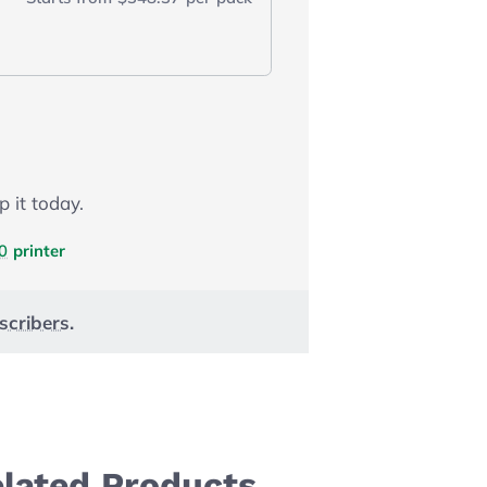
p it today.
0
printer
scribers
.
elated Products