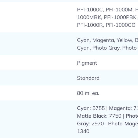
PFI-1000C, PFI-1000M, P
1000MBK, PFI-1000PBK, 
PFI-1000R, PFI-1000CO
Cyan, Magenta, Yellow, B
Cyan, Photo Gray, Photo
Pigment
Standard
80 ml ea.
Cyan
: 5755 |
Magenta
: 7
Matte Black
: 7750 |
Phot
Gray
: 2970 |
Photo Mage
1340