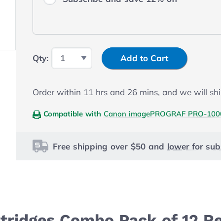
Input Quantity
Qty:
Add to Cart
Order within
11
hrs and
26
mins, and we will shi
Compatible with
Canon imagePROGRAF PRO-100
Free shipping over $50 and
lower for sub
tridges Combo Pack of 12 R