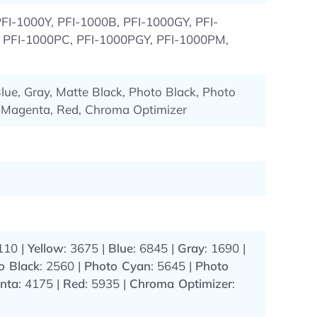
FI-1000Y, PFI-1000B, PFI-1000GY, PFI-
PFI-1000PC, PFI-1000PGY, PFI-1000PM,
lue, Gray, Matte Black, Photo Black, Photo
 Magenta, Red, Chroma Optimizer
110 |
Yellow
: 3675 |
Blue
: 6845 |
Gray
: 1690 |
o Black
: 2560 |
Photo Cyan
: 5645 |
Photo
nta
: 4175 |
Red
: 5935 |
Chroma Optimizer
: