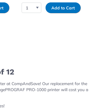
Select Quantity
Input Quantity
Select 
rt
Add to Cart
f 12
ter at CompAndSave! Our replacement for the
magePROGRAF PRO-1000 printer will cost you a
es!