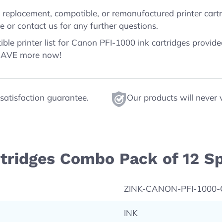
replacement, compatible, or remanufactured printer cartri
 or contact us for any further questions.
ble printer list for Canon PFI-1000 ink cartridges provid
 SAVE more now!
satisfaction guarantee.
Our products will never 
tridges Combo Pack of 12 Sp
ZINK-CANON-PFI-1000
INK