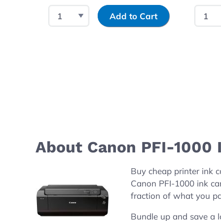
Select Quantity
Input Quantity
Select
Add to Cart
About Canon PFI-1000 I
Buy cheap printer ink
Canon PFI-1000 ink ca
fraction of what you pa
Bundle up and save a l