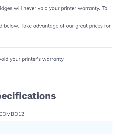
dges will never void your printer warranty. To
ed below. Take advantage of our great prices for
void your printer's warranty.
ecifications
-COMBO12