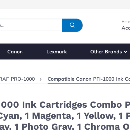
Hello
Acc
Show submenu fo
Other Brands
Canon
Lexmark
Current:
RAF PRO-1000
Compatible Canon PFI-1000 Ink Cartridges Combo Pack of 12: 1 Matte Black, 1 Photo Black, 
000 Ink Cartridges Combo Pa
 Cyan, 1 Magenta, 1 Yellow, 1
ray, 1 Photo Gray, 1 Chroma 