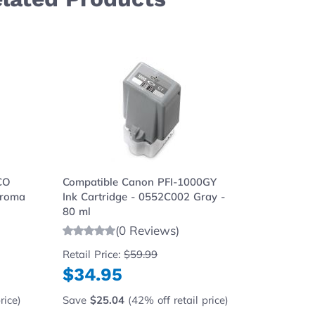
ght to carousel navigation using the skip links.
CO
Compatible Canon PFI-1000GY
Compati
hroma
Ink Cartridge - 0552C002 Gray -
Cartridg
80 ml
80 ml
(0 Reviews)
Retail Price:
$59.99
Retail Pr
$34.95
$34.
rice)
Save
$25.04
(42% off retail price)
Save
$2