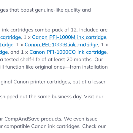
es that boast genuine-like quality and
 ink cartridges combo pack of 12. Included are
cartridge
, 1 x
Canon PFI-1000M ink cartridge
,
tridge
, 1 x
Canon PFI-1000R ink cartridge
, 1 x
idge
, and 1 x
Canon PFI-1000CO ink cartridge
.
 tested shelf-life of at least 20 months. Our
 function like original ones—from installation
inal Canon printer cartridges, but at a lesser
shipped out the same business day. Visit our
your CompAndSave products. We even issue
ur compatible Canon ink cartridges. Check our