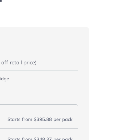
ff retail price)
ridge
Starts from
$395.88
per pack
Starts from
$348.37
per pack