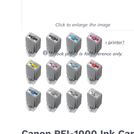
Click to enlarge the image
Show on full screen
Will this product work with my printer?
*Stock photo is for reference only.
Canon PFI-1000 Ink Car