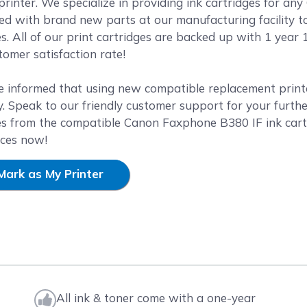
rinter. We specialize in providing ink cartridges for any
ed with brand new parts at our manufacturing facility t
es. All of our print cartridges are backed up with 1 yea
omer satisfaction rate!
e informed that using new compatible replacement printer
. Speak to our friendly customer support for your furthe
es from the compatible Canon Faxphone B380 IF ink cart
ices now!
Mark as My Printer
All ink & toner come with a one-year