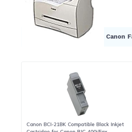
Compatible Products for Canon 
Canon BCI-21BK Compatible Black Inkjet
Cartridge for Canon BJC-400j/Fax