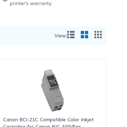
printer's warranty.
View:
List View
Grid View
Small Gr
Canon BCI-21C Compatible Color Inkjet
Cartridge for Canon BJC-400j/Fax