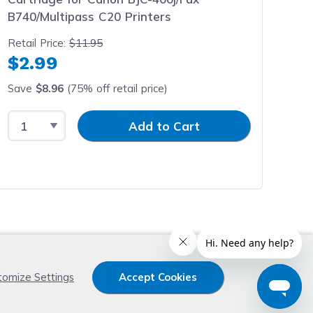
B740/Multipass C20 Printers
Retail Price:
$11.95
$2.99
Save
$8.96
(75% off retail price)
Select Quantity
Input Quantity
Add to Cart
x
tomize Settings
Accept Cookies