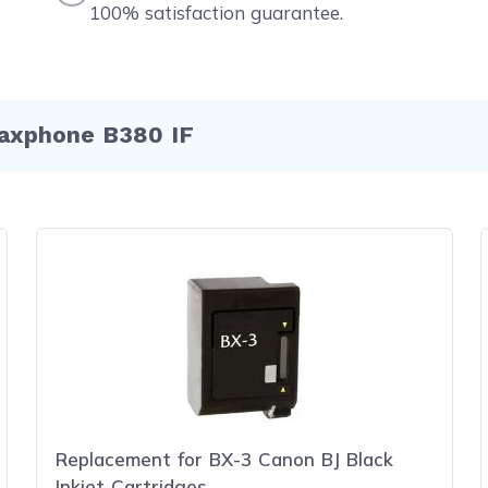
100% satisfaction guarantee.
Faxphone B380 IF
Replacement for BX-3 Canon BJ Black
Inkjet Cartridges