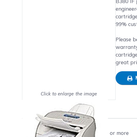
B380 IF p
engineer
cartridg
99% cust
Please b
warranty
cartridg
great pr
Click to enlarge the image
Show on full screen
Free shipping on orders $50 or more