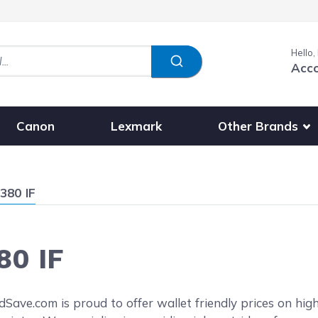
Hello,
Acc
Show submenu fo
Other Brands
Canon
Lexmark
380 IF
80 IF
reen
ave.com is proud to offer wallet friendly prices on hig