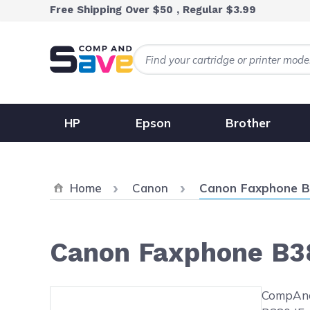
Skip to Content
Free Shipping Over $50 , Regular $3.99
HP
Epson
Brother
Current:
Home
Canon
Canon Faxphone B
Canon Faxphone B3
Main image
Click to view image in fullsc
CompAndS