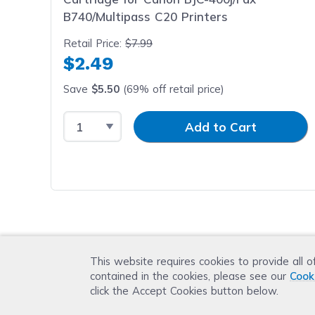
B740/Multipass C20 Printers
Retail Price:
$7.99
$2.49
Save
$5.50
(69% off retail price)
Select Quantity
Input Quantity
Add to Cart
This website requires cookies to provide all o
contained in the cookies, please see our
Cook
click the Accept Cookies button below.