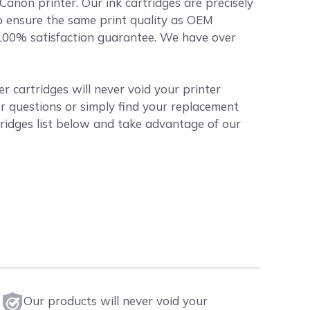
 Canon printer. Our ink cartridges are precisely
o ensure the same print quality as OEM
r 100% satisfaction guarantee. We have over
 cartridges will never void your printer
r questions or simply find your replacement
ridges list below and take advantage of our
Our products will never void your