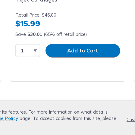
Retail Price:
$46.00
$15.99
Save
$30.01
(65% off retail price)
Select Quantity
Input Quantity
Add to Cart
f its features. For more information on what data is
ie Policy
page. To accept cookies from this site, please
Cus