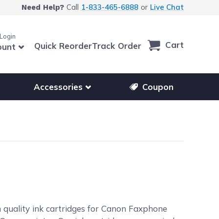
Call
1-833-465-6888
or
Live Chat
Need Help?
 Login
Cart
Quick Reorder
Track Order
ount
r other printer brands
Show submenu for accessories products
Accessories
Coupon
h quality ink cartridges for Canon Faxphone