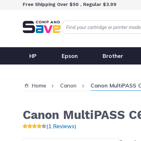
Skip to Content
Free Shipping Over $50 , Regular $3.99
HP
Epson
Brother
Current:
Home
Canon
Canon MultiPASS 
Canon MultiPASS C
(1 Reviews)