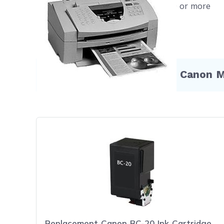
Free shipping on orders $50 or more
Compatible Products for Canon 
Replacement Canon BC-20 Ink Cartridge