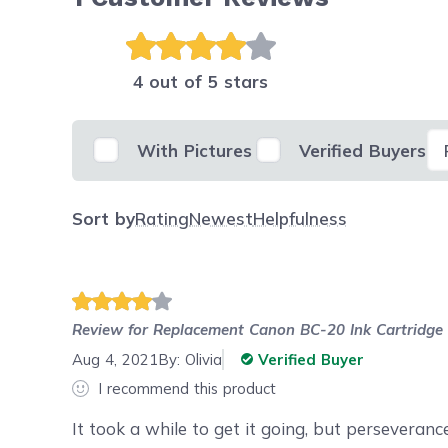
4 out of 5 stars
Se
With Pictures
Verified Buyers
Sort by
Rating
Newest
Helpfulness
Review for
Replacement Canon BC-20 Ink Cartridge
Aug 4, 2021
By:
Olivia
Verified Buyer
I recommend this product
It took a while to get it going, but perseveranc