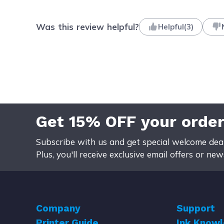
Was this review helpful?
Helpful
(
3
)
Get 15% OFF your orde
Subscribe with us and get special welcome deal
Plus, you'll receive exclusive email offers or ne
Company
Support
Printer Guide
Ink Know
About Us
Help Cente