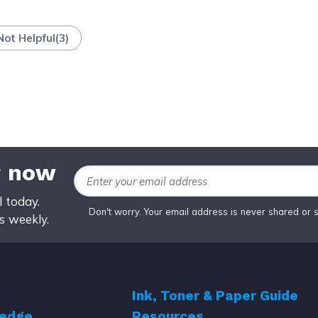
Not Helpful
(
3
)
r now
Email Address
 today.
Don't worry. Your email address is never shared or 
ws weekly.
Ink, Toner & Paper Guide
ledge
Resources
r
Top 5 Best Cheap Printer Ink