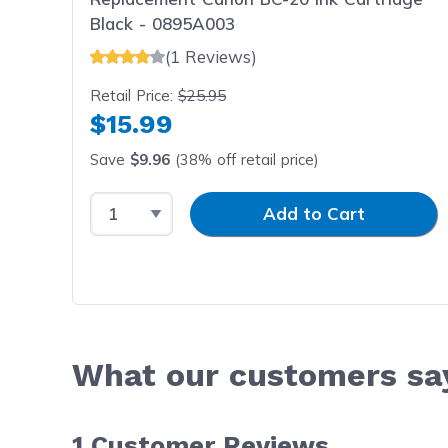
Black - 0895A003
(1 Reviews)
Retail Price:
$25.95
$15.99
Save
$9.96
(38% off retail price)
Select Quantity
Input Quantity
Add to Cart
What our customers sa
1
Customer Reviews