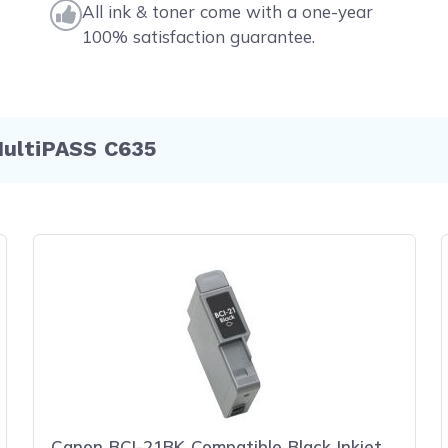
All ink & toner come with a one-year
100% satisfaction guarantee.
MultiPASS C635
Canon BCI-21BK Compatible Black Inkjet