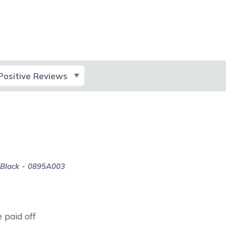
lect Filter
 Black - 0895A003
e paid off