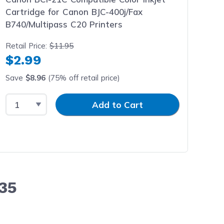
Cartridge for Canon BJC-400j/Fax
B740/Multipass C20 Printers
Retail Price:
$11.95
$2.99
Save
$8.96
(75% off retail price)
Select Quantity
Input Quantity
Add to Cart
35