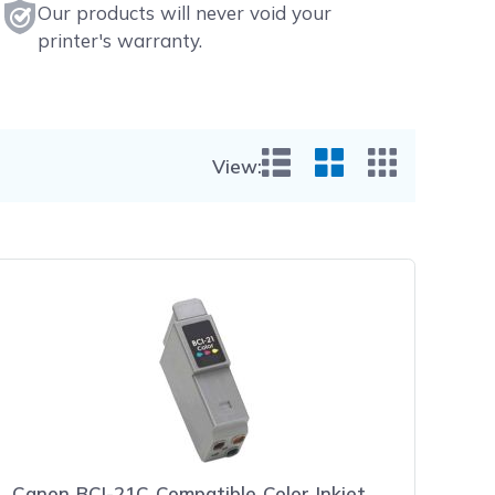
Our products will never void your
printer's warranty.
View:
List View
Grid View
Small Gr
Canon BCI-21C Compatible Color Inkjet