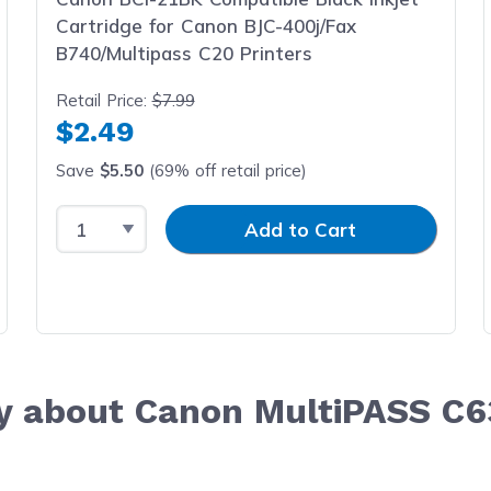
Cartridge for Canon BJC-400j/Fax
B740/Multipass C20 Printers
Retail Price:
$7.99
$2.49
Save
$5.50
(69% off retail price)
Select Quantity
Input Quantity
Add to Cart
y about Canon MultiPASS C6