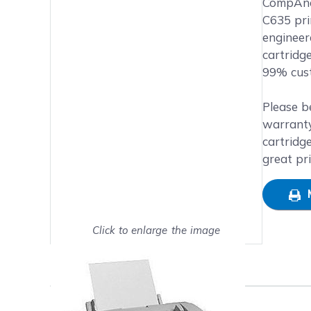
Main image
Click to view image in fullsc
CompAndS
C635 prin
engineer
cartridg
99% cust
Please b
warranty
cartridg
great pr
Click to enlarge the image
Show on full screen