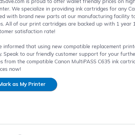
reen
ave.com is proud to offer wallet friendly prices on high
ter. We specialize in providing ink cartridges for any Ca
ed with brand new parts at our manufacturing facility t
es. All of our print cartridges are backed up with 1 yea
omer satisfaction rate!
e informed that using new compatible replacement printer
. Speak to our friendly customer support for your furthe
es from the compatible Canon MultiPASS C635 ink cartri
ices now!
Mark as My Printer