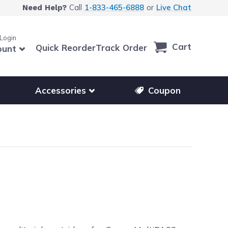
Call
1-833-465-6888
or
Live Chat
Need Help?
 Login
Cart
Quick Reorder
Track Order
ount
r other printer brands
Show submenu for accessories products
Accessories
Coupon