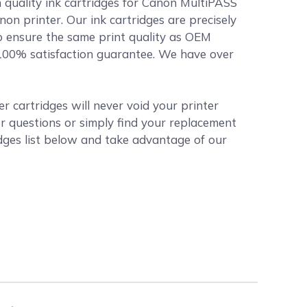
 quality ink cartridges for Canon MultiPASS
non printer. Our ink cartridges are precisely
o ensure the same print quality as OEM
r 100% satisfaction guarantee. We have over
 cartridges will never void your printer
r questions or simply find your replacement
dges list below and take advantage of our