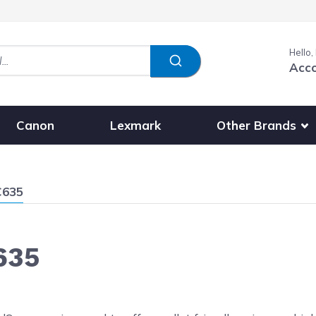
Hello,
Acc
Show submenu fo
Other Brands
Canon
Lexmark
C635
635