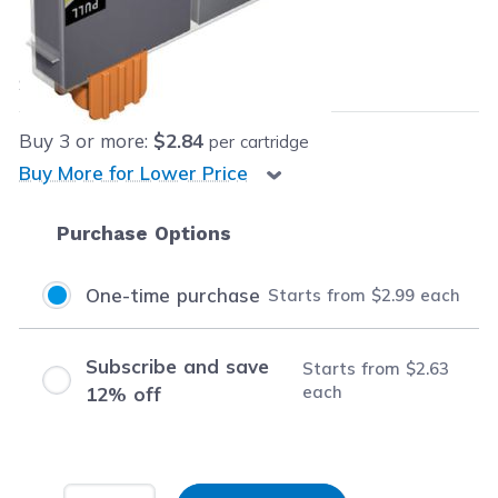
Our Price:
$2.99
each
Save
$4.00
(57% off retail price)
Buy
3
or more:
$2.84
per cartridge
Buy More for Lower Price
Purchase Options
One-time purchase
Starts from
$2.99
each
Subscribe and save
Starts from
$2.63
each
12% off
Input Quantity