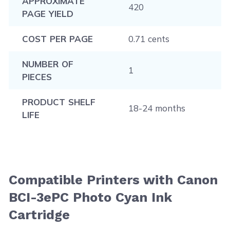
APPROXIMATE
420
PAGE YIELD
COST PER PAGE
0.71 cents
NUMBER OF
1
PIECES
PRODUCT SHELF
18-24 months
LIFE
Compatible Printers with Canon
BCI-3ePC Photo Cyan Ink
Cartridge