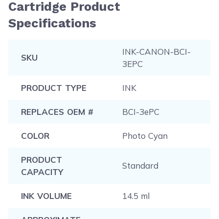
Cartridge Product
Specifications
INK-CANON-BCI-
SKU
3EPC
PRODUCT TYPE
INK
REPLACES OEM #
BCI-3ePC
COLOR
Photo Cyan
PRODUCT
Standard
CAPACITY
INK VOLUME
14.5 ml