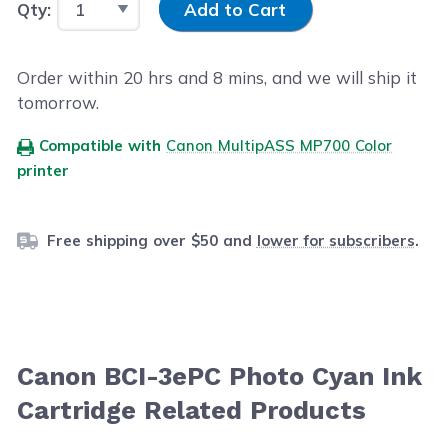
Qty:
Add to Cart
Order within
20
hrs and
8
mins, and we will ship it
tomorrow.
Compatible with
Canon MultipASS MP700 Color
printer
Free shipping over $50 and
lower for subscribers
.
Canon BCI-3ePC Photo Cyan Ink
Cartridge Related Products