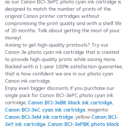
as our Canon BCI-3ePC photo cyan ink cartridge is
designed to match the number of prints of the
original Canon printer cartridges without
compromising the print quality and with a shelf life
of 20 months. Talk about getting the most of your
money!
Aiming to get high-quality printouts? Try our
Canon 3e photo cyan ink cartridge that is created
to provide high-quality prints while saving more.
Backed with a 1-year 100% satisfaction guarantee,
that is how confident we are in our photo cyan
Canon ink cartridge.
Enjoy even bigger discounts if you purchase our
single pack for Canon BCI-3ePC photo cyan ink
cartridge,
Canon BCI-3eBK black ink cartridge
,
Canon BCI-3eC cyan ink cartridge
, magenta
Canon BCI-3eM ink cartridge
, yellow
Canon BCI-
3eY ink cartridge
,
Canon BCI-3ePBK photo black