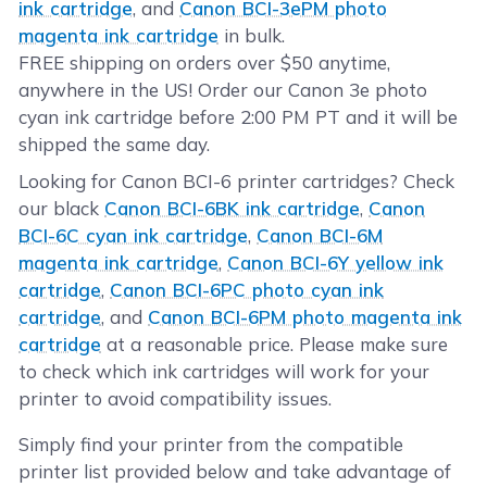
ink cartridge
, and
Canon BCI-3ePM photo
magenta ink cartridge
in bulk.
FREE shipping on orders over $50 anytime,
anywhere in the US! Order our Canon 3e photo
cyan ink cartridge before 2:00 PM PT and it will be
shipped the same day.
Looking for Canon BCI-6 printer cartridges? Check
our black
Canon BCI-6BK ink cartridge
,
Canon
BCI-6C cyan ink cartridge
,
Canon BCI-6M
magenta ink cartridge
,
Canon BCI-6Y yellow ink
cartridge
,
Canon BCI-6PC photo cyan ink
cartridge
, and
Canon BCI-6PM photo magenta ink
cartridge
at a reasonable price. Please make sure
to check which ink cartridges will work for your
printer to avoid compatibility issues.
Simply find your printer from the compatible
printer list provided below and take advantage of