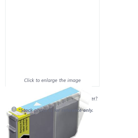
Click to enlarge the image
Show on full screen
Will this product work with my printer?
*Stock photo is for reference only.
Retail Price:
$6.99