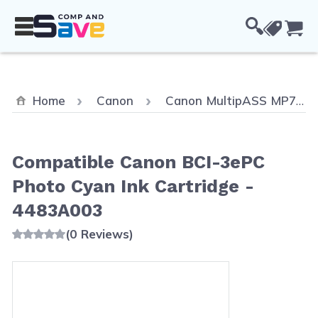
Skip to Content
Cou
Home
Canon
Canon MultipASS MP700 Color
Compatible Canon BCI-3ePC
Photo Cyan Ink Cartridge -
4483A003
(0 Reviews)
Main image
Click to view image in fullscreen