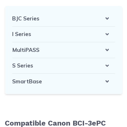
BJC Series
I Series
MultiPASS
S Series
SmartBase
Compatible Canon BCI-3ePC