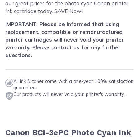
our great prices for the photo cyan Canon printer
ink cartridge today. SAVE Now!
IMPORTANT: Please be informed that using
replacement, compatible or remanufactured
printer cartridges will never void your printer
warranty. Please contact us for any further
questions.
All ink & toner come with a one-year 100% satisfaction
guarantee.
Our products will never void your printer's warranty.
Canon BCI-3ePC Photo Cyan Ink