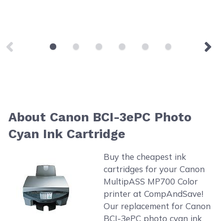
About Canon BCI-3ePC Photo
Cyan Ink Cartridge
Buy the cheapest ink
cartridges for your Canon
MultipASS MP700 Color
printer at CompAndSave!
Our replacement for Canon
BCI-3ePC photo cyan ink