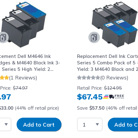
cement Dell M4646 Ink
Replacement Dell Ink Cart
idges & M4640 Black Ink 3-
Series 5 Combo Pack of 5 
 Series 5 High Yield: 2
Yield: 3 M4640 Black and 
 1 Tri-color
M4646 Tri-color
(1 Reviews)
(0 Reviews)
 Price:
$74.97
Retail Price:
$124.95
.97
$67.45
$33.00
(44% off retail price)
Save
$57.50
(46% off retail 
t Quantity
Input Quantity
Select Quantity
Input Quantit
Add to Cart
Add to C