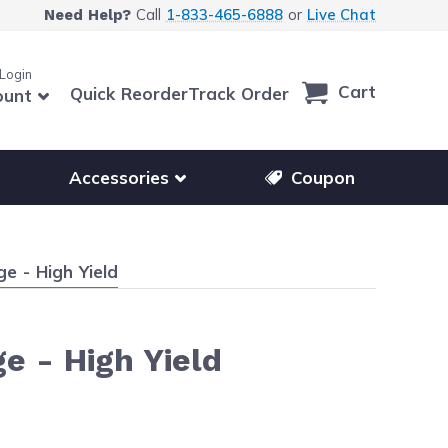
Call
1-833-465-6888
or
Live Chat
Need Help?
 Login
Cart
Quick Reorder
Track Order
ount
r other printer brands
Show submenu for accessories products
Accessories
Coupon
e - High Yield
e - High Yield