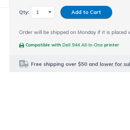
Input Quantity
Qty:
Add to Cart
Order will be shipped on Monday if it is placed
Compatible with
Dell 944 All-In-One
printer
Free shipping over $50 and
lower for su
le using the tab key. You can skip the carousel or go str