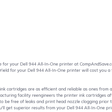
e for your Dell 944 All-In-One printer at CompAndSave.
Yield for your Dell 944 All-In-One printer will cost you a
k cartridges are as efficient and reliable as ones from
cturing facility reengineers the printer ink cartridges af
o be free of leaks and print head nozzle clogging prior 
u'll get superior results from your Dell 944 All-In-One pr