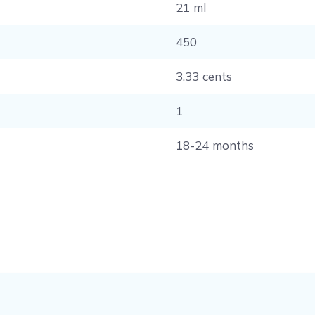
21 ml
450
3.33 cents
1
18-24 months