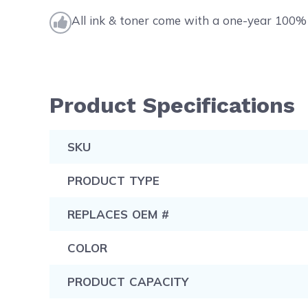
All ink & toner come with a one-year 100% 
Product Specifications
SKU
PRODUCT TYPE
REPLACES OEM #
COLOR
PRODUCT CAPACITY