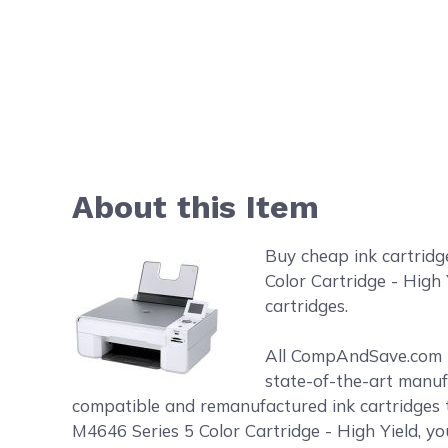
About this Item
Buy cheap ink cartridg
Color Cartridge - High 
cartridges.
All CompAndSave.com in
state-of-the-art manufa
compatible and remanufactured ink cartridges t
M4646 Series 5 Color Cartridge - High Yield, yo