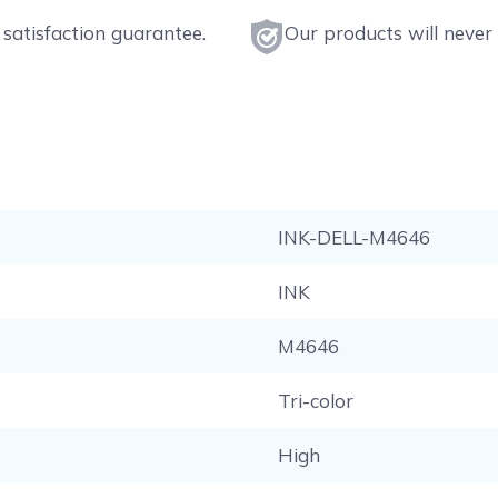
satisfaction guarantee.
Our products will never 
INK-DELL-M4646
INK
M4646
Tri-color
High