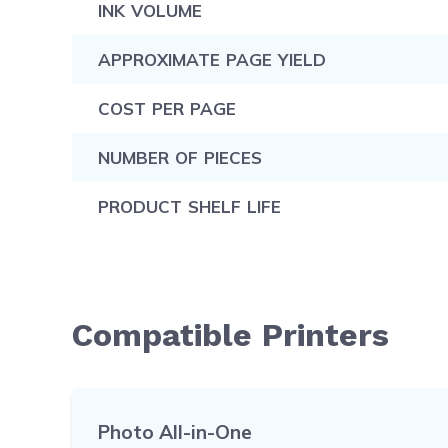
INK VOLUME
APPROXIMATE PAGE YIELD
COST PER PAGE
NUMBER OF PIECES
PRODUCT SHELF LIFE
Compatible Printers
Photo All-in-One