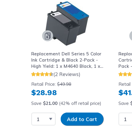
Replacement Dell Series 5 Color
Repla
Ink Cartridge & Black 2-Pack -
Cartr
High Yield: 1 x M4640 Black, 1 x
Pack -
M4646 Tri-color
Black,
(2 Reviews)
Retail Price:
$49.98
Retail
$28.98
$41
Save
$21.00
(42% off retail price)
Save
Select Quantity
Input Quantity
Selec
Add to Cart