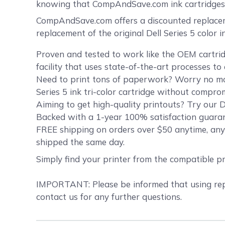
knowing that CompAndSave.com ink cartridges 
CompAndSave.com offers a discounted replacemen
replacement of the original Dell Series 5 color 
Proven and tested to work like the OEM cartrid
facility that uses state-of-the-art processes t
Need to print tons of paperwork? Worry no more
Series 5 ink tri-color cartridge without compro
Aiming to get high-quality printouts? Try our De
Backed with a 1-year 100% satisfaction guarant
FREE shipping on orders over $50 anytime, anyw
shipped the same day.
Simply find your printer from the compatible p
IMPORTANT: Please be informed that using repla
contact us for any further questions.