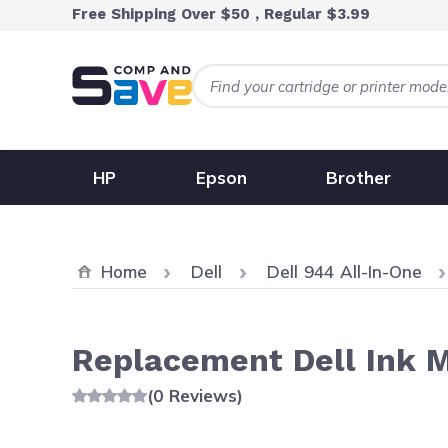
Skip to Content
Free Shipping Over $50 , Regular $3.99
HP
Epson
Brother
Home
Dell
Dell 944 All-In-One
Replacement Dell Ink M4
(0 Reviews)