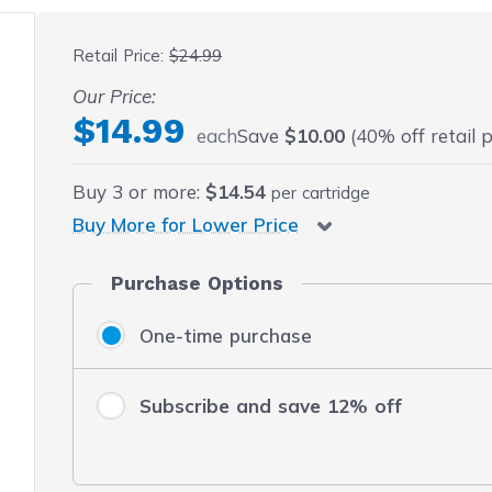
 fullscreen
Retail Price:
$24.99
Our Price:
$14.99
each
Save
$10.00
(40% off retail p
Buy
3
or more:
$14.54
per cartridge
Buy More for Lower Price
Purchase Options
One-time purchase
Subscribe and save 12% off