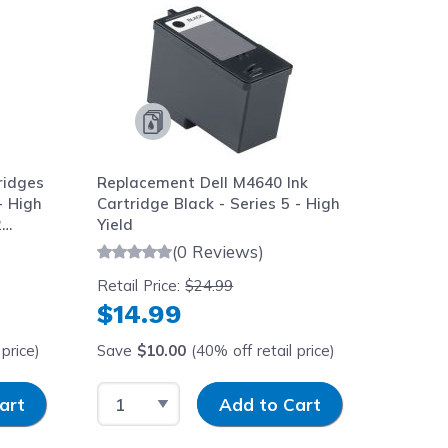
ridges
Replacement Dell M4640 Ink
- High
Cartridge Black - Series 5 - High
2
Yield
(0 Reviews)
Retail Price:
$24.99
$14.99
price)
Save
$10.00
(40% off retail price)
y
Select Quantity
Input Quantity
art
Add to Cart