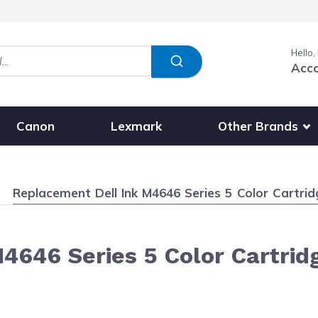
Hello,
Acc
Show submenu fo
Other Brands
Canon
Lexmark
Current:
Replacement Dell Ink M4646 Series 5 Color Cartridg
646 Series 5 Color Cartridg