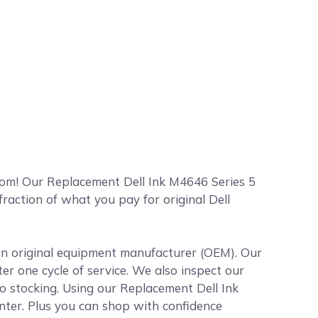
com! Our Replacement Dell Ink M4646 Series 5
 fraction of what you pay for original Dell
 an original equipment manufacturer (OEM). Our
ter one cycle of service. We also inspect our
to stocking. Using our Replacement Dell Ink
inter. Plus you can shop with confidence