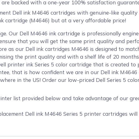
are backed with a one-year 100% satisfaction guarante
t Dell ink M4646 cartridges with genuine-like quality an
ink cartridge (M4646) but at a very affordable price!
ge. Our Dell M4646 ink cartridge is professionally engi
o ensure that you will get the same print quality and per
 as our Dell ink cartridges M4646 is designed to match 
mising the print quality and with a shelf life of 20 mont
ll printer ink Series 5 color cartridge that is created to
ee, that is how confident we are in our Dell ink M4646 
here in the US! Order our low-priced Dell Series 5 color
rinter list provided below and take advantage of our gr
cement Dell ink M4646 Series 5 printer cartridges will 