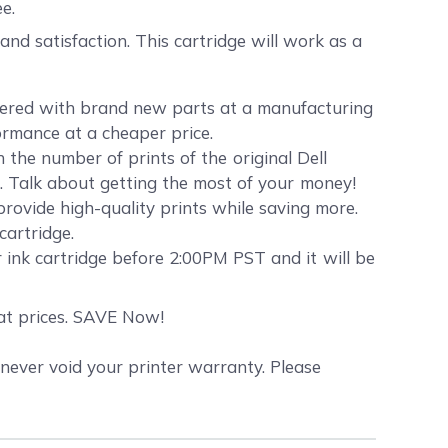
e.
d satisfaction. This cartridge will work as a
neered with brand new parts at a manufacturing
formance at a cheaper price.
the number of prints of the original Dell
hs. Talk about getting the most of your money!
 provide high-quality prints while saving more.
cartridge.
 ink cartridge before 2:00PM PST and it will be
eat prices. SAVE Now!
never void your printer warranty. Please