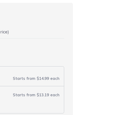
rice)
Starts from
$14.99
each
Starts from
$13.19
each