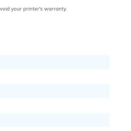
void your printer's warranty.