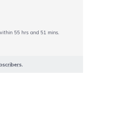
 within
55
hrs and
51
mins.
bscribers
.
aight to carousel navigation using the skip links.