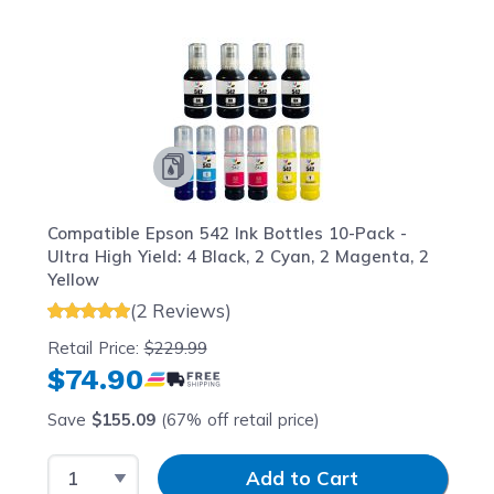
Navigating through the elements of the carousel is possib
Press to skip carousel
Press to go to carousel navigation
Compatible Epson 542 Ink Bottles 10-Pack -
Ultra High Yield: 4 Black, 2 Cyan, 2 Magenta, 2
Yellow
(2 Reviews)
Retail Price:
$229.99
$74.90
Save
$155.09
(67% off retail price)
Select Quantity
Input Quantity
Add to Cart