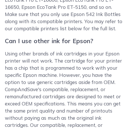
16650, Epson EcoTank Pro ET-5150, and so on.
Make sure that you only use Epson 542 Ink Bottles
along with its compatible printers. You may refer to
our compatible printers list below for the full list.
Can I use other ink for Epson?
Using other brands of ink cartridges in your Epson
printer will not work. The cartridge for your printer
has a chip that is programmed to work with your
specific Epson machine. However, you have the
option to use generic cartridges aside from OEM.
CompAndSave's compatible, replacement, or
remanufactured cartridges are designed to meet or
exceed OEM specifications. This means you can get
the same print quality and number of printouts
without paying as much as the original ink
cartridges. Our compatible, replacement, or