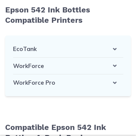
Epson 542 Ink Bottles
Compatible Printers
EcoTank
WorkForce
WorkForce Pro
Compatible Epson 542 Ink