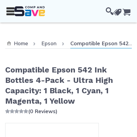
Skip to Content
Cou
Current:
Home
Epson
Compatible Epson 542 Ink Bottles 4-Pack - Ultra High Capacity: 1 Black, 1 Cyan, 1 Magenta, 1 Yellow
Compatible Epson 542 Ink
Bottles 4-Pack - Ultra High
Capacity: 1 Black, 1 Cyan, 1
Magenta, 1 Yellow
(0 Reviews)
Main image
Click to view image in fullscreen