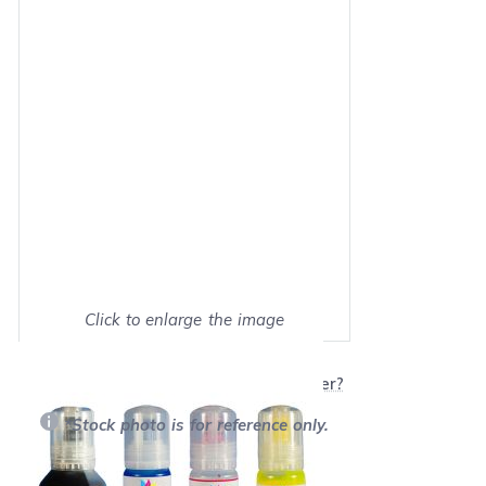
Click to enlarge the image
Show on full screen
Will this product work with my printer?
*Stock photo is for reference only.