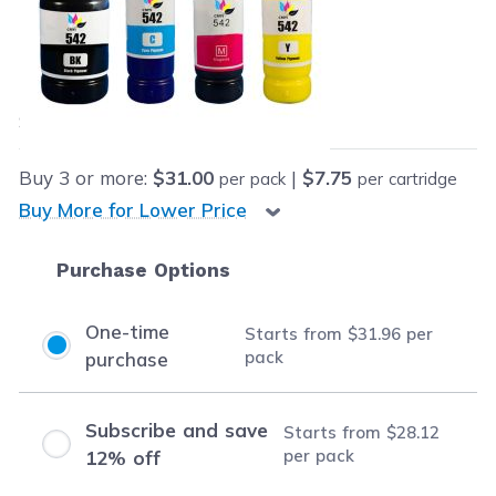
Retail Price:
$91.96
Our Price:
Final product price
$31.96
Save
$60.00
(65% off retail price)
Buy
3
or more:
$31.00
|
$7.75
per pack
per cartridge
Buy More for Lower Price
Purchase Options
One-time
Starts from
$31.96
per
pack
purchase
Subscribe and save
Starts from
$28.12
per pack
12% off