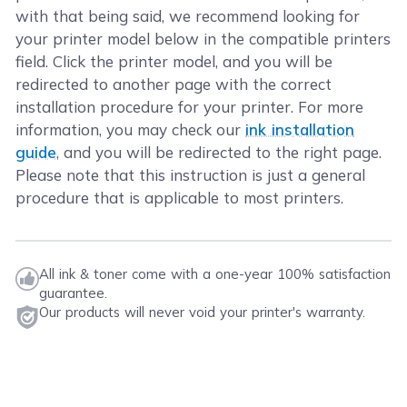
with that being said, we recommend looking for
your printer model below in the compatible printers
field. Click the printer model, and you will be
redirected to another page with the correct
installation procedure for your printer. For more
information, you may check our
ink installation
guide
, and you will be redirected to the right page.
Please note that this instruction is just a general
procedure that is applicable to most printers.
All ink & toner come with a one-year 100% satisfaction
guarantee.
Our products will never void your printer's warranty.