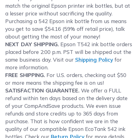
match the original Epson printer ink bottles, but at
a lesser price without sacrificing the quality.
Purchasing a 542 Epson ink bottle from us means
you get to save $54.16 (59% off retail price), talk
about getting the most of your money!
NEXT DAY SHIPPING.
Epson T542 ink bottle orders
placed before 2:00 p.m. PST will be shipped out the
same business day. Visit our
Shipping Policy
for
more information.
FREE SHIPPING.
For U.S. orders, checking out $50
or more means the shipping fee is on us!
SATISFACTION GUARANTEE.
We offer a FULL
refund within ten days based on the delivery date
of your CompAndSave products. We even issue
refunds and store credits up to 365 days from
purchase. That is how confident we are in the
quality of our compatible Epson EcoTank 542 ink
bottles. Check our
Return Policy
for more details.