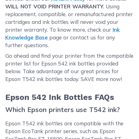
WILL NOT VOID PRINTER WARRANTY.
Using
replacement, compatible, or remanufactured printer
cartridges and ink bottles will never void your
printer warranty. To know more, check our
Ink
Knowledge Base
page or contact us for any
further questions.
Go ahead and find your printer from the compatible
printer list for Epson 542 ink bottles provided
below. Take advantage of our great prices for
Epson T542 ink bottles today. SAVE more now!
Epson 542 Ink Bottles FAQs
Which Epson printers use T542 ink?
Epson T542 ink bottles are compatible with the
Epson EcoTank printer series, such as Epson
EcoTank Pro ET-16600, Epson EcoTank Pro ET-