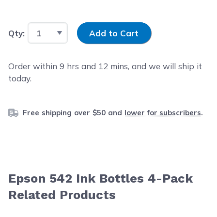
Input Quantity
Qty:
Add to Cart
Order within
9
hrs and
12
mins, and we will ship it
today.
Free shipping over $50 and
lower for subscribers
.
Epson 542 Ink Bottles 4-Pack
Related Products