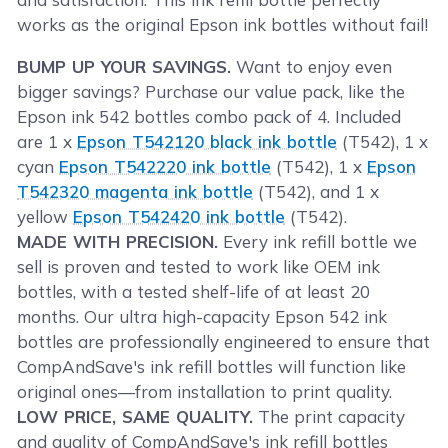
works as the original Epson ink bottles without fail!
BUMP UP YOUR SAVINGS.
Want to enjoy even
bigger savings? Purchase our value pack, like the
Epson ink 542 bottles combo pack of 4. Included
are 1 x
Epson T542120 black ink bottle
(T542), 1 x
cyan
Epson T542220 ink bottle
(T542), 1 x
Epson
T542320 magenta ink bottle
(T542), and 1 x
yellow
Epson T542420 ink bottle
(T542).
MADE WITH PRECISION.
Every ink refill bottle we
sell is proven and tested to work like OEM ink
bottles, with a tested shelf-life of at least 20
months. Our ultra high-capacity Epson 542 ink
bottles are professionally engineered to ensure that
CompAndSave's ink refill bottles will function like
original ones—from installation to print quality.
LOW PRICE, SAME QUALITY.
The print capacity
and quality of CompAndSave's ink refill bottles