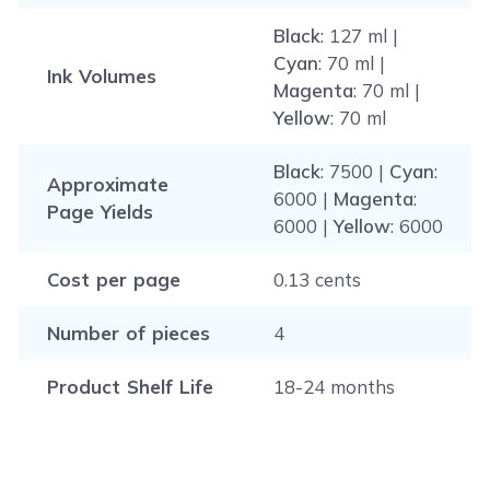
Black
: 127 ml |
Cyan
: 70 ml |
Ink Volumes
Magenta
: 70 ml |
Yellow
: 70 ml
Black
: 7500 |
Cyan
:
Approximate
6000 |
Magenta
:
Page Yields
6000 |
Yellow
: 6000
Cost per page
0.13 cents
Number of pieces
4
Product Shelf Life
18-24 months