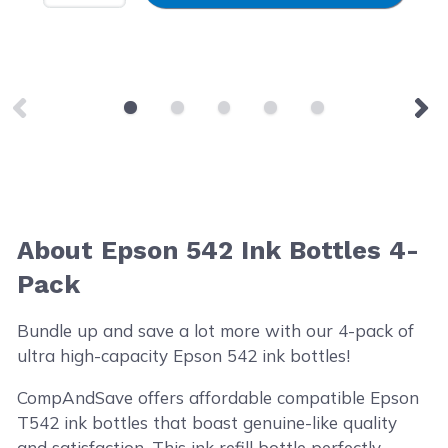
About Epson 542 Ink Bottles 4-
Pack
Bundle up and save a lot more with our 4-pack of
ultra high-capacity Epson 542 ink bottles!
CompAndSave offers affordable compatible Epson
T542 ink bottles that boast genuine-like quality
and satisfaction. This ink refill bottle perfectly