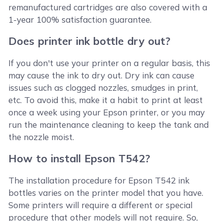
remanufactured cartridges are also covered with a
1-year 100% satisfaction guarantee.
Does printer ink bottle dry out?
If you don't use your printer on a regular basis, this
may cause the ink to dry out. Dry ink can cause
issues such as clogged nozzles, smudges in print,
etc. To avoid this, make it a habit to print at least
once a week using your Epson printer, or you may
run the maintenance cleaning to keep the tank and
the nozzle moist.
How to install Epson T542?
The installation procedure for Epson T542 ink
bottles varies on the printer model that you have.
Some printers will require a different or special
procedure that other models will not require. So,