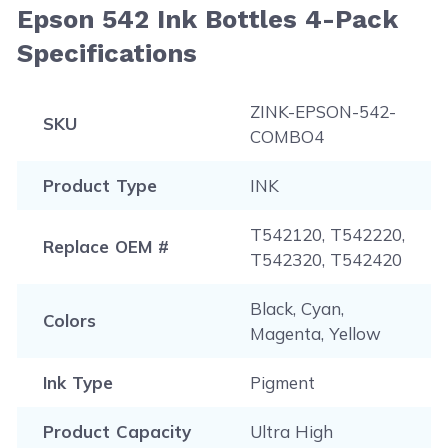
Epson 542 Ink Bottles 4-Pack
Specifications
ZINK-EPSON-542-
SKU
COMBO4
Product Type
INK
T542120, T542220,
Replace OEM #
T542320, T542420
Black, Cyan,
Colors
Magenta, Yellow
Ink Type
Pigment
Product Capacity
Ultra High