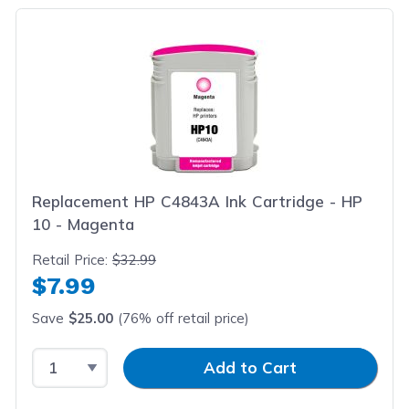
Replacement HP C4843A Ink Cartridge - HP
10 - Magenta
Retail Price:
$32.99
$7.99
Save
$25.00
(76% off retail price)
Select Quantity
Input Quantity
Add to Cart