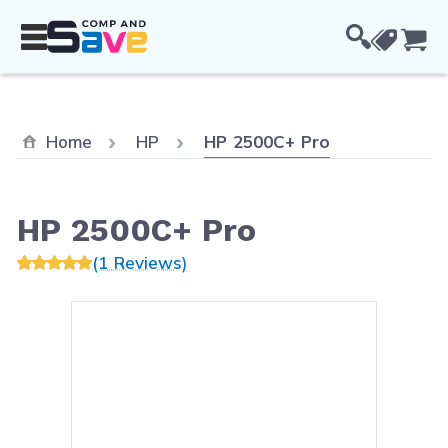
Skip to Content
Cou
Current:
Home
HP
HP 2500C+ Pro
HP 2500C+ Pro
(1 Reviews)
Main image
Click to view image in fullsc