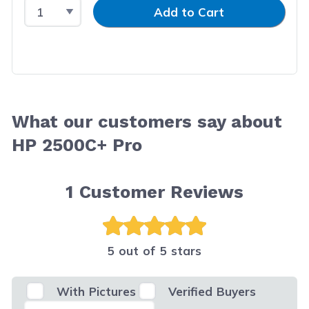
Select Quantity
Input Quantity
Add to Cart
What our customers say about
HP 2500C+ Pro
1
Customer Reviews
5 out of 5 stars
With Pictures
Verified Buyers
Select Filter