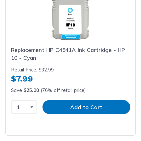
Replacement HP C4841A Ink Cartridge - HP
10 - Cyan
Retail Price:
$32.99
$7.99
Save
$25.00
(76% off retail price)
Select Quantity
Input Quantity
Add to Cart