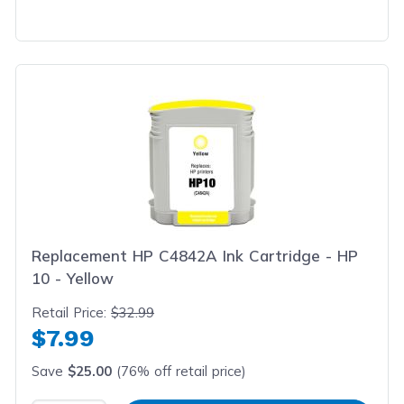
Replacement HP C4842A Ink Cartridge - HP
10 - Yellow
Retail Price:
$32.99
$7.99
Save
$25.00
(76% off retail price)