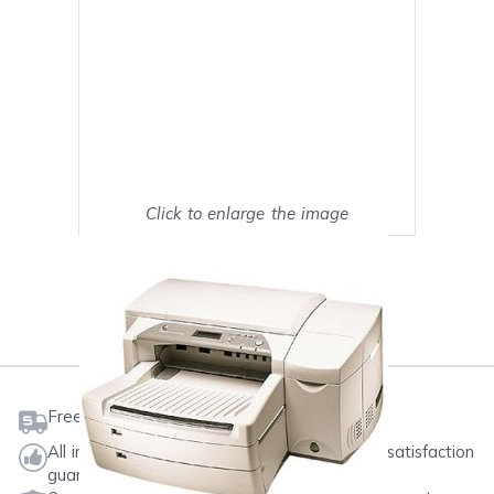
Click to enlarge the image
Show on full screen
Mark as My Printer
Free shipping on orders $50 or more
All ink & toner come with a one-year 100% satisfaction
guarantee.