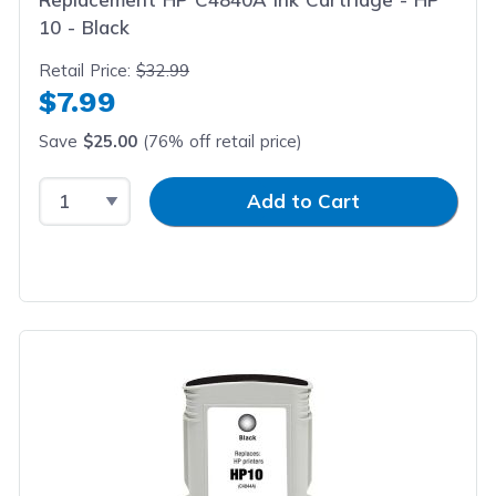
10 - Black
Retail Price:
$32.99
$7.99
Save
$25.00
(76% off retail price)
Select Quantity
Input Quantity
Add to Cart