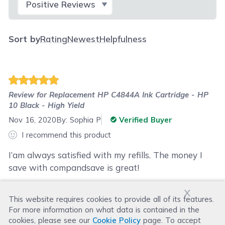
Sort by
Rating
Newest
Helpfulness
Review for
Replacement HP C4844A Ink Cartridge - HP
10 Black - High Yield
Nov 16, 2020
By:
Sophia P
Verified Buyer
I recommend this product
I’am always satisfied with my refills. The money I
save with compandsave is great!
x
This website requires cookies to provide all of its features.
Was this review helpful?
For more information on what data is contained in the
Helpful
(
2
)
Not Helpful
(
6
)
cookies, please see our
Cookie Policy
page. To accept