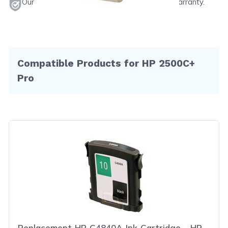
Our products will never void your printer's warranty.
Compatible Products for HP 2500C+
Pro
Replacement HP C4840A Ink Cartridge - HP