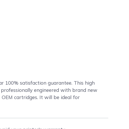
ar 100% satisfaction guarantee. This high
professionally engineered with brand new
OEM cartridges. It will be ideal for