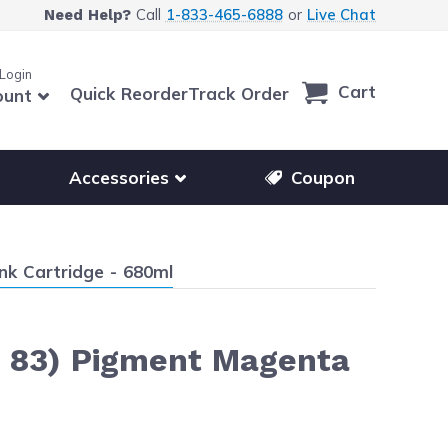
Call
1-833-465-6888
or
Live Chat
Need Help?
 Login
Cart
Quick Reorder
Track Order
ount
r other printer brands
Show submenu for accessories products
Accessories
Coupon
nk Cartridge - 680ml
 83) Pigment Magenta