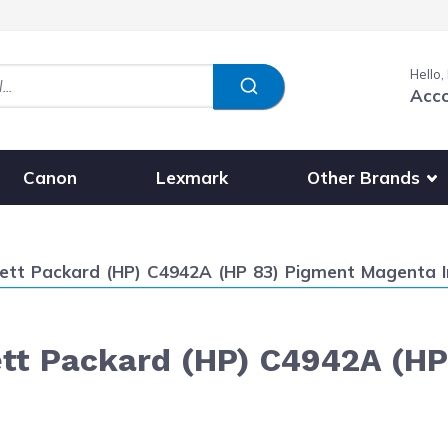
Hello,
Acc
Show submenu fo
Other Brands
Canon
Lexmark
ett Packard (HP) C4942A (HP 83) Pigment Magenta I
tt Packard (HP) C4942A (HP