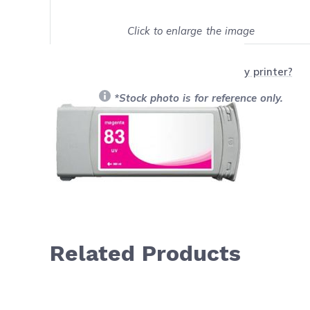
Click to enlarge the image
Show on full screen
Will this product work with my printer?
*Stock photo is for reference only.
Related Products
Navigating through the elements of the carousel is possib
Press to skip carousel
Press to go to carousel navigation