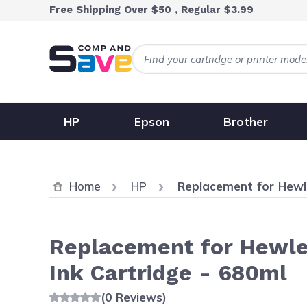
Skip to Content
Free Shipping Over $50 , Regular $3.99
HP
Epson
Brother
Current:
Home
HP
Replacement for Hewl
Replacement for Hewle
Ink Cartridge - 680ml
(0 Reviews)