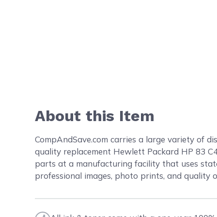
About this Item
CompAndSave.com carries a large variety of dis
quality replacement Hewlett Packard HP 83 C
parts at a manufacturing facility that uses stat
professional images, photo prints, and quality 