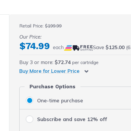
 fullscreen
Retail Price:
$199.99
Our Price:
$74.99
each
Save
$125.00
(6
Buy
3
or more:
$72.74
per cartridge
Buy More for Lower Price
Purchase Options
One-time purchase
Subscribe and save 12% off