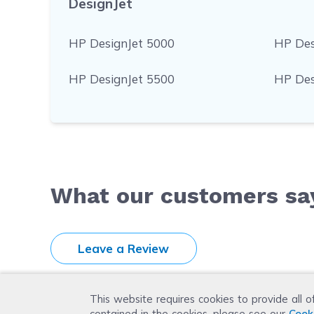
DesignJet
HP DesignJet 5000
HP Des
HP DesignJet 5500
HP Des
What our customers sa
Leave a Review
This website requires cookies to provide all o
contained in the cookies, please see our
Cook