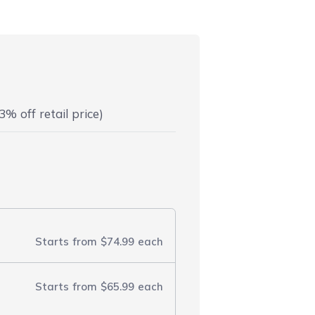
3% off retail price)
Starts from
$74.99
each
Starts from
$65.99
each