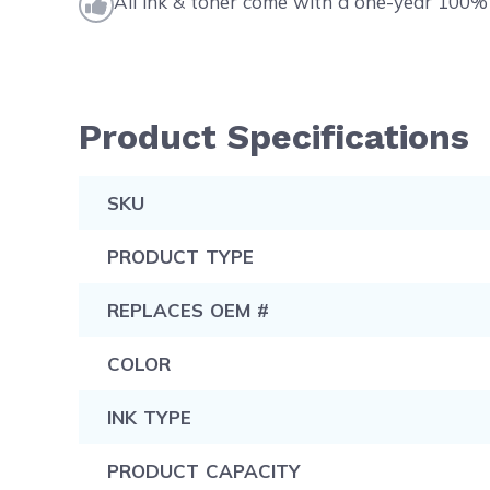
All ink & toner come with a one-year 100% 
Product Specifications
SKU
PRODUCT TYPE
REPLACES OEM #
COLOR
INK TYPE
PRODUCT CAPACITY