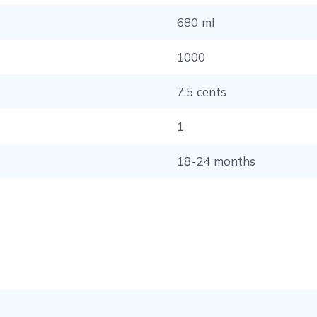
680 ml
1000
7.5 cents
1
18-24 months