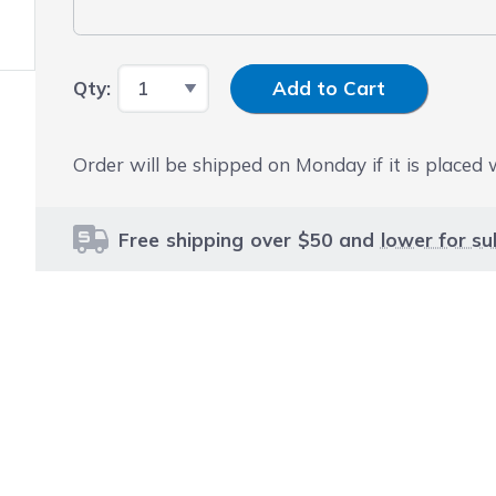
Input Quantity
Qty:
Add to Cart
Order will be shipped on Monday if it is placed
Free shipping over $50 and
lower for su
le using the tab key. You can skip the carousel or go str