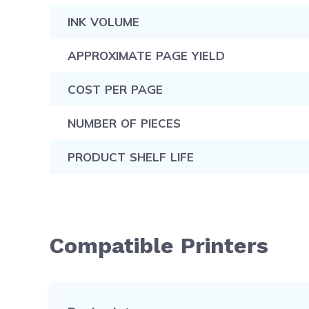
INK VOLUME
APPROXIMATE PAGE YIELD
COST PER PAGE
NUMBER OF PIECES
PRODUCT SHELF LIFE
Compatible Printers