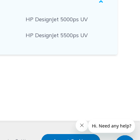
HP DesignJet 5000ps UV
HP DesignJet 5500ps UV
x