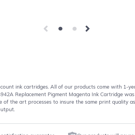
count ink cartridges. All of our products come with 1-ye
4942A Replacement Pigment Magenta Ink Cartridge was 
e of the art processes to insure the same print quality as 
output.