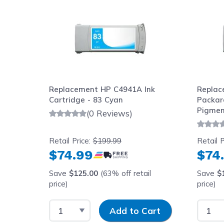
Replacement HP C4941A Ink
Replac
83)
Cartridge - 83 Cyan
Packar
ge -
Pigment
(0 Reviews)
680ml
Retail Price:
$199.99
Retail P
$74.99
$74
l
Save
$125.00
(63% off retail
Save
$
price)
price)
y
Select Quantity
Input Quantity
Select
art
Add to Cart