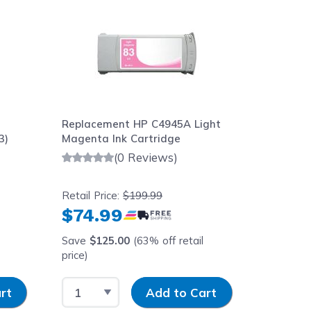
Replacement HP C4945A Light
Replace
3)
Magenta Ink Cartridge
Packard
Dye Mag
(0 Reviews)
680ml
Retail Price:
$199.99
Retail Pr
$74.99
$59.
Save
$125.00
(63% off retail
Save
$1
price)
price)
Select Quantity
Input Quantity
Select 
rt
Add to Cart