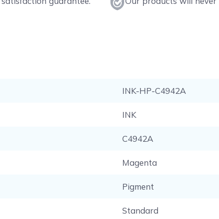
satisfaction guarantee.
Our products will never 
INK-HP-C4942A
INK
C4942A
Magenta
Pigment
Standard