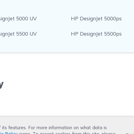
ignJet 5000 UV
HP DesignJet 5000ps
ignJet 5500 UV
HP DesignJet 5500ps
y
f its features. For more information on what data is
ie Policy
page. To accept cookies from this site, please