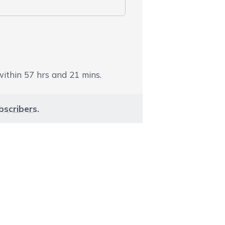
 within
57
hrs and
21
mins.
bscribers
.
aight to carousel navigation using the skip links.