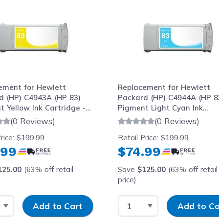
ement for Hewlett
Replacement for Hewlett
d (HP) C4943A (HP 83)
Packard (HP) C4944A (HP 8
 Yellow Ink Cartridge -
Pigment Light Cyan Ink
Cartridge - 680ml
(0 Reviews)
(0 Reviews)
rice:
$199.99
Retail Price:
$199.99
.99
$74.99
125.00
(63% off retail
Save
$125.00
(63% off retail
price)
 Quantity
Input Quantity
Select Quantity
Input Quantity
Add to Cart
Add to Ca