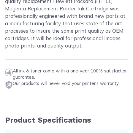
quality replacement Hewlett Packard (HP 11)
Magenta Replacement Printer Ink Cartridge was
professionally engineered with brand new parts at
a manufacturing facility that uses state of the art
processes to insure the same print quality as OEM
cartridges. It will be ideal for professional images,
photo prints, and quality output.
All ink & toner come with a one-year 100% satisfaction
guarantee.
Our products will never void your printer's warranty.
Product Specifications