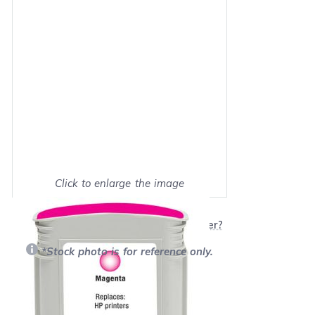
Click to enlarge the image
Show on full screen
Will this product work with my printer?
*Stock photo is for reference only.
Retail Price:
$65.99