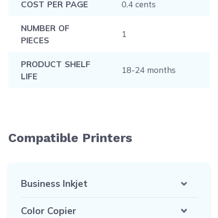
COST PER PAGE
0.4 cents
NUMBER OF
1
PIECES
PRODUCT SHELF
18-24 months
LIFE
Compatible Printers
Business Inkjet
Color Copier