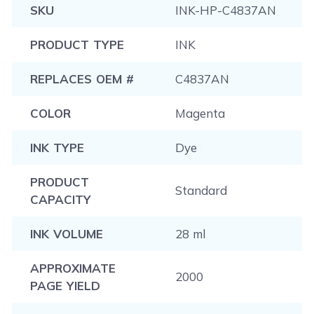
SKU
INK-HP-C4837AN
PRODUCT TYPE
INK
REPLACES OEM #
C4837AN
COLOR
Magenta
INK TYPE
Dye
PRODUCT
Standard
CAPACITY
INK VOLUME
28 ml
APPROXIMATE
2000
PAGE YIELD