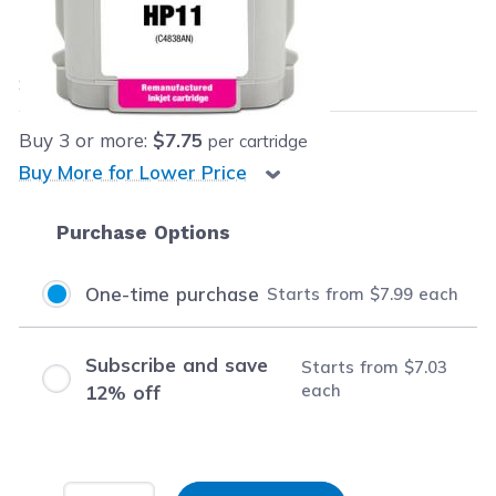
Our Price:
$7.99
each
Save
$58.00
(88% off retail price)
Buy
3
or more:
$7.75
per cartridge
Buy More for Lower Price
Purchase Options
One-time purchase
Starts from
$7.99
each
Subscribe and save
Starts from
$7.03
each
12% off
Input Quantity