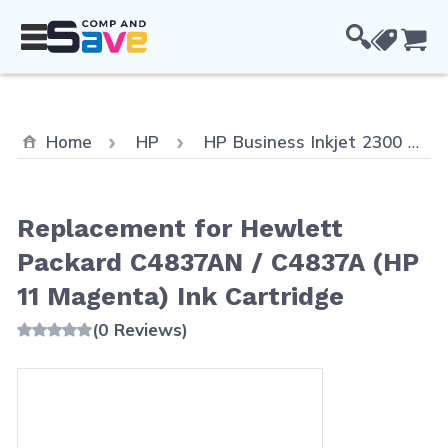
Skip to Content
Cou
Home
HP
HP Business Inkjet 2300
Replacement for Hewlett
Packard C4837AN / C4837A (HP
11 Magenta) Ink Cartridge
(0 Reviews)
Main image
Click to view image in fullscreen