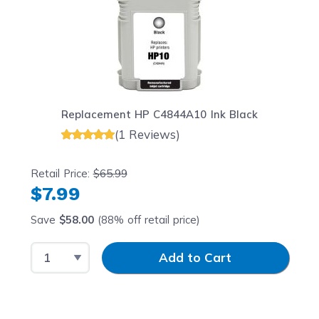
Replacement HP C4844A10 Ink Black
(1 Reviews)
Retail Price:
$65.99
$7.99
Save
$58.00
(88% off retail price)
Select Quantity
Input Quantity
Add to Cart