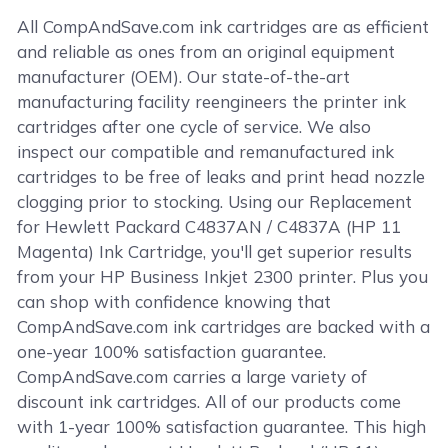
All CompAndSave.com ink cartridges are as efficient
and reliable as ones from an original equipment
manufacturer (OEM). Our state-of-the-art
manufacturing facility reengineers the printer ink
cartridges after one cycle of service. We also
inspect our compatible and remanufactured ink
cartridges to be free of leaks and print head nozzle
clogging prior to stocking. Using our Replacement
for Hewlett Packard C4837AN / C4837A (HP 11
Magenta) Ink Cartridge, you'll get superior results
from your HP Business Inkjet 2300 printer. Plus you
can shop with confidence knowing that
CompAndSave.com ink cartridges are backed with a
one-year 100% satisfaction guarantee.
CompAndSave.com carries a large variety of
discount ink cartridges. All of our products come
with 1-year 100% satisfaction guarantee. This high