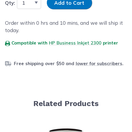
Qty:
Add to Cart
Order within
0
hrs and
10
mins, and we will ship it
today.
Compatible with
HP Business Inkjet 2300
printer
Free shipping over $50 and
lower for subscribers
.
Related Products
Navigating through the elements of the carousel is possib
Press to skip carousel
Press to go to carousel navigation