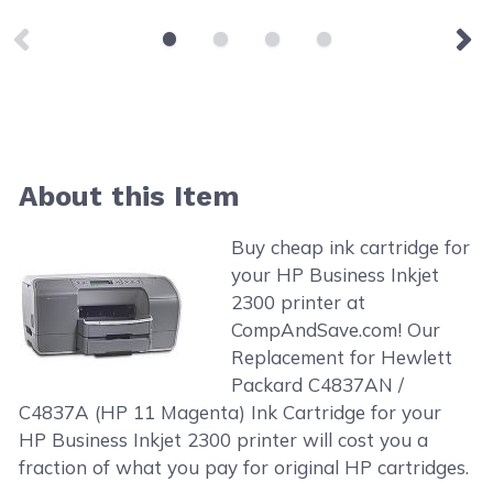
About this Item
Buy cheap ink cartridge for
your HP Business Inkjet
2300 printer at
CompAndSave.com! Our
Replacement for Hewlett
Packard C4837AN /
C4837A (HP 11 Magenta) Ink Cartridge for your
HP Business Inkjet 2300 printer will cost you a
fraction of what you pay for original HP cartridges.