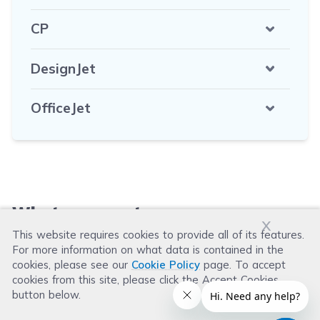
CP
DesignJet
OfficeJet
What our customers say
x
This website requires cookies to provide all of its features.
For more information on what data is contained in the
Leave a Review
cookies, please see our
Cookie Policy
page. To accept
cookies from this site, please click the Accept Cookies
button below.