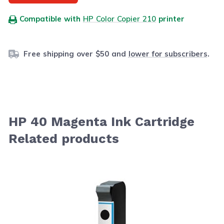
Compatible with
HP Color Copier 210
printer
Free shipping over $50 and
lower for subscribers
.
HP 40 Magenta Ink Cartridge
Related products
Navigating through the elements of the carousel is possib
Press to skip carousel
Press to go to carousel navigation