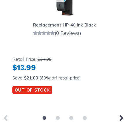
Replacement HP 40 Ink Black
(0 Reviews)
Retail Price:
$34.99
$13.99
Save
$21.00
(60% off retail price)
OUT OF STOCK