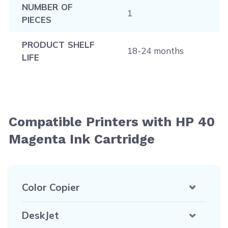
NUMBER OF
1
PIECES
PRODUCT SHELF
18-24 months
LIFE
Compatible Printers with HP 40
Magenta Ink Cartridge
Color Copier
DeskJet