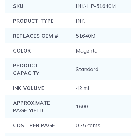
SKU
INK-HP-51640M
PRODUCT TYPE
INK
REPLACES OEM #
51640M
COLOR
Magenta
PRODUCT
Standard
CAPACITY
INK VOLUME
42 ml
APPROXIMATE
1600
PAGE YIELD
COST PER PAGE
0.75 cents