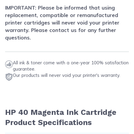
IMPORTANT: Please be informed that using
replacement, compatible or remanufactured
printer cartridges will never void your printer
warranty. Please contact us for any further
questions.
All ink & toner come with a one-year 100% satisfaction
guarantee.
Our products will never void your printer's warranty.
HP 40 Magenta Ink Cartridge
Product Specifications