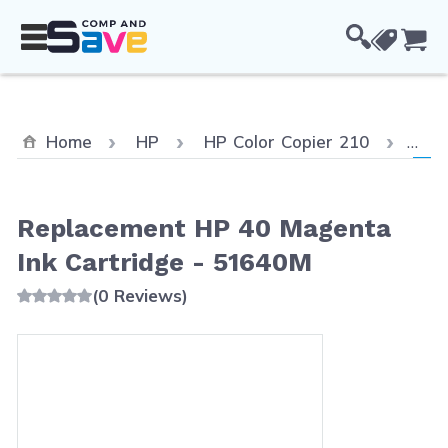
Skip to Content
Cou
Curr
Home
HP
HP Color Copier 210
Rep
Replacement HP 40 Magenta
Ink Cartridge - 51640M
(0 Reviews)
Main image
Click to view image in fullscreen