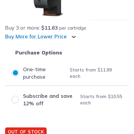
$11.99
each
Save
$23.00
(66% off retail price)
Buy
3
or more:
$11.63
per cartridge
Buy More for Lower Price
Purchase Options
One-time
Starts from
$11.99
each
purchase
Subscribe and save
Starts from
$10.55
each
12% off
OUT OF STOCK