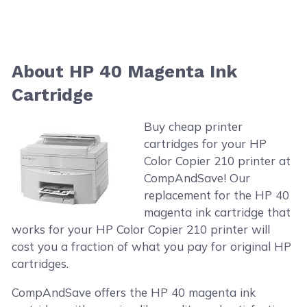
About HP 40 Magenta Ink
Cartridge
Buy cheap printer
cartridges for your HP
Color Copier 210 printer at
CompAndSave! Our
replacement for the HP 40
magenta ink cartridge that
works for your HP Color Copier 210 printer will
cost you a fraction of what you pay for original HP
cartridges.
CompAndSave offers the HP 40 magenta ink