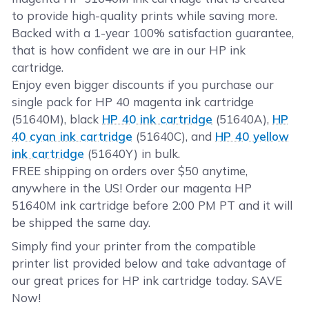
to provide high-quality prints while saving more.
Backed with a 1-year 100% satisfaction guarantee,
that is how confident we are in our HP ink
cartridge.
Enjoy even bigger discounts if you purchase our
single pack for HP 40 magenta ink cartridge
(51640M), black
HP 40 ink cartridge
(51640A),
HP
40 cyan ink cartridge
(51640C), and
HP 40 yellow
ink cartridge
(51640Y) in bulk.
FREE shipping on orders over $50 anytime,
anywhere in the US! Order our magenta HP
51640M ink cartridge before 2:00 PM PT and it will
be shipped the same day.
Simply find your printer from the compatible
printer list provided below and take advantage of
our great prices for HP ink cartridge today. SAVE
Now!