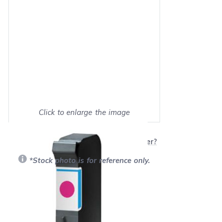
Click to enlarge the image
Show on full screen
Will this product work with my printer?
*Stock photo is for reference only.
Retail Price:
$34.99
Our Price: