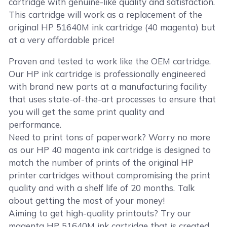
cartridge with genuine-like quality and satisfaction.
This cartridge will work as a replacement of the
original HP 51640M ink cartridge (40 magenta) but
at a very affordable price!
Proven and tested to work like the OEM cartridge.
Our HP ink cartridge is professionally engineered
with brand new parts at a manufacturing facility
that uses state-of-the-art processes to ensure that
you will get the same print quality and
performance.
Need to print tons of paperwork? Worry no more
as our HP 40 magenta ink cartridge is designed to
match the number of prints of the original HP
printer cartridges without compromising the print
quality and with a shelf life of 20 months. Talk
about getting the most of your money!
Aiming to get high-quality printouts? Try our
magenta HP 51640M ink cartridge that is created