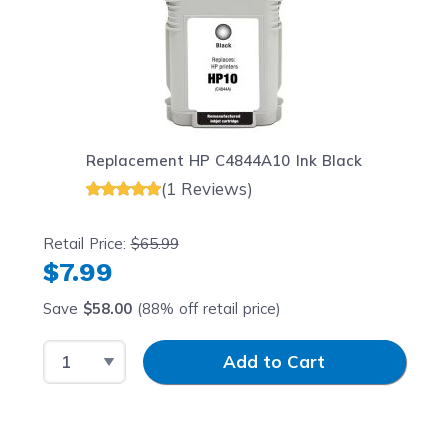
Replacement HP C4844A10 Ink Black
(1 Reviews)
Retail Price:
$65.99
$7.99
Save
$58.00
(88% off retail price)
Select Quantity
Input Quantity
Add to Cart