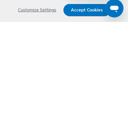
Customize Settings
Accept Cookies
Get 15% OFF your order now
Subscribe with us and get special welcome deal
today. Plus, you'll receive exclusive email offers or
news weekly.
Email Address
Start Saving
Don't worry. Your email address is never shared or sold. See our
Privacy Policy
for details.