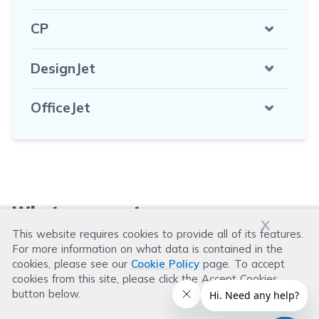
CP
DesignJet
OfficeJet
What our customers say
x
This website requires cookies to provide all of its features.
For more information on what data is contained in the
Leave a Review
cookies, please see our
Cookie Policy
page. To accept
cookies from this site, please click the Accept Cookies
button below.