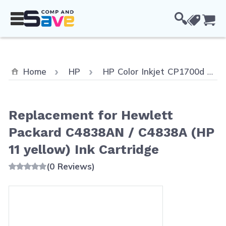
Skip to Content
Cou
Home
HP
HP Color Inkjet CP1700d
Replacement for Hewlett
Packard C4838AN / C4838A (HP
11 yellow) Ink Cartridge
(0 Reviews)
Main image
Click to view image in fullscreen