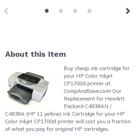
About this Item
Buy cheap ink cartridge for
your HP Color Inkjet
CP1700d printer at
CompAndSave.com! Our
Replacement for Hewlett
Packard C4838AN /
C4838A (HP 11 yellow) Ink Cartridge for your HP
Color Inkjet CP1700d printer will cost you a fraction
of what you pay for original HP cartridges.