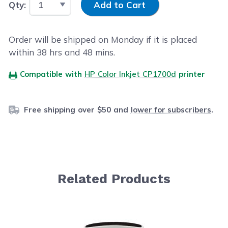
Qty:
Add to Cart
Order will be shipped on Monday if it is placed
within
38
hrs and
48
mins.
Compatible with
HP Color Inkjet CP1700d
printer
Free shipping over $50 and
lower for subscribers
.
Related Products
Navigating through the elements of the carousel is possib
Press to skip carousel
Press to go to carousel navigation