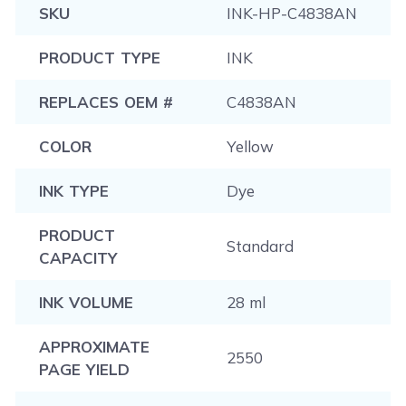
SKU
INK-HP-C4838AN
PRODUCT TYPE
INK
REPLACES OEM #
C4838AN
COLOR
Yellow
INK TYPE
Dye
PRODUCT
Standard
CAPACITY
INK VOLUME
28 ml
APPROXIMATE
2550
PAGE YIELD