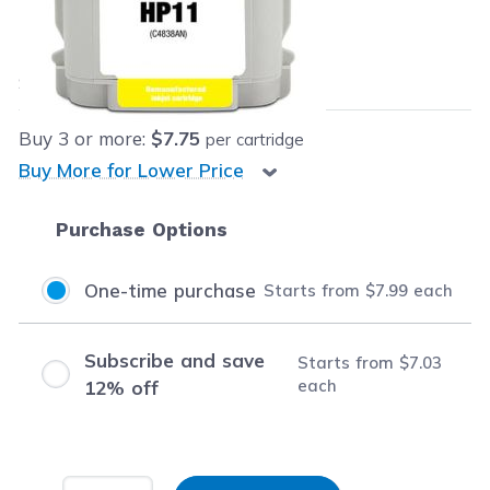
Our Price:
$7.99
each
Save
$58.00
(88% off retail price)
Buy
3
or more:
$7.75
per cartridge
Buy More for Lower Price
Purchase Options
One-time purchase
Starts from
$7.99
each
Subscribe and save
Starts from
$7.03
each
12% off
Input Quantity