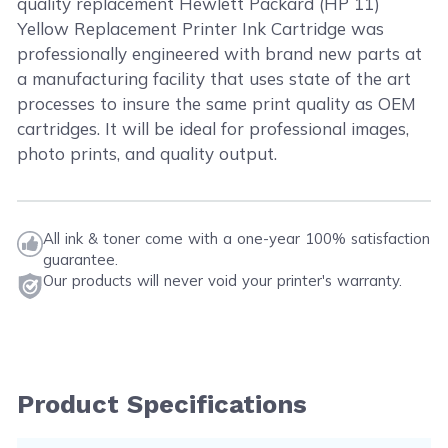
quality replacement Hewlett Packard (HP 11)
Yellow Replacement Printer Ink Cartridge was
professionally engineered with brand new parts at
a manufacturing facility that uses state of the art
processes to insure the same print quality as OEM
cartridges. It will be ideal for professional images,
photo prints, and quality output.
All ink & toner come with a one-year 100% satisfaction
guarantee.
Our products will never void your printer's warranty.
Product Specifications