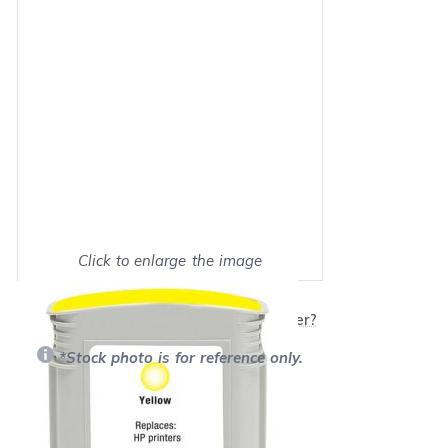
Click to enlarge the image
Show on full screen
Will this product work with my printer?
*Stock photo is for reference only.
Retail Price:
$65.99