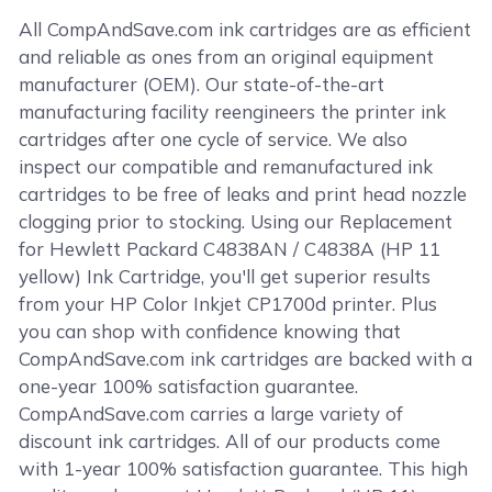
All CompAndSave.com ink cartridges are as efficient
and reliable as ones from an original equipment
manufacturer (OEM). Our state-of-the-art
manufacturing facility reengineers the printer ink
cartridges after one cycle of service. We also
inspect our compatible and remanufactured ink
cartridges to be free of leaks and print head nozzle
clogging prior to stocking. Using our Replacement
for Hewlett Packard C4838AN / C4838A (HP 11
yellow) Ink Cartridge, you'll get superior results
from your HP Color Inkjet CP1700d printer. Plus
you can shop with confidence knowing that
CompAndSave.com ink cartridges are backed with a
one-year 100% satisfaction guarantee.
CompAndSave.com carries a large variety of
discount ink cartridges. All of our products come
with 1-year 100% satisfaction guarantee. This high