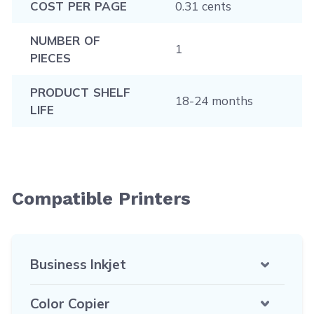
COST PER PAGE
0.31 cents
NUMBER OF
1
PIECES
PRODUCT SHELF
18-24 months
LIFE
Compatible Printers
Business Inkjet
Color Copier