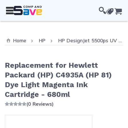
Skip to Content
Cou
Home
HP
HP DesignJet 5500ps UV
Replacement for Hewlett
Packard (HP) C4935A (HP 81)
Dye Light Magenta Ink
Cartridge - 680ml
(0 Reviews)
Main image
Click to view image in fullscreen