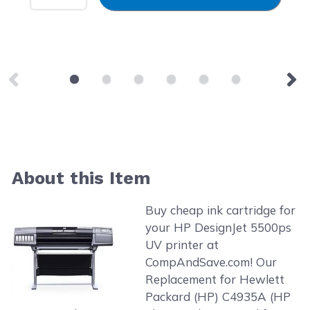
About this Item
Buy cheap ink cartridge for
your HP DesignJet 5500ps
UV printer at
CompAndSave.com! Our
Replacement for Hewlett
Packard (HP) C4935A (HP