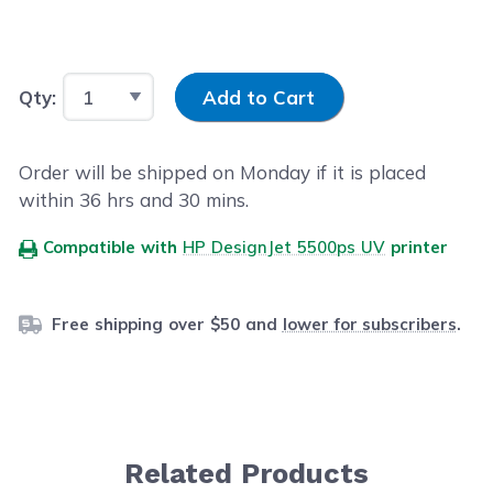
Input Quantity
Qty:
Add to Cart
Order will be shipped on Monday if it is placed
within
36
hrs and
30
mins.
Compatible with
HP DesignJet 5500ps UV
printer
Free shipping over $50 and
lower for subscribers
.
Related Products