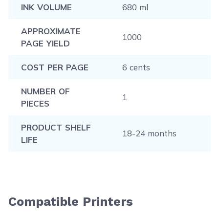
INK VOLUME
680 ml
APPROXIMATE
1000
PAGE YIELD
COST PER PAGE
6 cents
NUMBER OF
1
PIECES
PRODUCT SHELF
18-24 months
LIFE
Compatible Printers