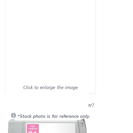
Click to enlarge the image
Show on full screen
Will this product work with my printer?
*Stock photo is for reference only.