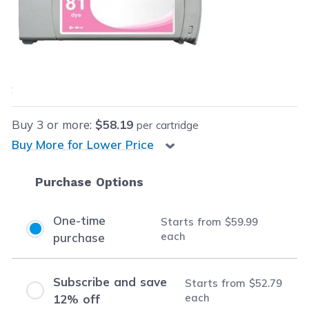
Retail Price:
$199.99
Our Price:
$59.99
each
Save
$140.00
(70% off retail price)
Buy
3
or more:
$58.19
per cartridge
Buy More for Lower Price
Purchase Options
One-time
Starts from
$59.99
each
purchase
Subscribe and save
Starts from
$52.79
each
12% off