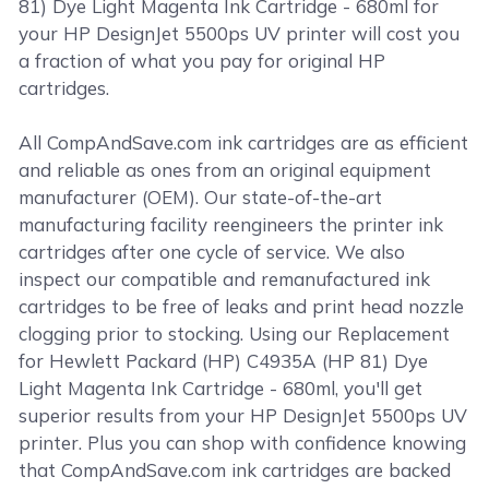
81) Dye Light Magenta Ink Cartridge - 680ml for
your HP DesignJet 5500ps UV printer will cost you
a fraction of what you pay for original HP
cartridges.
All CompAndSave.com ink cartridges are as efficient
and reliable as ones from an original equipment
manufacturer (OEM). Our state-of-the-art
manufacturing facility reengineers the printer ink
cartridges after one cycle of service. We also
inspect our compatible and remanufactured ink
cartridges to be free of leaks and print head nozzle
clogging prior to stocking. Using our Replacement
for Hewlett Packard (HP) C4935A (HP 81) Dye
Light Magenta Ink Cartridge - 680ml, you'll get
superior results from your HP DesignJet 5500ps UV
printer. Plus you can shop with confidence knowing
that CompAndSave.com ink cartridges are backed