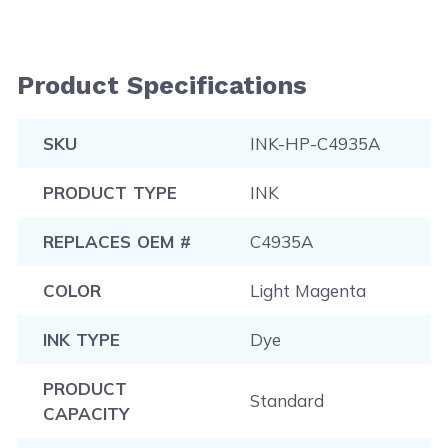
Product Specifications
SKU
INK-HP-C4935A
PRODUCT TYPE
INK
REPLACES OEM #
C4935A
COLOR
Light Magenta
INK TYPE
Dye
PRODUCT
Standard
CAPACITY