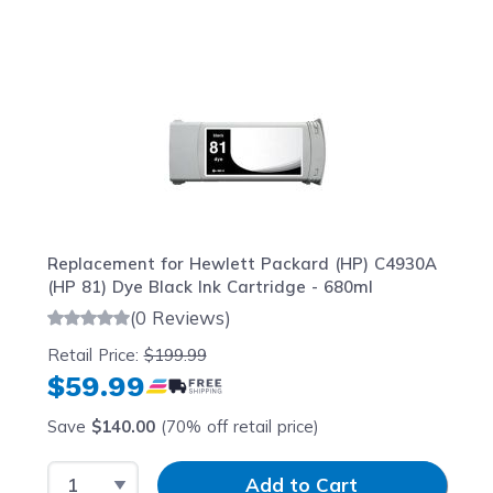
Navigating through the elements of the carousel is possib
Press to skip carousel
Press to go to carousel navigation
Replacement for Hewlett Packard (HP) C4930A
(HP 81) Dye Black Ink Cartridge - 680ml
(0 Reviews)
Retail Price:
$199.99
$59.99
Save
$140.00
(70% off retail price)
Select Quantity
Input Quantity
Add to Cart