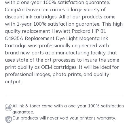
with a one-year 100% satisfaction guarantee.
CompAndSave.com carries a large variety of
discount ink cartridges. All of our products come
with 1-year 100% satisfaction guarantee. This high
quality replacement Hewlett Packard HP 81
C4935A Replacement Dye Light Magenta Ink
Cartridge was professionally engineered with
brand new parts at a manufacturing facility that
uses state of the art processes to insure the same
print quality as OEM cartridges. It will be ideal for
professional images, photo prints, and quality
output.
All ink & toner come with a one-year 100% satisfaction
guarantee.
Our products will never void your printer's warranty.