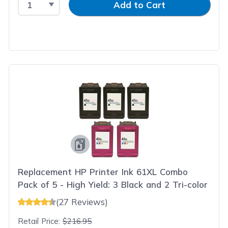
Add to Cart
Replacement HP Printer Ink 61XL Combo
Pack of 5 - High Yield: 3 Black and 2 Tri-color
(27 Reviews)
Retail Price:
$216.95