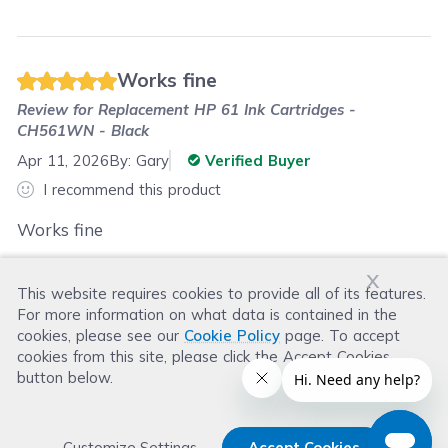
Works fine
Review for
Replacement HP 61 Ink Cartridges -
CH561WN - Black
Apr 11, 2026
By:
Gary
Verified Buyer
I recommend this product
Works fine
x
This website requires cookies to provide all of its features.
Was this review helpful?
For more information on what data is contained in the
Helpful
(
0
)
Not Helpful
(
0
)
cookies, please see our
Cookie Policy
page. To accept
cookies from this site, please click the Accept Cookies
button below.
Customize Settings
Accept Cookies