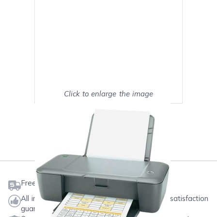
Click to enlarge the image
Show on full screen
Mark as My Printer
Free shipping on orders $50 or more
All ink & toner come with a one-year 100% satisfaction
guarantee.