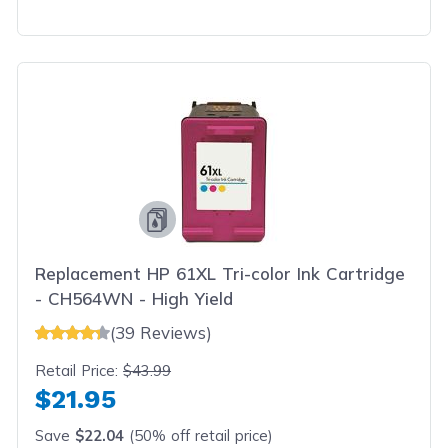
Replacement HP 61XL Tri-color Ink Cartridge
- CH564WN - High Yield
(39 Reviews)
Retail Price:
$43.99
$21.95
Save
$22.04
(50% off retail price)