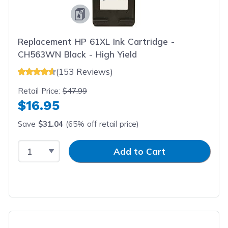
Replacement HP 61XL Ink Cartridge -
CH563WN Black - High Yield
(153 Reviews)
Retail Price:
$47.99
$16.95
Save
$31.04
(65% off retail price)
Select Quantity
Input Quantity
Add to Cart