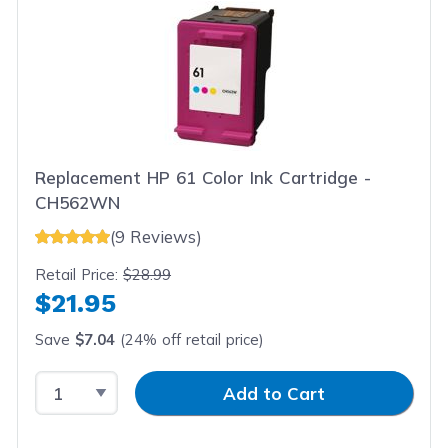
Replacement HP 61 Color Ink Cartridge -
CH562WN
(9 Reviews)
Retail Price:
$28.99
$21.95
Save
$7.04
(24% off retail price)
Select Quantity
Input Quantity
Add to Cart