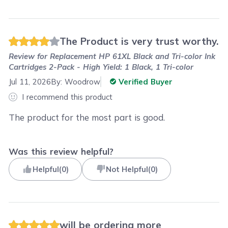
The Product is very trust worthy.
Review for
Replacement HP 61XL Black and Tri-color Ink
Cartridges 2-Pack - High Yield: 1 Black, 1 Tri-color
Jul 11, 2026
By:
Woodrow
Verified Buyer
I recommend this product
The product for the most part is good.
Was this review helpful?
Helpful
(
0
)
Not Helpful
(
0
)
will be ordering more