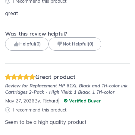
I recommend this product
great
Was this review helpful?
Helpful
(
0
)
Not Helpful
(
0
)
Great product
Review for
Replacement HP 61XL Black and Tri-color Ink
Cartridges 2-Pack - High Yield: 1 Black, 1 Tri-color
May 27, 2026
By:
Richard
Verified Buyer
I recommend this product
Seem to be a high quality product