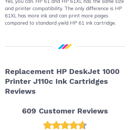
Yes, you can. HP 61 and HP 61XL has the same size
and printer compatibility. The only difference is HP
61XL has more ink and can print more pages
compared to standard yield HP 61 ink cartridge.
Replacement HP DeskJet 1000
Printer J110c Ink Cartridges
Reviews
609
Customer Reviews