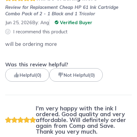
Review for
Replacement Cheap HP 61 Ink Cartridge
Combo Pack of 2 - 1 Black and 1 Tricolor
Jun 25, 2026
By:
Ang
Verified Buyer
I recommend this product
will be ordering more
Was this review helpful?
Helpful
(
0
)
Not Helpful
(
0
)
I'm very happy with the ink I
ordered. Good quality and very
affordable. Will definitely order
again from Comp and Save.
Thank you very much.