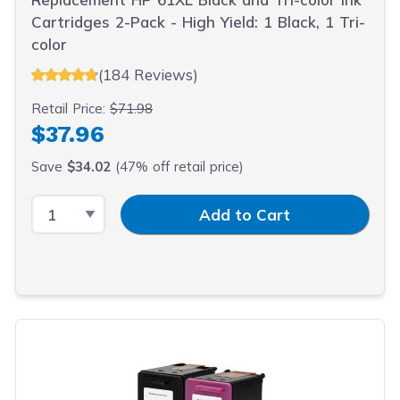
Cartridges 2-Pack - High Yield: 1 Black, 1 Tri-
color
(184 Reviews)
Retail Price:
$71.98
$37.96
Save
$34.02
(47% off retail price)
Select Quantity
Input Quantity
Add to Cart