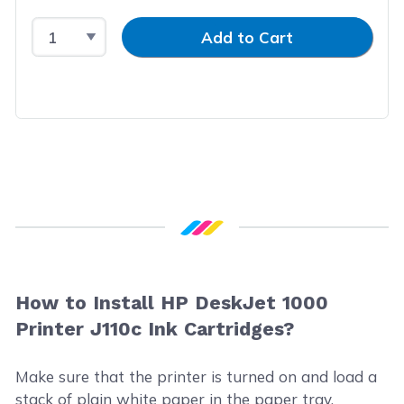
Select Quantity
Input Quantity
Add to Cart
How to Install HP DeskJet 1000
Printer J110c Ink Cartridges?
Make sure that the printer is turned on and load a
stack of plain white paper in the paper tray.