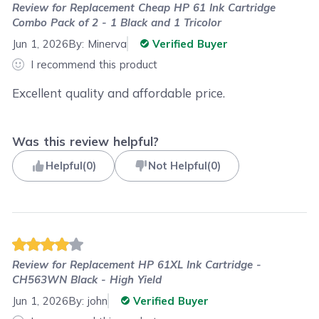
Review for
Replacement Cheap HP 61 Ink Cartridge
Combo Pack of 2 - 1 Black and 1 Tricolor
Jun 1, 2026
By:
Minerva
Verified Buyer
I recommend this product
Excellent quality and affordable price.
Was this review helpful?
Helpful
(
0
)
Not Helpful
(
0
)
Review for
Replacement HP 61XL Ink Cartridge -
CH563WN Black - High Yield
Jun 1, 2026
By:
john
Verified Buyer