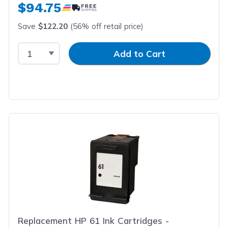
$94.75
Save
$122.20
(56% off retail price)
Select Quantity
Input Quantity
Add to Cart
Replacement HP 61 Ink Cartridges -