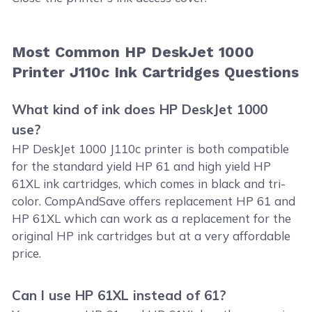
Most Common HP DeskJet 1000
Printer J110c Ink Cartridges Questions
What kind of ink does HP DeskJet 1000
use?
HP DeskJet 1000 J110c printer is both compatible
for the standard yield HP 61 and high yield HP
61XL ink cartridges, which comes in black and tri-
color. CompAndSave offers replacement HP 61 and
HP 61XL which can work as a replacement for the
original HP ink cartridges but at a very affordable
price.
Can I use HP 61XL instead of 61?