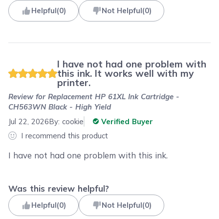
Helpful
(
0
)
Not Helpful
(
0
)
I have not had one problem with
this ink. It works well with my
printer.
Review for
Replacement HP 61XL Ink Cartridge -
CH563WN Black - High Yield
Jul 22, 2026
By:
cookie
Verified Buyer
I recommend this product
I have not had one problem with this ink.
Was this review helpful?
Helpful
(
0
)
Not Helpful
(
0
)