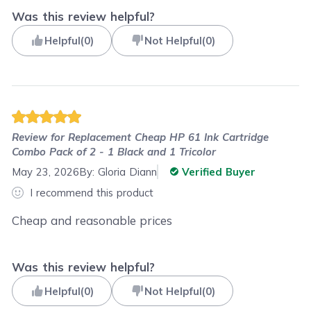
Was this review helpful?
Helpful
(
0
)
Not Helpful
(
0
)
Review for
Replacement Cheap HP 61 Ink Cartridge
Combo Pack of 2 - 1 Black and 1 Tricolor
May 23, 2026
By:
Gloria Diann
Verified Buyer
I recommend this product
Cheap and reasonable prices
Was this review helpful?
Helpful
(
0
)
Not Helpful
(
0
)