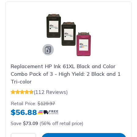
Replacement HP Ink 61XL Black and Color
Combo Pack of 3 - High Yield: 2 Black and 1
Tri-color
(112 Reviews)
Retail Price:
$129.97
$56.88
Save
$73.09
(56% off retail price)
Select Quantity
Input Quantity