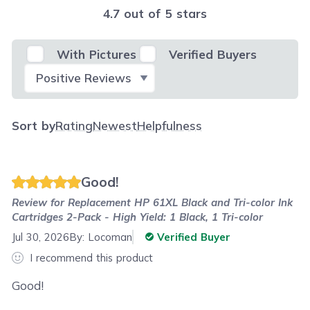
4.7 out of 5 stars
With Pictures
Verified Buyers
Select Filter
Sort by
Rating
Newest
Helpfulness
Good!
Review for
Replacement HP 61XL Black and Tri-color Ink
Cartridges 2-Pack - High Yield: 1 Black, 1 Tri-color
Jul 30, 2026
By:
Locoman
Verified Buyer
I recommend this product
Good!