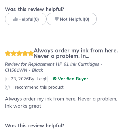
Was this review helpful?
Helpful
(
0
)
Not Helpful
(
0
)
Always order my ink from here.
Never a problem. In...
Review for
Replacement HP 61 Ink Cartridges -
CH561WN - Black
Jul 23, 2026
By:
Leigh
Verified Buyer
I recommend this product
Always order my ink from here. Never a problem.
Ink works great
Was this review helpful?