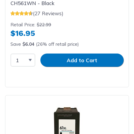
CH561WN - Black
(27 Reviews)
Retail Price:
$22.99
$16.95
Save
$6.04
(26% off retail price)
Select Quantity
Input Quantity
Add to Cart