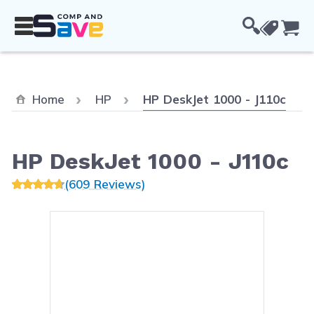
Skip to Content
Cou
Current:
Home
HP
HP DeskJet 1000 - J110c
HP DeskJet 1000 - J110c
(609 Reviews)
Main image
Click to view image in fullsc