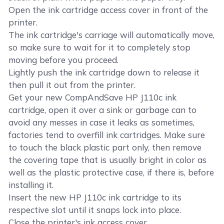
Open the ink cartridge access cover in front of the
printer.
The ink cartridge's carriage will automatically move,
so make sure to wait for it to completely stop
moving before you proceed.
Lightly push the ink cartridge down to release it
then pull it out from the printer.
Get your new CompAndSave HP J110c ink
cartridge, open it over a sink or garbage can to
avoid any messes in case it leaks as sometimes,
factories tend to overfill ink cartridges. Make sure
to touch the black plastic part only, then remove
the covering tape that is usually bright in color as
well as the plastic protective case, if there is, before
installing it.
Insert the new HP J110c ink cartridge to its
respective slot until it snaps lock into place.
Close the printer's ink access cover.