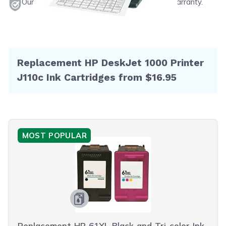
Our products will never void your printer's warranty.
Replacement HP DeskJet 1000 Printer
J110c Ink Cartridges from $16.95
MOST POPULAR
Replacement HP 61XL Black and Tri-color Ink