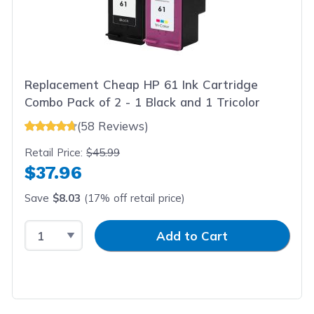
Replacement Cheap HP 61 Ink Cartridge
Combo Pack of 2 - 1 Black and 1 Tricolor
(58 Reviews)
Retail Price:
$45.99
$37.96
Save
$8.03
(17% off retail price)
Select Quantity
Input Quantity
Add to Cart