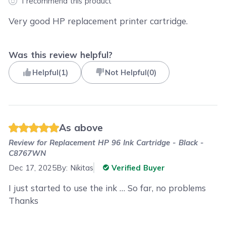
I recommend this product
Very good HP replacement printer cartridge.
Was this review helpful?
Helpful
(
1
)
Not Helpful
(
0
)
As above
Review for
Replacement HP 96 Ink Cartridge - Black -
C8767WN
Dec 17, 2025
By:
Nikitas
Verified Buyer
I just started to use the ink … So far, no problems
Thanks