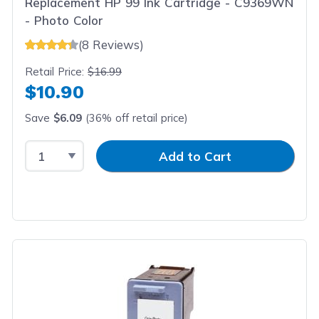
Replacement HP 99 Ink Cartridge - C9369WN
- Photo Color
(8 Reviews)
Retail Price:
$16.99
$10.90
Save
$6.09
(36% off retail price)
Select Quantity
Input Quantity
Add to Cart