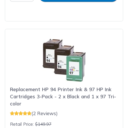
Replacement HP 94 Printer Ink & 97 HP Ink
Cartridges 3-Pack - 2 x Black and 1 x 97 Tri-
color
(2 Reviews)
Retail Price:
$149.97