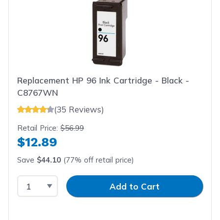
Replacement HP 96 Ink Cartridge - Black -
C8767WN
(35 Reviews)
Retail Price:
$56.99
$12.89
Save
$44.10
(77% off retail price)
Select Quantity
Input Quantity
Add to Cart