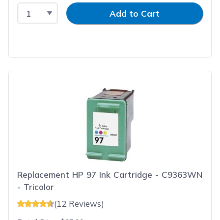
Select Quantity
Input Quantity
Add to Cart
Replacement HP 97 Ink Cartridge - C9363WN
- Tricolor
(12 Reviews)