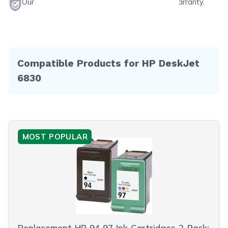
Our products will never void your printer's warranty.
Compatible Products for HP DeskJet
6830
MOST POPULAR
Replacement HP 94 97 Ink Cartridges 2-Pack: