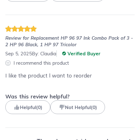
Review for
Replacement HP 96 97 Ink Combo Pack of 3 -
2 HP 96 Black, 1 HP 97 Tricolor
Sep 5, 2025
By:
Claudia
Verified Buyer
I recommend this product
I like the product l want to reorder
Was this review helpful?
Helpful
(
0
)
Not Helpful
(
0
)