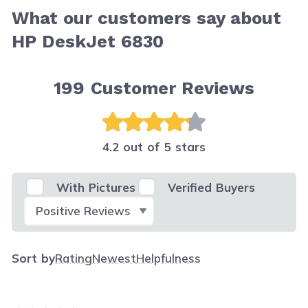
What our customers say about
HP DeskJet 6830
199
Customer Reviews
4.2 out of 5 stars
With Pictures
Verified Buyers
Select Filter
Sort by
Rating
Newest
Helpfulness