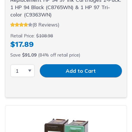
1 HP 94 Black (C8765WN) & 1 HP 97 Tri-
color (C9363WN)
(8 Reviews)
Retail Price:
$108.98
$17.89
Save
$91.09
(84% off retail price)
Select Quantity
Input Quantity
Add to Cart