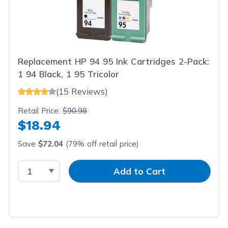
Replacement HP 94 95 Ink Cartridges 2-Pack:
1 94 Black, 1 95 Tricolor
(15 Reviews)
Retail Price:
$90.98
$18.94
Save
$72.04
(79% off retail price)
Select Quantity
Input Quantity
Add to Cart