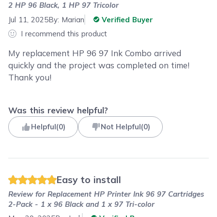
2 HP 96 Black, 1 HP 97 Tricolor
Jul 11, 2025
By:
Marian
Verified Buyer
I recommend this product
My replacement HP 96 97 Ink Combo arrived
quickly and the project was completed on time!
Thank you!
Was this review helpful?
Helpful
(
0
)
Not Helpful
(
0
)
Easy to install
Review for
Replacement HP Printer Ink 96 97 Cartridges
2-Pack - 1 x 96 Black and 1 x 97 Tri-color