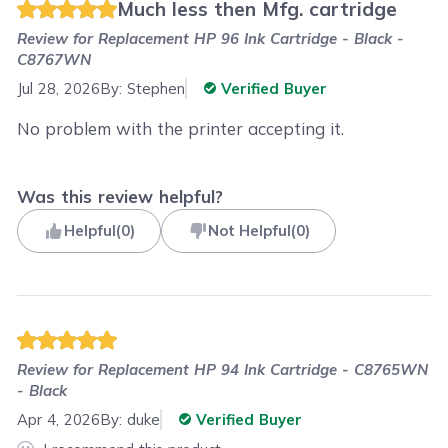
Much less then Mfg. cartridge
Review for
Replacement HP 96 Ink Cartridge - Black -
C8767WN
Jul 28, 2026
By:
Stephen
Verified Buyer
No problem with the printer accepting it.
Was this review helpful?
Helpful
(
0
)
Not Helpful
(
0
)
Review for
Replacement HP 94 Ink Cartridge - C8765WN
- Black
Apr 4, 2026
By:
duke
Verified Buyer