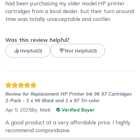
had been purchasing my older model HP printer
cartridges from a local dealer, but their turn around
time was totally unacceptable and costlier.
Was this review helpful?
Helpful
(
0
)
Not Helpful
(
0
)
Review for
Replacement HP Printer Ink 96 97 Cartridges
2-Pack - 1 x 96 Black and 1 x 97 Tri-color
Apr 5, 2025
By:
Mark
Verified Buyer
A good product at a very affordable price. I highly
recommend compandsave.