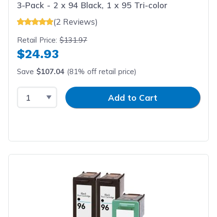
3-Pack - 2 x 94 Black, 1 x 95 Tri-color
(2 Reviews)
Retail Price:
$131.97
$24.93
Save
$107.04
(81% off retail price)
Select Quantity
Input Quantity
Add to Cart