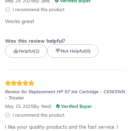
May 29, 2025
By:
Jack
Verified Buyer
I recommend this product
Works great
Was this review helpful?
Helpful
(
1
)
Not Helpful
(
0
)
Review for
Replacement HP 97 Ink Cartridge - C9363WN
- Tricolor
May 15, 2025
By:
Neal
Verified Buyer
I recommend this product
I like your quality products and the fast service. I