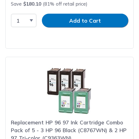
Save
$180.10
(81% off retail price)
Select Quantity
Input Quantity
Add to Cart
Replacement HP 96 97 Ink Cartridge Combo
Pack of 5 - 3 HP 96 Black (C8767WN) & 2 HP
97 Tri-color (C9363WN)