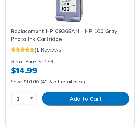
Replacement HP C9368AN - HP 100 Gray
Photo Ink Cartridge
(1 Reviews)
Retail Price:
$24.99
$14.99
Save
$10.00
(40% off retail price)
Select Quantity
Input Quantity
Add to Cart