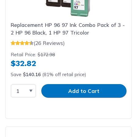
Replacement HP 96 97 Ink Combo Pack of 3 -
2 HP 96 Black, 1 HP 97 Tricolor
(26 Reviews)
Retail Price:
$172.98
$32.82
Save
$140.16
(81% off retail price)
Select Quantity
Input Quantity
Add to Cart