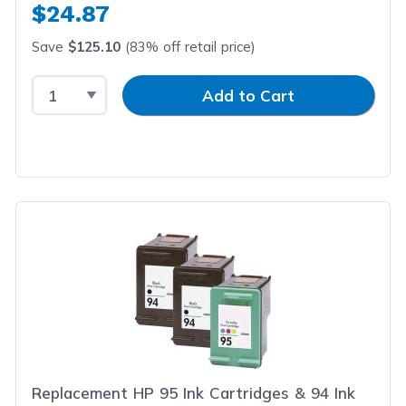
$24.87
Save
$125.10
(83% off retail price)
Select Quantity
Input Quantity
Add to Cart
Replacement HP 95 Ink Cartridges & 94 Ink