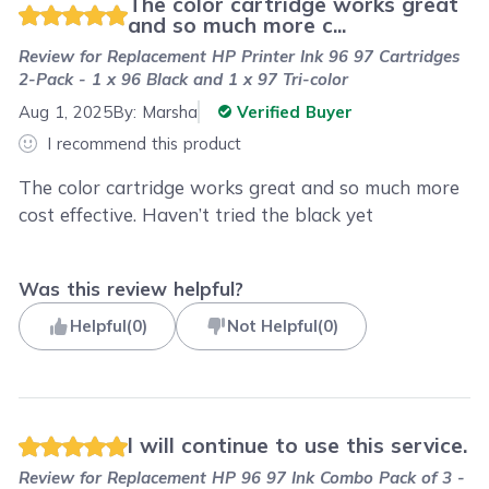
The color cartridge works great
and so much more c...
Review for
Replacement HP Printer Ink 96 97 Cartridges
2-Pack - 1 x 96 Black and 1 x 97 Tri-color
Aug 1, 2025
By:
Marsha
Verified Buyer
I recommend this product
The color cartridge works great and so much more
cost effective. Haven’t tried the black yet
Was this review helpful?
Helpful
(
0
)
Not Helpful
(
0
)
I will continue to use this service.
Review for
Replacement HP 96 97 Ink Combo Pack of 3 -