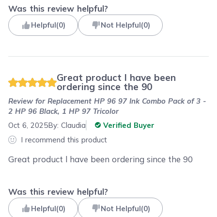
Was this review helpful?
Helpful
(
0
)
Not Helpful
(
0
)
Great product l have been
ordering since the 90
Review for
Replacement HP 96 97 Ink Combo Pack of 3 -
2 HP 96 Black, 1 HP 97 Tricolor
Oct 6, 2025
By:
Claudia
Verified Buyer
I recommend this product
Great product l have been ordering since the 90
Was this review helpful?
Helpful
(
0
)
Not Helpful
(
0
)