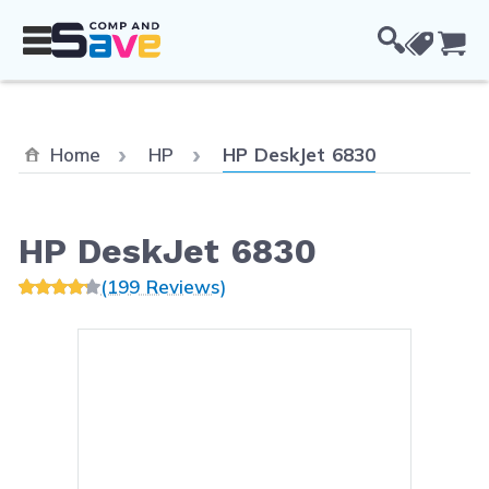
Skip to Content
Cou
Current:
Home
HP
HP DeskJet 6830
HP DeskJet 6830
(199 Reviews)
Main image
Click to view image in fullsc