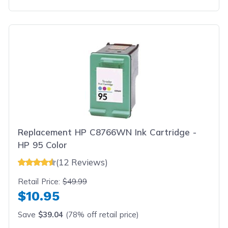
Replacement HP C8766WN Ink Cartridge -
HP 95 Color
(12 Reviews)
Retail Price:
$49.99
$10.95
Save
$39.04
(78% off retail price)