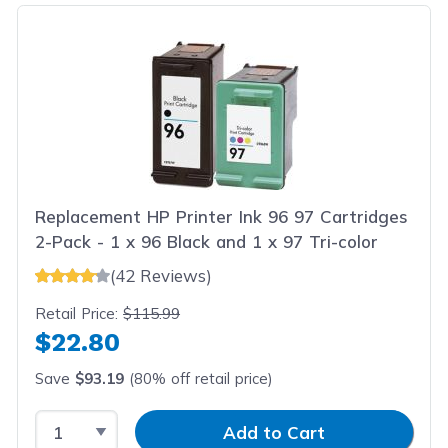
Replacement HP Printer Ink 96 97 Cartridges
2-Pack - 1 x 96 Black and 1 x 97 Tri-color
(42 Reviews)
Retail Price:
$115.99
$22.80
Save
$93.19
(80% off retail price)
Select Quantity
Input Quantity
Add to Cart