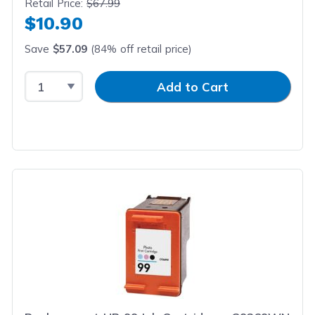
Retail Price:
$67.99
$10.90
Save
$57.09
(84% off retail price)
Select Quantity
Input Quantity
Add to Cart