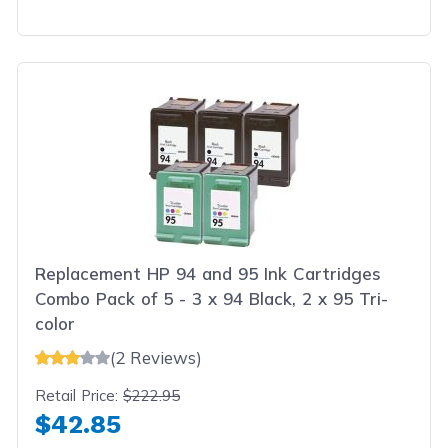
Replacement HP 94 and 95 Ink Cartridges
Combo Pack of 5 - 3 x 94 Black, 2 x 95 Tri-
color
(2 Reviews)
Retail Price:
$222.95
$42.85