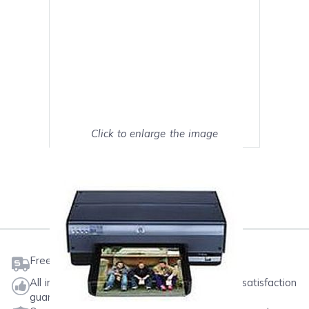
Click to enlarge the image
Show on full screen
Mark as My Printer
Free shipping on orders $50 or more
All ink & toner come with a one-year 100% satisfaction
guarantee.