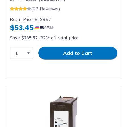
(22 Reviews)
Retail Price:
$288.97
$53.45
Save
$235.52
(82% off retail price)
Select Quantity
Input Quantity
Add to Cart