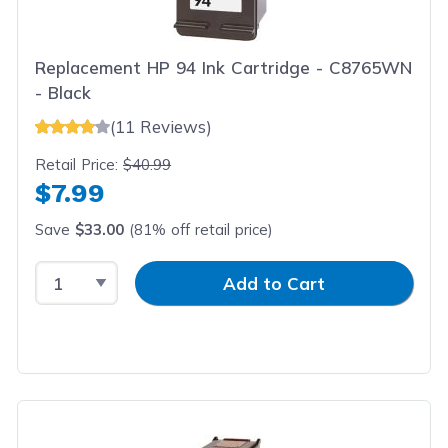
Replacement HP 94 Ink Cartridge - C8765WN
- Black
(11 Reviews)
Retail Price:
$40.99
$7.99
Save
$33.00
(81% off retail price)
Select Quantity
Input Quantity
Add to Cart