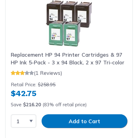
Replacement HP 94 Printer Cartridges & 97
HP Ink 5-Pack - 3 x 94 Black, 2 x 97 Tri-color
(1 Reviews)
Retail Price:
$258.95
$42.75
Save
$216.20
(83% off retail price)
Select Quantity
Input Quantity
Add to Cart