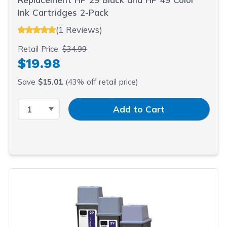
Ink Cartridges 2-Pack
(1 Reviews)
Retail Price:
$34.99
$19.98
Save
$15.01
(43% off retail price)
Select Quantity
Input Quantity
Add to Cart