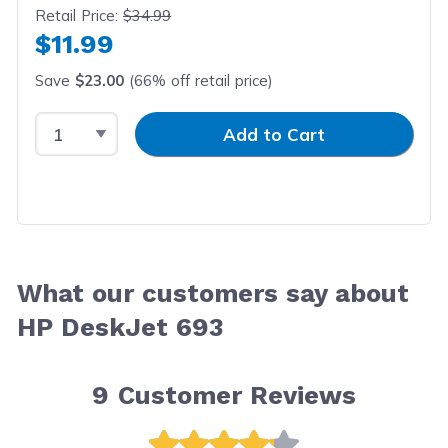
Retail Price:
$34.99
$11.99
Save
$23.00
(66% off retail price)
Select Quantity
Input Quantity
Add to Cart
What our customers say about
HP DeskJet 693
9
Customer Reviews