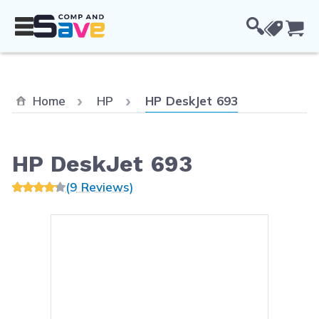
Skip to Content
Cou
Current:
Home
HP
HP DeskJet 693
HP DeskJet 693
(9 Reviews)
Main image
Click to view image in fullsc