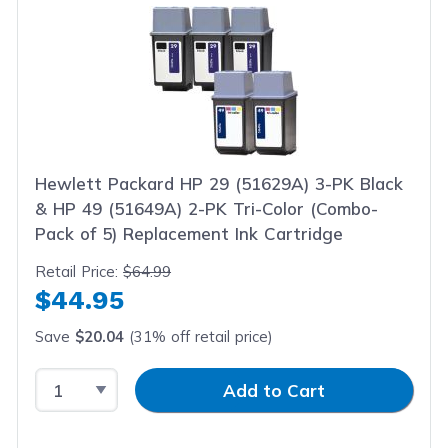
Hewlett Packard HP 29 (51629A) 3-PK Black
& HP 49 (51649A) 2-PK Tri-Color (Combo-
Pack of 5) Replacement Ink Cartridge
Retail Price:
$64.99
$44.95
Save
$20.04
(31% off retail price)
Select Quantity
Input Quantity
Add to Cart