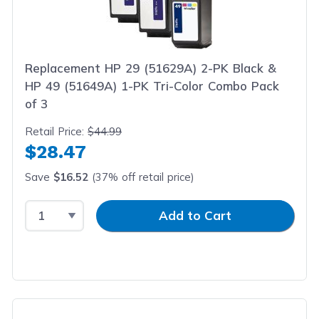
Replacement HP 29 (51629A) 2-PK Black &
HP 49 (51649A) 1-PK Tri-Color Combo Pack
of 3
Retail Price:
$44.99
$28.47
Save
$16.52
(37% off retail price)
Select Quantity
Input Quantity
Add to Cart