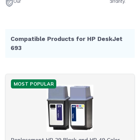
Our products will never void your printer's warranty.
Compatible Products for HP DeskJet
693
MOST POPULAR
Replacement HP 29 Black and HP 49 Color