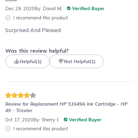
Dec 29, 2020
By:
David M
Verified Buyer
I recommend this product
Surprised And Pleased
Was this review helpful?
Helpful
(
1
)
Not Helpful
(
1
)
Review for
Replacement HP 51649A Ink Cartridge - HP
49 - Tricolor
Oct 17, 2020
By:
Sherry I
Verified Buyer
I recommend this product