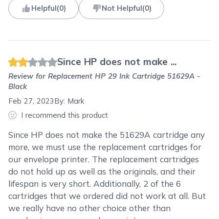
Helpful
(
0
)
Not Helpful
(
0
)
Since HP does not make ...
Review for
Replacement HP 29 Ink Cartridge 51629A -
Black
Feb 27, 2023
By:
Mark
I recommend this product
Since HP does not make the 51629A cartridge any
more, we must use the replacement cartridges for
our envelope printer. The replacement cartridges
do not hold up as well as the originals, and their
lifespan is very short. Additionally, 2 of the 6
cartridges that we ordered did not work at all. But
we really have no other choice other than