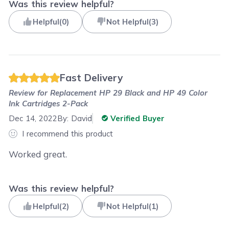
Was this review helpful?
Helpful
(
0
)
Not Helpful
(
3
)
Fast Delivery
Review for
Replacement HP 29 Black and HP 49 Color
Ink Cartridges 2-Pack
Dec 14, 2022
By:
David
Verified Buyer
I recommend this product
Worked great.
Was this review helpful?
Helpful
(
2
)
Not Helpful
(
1
)