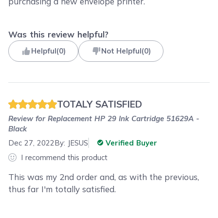
purchasing a new envelope printer.
Was this review helpful?
Helpful
(
0
)
Not Helpful
(
0
)
TOTALY SATISFIED
Review for
Replacement HP 29 Ink Cartridge 51629A -
Black
Dec 27, 2022
By:
JESUS
Verified Buyer
I recommend this product
This was my 2nd order and, as with the previous,
thus far I'm totally satisfied.