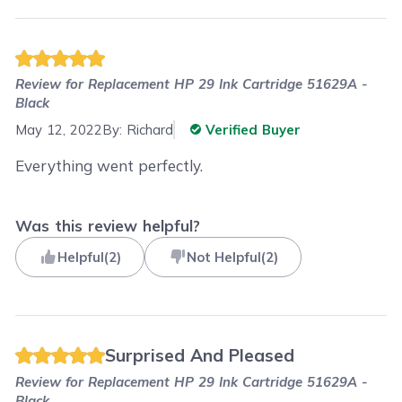
Review for
Replacement HP 29 Ink Cartridge 51629A -
Black
May 12, 2022
By:
Richard
Verified Buyer
Everything went perfectly.
Was this review helpful?
Helpful
(
2
)
Not Helpful
(
2
)
Surprised And Pleased
Review for
Replacement HP 29 Ink Cartridge 51629A -
Black