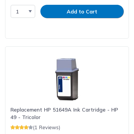
Select Quantity
Input Quantity
Add to Cart
Replacement HP 51649A Ink Cartridge - HP
49 - Tricolor
(1 Reviews)