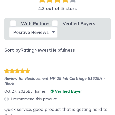
4.2 out of 5 stars
With Pictures
Verified Buyers
Select Filter
Sort by
Rating
Newest
Helpfulness
Review for
Replacement HP 29 Ink Cartridge 51629A -
Black
Oct 27, 2025
By:
James
Verified Buyer
I recommend this product
Quick service, good product that is getting hard to