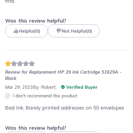
find.
Was this review helpful?
Helpful
(
0
)
Not Helpful
(
0
)
Review for
Replacement HP 29 Ink Cartridge 51629A -
Black
Mar 29, 2023
By:
Robert
Verified Buyer
I don't recommend this product
Bad Ink. Barely printed addresses on 50 envelopes
Was this review helpful?