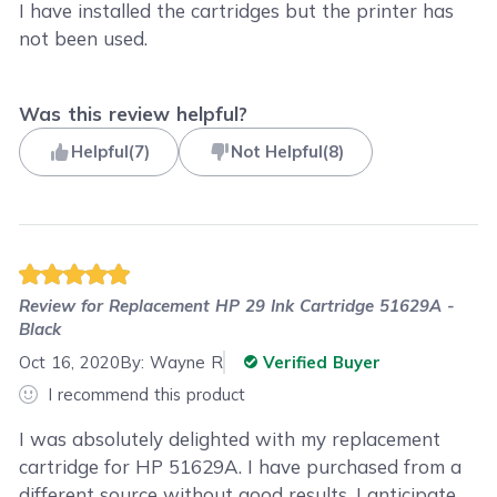
I have installed the cartridges but the printer has
not been used.
Was this review helpful?
Helpful
(
7
)
Not Helpful
(
8
)
Review for
Replacement HP 29 Ink Cartridge 51629A -
Black
Oct 16, 2020
By:
Wayne R
Verified Buyer
I recommend this product
I was absolutely delighted with my replacement
cartridge for HP 51629A. I have purchased from a
different source without good results. I anticipate