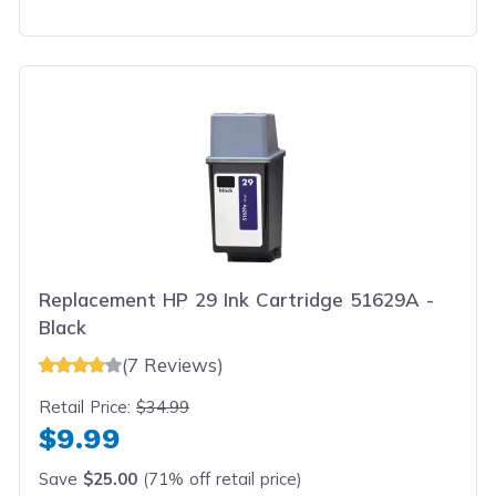
Replacement HP 29 Ink Cartridge 51629A -
Black
(7 Reviews)
Retail Price:
$34.99
$9.99
Save
$25.00
(71% off retail price)