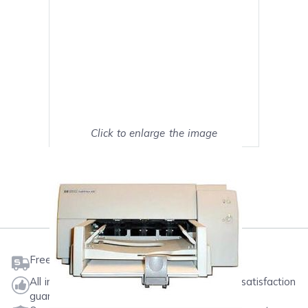
Click to enlarge the image
Show on full screen
Mark as My Printer
Free shipping on orders $50 or more
All ink & toner come with a one-year 100% satisfaction
guarantee.