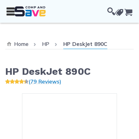
Skip to Content
Cou
Current:
Home
HP
HP DeskJet 890C
HP DeskJet 890C
(79 Reviews)
Main image
Click to view image in fullsc