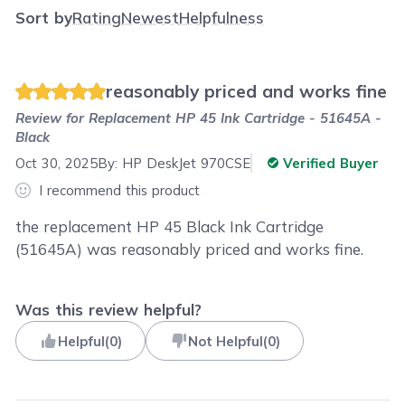
Sort by
Rating
Newest
Helpfulness
reasonably priced and works fine
Review for
Replacement HP 45 Ink Cartridge - 51645A -
Black
Oct 30, 2025
By:
HP DeskJet 970CSE
Verified Buyer
I recommend this product
the replacement HP 45 Black Ink Cartridge
(51645A) was reasonably priced and works fine.
Was this review helpful?
Helpful
(
0
)
Not Helpful
(
0
)