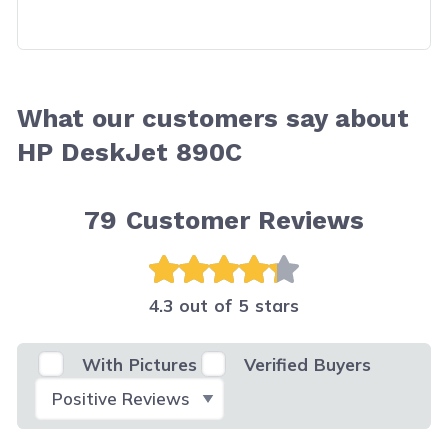
What our customers say about
HP DeskJet 890C
79
Customer Reviews
4.3 out of 5 stars
With Pictures
Verified Buyers
Select Filter