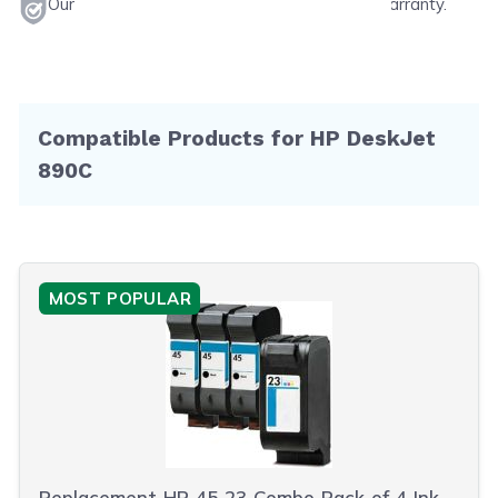
Our products will never void your printer's warranty.
Compatible Products for HP DeskJet
890C
MOST POPULAR
Replacement HP 45 23 Combo Pack of 4 Ink