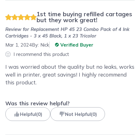
1st time buying refilled cartages
but they work great!
Review for
Replacement HP 45 23 Combo Pack of 4 Ink
Cartridges - 3 x 45 Black, 1 x 23 Tricolor
Mar 1, 2024
By:
Nick
Verified Buyer
I recommend this product
I was worried about the quality but no leaks, works
well in printer, great savings! I highly recommend
this product.
Was this review helpful?
Helpful
(
0
)
Not Helpful
(
0
)