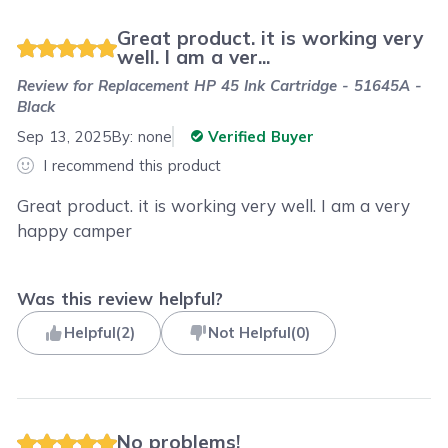
Great product. it is working very
well. I am a ver...
Review for
Replacement HP 45 Ink Cartridge - 51645A -
Black
Sep 13, 2025
By:
none
Verified Buyer
I recommend this product
Great product. it is working very well. I am a very
happy camper
Was this review helpful?
Helpful
(
2
)
Not Helpful
(
0
)
No problems!