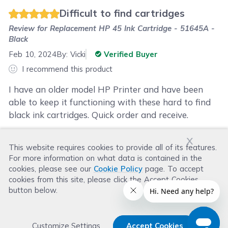
Difficult to find cartridges
Review for
Replacement HP 45 Ink Cartridge - 51645A -
Black
Feb 10, 2024
By:
Vicki
Verified Buyer
I recommend this product
I have an older model HP Printer and have been
able to keep it functioning with these hard to find
black ink cartridges. Quick order and receive.
x
This website requires cookies to provide all of its features.
Was this review helpful?
For more information on what data is contained in the
Helpful
(
1
)
Not Helpful
(
2
)
cookies, please see our
Cookie Policy
page. To accept
cookies from this site, please click the Accept Cookies
button below.
Customize Settings
Accept Cookies