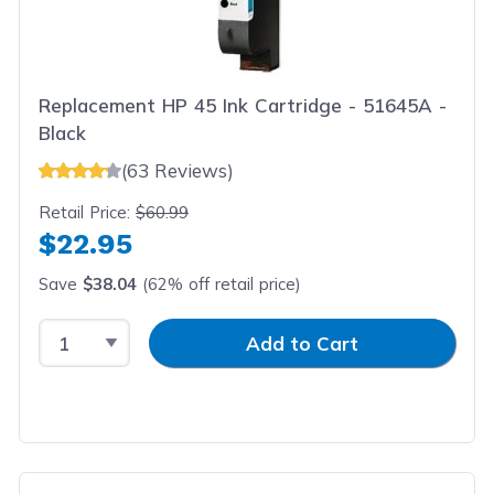
Replacement HP 45 Ink Cartridge - 51645A -
Black
(63 Reviews)
Retail Price:
$60.99
$22.95
Save
$38.04
(62% off retail price)
Select Quantity
Input Quantity
Add to Cart