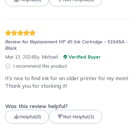
Review for
Replacement HP 45 Ink Cartridge - 51645A -
Black
Mar 13, 2024
By:
Michael
Verified Buyer
I recommend this product
It’s nice to find ink for an older printer for my mom!
Thank you for stocking it!
Was this review helpful?
Helpful
(
0
)
Not Helpful
(
3
)