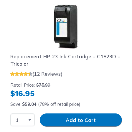
Replacement HP 23 Ink Cartridge - C1823D -
Tricolor
(12 Reviews)
Retail Price:
$75.99
$16.95
Save
$59.04
(78% off retail price)
Select Quantity
Input Quantity
Add to Cart