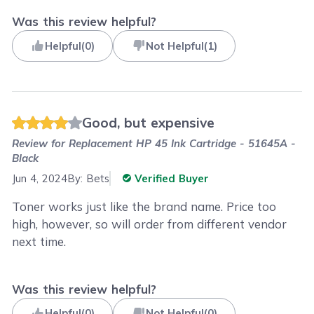
Was this review helpful?
Helpful
(
0
)
Not Helpful
(
1
)
Good, but expensive
Review for
Replacement HP 45 Ink Cartridge - 51645A -
Black
Jun 4, 2024
By:
Bets
Verified Buyer
Toner works just like the brand name. Price too
high, however, so will order from different vendor
next time.
Was this review helpful?
Helpful
(
0
)
Not Helpful
(
0
)