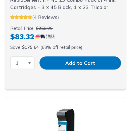
Cartridges - 3 x 45 Black, 1 x 23 Tricolor
(4 Reviews)
Retail Price:
$258.96
$83.32
Save
$175.64
(68% off retail price)
Select Quantity
Input Quantity
Add to Cart