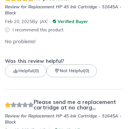
Review for
Replacement HP 45 Ink Cartridge - 51645A -
Black
Feb 20, 2025
By:
JAK
Verified Buyer
I recommend this product
No problems!
Was this review helpful?
Helpful
(
0
)
Not Helpful
(
0
)
Please send me a replacement
cartridge at no charg...
Review for
Replacement HP 45 Ink Cartridge - 51645A -
Black