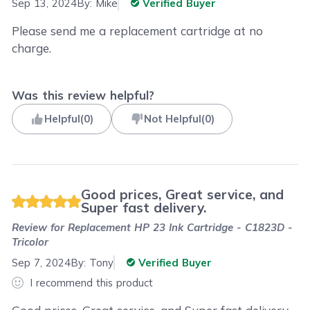
Sep 13, 2024
By:
Mike
Verified Buyer
Please send me a replacement cartridge at no
charge.
Was this review helpful?
Helpful
(
0
)
Not Helpful
(
0
)
Good prices, Great service, and
Super fast delivery.
Review for
Replacement HP 23 Ink Cartridge - C1823D -
Tricolor
Sep 7, 2024
By:
Tony
Verified Buyer
I recommend this product