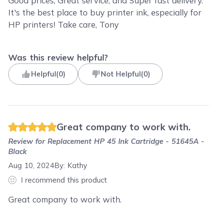
Good prices, Great service, and Super fast delivery.
It's the best place to buy printer ink, especially for
HP printers! Take care, Tony
Was this review helpful?
Helpful
(
0
)
Not Helpful
(
0
)
Great company to work with.
Review for
Replacement HP 45 Ink Cartridge - 51645A -
Black
Aug 10, 2024
By:
Kathy
I recommend this product
Great company to work with.