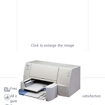
Click to enlarge the image
Show on full screen
Mark as My Printer
Free shipping on orders $50 or more
All ink & toner come with a one-year 100% satisfaction
guarantee.