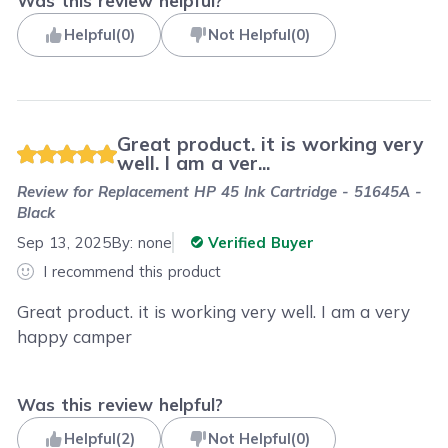
Was this review helpful?
Helpful
(
0
)
Not Helpful
(
0
)
Great product. it is working very
well. I am a ver...
Review for
Replacement HP 45 Ink Cartridge - 51645A -
Black
Sep 13, 2025
By:
none
Verified Buyer
I recommend this product
Great product. it is working very well. I am a very
happy camper
Was this review helpful?
Helpful
(
2
)
Not Helpful
(
0
)