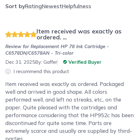
Sort by
Rating
Newest
Helpfulness
Item received was exactly as
ordered. ...
Review for
Replacement HP 78 Ink Cartridge -
C6578DN/C6578AN - Tri-color
Dec 31, 2025
By:
Gaffer
Verified Buyer
I recommend this product
Item received was exactly as ordered. Packaged
well and arrived in good shape. All colors
performed well, and left no streaks, etc., on the
paper. Quite pleased with the cartridges and
performance considering that the HP952c has been
discontinued for quite some time. Parts are
extremely scarce and usually are supplied by third-
parties.