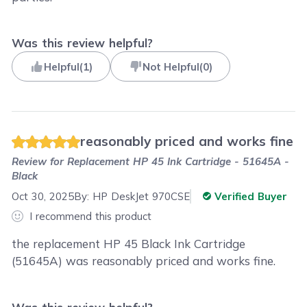
Was this review helpful?
Helpful
(
1
)
Not Helpful
(
0
)
reasonably priced and works fine
Review for
Replacement HP 45 Ink Cartridge - 51645A -
Black
Oct 30, 2025
By:
HP DeskJet 970CSE
Verified Buyer
I recommend this product
the replacement HP 45 Black Ink Cartridge
(51645A) was reasonably priced and works fine.