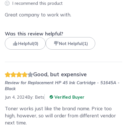
I recommend this product
Great company to work with.
Was this review helpful?
Helpful
(
0
)
Not Helpful
(
1
)
Good, but expensive
Review for
Replacement HP 45 Ink Cartridge - 51645A -
Black
Jun 4, 2024
By:
Bets
Verified Buyer
Toner works just like the brand name. Price too
high, however, so will order from different vendor
next time.