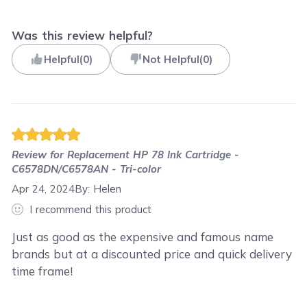
Was this review helpful?
Helpful
(
0
)
Not Helpful
(
0
)
Review for
Replacement HP 78 Ink Cartridge -
C6578DN/C6578AN - Tri-color
Apr 24, 2024
By:
Helen
I recommend this product
Just as good as the expensive and famous name
brands but at a discounted price and quick delivery
time frame!