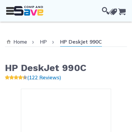
Skip to Content
Cou
Current:
Home
HP
HP DeskJet 990C
HP DeskJet 990C
(122 Reviews)
Main image
Click to view image in fullsc