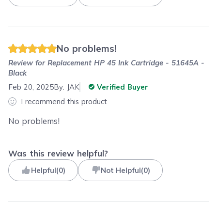
No problems!
Review for
Replacement HP 45 Ink Cartridge - 51645A -
Black
Feb 20, 2025
By:
JAK
Verified Buyer
I recommend this product
No problems!
Was this review helpful?
Helpful
(
0
)
Not Helpful
(
0
)