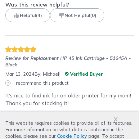
Was this review helpful?
Helpful
(
4
)
Not Helpful
(
0
)
Review for
Replacement HP 45 Ink Cartridge - 51645A -
Black
Mar 13, 2024
By:
Michael
Verified Buyer
I recommend this product
It’s nice to find ink for an older printer for my mom!
Thank you for stocking it!
x
This website requires cookies to provide all of its features.
Was this review helpful?
For more information on what data is contained in the
Helpful
(
0
)
Not Helpful
(
3
)
cookies, please see our
Cookie Policy
page. To accept