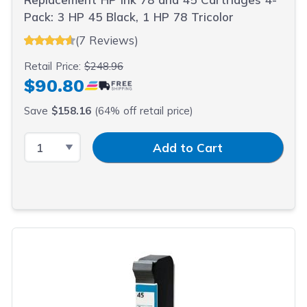
Pack: 3 HP 45 Black, 1 HP 78 Tricolor
(7 Reviews)
Retail Price:
$248.96
$90.80
Save
$158.16
(64% off retail price)
Select Quantity
Input Quantity
Add to Cart