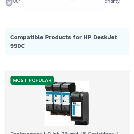
Our products will never void your printer's warranty.
Compatible Products for HP DeskJet
990C
MOST POPULAR
Replacement HP Ink 78 and 45 Cartridges 4-