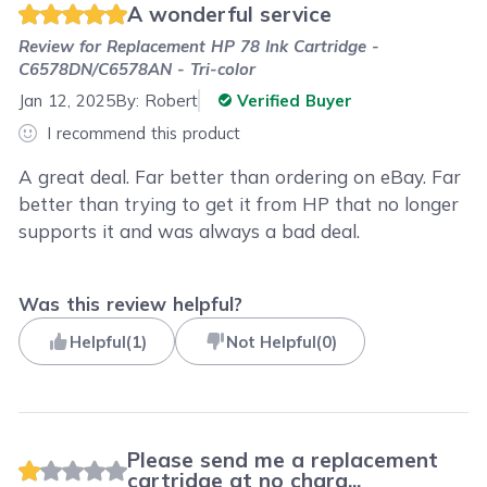
A wonderful service
Review for
Replacement HP 78 Ink Cartridge -
C6578DN/C6578AN - Tri-color
Jan 12, 2025
By:
Robert
Verified Buyer
I recommend this product
A great deal. Far better than ordering on eBay. Far
better than trying to get it from HP that no longer
supports it and was always a bad deal.
Was this review helpful?
Helpful
(
1
)
Not Helpful
(
0
)
Please send me a replacement
cartridge at no charg...