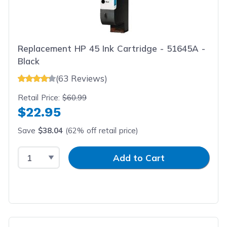
Replacement HP 45 Ink Cartridge - 51645A -
Black
(63 Reviews)
Retail Price:
$60.99
$22.95
Save
$38.04
(62% off retail price)
Select Quantity
Input Quantity
Add to Cart