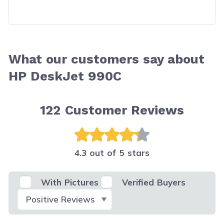
What our customers say about
HP DeskJet 990C
122
Customer Reviews
4.3 out of 5 stars
With Pictures
Verified Buyers
Select Filter