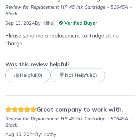
Review for
Replacement HP 45 Ink Cartridge - 51645A -
Black
Sep 13, 2024
By:
Mike
Verified Buyer
Please send me a replacement cartridge at no
charge.
Was this review helpful?
Helpful
(
0
)
Not Helpful
(
0
)
Great company to work with.
Review for
Replacement HP 45 Ink Cartridge - 51645A -
Black
Aug 10, 2024
By:
Kathy