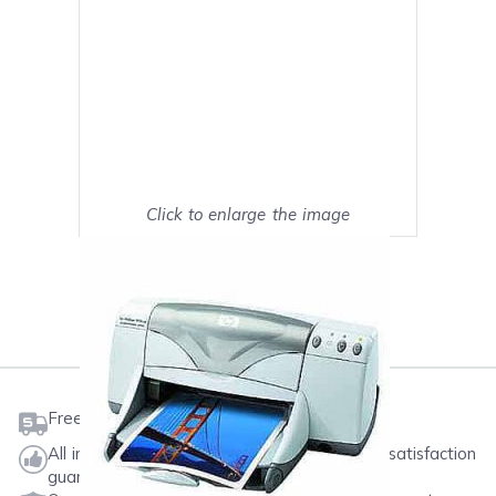
Click to enlarge the image
Show on full screen
Mark as My Printer
Free shipping on orders $50 or more
All ink & toner come with a one-year 100% satisfaction
guarantee.