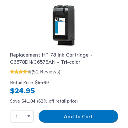
Replacement HP 78 Ink Cartridge -
C6578DN/C6578AN - Tri-color
(52 Reviews)
Retail Price:
$65.99
$24.95
Save
$41.04
(62% off retail price)
Select Quantity
Input Quantity
Add to Cart