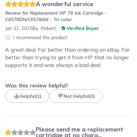
A wonderful service
Review for
Replacement HP 78 Ink Cartridge -
C6578DN/C6578AN - Tri-color
Jan 12, 2025
By:
Robert
Verified Buyer
I recommend this product
A great deal. Far better than ordering on eBay. Far
better than trying to get it from HP that no longer
supports it and was always a bad deal.
Was this review helpful?
Helpful
(
1
)
Not Helpful
(
0
)
Please send me a replacement
cartridge at no charg...