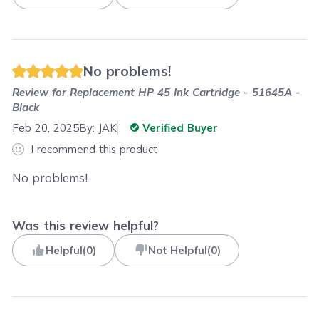
No problems!
Review for
Replacement HP 45 Ink Cartridge - 51645A -
Black
Feb 20, 2025
By:
JAK
Verified Buyer
I recommend this product
No problems!
Was this review helpful?
Helpful
(
0
)
Not Helpful
(
0
)