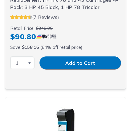
Pack: 3 HP 45 Black, 1 HP 78 Tricolor
(7 Reviews)
Retail Price:
$248.96
$90.80
Save
$158.16
(64% off retail price)
Select Quantity
Input Quantity
Add to Cart