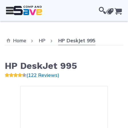
Skip to Content
Cou
Current:
Home
HP
HP DeskJet 995
HP DeskJet 995
(122 Reviews)
Main image
Click to view image in fullsc