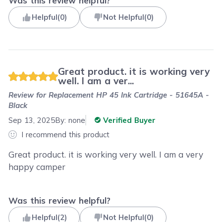
Was this review helpful?
Helpful
(
0
)
Not Helpful
(
0
)
Great product. it is working very
well. I am a ver...
Review for
Replacement HP 45 Ink Cartridge - 51645A -
Black
Sep 13, 2025
By:
none
Verified Buyer
I recommend this product
Great product. it is working very well. I am a very
happy camper
Was this review helpful?
Helpful
(
2
)
Not Helpful
(
0
)