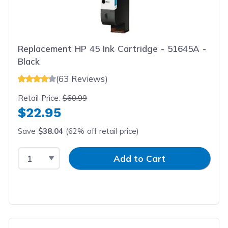
Replacement HP 45 Ink Cartridge - 51645A -
Black
(63 Reviews)
Retail Price:
$60.99
$22.95
Save
$38.04
(62% off retail price)
Select Quantity
Input Quantity
Add to Cart