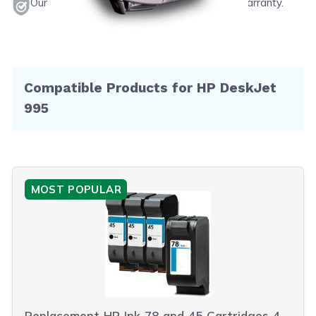
Our products will never void your printer's warranty.
Compatible Products for HP DeskJet
995
MOST POPULAR
Replacement HP Ink 78 and 45 Cartridges 4-