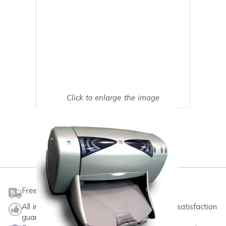
Click to enlarge the image
Show on full screen
Mark as My Printer
Free shipping on orders $50 or more
All ink & toner come with a one-year 100% satisfaction
guarantee.