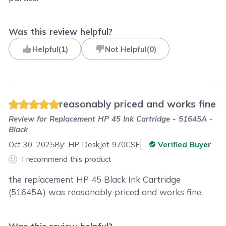
Was this review helpful?
Helpful
(
1
)
Not Helpful
(
0
)
reasonably priced and works fine
Review for
Replacement HP 45 Ink Cartridge - 51645A -
Black
Oct 30, 2025
By:
HP DeskJet 970CSE
Verified Buyer
I recommend this product
the replacement HP 45 Black Ink Cartridge
(51645A) was reasonably priced and works fine.