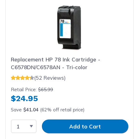
Replacement HP 78 Ink Cartridge -
C6578DN/C6578AN - Tri-color
(52 Reviews)
Retail Price:
$65.99
$24.95
Save
$41.04
(62% off retail price)
Select Quantity
Input Quantity
Add to Cart