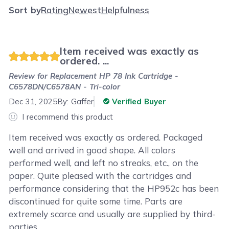
Sort by
Rating
Newest
Helpfulness
Item received was exactly as
ordered. ...
Review for
Replacement HP 78 Ink Cartridge -
C6578DN/C6578AN - Tri-color
Dec 31, 2025
By:
Gaffer
Verified Buyer
I recommend this product
Item received was exactly as ordered. Packaged
well and arrived in good shape. All colors
performed well, and left no streaks, etc., on the
paper. Quite pleased with the cartridges and
performance considering that the HP952c has been
discontinued for quite some time. Parts are
extremely scarce and usually are supplied by third-
parties.