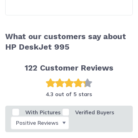
What our customers say about
HP DeskJet 995
122
Customer Reviews
4.3 out of 5 stars
With Pictures
Verified Buyers
Select Filter