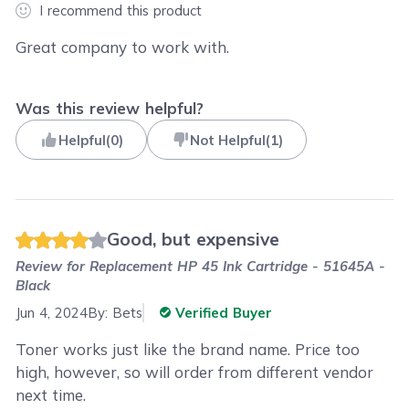
I recommend this product
Great company to work with.
Was this review helpful?
Helpful
(
0
)
Not Helpful
(
1
)
Good, but expensive
Review for
Replacement HP 45 Ink Cartridge - 51645A -
Black
Jun 4, 2024
By:
Bets
Verified Buyer
Toner works just like the brand name. Price too
high, however, so will order from different vendor
next time.