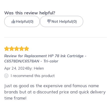
Was this review helpful?
Helpful
(
0
)
Not Helpful
(
0
)
Review for
Replacement HP 78 Ink Cartridge -
C6578DN/C6578AN - Tri-color
Apr 24, 2024
By:
Helen
I recommend this product
Just as good as the expensive and famous name
brands but at a discounted price and quick delivery
time frame!