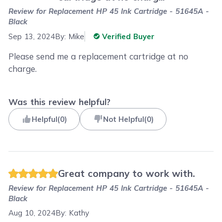
Review for
Replacement HP 45 Ink Cartridge - 51645A -
Black
Sep 13, 2024
By:
Mike
Verified Buyer
Please send me a replacement cartridge at no
charge.
Was this review helpful?
Helpful
(
0
)
Not Helpful
(
0
)
Great company to work with.
Review for
Replacement HP 45 Ink Cartridge - 51645A -
Black
Aug 10, 2024
By:
Kathy