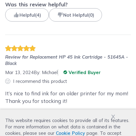
Was this review helpful?
Helpful
(
4
)
Not Helpful
(
0
)
Review for
Replacement HP 45 Ink Cartridge - 51645A -
Black
Mar 13, 2024
By:
Michael
Verified Buyer
I recommend this product
It’s nice to find ink for an older printer for my mom!
Thank you for stocking it!
x
This website requires cookies to provide all of its features.
Was this review helpful?
For more information on what data is contained in the
Helpful
(
0
)
Not Helpful
(
3
)
cookies, please see our
Cookie Policy
page. To accept