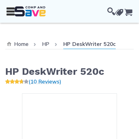
Skip to Content
Cou
Current:
Home
HP
HP DeskWriter 520c
HP DeskWriter 520c
(10 Reviews)
Main image
Click to view image in fullsc