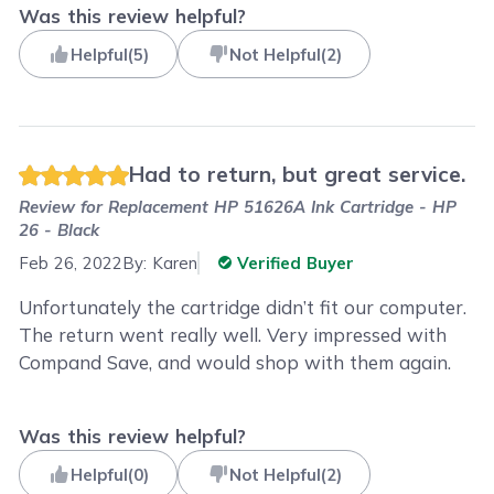
Was this review helpful?
Helpful
(
5
)
Not Helpful
(
2
)
Had to return, but great service.
Review for
Replacement HP 51626A Ink Cartridge - HP
26 - Black
Feb 26, 2022
By:
Karen
Verified Buyer
Unfortunately the cartridge didn’t fit our computer.
The return went really well. Very impressed with
Compand Save, and would shop with them again.
Was this review helpful?
Helpful
(
0
)
Not Helpful
(
2
)