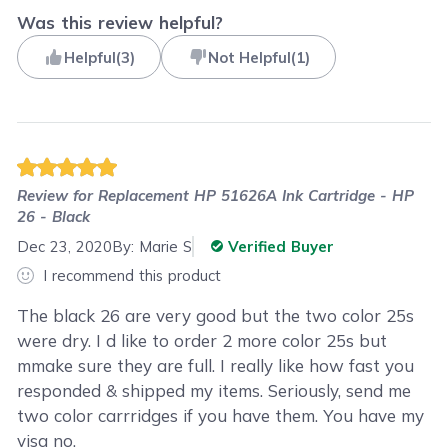
Was this review helpful?
Helpful
(
3
)
Not Helpful
(
1
)
Review for
Replacement HP 51626A Ink Cartridge - HP
26 - Black
Dec 23, 2020
By:
Marie S
Verified Buyer
I recommend this product
The black 26 are very good but the two color 25s
were dry. I d like to order 2 more color 25s but
mmake sure they are full. I really like how fast you
responded & shipped my items. Seriously, send me
two color carrridges if you have them. You have my
visa no.