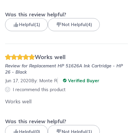
Was this review helpful?
Helpful
(
1
)
Not Helpful
(
4
)
Works well
Review for
Replacement HP 51626A Ink Cartridge - HP
26 - Black
Jun 17, 2020
By:
Monte R
Verified Buyer
I recommend this product
Works well
Was this review helpful?
Helpful
(
0
)
Not Helpful
(
1
)