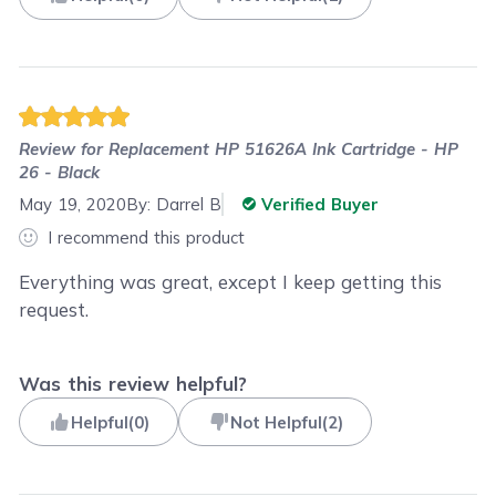
Review for
Replacement HP 51626A Ink Cartridge - HP
26 - Black
May 19, 2020
By:
Darrel B
Verified Buyer
I recommend this product
Everything was great, except I keep getting this
request.
Was this review helpful?
Helpful
(
0
)
Not Helpful
(
2
)