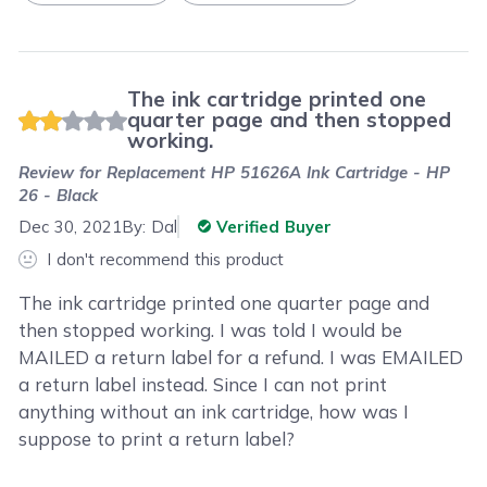
The ink cartridge printed one
quarter page and then stopped
working.
Review for
Replacement HP 51626A Ink Cartridge - HP
26 - Black
Dec 30, 2021
By:
Dal
Verified Buyer
I don't recommend this product
The ink cartridge printed one quarter page and
then stopped working. I was told I would be
MAILED a return label for a refund. I was EMAILED
a return label instead. Since I can not print
anything without an ink cartridge, how was I
suppose to print a return label?