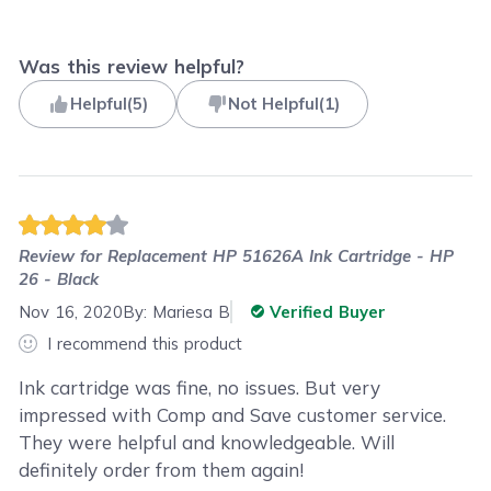
Was this review helpful?
Helpful
(
5
)
Not Helpful
(
1
)
Review for
Replacement HP 51626A Ink Cartridge - HP
26 - Black
Nov 16, 2020
By:
Mariesa B
Verified Buyer
I recommend this product
Ink cartridge was fine, no issues. But very
impressed with Comp and Save customer service.
They were helpful and knowledgeable. Will
definitely order from them again!