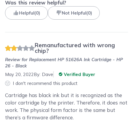
Was this review helpful?
Helpful
(
0
)
Not Helpful
(
0
)
Remanufactured with wrong
chip?
Review for
Replacement HP 51626A Ink Cartridge - HP
26 - Black
May 20, 2022
By:
Dave
Verified Buyer
I don't recommend this product
Cartridge has black ink but it is recognized as the
color cartridge by the printer. Therefore, it does not
work. The physical form factor is the same but
there’s a firmware difference.