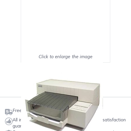
Click to enlarge the image
Show on full screen
Mark as My Printer
Free shipping on orders $50 or more
All ink & toner come with a one-year 100% satisfaction
guarantee.