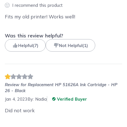
I recommend this product
Fits my old printer! Works well!
Was this review helpful?
Helpful
(
7
)
Not Helpful
(
1
)
Review for
Replacement HP 51626A Ink Cartridge - HP
26 - Black
Jan 4, 2023
By:
Nadia
Verified Buyer
Did not work