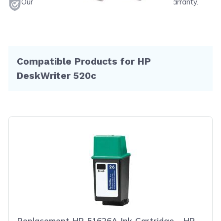
Our products will never void your printer's warranty.
Compatible Products for HP
DeskWriter 520c
Replacement HP 51626A Ink Cartridge - HP