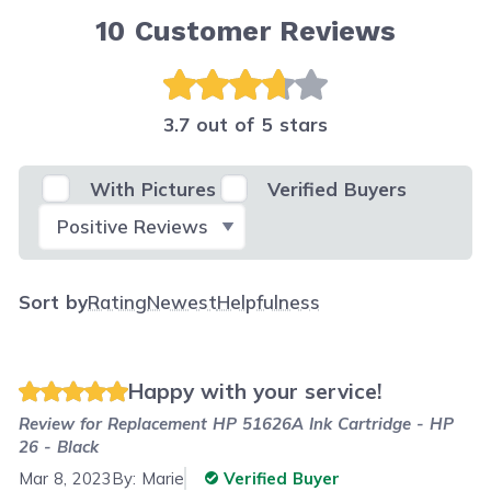
10
Customer Reviews
3.7 out of 5 stars
With Pictures
Verified Buyers
Select Filter
Sort by
Rating
Newest
Helpfulness
Happy with your service!
Review for
Replacement HP 51626A Ink Cartridge - HP
26 - Black
Mar 8, 2023
By:
Marie
Verified Buyer