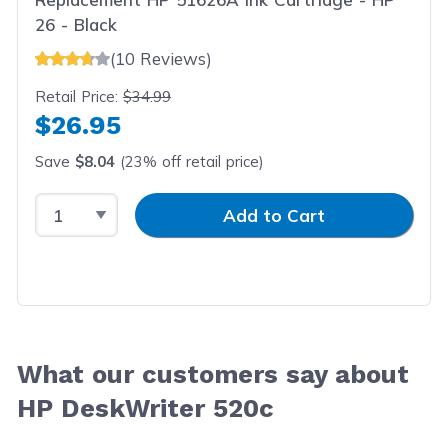
26 - Black
(10 Reviews)
Retail Price:
$34.99
$26.95
Save
$8.04
(23% off retail price)
Select Quantity
Input Quantity
Add to Cart
What our customers say about
HP DeskWriter 520c