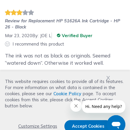
Review for
Replacement HP 51626A Ink Cartridge - HP
26 - Black
Mar 23, 2020
By:
JOE L
Verified Buyer
I recommend this product
The ink was not as black as originals. Seemed
“watered down”. Otherwise it worked well.
x
This website requires cookies to provide all of its features.
Was this review helpful?
For more information on what data is contained in the
Helpful
(
1
)
Not Helpful
(
1
)
cookies, please see our
Cookie Policy
page. To accept
cookies from this site, please click the Accept Cookies
button below.
Customize Settings
Accept Cookies