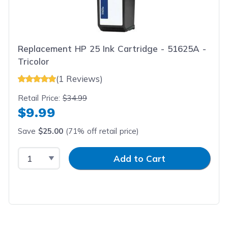
Replacement HP 25 Ink Cartridge - 51625A -
Tricolor
(1 Reviews)
Retail Price:
$34.99
$9.99
Save
$25.00
(71% off retail price)
Select Quantity
Input Quantity
Add to Cart