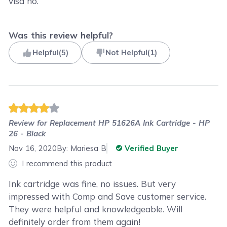
visa no.
Was this review helpful?
Helpful
(
5
)
Not Helpful
(
1
)
Review for
Replacement HP 51626A Ink Cartridge - HP
26 - Black
Nov 16, 2020
By:
Mariesa B
Verified Buyer
I recommend this product
Ink cartridge was fine, no issues. But very
impressed with Comp and Save customer service.
They were helpful and knowledgeable. Will
definitely order from them again!