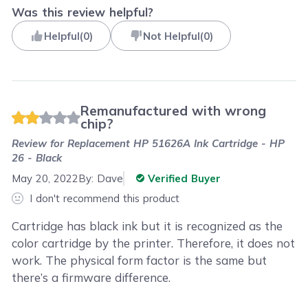
Was this review helpful?
Helpful
(
0
)
Not Helpful
(
0
)
Remanufactured with wrong
chip?
Review for
Replacement HP 51626A Ink Cartridge - HP
26 - Black
May 20, 2022
By:
Dave
Verified Buyer
I don't recommend this product
Cartridge has black ink but it is recognized as the
color cartridge by the printer. Therefore, it does not
work. The physical form factor is the same but
there’s a firmware difference.