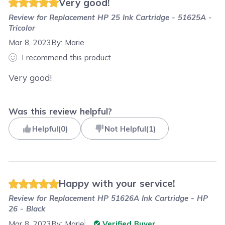
Very good!
Review for
Replacement HP 25 Ink Cartridge - 51625A -
Tricolor
Mar 8, 2023
By:
Marie
I recommend this product
Very good!
Was this review helpful?
Helpful
(
0
)
Not Helpful
(
1
)
Happy with your service!
Review for
Replacement HP 51626A Ink Cartridge - HP
26 - Black
Mar 8, 2023
By:
Marie
Verified Buyer