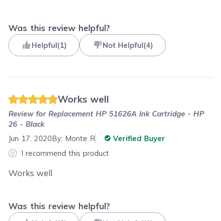
Was this review helpful?
Helpful
(
1
)
Not Helpful
(
4
)
Works well
Review for
Replacement HP 51626A Ink Cartridge - HP
26 - Black
Jun 17, 2020
By:
Monte R
Verified Buyer
I recommend this product
Works well
Was this review helpful?