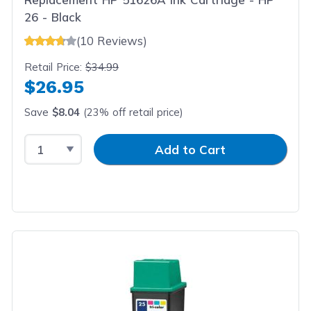
26 - Black
(10 Reviews)
Retail Price:
$34.99
$26.95
Save
$8.04
(23% off retail price)
Select Quantity
Input Quantity
Add to Cart