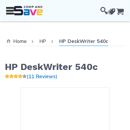
Skip to Content
Cou
Current:
Home
HP
HP DeskWriter 540c
HP DeskWriter 540c
(11 Reviews)
Main image
Click to view image in fullsc