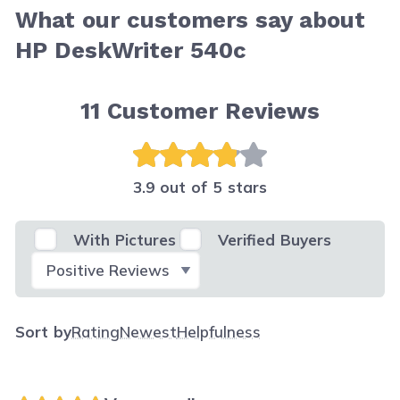
What our customers say about
HP DeskWriter 540c
11
Customer Reviews
3.9 out of 5 stars
With Pictures
Verified Buyers
Select Filter
Sort by
Rating
Newest
Helpfulness