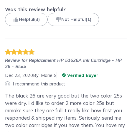
Was this review helpful?
Helpful
(
3
)
Not Helpful
(
1
)
Review for
Replacement HP 51626A Ink Cartridge - HP
26 - Black
Dec 23, 2020
By:
Marie S
Verified Buyer
I recommend this product
The black 26 are very good but the two color 25s
were dry. I d like to order 2 more color 25s but
mmake sure they are full. I really like how fast you
responded & shipped my items. Seriously, send me
two color carrridges if you have them. You have my