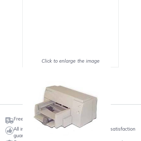
Click to enlarge the image
Show on full screen
Mark as My Printer
Free shipping on orders $50 or more
All ink & toner come with a one-year 100% satisfaction
guarantee.