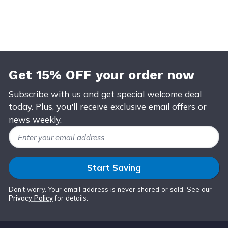
Get 15% OFF your order now
Subscribe with us and get special welcome deal
today. Plus, you'll receive exclusive email offers or
news weekly.
Email Address
Start Saving
Don't worry. Your email address is never shared or sold. See our
Privacy Policy
for details.