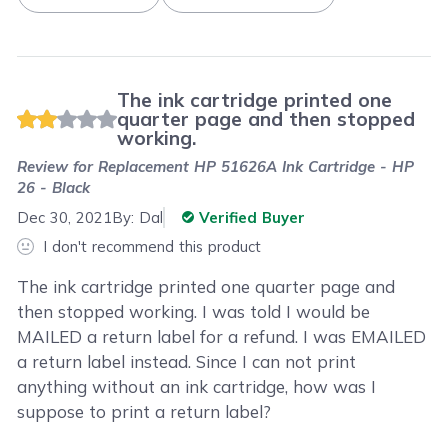
The ink cartridge printed one
quarter page and then stopped
working.
Review for
Replacement HP 51626A Ink Cartridge - HP
26 - Black
Dec 30, 2021
By:
Dal
Verified Buyer
I don't recommend this product
The ink cartridge printed one quarter page and
then stopped working. I was told I would be
MAILED a return label for a refund. I was EMAILED
a return label instead. Since I can not print
anything without an ink cartridge, how was I
suppose to print a return label?