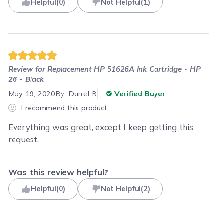
Helpful
(
0
)
Not Helpful
(
1
)
Review for
Replacement HP 51626A Ink Cartridge - HP
26 - Black
May 19, 2020
By:
Darrel B
Verified Buyer
I recommend this product
Everything was great, except I keep getting this
request.
Was this review helpful?
Helpful
(
0
)
Not Helpful
(
2
)