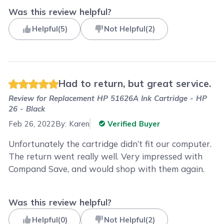
Was this review helpful?
Helpful
(
5
)
Not Helpful
(
2
)
Had to return, but great service.
Review for
Replacement HP 51626A Ink Cartridge - HP
26 - Black
Feb 26, 2022
By:
Karen
Verified Buyer
Unfortunately the cartridge didn’t fit our computer.
The return went really well. Very impressed with
Compand Save, and would shop with them again.
Was this review helpful?
Helpful
(
0
)
Not Helpful
(
2
)