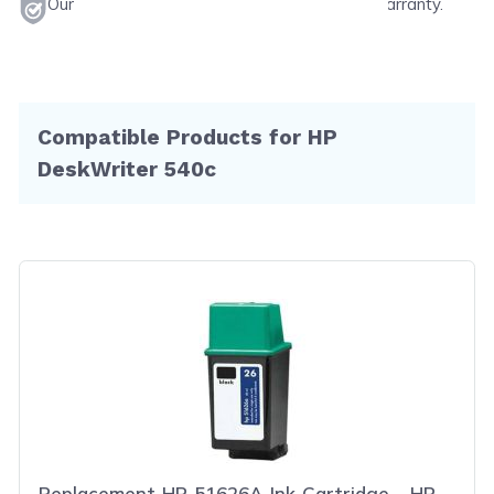
Our products will never void your printer's warranty.
Compatible Products for HP
DeskWriter 540c
Replacement HP 51626A Ink Cartridge - HP