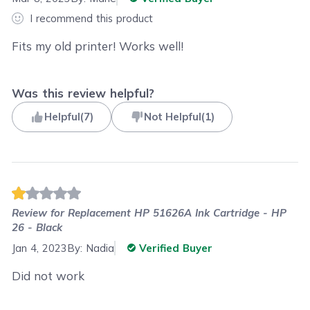
I recommend this product
Fits my old printer! Works well!
Was this review helpful?
Helpful
(
7
)
Not Helpful
(
1
)
Review for
Replacement HP 51626A Ink Cartridge - HP
26 - Black
Jan 4, 2023
By:
Nadia
Verified Buyer
Did not work