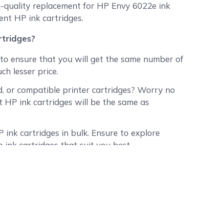
h-quality replacement for HP Envy 6022e ink
ent HP ink cartridges.
tridges?
to ensure that you will get the same number of
ch lesser price.
, or compatible printer cartridges? Worry no
HP ink cartridges will be the same as
 ink cartridges in bulk. Ensure to explore
 ink cartridges that suit you best.
 use them all up? We assure you that our
ry month and have a tested shelf-life of at
shipped to all 50 states in the USA).