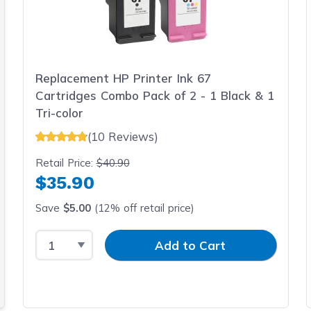
Replacement HP Printer Ink 67
Cartridges Combo Pack of 2 - 1 Black & 1
Tri-color
(10 Reviews)
Retail Price:
$40.90
$35.90
Save
$5.00
(12% off retail price)
Select Quantity
Input Quantity
Add to Cart