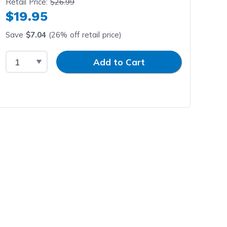
Retail Price:
$26.99
$19.95
Save
$7.04
(26% off retail price)
Select Quantity
Input Quantity
Add to Cart