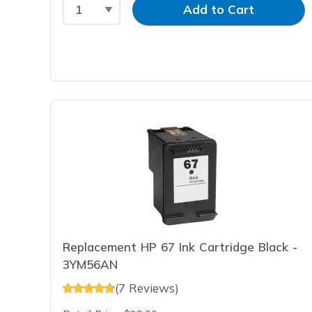
Select Quantity
Input Quantity
Add to Cart
Replacement HP 67 Ink Cartridge Black -
3YM56AN
(7 Reviews)