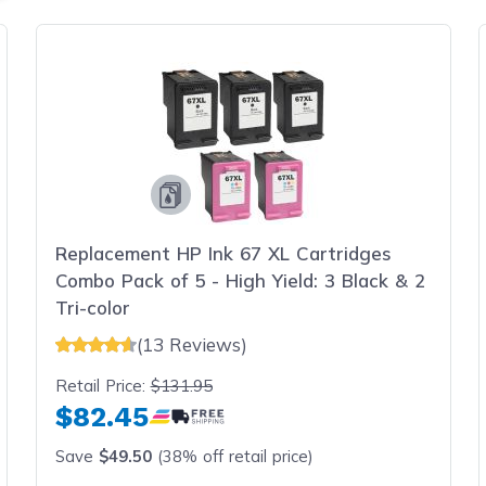
Replacement HP Ink 67 XL Cartridges
Combo Pack of 5 - High Yield: 3 Black & 2
Tri-color
(13 Reviews)
Retail Price:
$131.95
$82.45
Save
$49.50
(38% off retail price)