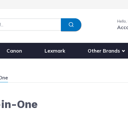
Hello,
Acc
Show submenu fo
Other Brands
Canon
Lexmark
-One
-in-One