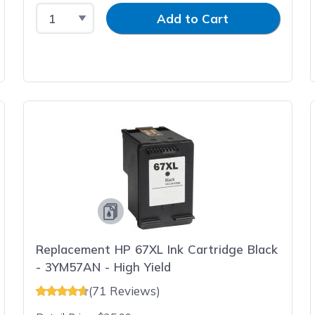
Select Quantity
Input Quantity
Add to Cart
Replacement HP 67XL Ink Cartridge Black
- 3YM57AN - High Yield
(71 Reviews)