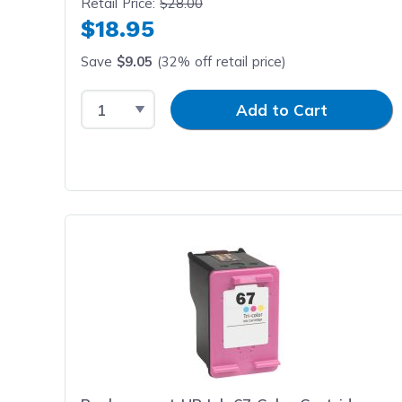
Retail Price:
$28.00
$18.95
Save
$9.05
(32% off retail price)
Select Quantity
Input Quantity
Add to Cart