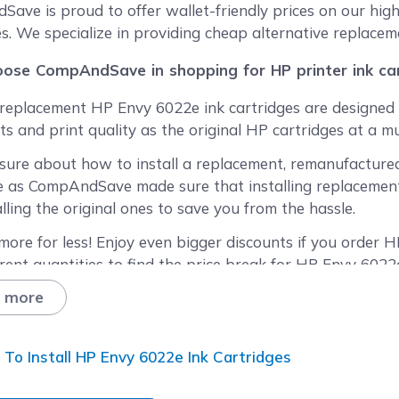
reen
ave is proud to offer wallet-friendly prices on our hig
es. We specialize in providing cheap alternative replacem
ose CompAndSave in shopping for HP printer ink car
replacement HP Envy 6022e ink cartridges are designed 
ts and print quality as the original HP cartridges at a mu
sure about how to install a replacement, remanufactured
 as CompAndSave made sure that installing replacement 
alling the original ones to save you from the hassle.
more for less! Enjoy even bigger discounts if you order HP
erent quantities to find the price break for HP Envy 6022e
 more
ied that our printer cartridges might expire before you
acement HP ink cartridges are fresh from the factory eve
t 20 months.
To Install HP Envy 6022e Ink Cartridges
y our free shipping offer for orders over $50 (for orders 