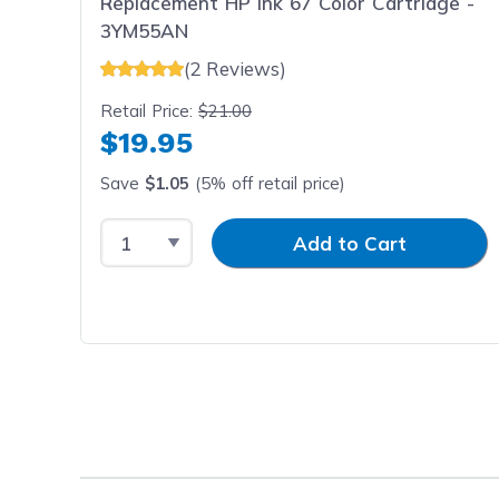
Replacement HP Ink 67 Color Cartridge -
3YM55AN
(2 Reviews)
Retail Price:
$21.00
$19.95
Save
$1.05
(5% off retail price)
Select Quantity
Input Quantity
Add to Cart