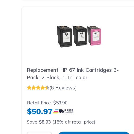
Replacement HP 67 Ink Cartridges 3-
Pack: 2 Black, 1 Tri-color
(6 Reviews)
Retail Price:
$59.90
$50.97
Save
$8.93
(15% off retail price)