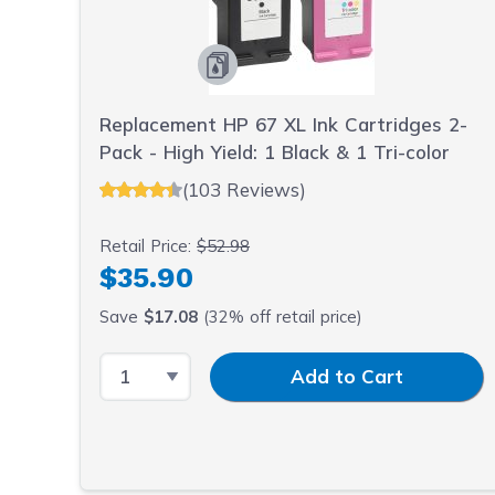
Replacement HP 67 XL Ink Cartridges 2-
Pack - High Yield: 1 Black & 1 Tri-color
(103 Reviews)
Retail Price:
$52.98
$35.90
Save
$17.08
(32% off retail price)
Select Quantity
Input Quantity
Add to Cart