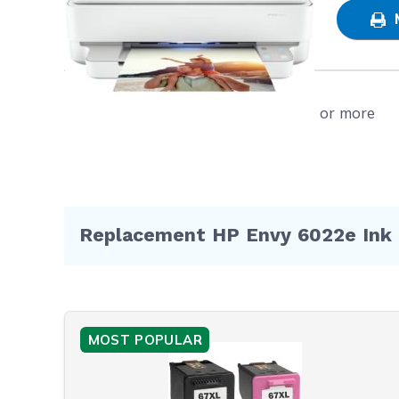
Plus
Shop
NOTE: Pl
warranty
Represen
Free shipping on orders $50 or more
Replacement HP Envy 6022e Ink 
MOST POPULAR