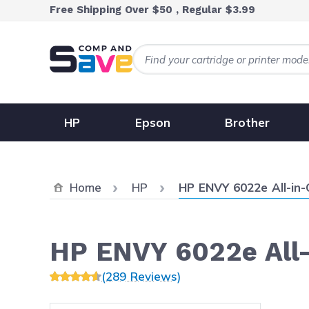
Skip to Content
Free Shipping Over $50 , Regular $3.99
HP
Epson
Brother
Current:
Home
HP
HP ENVY 6022e All-in
HP ENVY 6022e All
(289 Reviews)