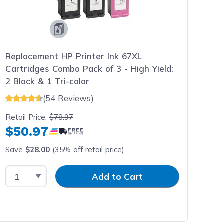
Replacement HP Printer Ink 67XL
Cartridges Combo Pack of 3 - High Yield:
2 Black & 1 Tri-color
(54 Reviews)
Retail Price:
$78.97
$50.97
Save
$28.00
(35% off retail price)
Select Quantity
Input Quantity
Add to Cart