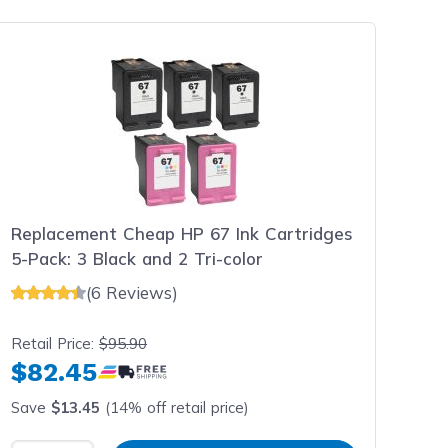
Replacement Cheap HP 67 Ink Cartridges
5-Pack: 3 Black and 2 Tri-color
(6 Reviews)
Retail Price:
$95.90
$82.45
Save
$13.45
(14% off retail price)