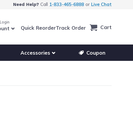
Call
1-833-465-6888
or
Live Chat
Need Help?
 Login
Cart
Quick Reorder
Track Order
ount
r other printer brands
Show submenu for accessories products
Accessories
Coupon