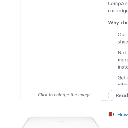
Main image
Click to view image in fullsc
CompAndS
cartridg
Why cho
Our 
shee
Not 
more
inst
Get 
diff
Click to enlarge the image
Read
Worr
repl
Show on full screen
leas
How 
Enjo