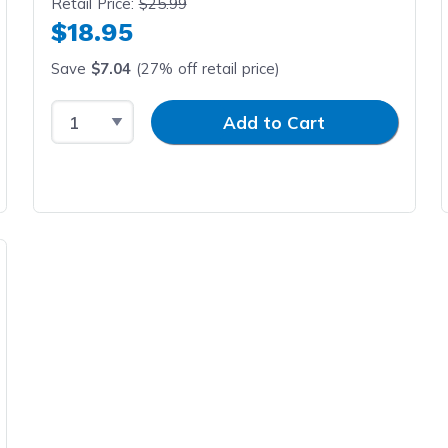
Retail Price:
$25.99
$18.95
Save
$7.04
(27% off retail price)
Select Quantity
Input Quantity
Add to Cart