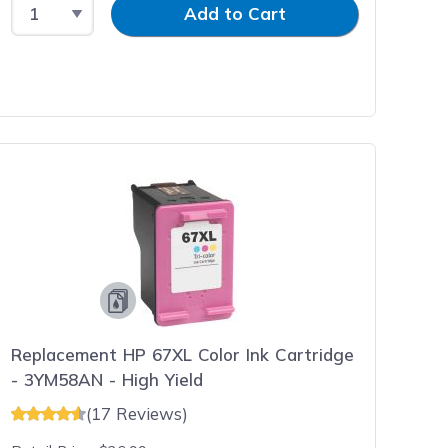
Select Quantity
Input Quantity
Add to Cart
Replacement HP 67XL Color Ink Cartridge
- 3YM58AN - High Yield
(17 Reviews)