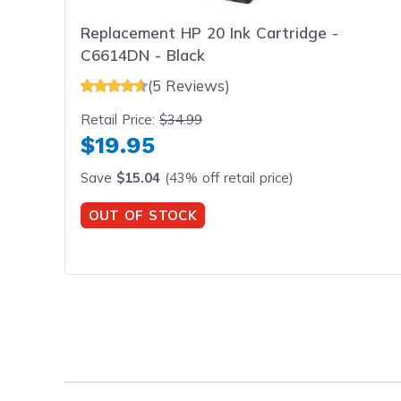
Replacement HP 20 Ink Cartridge -
C6614DN - Black
(5 Reviews)
Retail Price:
$34.99
$19.95
Save
$15.04
(43% off retail price)
OUT OF STOCK