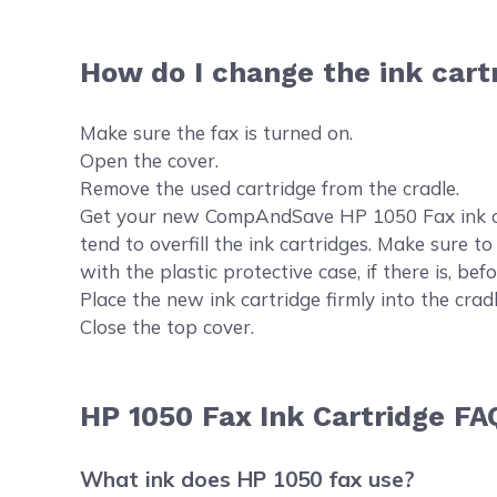
How do I change the ink cart
Make sure the fax is turned on.
Open the cover.
Remove the used cartridge from the cradle.
Get your new CompAndSave HP 1050 Fax ink cartr
tend to overfill the ink cartridges. Make sure t
with the plastic protective case, if there is, befor
Place the new ink cartridge firmly into the cradl
Close the top cover.
HP 1050 Fax Ink Cartridge FA
What ink does HP 1050 fax use?