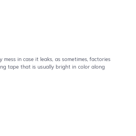
ess in case it leaks, as sometimes, factories
ng tape that is usually bright in color along