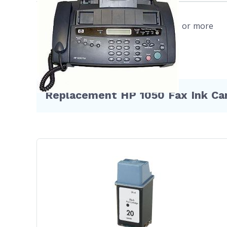
cart
refu
Free shipping on orders $50 or more
more
WIL
your
ques
Replacement HP 1050 Fax Ink Car
Hurry an