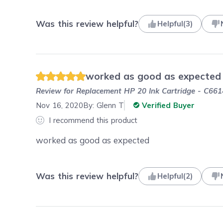
Was this review helpful?
Helpful
(
3
)
worked as good as expected
Review for
Replacement HP 20 Ink Cartridge - C661
Nov 16, 2020
By:
Glenn T
Verified Buyer
I recommend this product
worked as good as expected
Was this review helpful?
Helpful
(
2
)