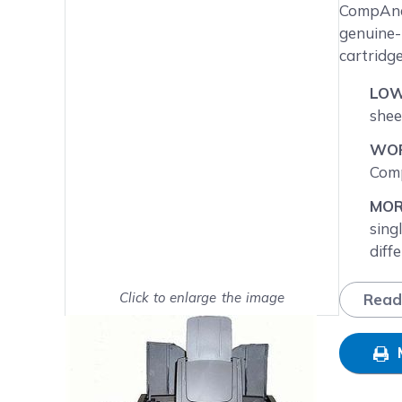
Main image
Click to view image in fullsc
CompAndS
genuine-
cartridg
LOW
shee
WOR
Comp
MOR
sing
diff
NEX
Click to enlarge the image
Read
will
Show on full screen
day.
FRE
SAT