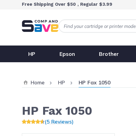
Skip to Content
Free Shipping Over $50 , Regular $3.99
HP
Epson
Brother
Current:
Home
HP
HP Fax 1050
HP Fax 1050
(5 Reviews)