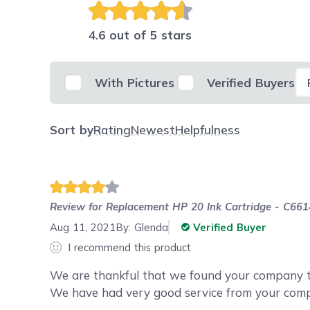
4.6 out of 5 stars
Se
With Pictures
Verified Buyers
Sort by
Rating
Newest
Helpfulness
Review for
Replacement HP 20 Ink Cartridge - C661
Aug 11, 2021
By:
Glenda
Verified Buyer
I recommend this product
We are thankful that we found your company to
We have had very good service from your com