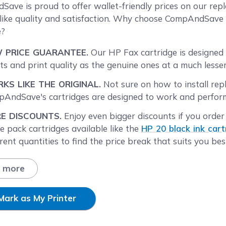
reen
ave is proud to offer wallet-friendly prices on our rep
like quality and satisfaction. Why choose CompAndSav
e?
 PRICE GUARANTEE.
Our HP Fax cartridge is designed 
ts and print quality as the genuine ones at a much lesser
KS LIKE THE ORIGINAL.
Not sure on how to install re
AndSave's cartridges are designed to work and perform ju
E DISCOUNTS.
Enjoy even bigger discounts if you order
le pack cartridges available like the
HP 20 black ink car
erent quantities to find the price break that suits you bes
T DAY SHIPPING.
HP 1050 Fax cartridge orders placed 
 more
 be processed the same day. Orders placed after 2:00 p.m
 Check our
Shipping Policy
for more information.
Mark as My Printer
E SHIPPING.
For U.S. orders, buy products up to $50 or m
ISFACTION GUARANTEE.
CompAndSave is so confident i