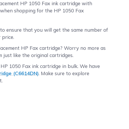
lacement HP 1050 Fax ink cartridge with
e when shopping for the HP 1050 Fax
to ensure that you will get the same number of
 price.
placement HP Fax cartridge? Worry no more as
st like the original cartridges.
 HP 1050 Fax ink cartridge in bulk. We have
tridge (C6614DN)
. Make sure to explore
t.
before 2:00 p.m. PST Monday through Friday
. PST will be processed the following business
ore, and the shipping fee is on us!
n the quality of our replacement HP ink Fax