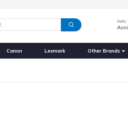
Hello,
Acc
Show submenu fo
Other Brands
Canon
Lexmark