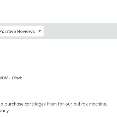
lect Filter
4DN - Black
 purchase cartridges from for our old fax machine.
pany.