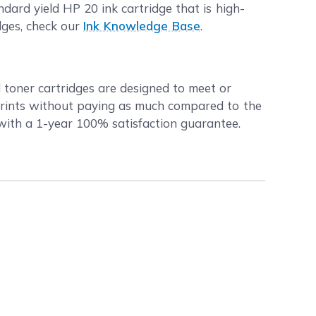
ard yield HP 20 ink cartridge that is high-
dges, check our
Ink Knowledge Base
.
d toner cartridges are designed to meet or
prints without paying as much compared to the
 with a 1-year 100% satisfaction guarantee.