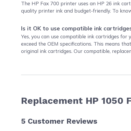
The HP Fax 700 printer uses an HP 26 ink cartr
quality printer ink and budget-friendly. To k
Is it OK to use compatible ink cartridge
Yes, you can use compatible ink cartridges for
exceed the OEM specifications. This means tha
original ink cartridges. Our compatible, replac
Replacement HP 1050 F
5
Customer Reviews