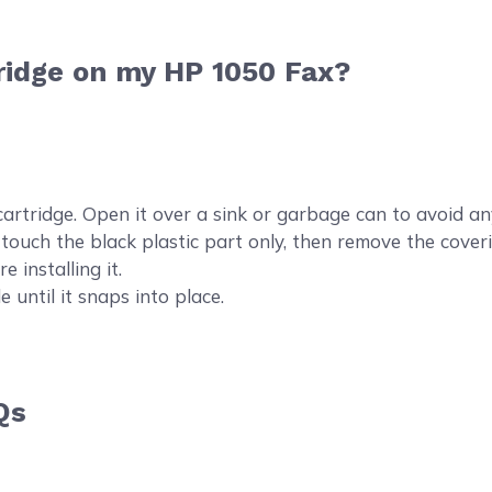
ridge on my HP 1050 Fax?
idge. Open it over a sink or garbage can to avoid any m
o touch the black plastic part only, then remove the coveri
e installing it.
e until it snaps into place.
Qs