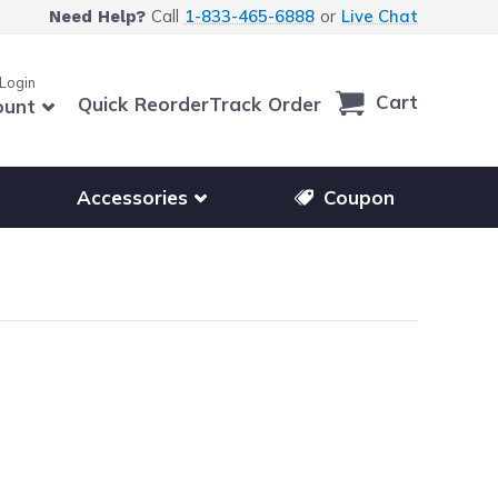
Call
1-833-465-6888
or
Live Chat
Need Help?
 Login
Cart
Quick Reorder
Track Order
ount
r other printer brands
Show submenu for accessories products
Accessories
Coupon