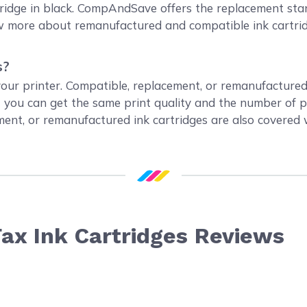
idge in black. CompAndSave offers the replacement stand
now more about remanufactured and compatible ink cartri
s?
 your printer. Compatible, replacement, or remanufacture
t you can get the same print quality and the number of 
ement, or remanufactured ink cartridges are also covered
ax Ink Cartridges Reviews