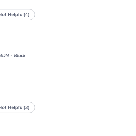
Not Helpful
(
4
)
4DN - Black
Not Helpful
(
3
)