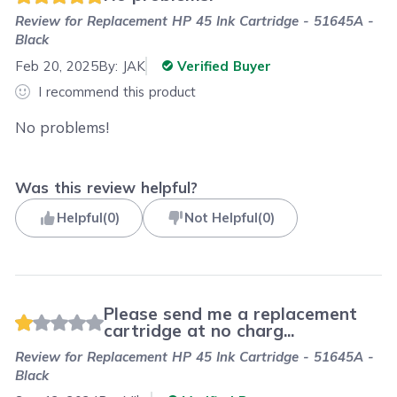
Review for
Replacement HP 45 Ink Cartridge - 51645A -
Black
Feb 20, 2025
By:
JAK
Verified Buyer
I recommend this product
No problems!
Was this review helpful?
Helpful
(
0
)
Not Helpful
(
0
)
Please send me a replacement
cartridge at no charg...
Review for
Replacement HP 45 Ink Cartridge - 51645A -
Black