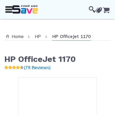
Skip to Content
Cou
Current:
Home
HP
HP OfficeJet 1170
HP OfficeJet 1170
(79 Reviews)
Main image
Click to view image in fullsc