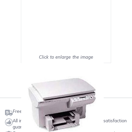
Click to enlarge the image
Show on full screen
Mark as My Printer
Free shipping on orders $50 or more
All ink & toner come with a one-year 100% satisfaction
guarantee.