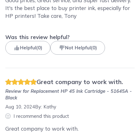
Good prices, Great service, and Super fast delivery.
It's the best place to buy printer ink, especially for
HP printers! Take care, Tony
Was this review helpful?
Helpful
(
0
)
Not Helpful
(
0
)
Great company to work with.
Review for
Replacement HP 45 Ink Cartridge - 51645A -
Black
Aug 10, 2024
By:
Kathy
I recommend this product
Great company to work with.