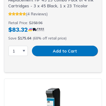
Cartridges - 3 x 45 Black, 1 x 23 Tricolor
(4 Reviews)
Retail Price:
$258.96
$83.32
Save
$175.64
(68% off retail price)
Select Quantity
Input Quantity
Add to Cart