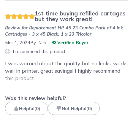
1st time buying refilled cartages
but they work great!
Review for
Replacement HP 45 23 Combo Pack of 4 Ink
Cartridges - 3 x 45 Black, 1 x 23 Tricolor
Mar 1, 2024
By:
Nick
Verified Buyer
I recommend this product
I was worried about the quality but no leaks, works
well in printer, great savings! I highly recommend
this product.
Was this review helpful?
Helpful
(
0
)
Not Helpful
(
0
)