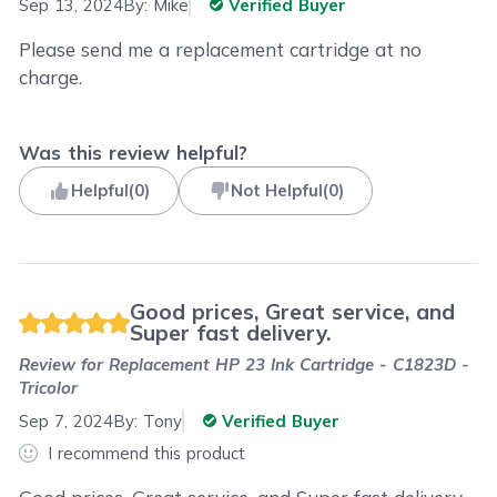
Sep 13, 2024
By:
Mike
Verified Buyer
Please send me a replacement cartridge at no
charge.
Was this review helpful?
Helpful
(
0
)
Not Helpful
(
0
)
Good prices, Great service, and
Super fast delivery.
Review for
Replacement HP 23 Ink Cartridge - C1823D -
Tricolor
Sep 7, 2024
By:
Tony
Verified Buyer
I recommend this product