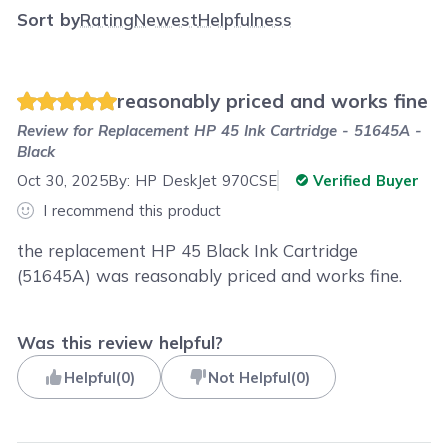
Sort by
Rating
Newest
Helpfulness
reasonably priced and works fine
Review for
Replacement HP 45 Ink Cartridge - 51645A -
Black
Oct 30, 2025
By:
HP DeskJet 970CSE
Verified Buyer
I recommend this product
the replacement HP 45 Black Ink Cartridge
(51645A) was reasonably priced and works fine.
Was this review helpful?
Helpful
(
0
)
Not Helpful
(
0
)