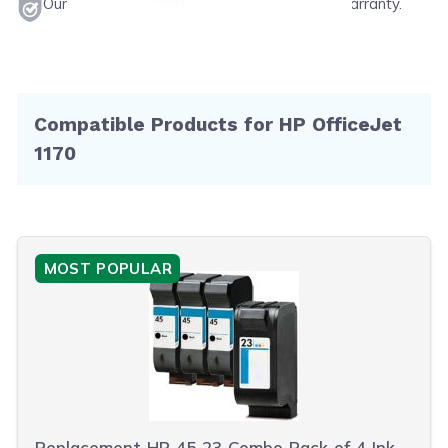
Our products will never void your printer's warranty.
Compatible Products for HP OfficeJet
1170
MOST POPULAR
Replacement HP 45 23 Combo Pack of 4 Ink