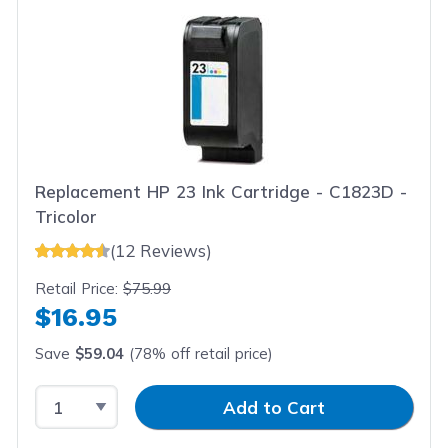
Replacement HP 23 Ink Cartridge - C1823D -
Tricolor
(12 Reviews)
Retail Price:
$75.99
$16.95
Save
$59.04
(78% off retail price)
Select Quantity
Input Quantity
Add to Cart