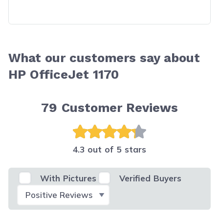
What our customers say about
HP OfficeJet 1170
79
Customer Reviews
4.3 out of 5 stars
With Pictures
Verified Buyers
Select Filter