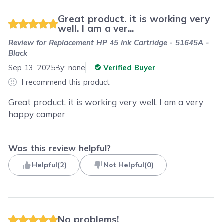
Great product. it is working very
well. I am a ver...
Review for
Replacement HP 45 Ink Cartridge - 51645A -
Black
Sep 13, 2025
By:
none
Verified Buyer
I recommend this product
Great product. it is working very well. I am a very
happy camper
Was this review helpful?
Helpful
(
2
)
Not Helpful
(
0
)
No problems!