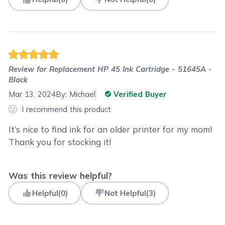
Review for
Replacement HP 45 Ink Cartridge - 51645A -
Black
Mar 13, 2024
By:
Michael
Verified Buyer
I recommend this product
It’s nice to find ink for an older printer for my mom!
Thank you for stocking it!
Was this review helpful?
Helpful
(
0
)
Not Helpful
(
3
)