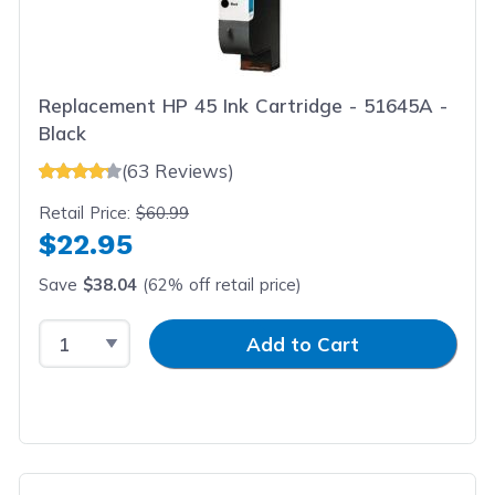
Replacement HP 45 Ink Cartridge - 51645A -
Black
(63 Reviews)
Retail Price:
$60.99
$22.95
Save
$38.04
(62% off retail price)
Select Quantity
Input Quantity
Add to Cart