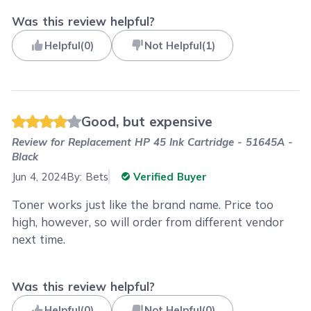
Was this review helpful?
Helpful
(
0
)
Not Helpful
(
1
)
Good, but expensive
Review for
Replacement HP 45 Ink Cartridge - 51645A -
Black
Jun 4, 2024
By:
Bets
Verified Buyer
Toner works just like the brand name. Price too
high, however, so will order from different vendor
next time.
Was this review helpful?
Helpful
(
0
)
Not Helpful
(
0
)