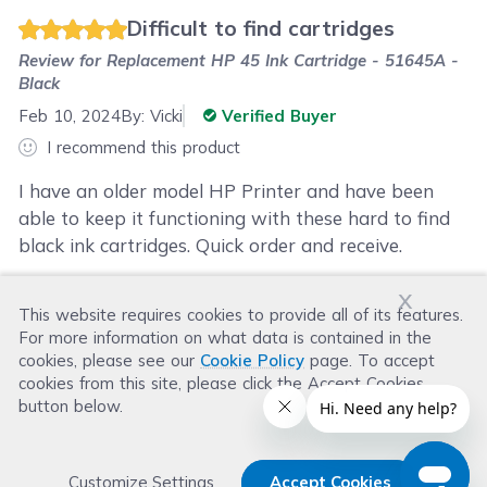
Difficult to find cartridges
Review for
Replacement HP 45 Ink Cartridge - 51645A -
Black
Feb 10, 2024
By:
Vicki
Verified Buyer
I recommend this product
I have an older model HP Printer and have been
able to keep it functioning with these hard to find
black ink cartridges. Quick order and receive.
x
This website requires cookies to provide all of its features.
Was this review helpful?
For more information on what data is contained in the
Helpful
(
1
)
Not Helpful
(
2
)
cookies, please see our
Cookie Policy
page. To accept
cookies from this site, please click the Accept Cookies
button below.
Customize Settings
Accept Cookies